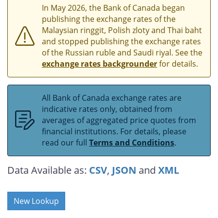
In May 2026, the Bank of Canada began
publishing the exchange rates of the
Malaysian ringgit, Polish zloty and Thai baht
and stopped publishing the exchange rates
of the Russian ruble and Saudi riyal. See the
exchange rates backgrounder
for details.
All Bank of Canada exchange rates are
indicative rates only, obtained from
averages of aggregated price quotes from
financial institutions. For details, please
read our full
Terms and Conditions
.
Data Available as:
CSV
,
JSON
and
XML
New Lookup