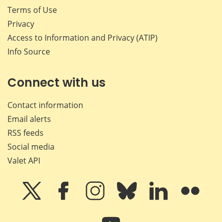
Terms of Use
Privacy
Access to Information and Privacy (ATIP)
Info Source
Connect with us
Contact information
Email alerts
RSS feeds
Social media
Valet API