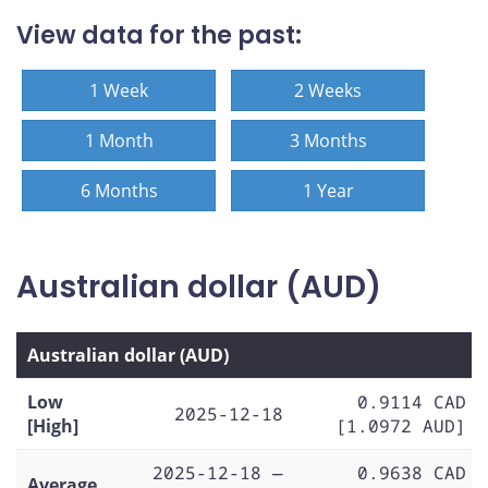
View data for the past:
1 Week
2 Weeks
1 Month
3 Months
6 Months
1 Year
Australian dollar (AUD)
Australian dollar (AUD)
Low
0.9114 CAD
2025-12-18
[High]
[1.0972 AUD]
2025-12-18 —
0.9638 CAD
Average