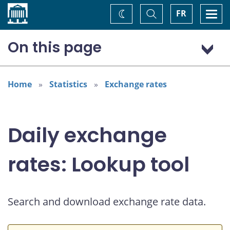
Home
Toggle
Togg
FR
Change
Search
navi
theme
On this page
Australian dollar (AUD)
Home
Statistics
Exchange rates
Daily exchange
rates: Lookup tool
Search and download exchange rate data.