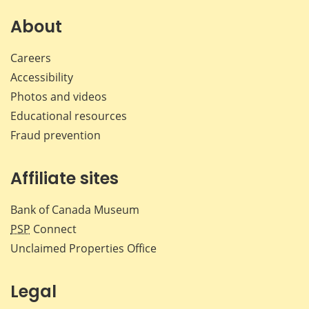
on
on
on
by
Facebook
X
LinkedIn
emai
About
Careers
Accessibility
Photos and videos
Educational resources
Fraud prevention
Affiliate sites
Bank of Canada Museum
PSP
Connect
Unclaimed Properties Office
Legal