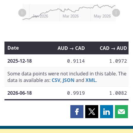
L
L
Nov 2025
Jul 2026
Jan 2026
Mar 2026
May 2026
Date
AUD → CAD
CAD → AUD
2025-12-18
0.9114
1.0972
Some data points were not included in this table. The
data is available as:
CSV
,
JSON
and
XML
.
2026-06-18
0.9919
1.0082
Share
Share
Share
Shar
this
this
this
this
page
page
page
page