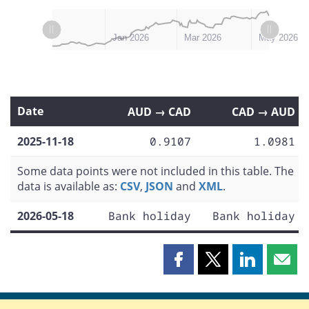
L
L
Nov 2025
Feb 2026
Dec 2025
Apr 2026
Jul 2026
Jan 2026
Mar 2026
May 2026
Date
AUD → CAD
CAD → AUD
2025-11-18
0.9107
1.0981
Some data points were not included in this table. The
data is available as:
CSV
,
JSON
and
XML
.
2026-05-18
Bank holiday
Bank holiday
Share
Share
Share
Shar
this
this
this
this
page
page
page
page