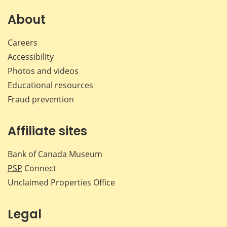
on
on
on
by
Facebook
X
LinkedIn
emai
About
Careers
Accessibility
Photos and videos
Educational resources
Fraud prevention
Affiliate sites
Bank of Canada Museum
PSP
Connect
Unclaimed Properties Office
Legal