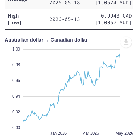
2026-05-18
[1.0524 AUD]
High
0.9943 CAD
2026-05-13
[Low]
[1.0057 AUD]
Australian dollar → Canadian dollar
0.86
1.02
0.88
1.00
0.98
0.96
0.90
L
0.94
0.92
0.90
Nov 2025
Jul 2026
L
Jan 2026
Mar 2026
May 2026