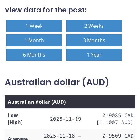
View data for the past:
1 Week
2 Weeks
1 Month
3 Months
6 Months
1 Year
Australian dollar (AUD)
Australian dollar (AUD)
Low
0.9085 CAD
2025-11-19
[High]
[1.1007 AUD]
2025-11-18 —
0.9509 CAD
Average