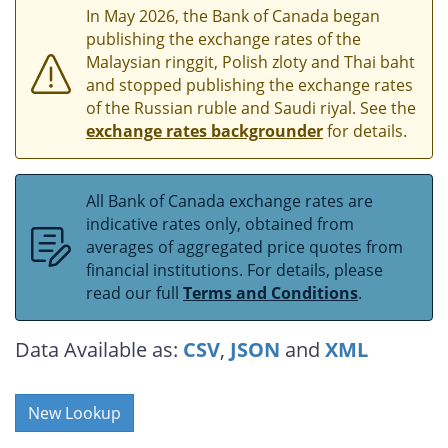
In May 2026, the Bank of Canada began
publishing the exchange rates of the
Malaysian ringgit, Polish zloty and Thai baht
and stopped publishing the exchange rates
of the Russian ruble and Saudi riyal. See the
exchange rates backgrounder
for details.
All Bank of Canada exchange rates are
indicative rates only, obtained from
averages of aggregated price quotes from
financial institutions. For details, please
read our full
Terms and Conditions
.
Data Available as:
CSV
,
JSON
and
XML
New Lookup