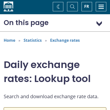
Home
Toggle
Togg
FR
Change
Search
navi
theme
On this page
Australian dollar (AUD)
Home
Statistics
Exchange rates
Daily exchange
rates: Lookup tool
Search and download exchange rate data.