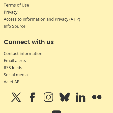
Terms of Use
Privacy
Access to Information and Privacy (ATIP)
Info Source
Connect with us
Contact information
Email alerts
RSS feeds
Social media
Valet API