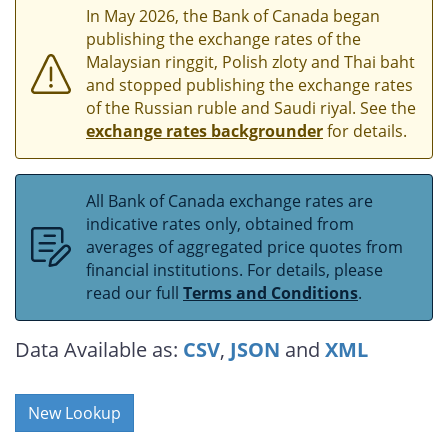
In May 2026, the Bank of Canada began
publishing the exchange rates of the
Malaysian ringgit, Polish zloty and Thai baht
and stopped publishing the exchange rates
of the Russian ruble and Saudi riyal. See the
exchange rates backgrounder
for details.
All Bank of Canada exchange rates are
indicative rates only, obtained from
averages of aggregated price quotes from
financial institutions. For details, please
read our full
Terms and Conditions
.
Data Available as:
CSV
,
JSON
and
XML
New Lookup