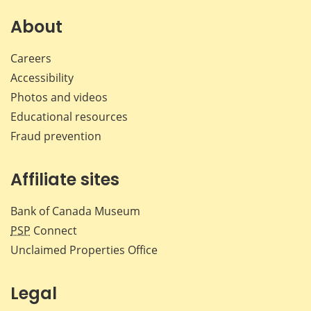
on
on
on
by
Facebook
X
LinkedIn
emai
About
Careers
Accessibility
Photos and videos
Educational resources
Fraud prevention
Affiliate sites
Bank of Canada Museum
PSP
Connect
Unclaimed Properties Office
Legal