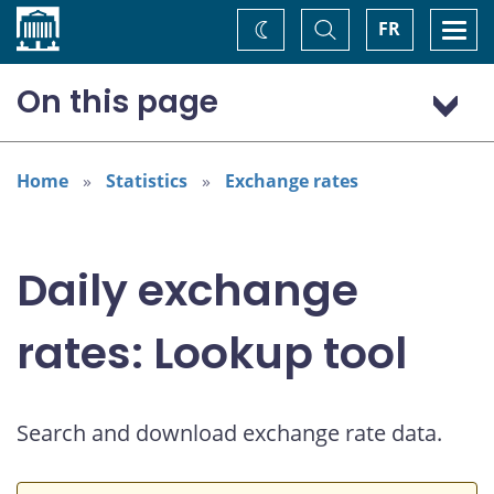
Home
Toggle
Togg
FR
Change
Search
navi
theme
On this page
Australian dollar (AUD)
Home
Statistics
Exchange rates
Daily exchange
rates: Lookup tool
Search and download exchange rate data.