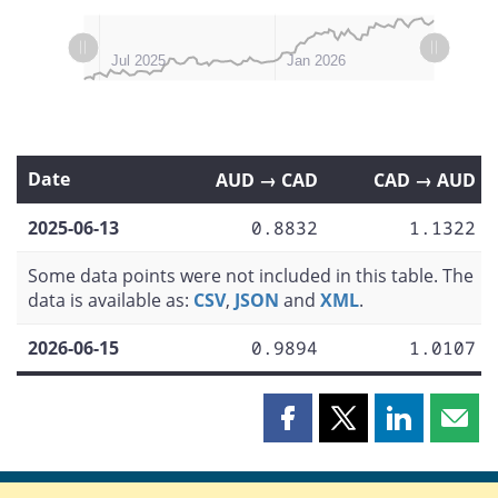
L
L
Apr 2025
Oct 2025
Jul 2026
Jan 2025
Jul 2025
Jan 2026
Date
AUD → CAD
CAD → AUD
2025-06-13
0.8832
1.1322
Some data points were not included in this table. The
data is available as:
CSV
,
JSON
and
XML
.
2026-06-15
0.9894
1.0107
Share
Share
Share
Shar
this
this
this
this
page
page
page
page