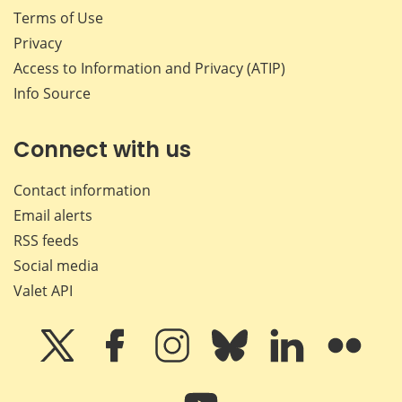
Terms of Use
Privacy
Access to Information and Privacy (ATIP)
Info Source
Connect with us
Contact information
Email alerts
RSS feeds
Social media
Valet API