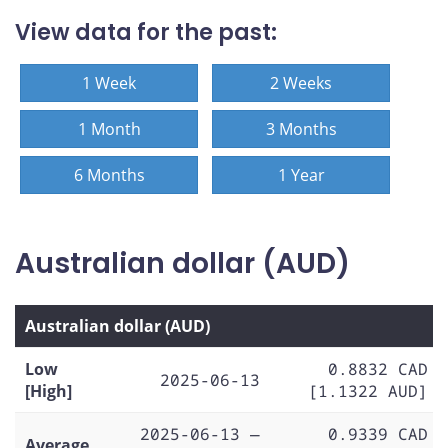
View data for the past:
1 Week
2 Weeks
1 Month
3 Months
6 Months
1 Year
Australian dollar (AUD)
Australian dollar (AUD)
Low
0.8832 CAD
2025-06-13
[High]
[1.1322 AUD]
2025-06-13 —
0.9339 CAD
Average