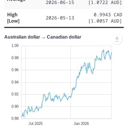
2026-06-15
[1.0722 AUD]
High
0.9943 CAD
2026-05-13
[Low]
[1.0057 AUD]
Australian dollar → Canadian dollar
0.84
1.02
0.86
1.00
0.98
0.96
0.88
0.94
L
0.92
0.90
0.88
Oct 2025
Apr 2025
Jul 2026
Jul 2026
L
Jul 2025
Jan 2026