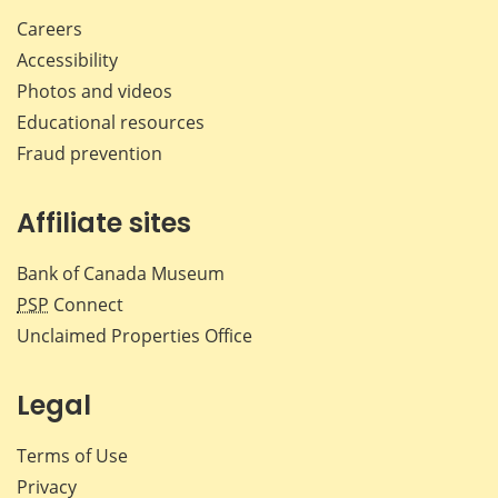
Careers
Accessibility
Photos and videos
Educational resources
Fraud prevention
Affiliate sites
Bank of Canada Museum
PSP
Connect
Unclaimed Properties Office
Legal
Terms of Use
Privacy