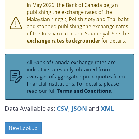
In May 2026, the Bank of Canada began
publishing the exchange rates of the
Malaysian ringgit, Polish zloty and Thai baht
and stopped publishing the exchange rates
of the Russian ruble and Saudi riyal. See the
exchange rates backgrounder
for details.
All Bank of Canada exchange rates are
indicative rates only, obtained from
averages of aggregated price quotes from
financial institutions. For details, please
read our full
Terms and Conditions
.
Data Available as:
CSV
,
JSON
and
XML
New Lookup