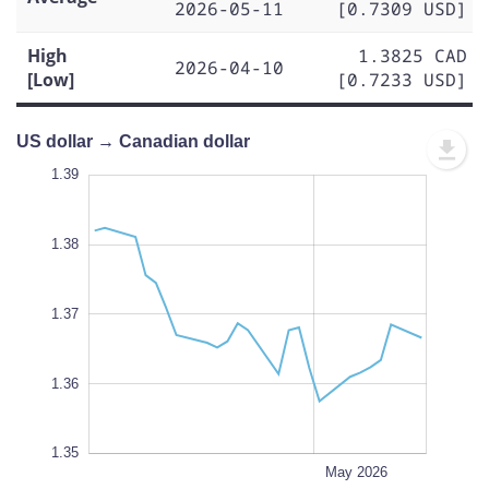
2026-05-11
[0.7309 USD]
High
1.3825 CAD
2026-04-10
[Low]
[0.7233 USD]
US dollar → Canadian dollar
.390
.385
.350
1.39
1.40
1.39
1.38
1.355
1.37
L
1.36
1.35
Apr 20
Apr 13
Apr 06
Apr 27
Jun 2026
May 18
L
May 2026