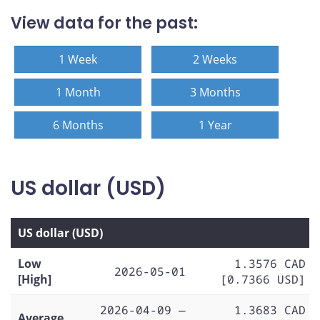
View data for the past:
1 Week
2 Weeks
1 Month
3 Months
6 Months
1 Year
US dollar (USD)
US dollar (USD)
Low
1.3576 CAD
2026-05-01
[High]
[0.7366 USD]
2026-04-09 —
1.3683 CAD
Average