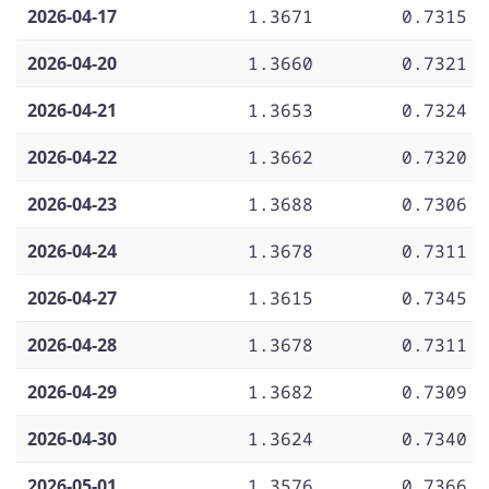
2026-04-17
1.3671
0.7315
2026-04-20
1.3660
0.7321
2026-04-21
1.3653
0.7324
2026-04-22
1.3662
0.7320
2026-04-23
1.3688
0.7306
2026-04-24
1.3678
0.7311
2026-04-27
1.3615
0.7345
2026-04-28
1.3678
0.7311
2026-04-29
1.3682
0.7309
2026-04-30
1.3624
0.7340
2026-05-01
1.3576
0.7366