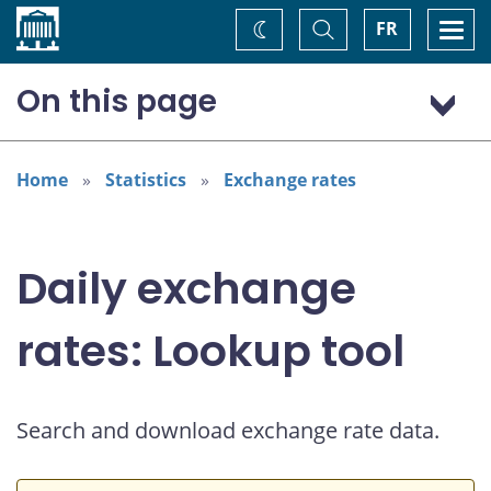
Home
Toggle
Togg
FR
Change
Search
navi
theme
On this page
US dollar (USD)
Home
Statistics
Exchange rates
Daily exchange
rates: Lookup tool
Search and download exchange rate data.