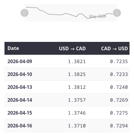
L
L
Apr 06
Apr 13
Apr 20
Apr 27
Jun 2026
Apr 2026
May 2026
Date
USD → CAD
CAD → USD
2026-04-09
1.3821
0.7235
2026-04-10
1.3825
0.7233
2026-04-13
1.3812
0.7240
2026-04-14
1.3757
0.7269
2026-04-15
1.3746
0.7275
2026-04-16
1.3710
0.7294