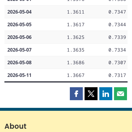
2026-05-04
1.3611
0.7347
2026-05-05
1.3617
0.7344
2026-05-06
1.3625
0.7339
2026-05-07
1.3635
0.7334
2026-05-08
1.3686
0.7307
2026-05-11
1.3667
0.7317
Share
Share
Share
Shar
this
this
this
this
page
page
page
page
on
on
on
by
Facebook
X
LinkedIn
emai
About