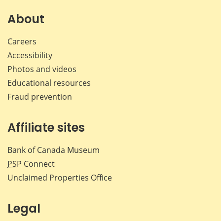
on
on
on
by
Facebook
X
LinkedIn
emai
About
Careers
Accessibility
Photos and videos
Educational resources
Fraud prevention
Affiliate sites
Bank of Canada Museum
PSP
Connect
Unclaimed Properties Office
Legal