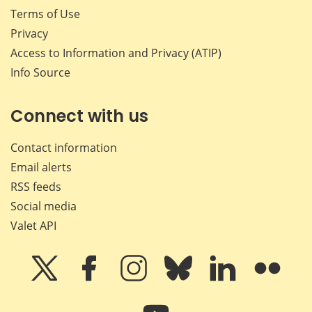
Terms of Use
Privacy
Access to Information and Privacy (ATIP)
Info Source
Connect with us
Contact information
Email alerts
RSS feeds
Social media
Valet API