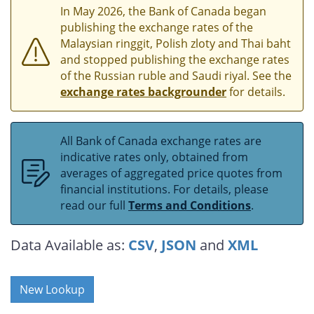
In May 2026, the Bank of Canada began
publishing the exchange rates of the
Malaysian ringgit, Polish zloty and Thai baht
and stopped publishing the exchange rates
of the Russian ruble and Saudi riyal. See the
exchange rates backgrounder
for details.
All Bank of Canada exchange rates are
indicative rates only, obtained from
averages of aggregated price quotes from
financial institutions. For details, please
read our full
Terms and Conditions
.
Data Available as:
CSV
,
JSON
and
XML
New Lookup