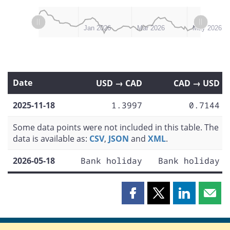
L
L
Nov 2025
Feb 2026
Dec 2025
Apr 2026
Jul 2026
Jan 2026
Mar 2026
May 2026
Date
USD → CAD
CAD → USD
2025-11-18
1.3997
0.7144
Some data points were not included in this table. The
data is available as:
CSV
,
JSON
and
XML
.
2026-05-18
Bank holiday
Bank holiday
Share
Share
Share
Shar
this
this
this
this
page
page
page
page