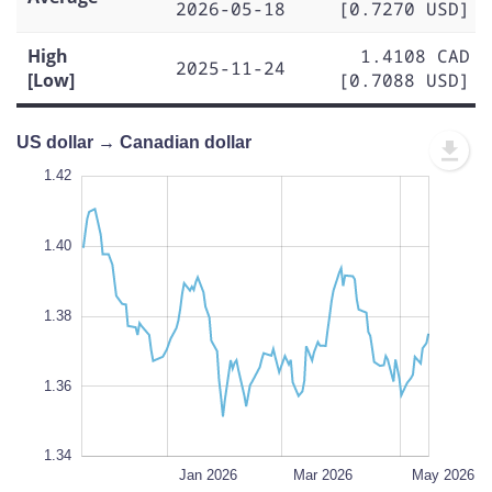
2026-05-18
[0.7270 USD]
High
1.4108 CAD
2025-11-24
[Low]
[0.7088 USD]
US dollar → Canadian dollar
1.43
1.43
1.42
1.41
1.44
1.34
1.42
1.40
1.35
1.38
L
1.36
1.34
Nov 2025
Jul 2026
L
Jan 2026
Mar 2026
May 2026