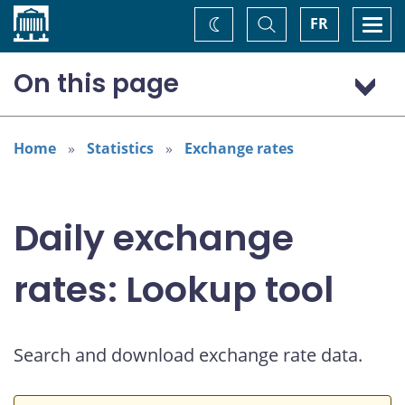
Home
Toggle
Togg
FR
Change
Search
navi
theme
On this page
US dollar (USD)
Home
Statistics
Exchange rates
Daily exchange
rates: Lookup tool
Search and download exchange rate data.