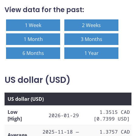
View data for the past:
1 Week
2 Weeks
1 Month
3 Months
6 Months
1 Year
US dollar (USD)
US dollar (USD)
Low
1.3515 CAD
2026-01-29
[High]
[0.7399 USD]
2025-11-18 —
1.3757 CAD
Average