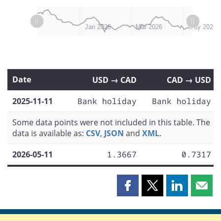
L
L
Nov 2025
Jul 2026
Jan 2026
Mar 2026
May 2026
Date
USD → CAD
CAD → USD
2025-11-11
Bank holiday
Bank holiday
Some data points were not included in this table. The
data is available as:
CSV
,
JSON
and
XML
.
2026-05-11
1.3667
0.7317
Share
Share
Share
Shar
this
this
this
this
page
page
page
page