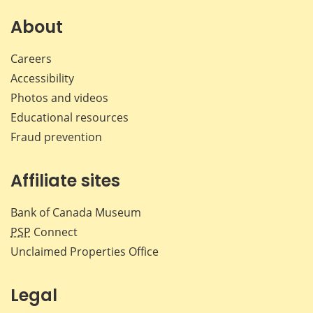
on
on
on
by
Facebook
X
LinkedIn
emai
About
Careers
Accessibility
Photos and videos
Educational resources
Fraud prevention
Affiliate sites
Bank of Canada Museum
PSP
Connect
Unclaimed Properties Office
Legal