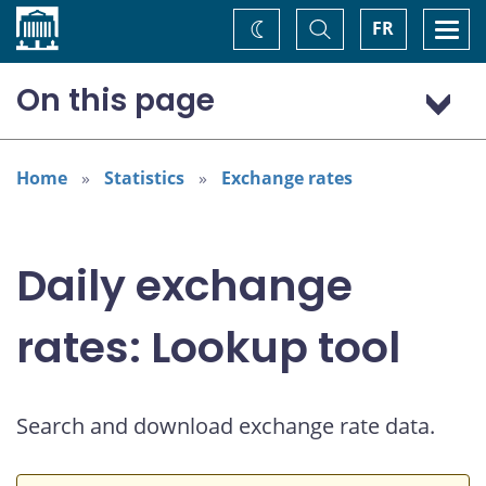
Home
Toggle
Togg
FR
Change
Search
navi
theme
On this page
US dollar (USD)
Home
Statistics
Exchange rates
Daily exchange
rates: Lookup tool
Search and download exchange rate data.