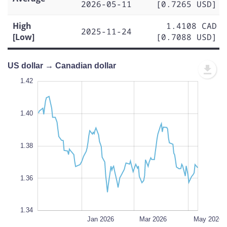
2026-05-11
[0.7265 USD]
High
1.4108 CAD
2025-11-24
[Low]
[0.7088 USD]
US dollar → Canadian dollar
1.43
1.43
1.42
1.41
1.44
1.34
1.42
1.40
1.35
1.38
L
1.36
1.34
Nov 2025
Jul 2026
L
Jan 2026
Mar 2026
May 2026