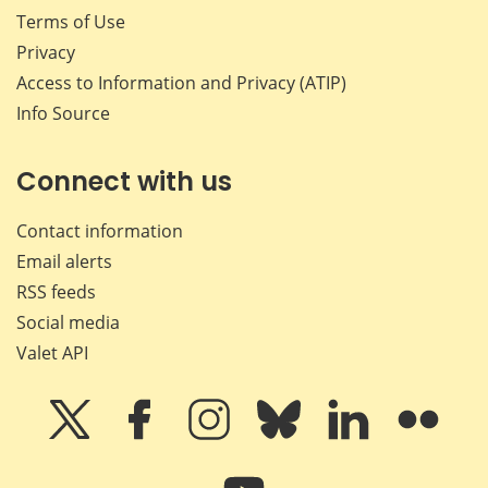
Terms of Use
Privacy
Access to Information and Privacy (ATIP)
Info Source
Connect with us
Contact information
Email alerts
RSS feeds
Social media
Valet API