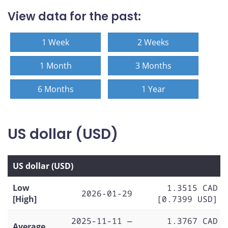
View data for the past:
1 Week
2 Weeks
1 Month
3 Months
6 Months
1 Year
US dollar (USD)
US dollar (USD)
Low
1.3515 CAD
2026-01-29
[High]
[0.7399 USD]
2025-11-11 —
1.3767 CAD
Average