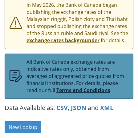
In May 2026, the Bank of Canada began
publishing the exchange rates of the
Malaysian ringgit, Polish zloty and Thai baht
and stopped publishing the exchange rates
of the Russian ruble and Saudi riyal. See the
exchange rates backgrounder
for details.
All Bank of Canada exchange rates are
indicative rates only, obtained from
averages of aggregated price quotes from
financial institutions. For details, please
read our full
Terms and Conditions
.
Data Available as:
CSV
,
JSON
and
XML
New Lookup