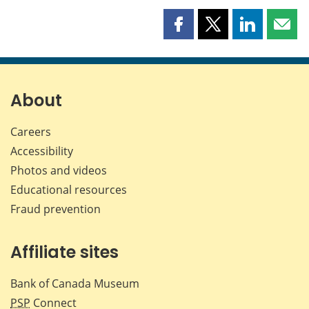
Share
Share
Share
Shar
this
this
this
this
page
page
page
page
on
on
on
by
Facebook
X
LinkedIn
emai
About
Careers
Accessibility
Photos and videos
Educational resources
Fraud prevention
Affiliate sites
Bank of Canada Museum
PSP
Connect