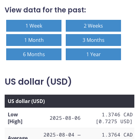
View data for the past:
1 Week
2 Weeks
1 Month
3 Months
6 Months
1 Year
US dollar (USD)
US dollar (USD)
Low
1.3746 CAD
2025-08-06
[High]
[0.7275 USD]
2025-08-04 —
1.3764 CAD
Average