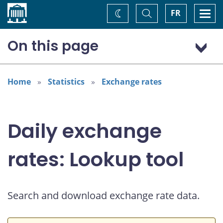
Home
Toggle
Togg
FR
Change
Search
navi
theme
On this page
US dollar (USD)
Home
Statistics
Exchange rates
Daily exchange
rates: Lookup tool
Search and download exchange rate data.