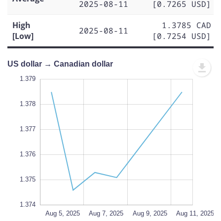
2025-08-11
[0.7265 USD]
High
1.3785 CAD
2025-08-11
[Low]
[0.7254 USD]
US dollar → Canadian dollar
.372
.380
.373
1.379
1.378
1.377
1.374
L
1.376
1.375
1.374
Aug 13, 2025
Aug 5, 2025
L
Aug 7, 2025
Aug 9, 2025
Aug 11, 2025