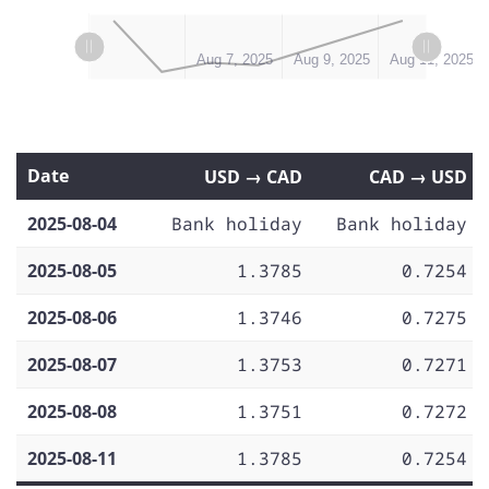
L
L
Aug 5, 2025
Aug 13, 2025
Aug 7, 2025
Aug 9, 2025
Aug 11, 2025
Date
USD → CAD
CAD → USD
2025-08-04
Bank holiday
Bank holiday
2025-08-05
1.3785
0.7254
2025-08-06
1.3746
0.7275
2025-08-07
1.3753
0.7271
2025-08-08
1.3751
0.7272
2025-08-11
1.3785
0.7254