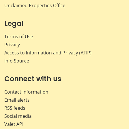
Unclaimed Properties Office
Legal
Terms of Use
Privacy
Access to Information and Privacy (ATIP)
Info Source
Connect with us
Contact information
Email alerts
RSS feeds
Social media
Valet API