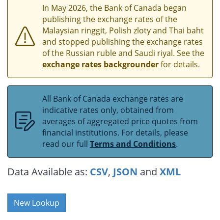
In May 2026, the Bank of Canada began
publishing the exchange rates of the
Malaysian ringgit, Polish zloty and Thai baht
and stopped publishing the exchange rates
of the Russian ruble and Saudi riyal. See the
exchange rates backgrounder
for details.
All Bank of Canada exchange rates are
indicative rates only, obtained from
averages of aggregated price quotes from
financial institutions. For details, please
read our full
Terms and Conditions
.
Data Available as:
CSV
,
JSON
and
XML
New Lookup