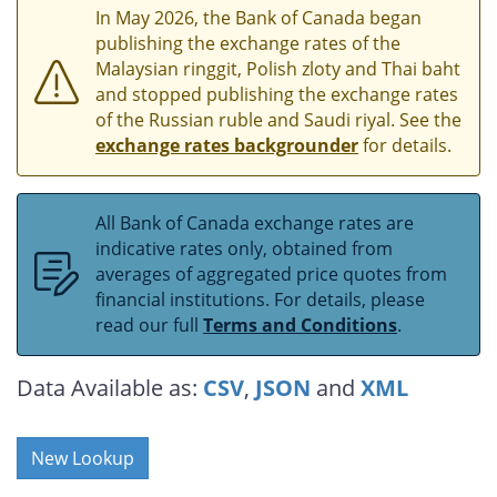
In May 2026, the Bank of Canada began
publishing the exchange rates of the
Malaysian ringgit, Polish zloty and Thai baht
and stopped publishing the exchange rates
of the Russian ruble and Saudi riyal. See the
exchange rates backgrounder
for details.
All Bank of Canada exchange rates are
indicative rates only, obtained from
averages of aggregated price quotes from
financial institutions. For details, please
read our full
Terms and Conditions
.
Data Available as:
CSV
,
JSON
and
XML
New Lookup