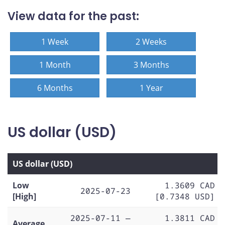
View data for the past:
1 Week
2 Weeks
1 Month
3 Months
6 Months
1 Year
US dollar (USD)
US dollar (USD)
Low
1.3609 CAD
2025-07-23
[High]
[0.7348 USD]
2025-07-11 —
1.3811 CAD
Average