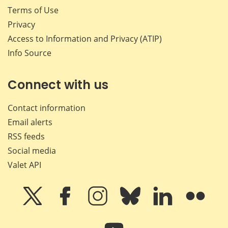
Terms of Use
Privacy
Access to Information and Privacy (ATIP)
Info Source
Connect with us
Contact information
Email alerts
RSS feeds
Social media
Valet API