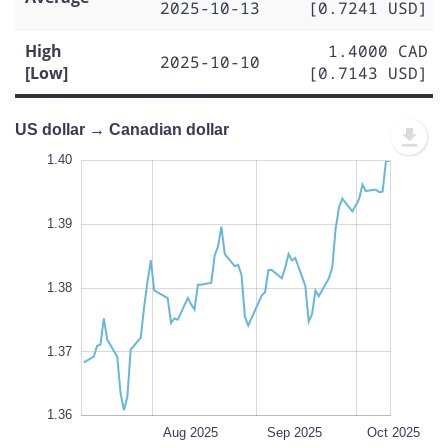
2025-10-13
[0.7241 USD]
High
1.4000 CAD
2025-10-10
[Low]
[0.7143 USD]
US dollar → Canadian dollar
.395
.355
.350
1.40
1.39
1.41
1.40
1.39
1.360
1.38
L
1.37
1.36
Jul 2025
Nov 2025
L
Aug 2025
Sep 2025
Oct 2025