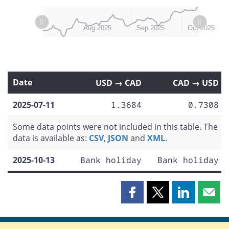
L
L
Jul 2025
Nov 2025
Aug 2025
Sep 2025
Oct 2025
Date
USD → CAD
CAD → USD
2025-07-11
1.3684
0.7308
Some data points were not included in this table. The
data is available as:
CSV
,
JSON
and
XML
.
2025-10-13
Bank holiday
Bank holiday
Share
Share
Share
Shar
this
this
this
this
page
page
page
page