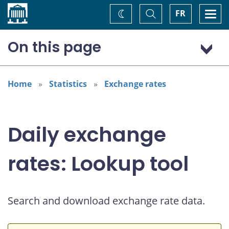
Home
Toggle
Togg
FR
Change
Search
navi
theme
On this page
US dollar (USD)
Home
Statistics
Exchange rates
Daily exchange
rates: Lookup tool
Search and download exchange rate data.