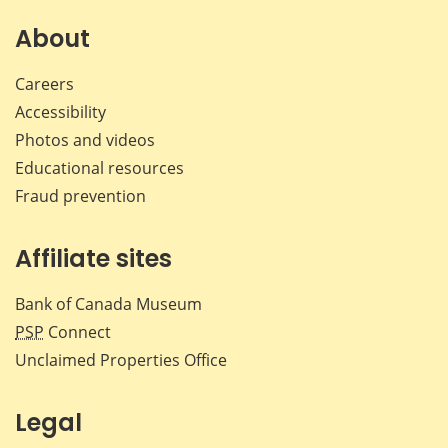
on
on
on
by
Facebook
X
LinkedIn
emai
About
Careers
Accessibility
Photos and videos
Educational resources
Fraud prevention
Affiliate sites
Bank of Canada Museum
PSP
Connect
Unclaimed Properties Office
Legal