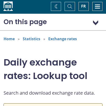
Home
Toggle
Togg
FR
Change
Search
navi
theme
On this page
US dollar (USD)
Home
Statistics
Exchange rates
Daily exchange
rates: Lookup tool
Search and download exchange rate data.