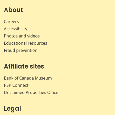
on
on
on
by
Facebook
X
LinkedIn
emai
About
Careers
Accessibility
Photos and videos
Educational resources
Fraud prevention
Affiliate sites
Bank of Canada Museum
PSP
Connect
Unclaimed Properties Office
Legal