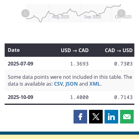
L
L
Jul 2025
Nov 2025
Aug 2025
Sep 2025
Oct 2025
Date
USD → CAD
CAD → USD
2025-07-09
1.3693
0.7303
Some data points were not included in this table. The
data is available as:
CSV
,
JSON
and
XML
.
2025-10-09
1.4000
0.7143
Share
Share
Share
Shar
this
this
this
this
page
page
page
page