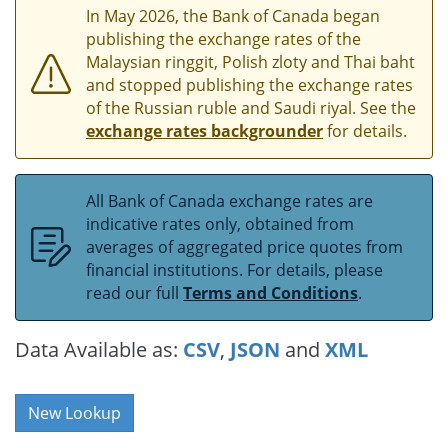
In May 2026, the Bank of Canada began
publishing the exchange rates of the
Malaysian ringgit, Polish zloty and Thai baht
and stopped publishing the exchange rates
of the Russian ruble and Saudi riyal. See the
exchange rates backgrounder
for details.
All Bank of Canada exchange rates are
indicative rates only, obtained from
averages of aggregated price quotes from
financial institutions. For details, please
read our full
Terms and Conditions
.
Data Available as:
CSV
,
JSON
and
XML
New Lookup