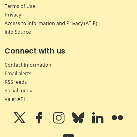
Terms of Use
Privacy
Access to Information and Privacy (ATIP)
Info Source
Connect with us
Contact information
Email alerts
RSS feeds
Social media
Valet API