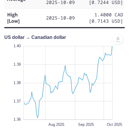
2025-10-09
[0.7244 USD]
High
1.4000 CAD
2025-10-09
[Low]
[0.7143 USD]
US dollar → Canadian dollar
.395
.355
.350
1.40
1.39
1.41
1.40
1.39
1.360
1.38
L
1.37
1.36
Jul 2025
Nov 2025
L
Aug 2025
Sep 2025
Oct 2025