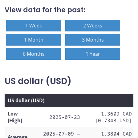
View data for the past:
1 Week
2 Weeks
1 Month
3 Months
6 Months
1 Year
US dollar (USD)
US dollar (USD)
Low
1.3609 CAD
2025-07-23
[High]
[0.7348 USD]
2025-07-09 —
1.3804 CAD
Average