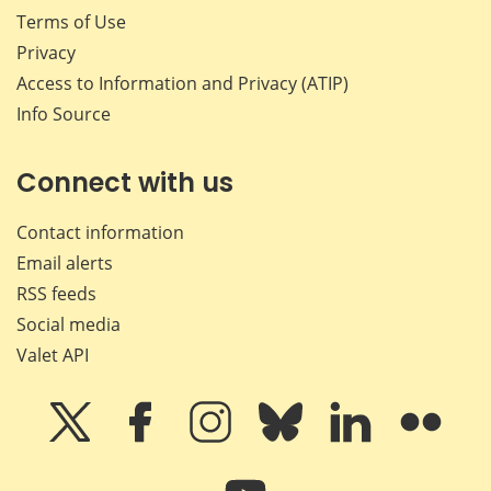
Terms of Use
Privacy
Access to Information and Privacy (ATIP)
Info Source
Connect with us
Contact information
Email alerts
RSS feeds
Social media
Valet API