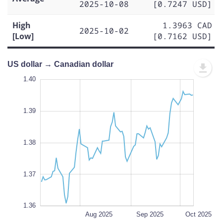
2025-10-08
[0.7247 USD]
High
1.3963 CAD
2025-10-02
[Low]
[0.7162 USD]
US dollar → Canadian dollar
.395
.355
.350
1.40
1.39
1.41
1.40
1.39
1.360
1.38
L
1.37
1.36
Jul 2025
Nov 2025
L
Aug 2025
Sep 2025
Oct 2025