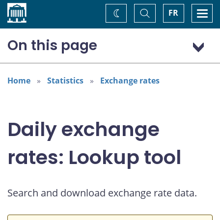
Home
Toggle
Togg
FR
Change
Search
navi
theme
On this page
US dollar (USD)
Home
Statistics
Exchange rates
Daily exchange
rates: Lookup tool
Search and download exchange rate data.