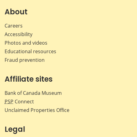
on
on
on
by
Facebook
X
LinkedIn
emai
About
Careers
Accessibility
Photos and videos
Educational resources
Fraud prevention
Affiliate sites
Bank of Canada Museum
PSP
Connect
Unclaimed Properties Office
Legal