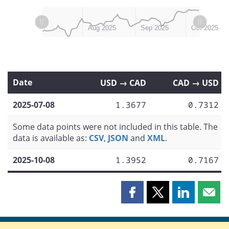
L
L
Jul 2025
Nov 2025
Aug 2025
Sep 2025
Oct 2025
Date
USD → CAD
CAD → USD
2025-07-08
1.3677
0.7312
Some data points were not included in this table. The
data is available as:
CSV
,
JSON
and
XML
.
2025-10-08
1.3952
0.7167
Share
Share
Share
Shar
this
this
this
this
page
page
page
page