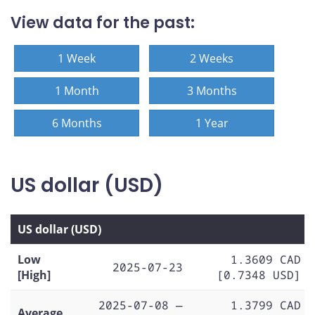
View data for the past:
1 Week
2 Weeks
1 Month
3 Months
6 Months
1 Year
US dollar (USD)
US dollar (USD)
Low
1.3609 CAD
2025-07-23
[High]
[0.7348 USD]
2025-07-08 —
1.3799 CAD
Average