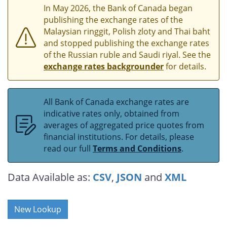
In May 2026, the Bank of Canada began
publishing the exchange rates of the
Malaysian ringgit, Polish zloty and Thai baht
and stopped publishing the exchange rates
of the Russian ruble and Saudi riyal. See the
exchange rates backgrounder
for details.
All Bank of Canada exchange rates are
indicative rates only, obtained from
averages of aggregated price quotes from
financial institutions. For details, please
read our full
Terms and Conditions
.
Data Available as:
CSV
,
JSON
and
XML
New Lookup