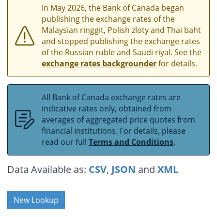
In May 2026, the Bank of Canada began
publishing the exchange rates of the
Malaysian ringgit, Polish zloty and Thai baht
and stopped publishing the exchange rates
of the Russian ruble and Saudi riyal. See the
exchange rates backgrounder
for details.
All Bank of Canada exchange rates are
indicative rates only, obtained from
averages of aggregated price quotes from
financial institutions. For details, please
read our full
Terms and Conditions
.
Data Available as:
CSV
,
JSON
and
XML
New Lookup