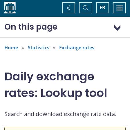
Home
Toggle
Togg
FR
Change
Search
navi
theme
On this page
US dollar (USD)
Home
Statistics
Exchange rates
Daily exchange
rates: Lookup tool
Search and download exchange rate data.