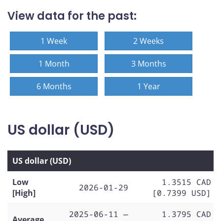
View data for the past:
1 Week
2 Weeks
1 Month
3 Months
6 Months
1 Year
US dollar (USD)
US dollar (USD)
Low
1.3515 CAD
2026-01-29
[High]
[0.7399 USD]
2025-06-11 —
1.3795 CAD
Average