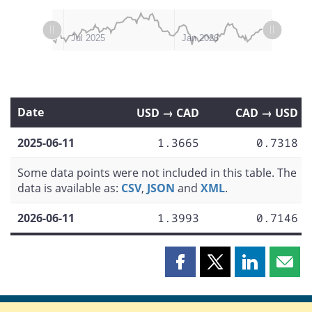
L
L
Apr 2025
Oct 2025
Jul 2026
Jan 2025
Jul 2025
Jan 2026
Date
USD → CAD
CAD → USD
2025-06-11
1.3665
0.7318
Some data points were not included in this table. The
data is available as:
CSV
,
JSON
and
XML
.
2026-06-11
1.3993
0.7146
Share
Share
Share
Shar
this
this
this
this
page
page
page
page