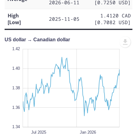
2026-06-11
[0.7250 USD]
High
1.4120 CAD
2025-11-05
[Low]
[0.7082 USD]
US dollar → Canadian dollar
1.43
1.43
1.42
1.41
1.44
1.34
1.42
1.40
1.35
1.38
L
1.36
1.34
Oct 2025
Apr 2025
Jul 2026
Jul 2026
L
Jul 2025
Jan 2026