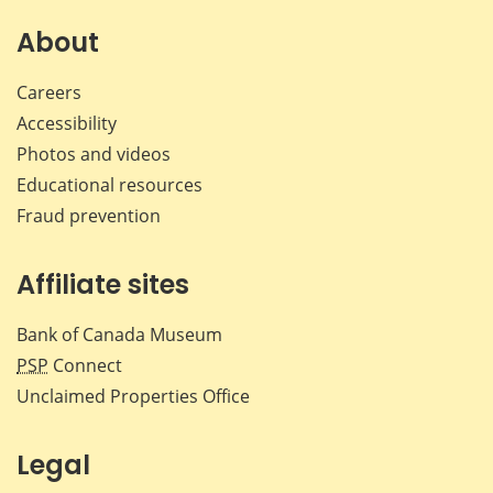
on
on
on
by
Facebook
X
LinkedIn
emai
About
Careers
Accessibility
Photos and videos
Educational resources
Fraud prevention
Affiliate sites
Bank of Canada Museum
PSP
Connect
Unclaimed Properties Office
Legal