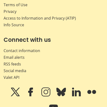
Terms of Use
Privacy
Access to Information and Privacy (ATIP)
Info Source
Connect with us
Contact information
Email alerts
RSS feeds
Social media
Valet API