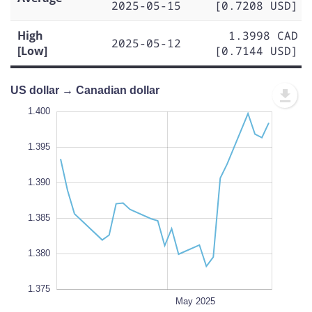
2025-05-15
[0.7208 USD]
High
1.3998 CAD
2025-05-12
[Low]
[0.7144 USD]
US dollar → Canadian dollar
.370
.365
1.400
1.395
1.390
1.375
L
1.385
1.380
1.375
Apr 28
Apr 21
Apr 14
Jun 2025
May 19
L
May 2025