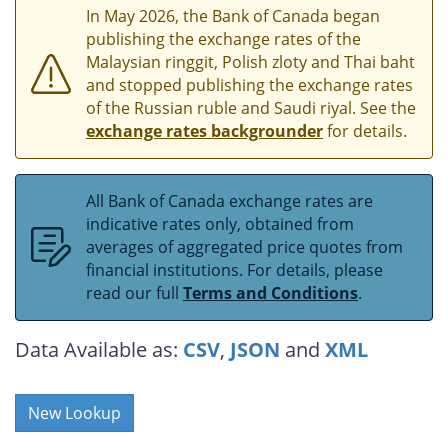
In May 2026, the Bank of Canada began
publishing the exchange rates of the
Malaysian ringgit, Polish zloty and Thai baht
and stopped publishing the exchange rates
of the Russian ruble and Saudi riyal. See the
exchange rates backgrounder
for details.
All Bank of Canada exchange rates are
indicative rates only, obtained from
averages of aggregated price quotes from
financial institutions. For details, please
read our full
Terms and Conditions
.
Data Available as:
CSV
,
JSON
and
XML
New Lookup