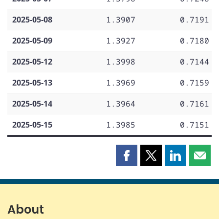
2025-05-08
1.3907
0.7191
2025-05-09
1.3927
0.7180
2025-05-12
1.3998
0.7144
2025-05-13
1.3969
0.7159
2025-05-14
1.3964
0.7161
2025-05-15
1.3985
0.7151
Share
Share
Share
Shar
this
this
this
this
page
page
page
page
on
on
on
by
Facebook
X
LinkedIn
emai
About