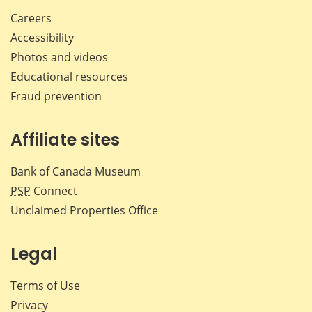
Careers
Accessibility
Photos and videos
Educational resources
Fraud prevention
Affiliate sites
Bank of Canada Museum
PSP
Connect
Unclaimed Properties Office
Legal
Terms of Use
Privacy