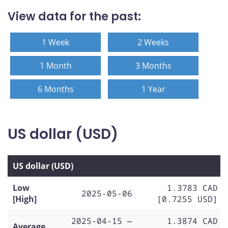
View data for the past:
1 Week
2 Weeks
1 Month
3 Months
6 Months
1 Year
US dollar (USD)
US dollar (USD)
Low
1.3783 CAD
2025-05-06
[High]
[0.7255 USD]
2025-04-15 —
1.3874 CAD
Average