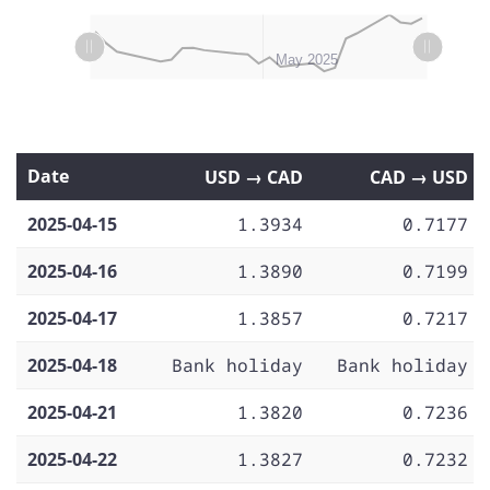
L
L
Apr 14
Apr 21
Apr 28
Jun 2025
Apr 2025
May 2025
Date
USD → CAD
CAD → USD
2025-04-15
1.3934
0.7177
2025-04-16
1.3890
0.7199
2025-04-17
1.3857
0.7217
2025-04-18
Bank holiday
Bank holiday
2025-04-21
1.3820
0.7236
2025-04-22
1.3827
0.7232