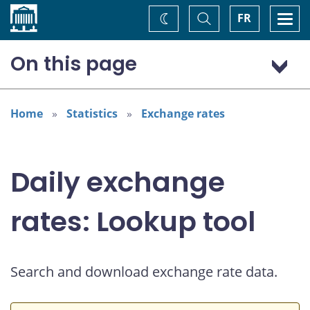
Home
Toggle
Togg
FR
Change
Search
navi
theme
On this page
US dollar (USD)
Home
Statistics
Exchange rates
Daily exchange
rates: Lookup tool
Search and download exchange rate data.