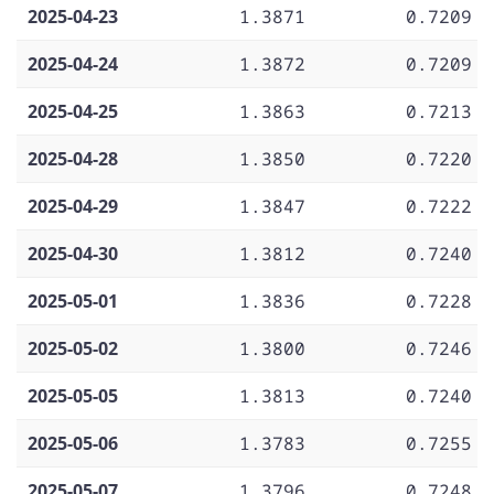
2025-04-23
1.3871
0.7209
2025-04-24
1.3872
0.7209
2025-04-25
1.3863
0.7213
2025-04-28
1.3850
0.7220
2025-04-29
1.3847
0.7222
2025-04-30
1.3812
0.7240
2025-05-01
1.3836
0.7228
2025-05-02
1.3800
0.7246
2025-05-05
1.3813
0.7240
2025-05-06
1.3783
0.7255
2025-05-07
1.3796
0.7248