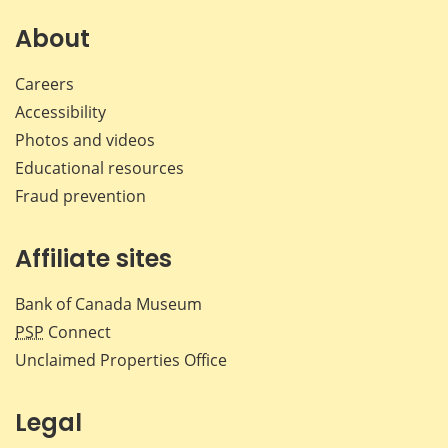
on
on
on
by
Facebook
X
LinkedIn
emai
About
Careers
Accessibility
Photos and videos
Educational resources
Fraud prevention
Affiliate sites
Bank of Canada Museum
PSP
Connect
Unclaimed Properties Office
Legal