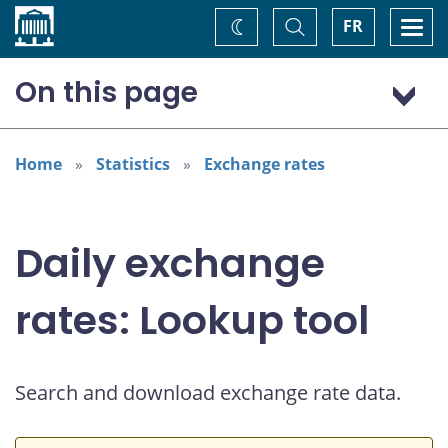
Home
Toggle
Togg
FR
Change
Search
navi
theme
On this page
US dollar (USD)
Home
Statistics
Exchange rates
Daily exchange
rates: Lookup tool
Search and download exchange rate data.