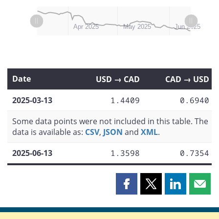
L
L
Mar 2025
Jul 2025
Apr 2025
May 2025
Jun 2025
Date
USD → CAD
CAD → USD
2025-03-13
1.4409
0.6940
Some data points were not included in this table. The
data is available as:
CSV
,
JSON
and
XML
.
2025-06-13
1.3598
0.7354
Share
Share
Share
Shar
this
this
this
this
page
page
page
page