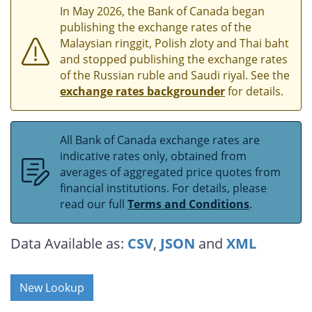
In May 2026, the Bank of Canada began
publishing the exchange rates of the
Malaysian ringgit, Polish zloty and Thai baht
and stopped publishing the exchange rates
of the Russian ruble and Saudi riyal. See the
exchange rates backgrounder
for details.
All Bank of Canada exchange rates are
indicative rates only, obtained from
averages of aggregated price quotes from
financial institutions. For details, please
read our full
Terms and Conditions
.
Data Available as:
CSV
,
JSON
and
XML
New Lookup