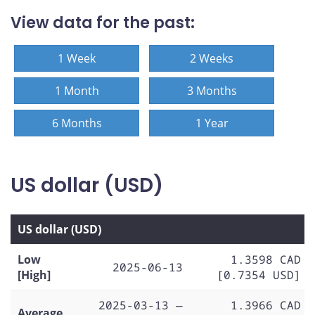
View data for the past:
1 Week
2 Weeks
1 Month
3 Months
6 Months
1 Year
US dollar (USD)
US dollar (USD)
Low
1.3598 CAD
2025-06-13
[High]
[0.7354 USD]
2025-03-13 —
1.3966 CAD
Average