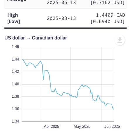
2025-06-13
[0.7162 USD]
High
1.4409 CAD
2025-03-13
[Low]
[0.6940 USD]
US dollar → Canadian dollar
1.30
1.48
1.32
1.46
1.44
1.42
1.34
1.40
L
1.38
100%
1.36
1.34
Mar 2025
Jul 2025
L
Apr 2025
May 2025
Jun 2025