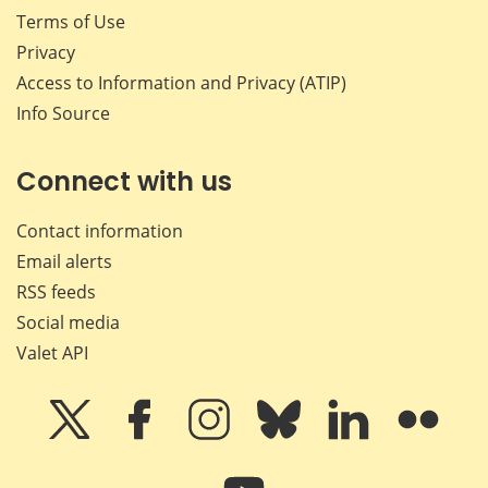
Terms of Use
Privacy
Access to Information and Privacy (ATIP)
Info Source
Connect with us
Contact information
Email alerts
RSS feeds
Social media
Valet API