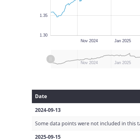
1.35
1.30
Sep 2024
Oct 2025
L
Nov 2024
Jan 2025
L
L
Sep 2024
Nov 2025
Nov 2024
Jan 2025
Date
2024-09-13
Some data points were not included in this ta
2025-09-15