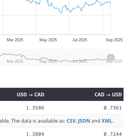
Mar 2025
May 2025
Jul 2025
Sep 2025
Mar 2025
May 2025
Jul 2025
Sep 2025
USD → CAD
CAD → USD
1.3586
0.7361
ble. The data is available as:
CSV
,
JSON
and
XML
.
1.3804
0.7244