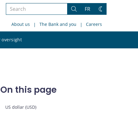
Search
FR
Search
Change
the
theme
About us
The Bank and you
Careers
site
Search
 oversight
the
site
On this page
US dollar (USD)