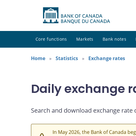
Core functions
Markets
Bank notes
Home
Statistics
Exchange rates
Daily exchange r
Search and download exchange rate 
In May 2026, the Bank of Canada beg