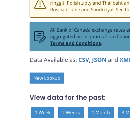
ringgit, Polish zloty and Thai baht 
Russian ruble and Saudi riyal. See t
All Bank of Canada exchange rates ar
aggregated price quotes from financia
Terms and Conditions
.
Data Available as:
CSV
,
JSON
and
XM
New Lookup
View data for the past:
1 Week
2 Weeks
1 Month
3 M