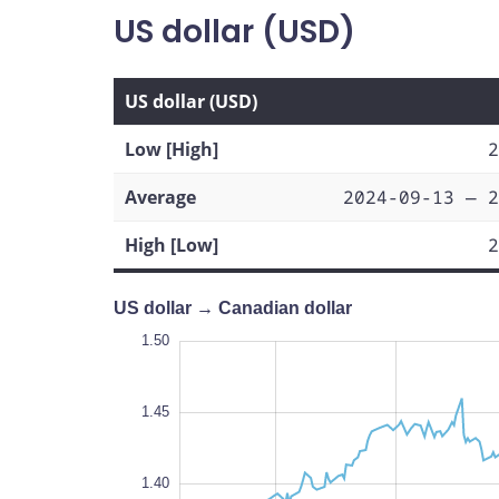
US dollar (USD)
US dollar (USD)
Low [High]
2
Average
2024-09-13 — 2
High [Low]
2
US dollar → Canadian dollar
1.50
1.50
1.48
1.55
1.25
1.32
1.50
1.45
1.34
1.40