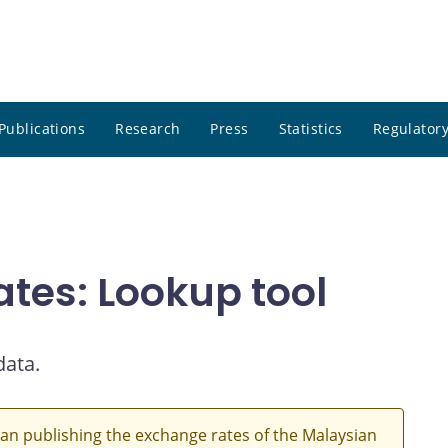
Publications
Research
Press
Statistics
Regulatory
ates: Lookup tool
data.
an publishing the exchange rates of the Malaysian