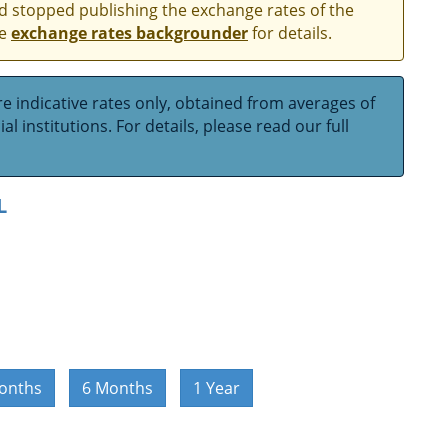
and stopped publishing the exchange rates of the
he
exchange rates backgrounder
for details.
e indicative rates only, obtained from averages of
l institutions. For details, please read our full
L
onths
6 Months
1 Year