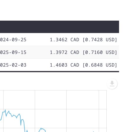
024-09-25
1.3462 CAD [0.7428 USD]
025-09-15
1.3972 CAD [0.7160 USD]
025-02-03
1.4603 CAD [0.6848 USD]
L