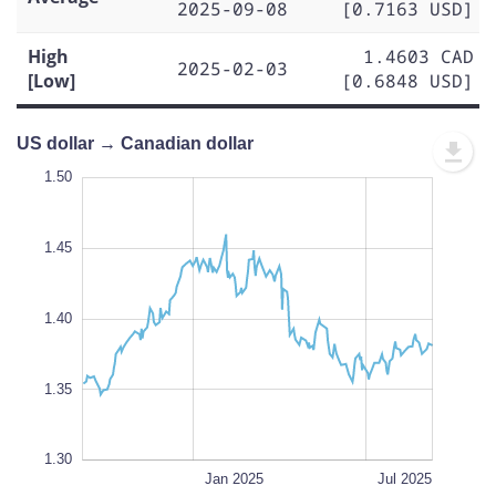
2025-09-08
[0.7163 USD]
High
1.4603 CAD
2025-02-03
[Low]
[0.6848 USD]
US dollar → Canadian dollar
1.50
1.50
1.48
1.55
1.25
1.32
1.50
1.45
1.34
1.40
L
1.35
1.30
Jul 2024
Apr 2025
Oct 2024
Oct 2025
L
Jan 2025
Jul 2025