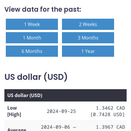
View data for the past:
1 Week
2 Weeks
1 Month
3 Months
6 Months
1 Year
US dollar (USD)
US dollar (USD)
Low
1.3462 CAD
2024-09-25
[High]
[0.7428 USD]
2024-09-06 —
1.3967 CAD
Average