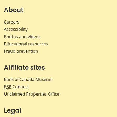
on
on
on
by
Facebook
X
LinkedIn
emai
About
Careers
Accessibility
Photos and videos
Educational resources
Fraud prevention
Affiliate sites
Bank of Canada Museum
PSP
Connect
Unclaimed Properties Office
Legal