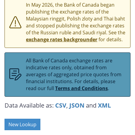
In May 2026, the Bank of Canada began
publishing the exchange rates of the
Malaysian ringgit, Polish zloty and Thai baht
and stopped publishing the exchange rates
of the Russian ruble and Saudi riyal. See the
exchange rates backgrounder
for details.
All Bank of Canada exchange rates are
indicative rates only, obtained from
averages of aggregated price quotes from
financial institutions. For details, please
read our full
Terms and Conditions
.
Data Available as:
CSV
,
JSON
and
XML
New Lookup