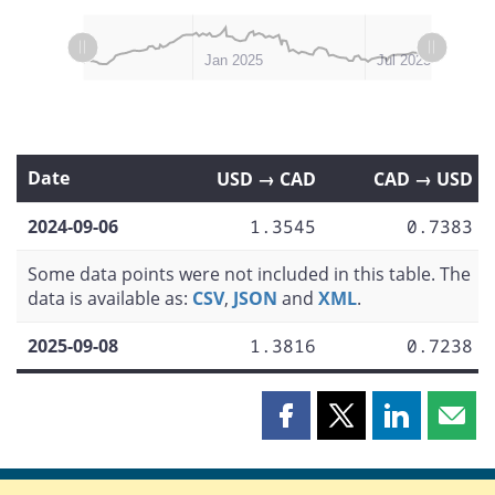
L
L
Jul 2024
Oct 2024
Apr 2025
Jan 2026
Jan 2025
Jul 2025
Date
USD → CAD
CAD → USD
2024-09-06
1.3545
0.7383
Some data points were not included in this table. The
data is available as:
CSV
,
JSON
and
XML
.
2025-09-08
1.3816
0.7238
Share
Share
Share
Shar
this
this
this
this
page
page
page
page