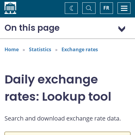
Home
Toggle
Togg
FR
Change
Search
navi
theme
On this page
US dollar (USD)
Home
Statistics
Exchange rates
Daily exchange
rates: Lookup tool
Search and download exchange rate data.