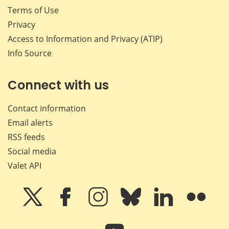
Terms of Use
Privacy
Access to Information and Privacy (ATIP)
Info Source
Connect with us
Contact information
Email alerts
RSS feeds
Social media
Valet API