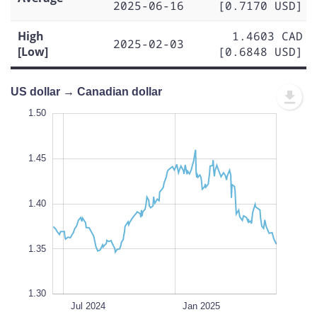
2025-06-16
[0.7170 USD]
High
1.4603 CAD
2025-02-03
[Low]
[0.6848 USD]
US dollar → Canadian dollar
1.50
1.50
1.48
1.55
1.25
1.32
1.50
1.45
1.34
1.40
L
1.35
1.30
Oct 2024
Apr 2024
Jul 2025
Jul 2025
L
Jul 2024
Jan 2025