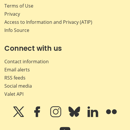
Terms of Use
Privacy
Access to Information and Privacy (ATIP)
Info Source
Connect with us
Contact information
Email alerts
RSS feeds
Social media
Valet API