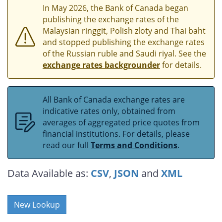
In May 2026, the Bank of Canada began
publishing the exchange rates of the
Malaysian ringgit, Polish zloty and Thai baht
and stopped publishing the exchange rates
of the Russian ruble and Saudi riyal. See the
exchange rates backgrounder
for details.
All Bank of Canada exchange rates are
indicative rates only, obtained from
averages of aggregated price quotes from
financial institutions. For details, please
read our full
Terms and Conditions
.
Data Available as:
CSV
,
JSON
and
XML
New Lookup