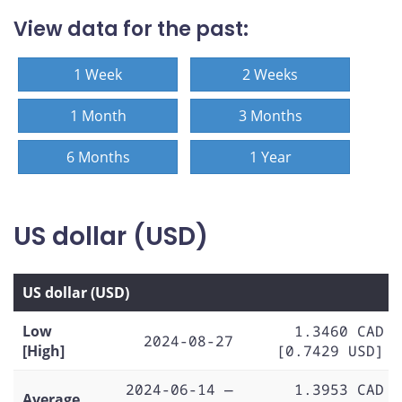
View data for the past:
1 Week
2 Weeks
1 Month
3 Months
6 Months
1 Year
US dollar (USD)
US dollar (USD)
Low
1.3460 CAD
2024-08-27
[High]
[0.7429 USD]
2024-06-14 —
1.3953 CAD
Average