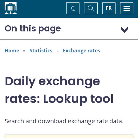
Home
Toggle
Togg
FR
Change
Search
navi
theme
On this page
US dollar (USD)
Home
Statistics
Exchange rates
Daily exchange
rates: Lookup tool
Search and download exchange rate data.