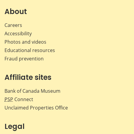
on
on
on
by
Facebook
X
LinkedIn
emai
About
Careers
Accessibility
Photos and videos
Educational resources
Fraud prevention
Affiliate sites
Bank of Canada Museum
PSP
Connect
Unclaimed Properties Office
Legal