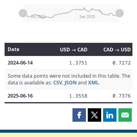
L
L
Apr 2024
Oct 2024
Jul 2025
Jan 2024
Jul 2024
Jan 2025
Date
USD → CAD
CAD → USD
2024-06-14
1.3751
0.7272
Some data points were not included in this table. The
data is available as:
CSV
,
JSON
and
XML
.
2025-06-16
1.3558
0.7376
Share
Share
Share
Shar
this
this
this
this
page
page
page
page