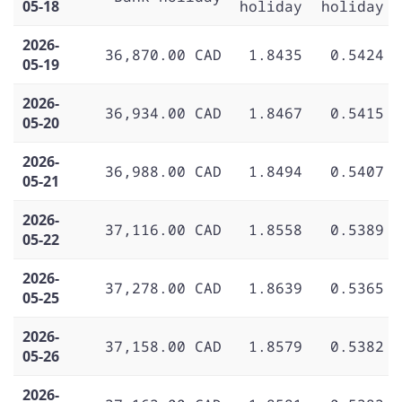
05-18
holiday
holiday
2026-
36,870.00 CAD
1.8435
0.5424
05-19
2026-
36,934.00 CAD
1.8467
0.5415
05-20
2026-
36,988.00 CAD
1.8494
0.5407
05-21
2026-
37,116.00 CAD
1.8558
0.5389
05-22
2026-
37,278.00 CAD
1.8639
0.5365
05-25
2026-
37,158.00 CAD
1.8579
0.5382
05-26
2026-