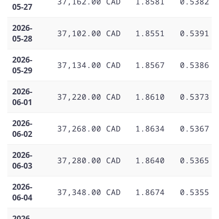
37,162.00 CAD
1.8581
0.5382
05-27
2026-
37,102.00 CAD
1.8551
0.5391
05-28
2026-
37,134.00 CAD
1.8567
0.5386
05-29
2026-
37,220.00 CAD
1.8610
0.5373
06-01
2026-
37,268.00 CAD
1.8634
0.5367
06-02
2026-
37,280.00 CAD
1.8640
0.5365
06-03
2026-
37,348.00 CAD
1.8674
0.5355
06-04
2026-