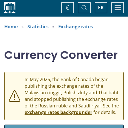
Home
Toggle
Togg
FR
Change
Search
navi
theme
Home
Statistics
Exchange rates
Currency Converter
In May 2026, the Bank of Canada began
publishing the exchange rates of the
Malaysian ringgit, Polish zloty and Thai baht
and stopped publishing the exchange rates
of the Russian ruble and Saudi riyal. See the
exchange rates backgrounder
for details.