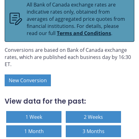
All Bank of Canada exchange rates are
indicative rates only, obtained from
averages of aggregated price quotes from
financial institutions. For details, please
read our full
Terms and Conditions
.
Conversions are based on Bank of Canada exchange
rates, which are published each business day by 16:30
ET.
New Conversion
View data for the past:
1 Week
2 Weeks
1 Month
3 Months