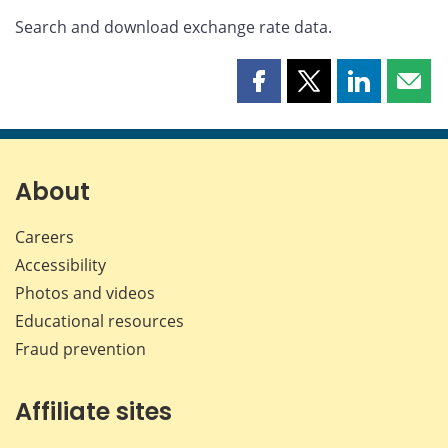
Search and download exchange rate data.
Share
Share
Share
Shar
this
this
this
this
page
page
page
page
on
on
on
by
Facebook
X
LinkedIn
emai
About
Careers
Accessibility
Photos and videos
Educational resources
Fraud prevention
Affiliate sites