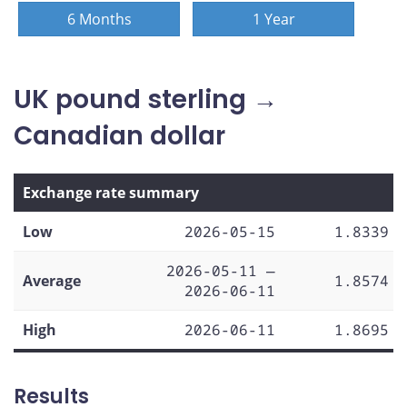
6 Months
1 Year
UK pound sterling →
Canadian dollar
Exchange rate summary
Low
2026-05-15
1.8339
2026-05-11 —
Average
1.8574
2026-06-11
High
2026-06-11
1.8695
Results