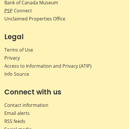
Bank of Canada Museum
PSP
Connect
Unclaimed Properties Office
Legal
Terms of Use
Privacy
Access to Information and Privacy (ATIP)
Info Source
Connect with us
Contact information
Email alerts
RSS feeds