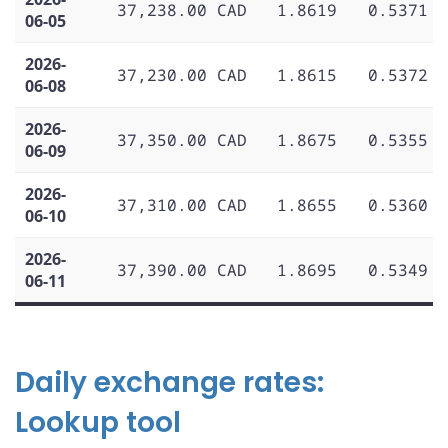
37,238.00 CAD
1.8619
0.5371
06-05
2026-
37,230.00 CAD
1.8615
0.5372
06-08
2026-
37,350.00 CAD
1.8675
0.5355
06-09
2026-
37,310.00 CAD
1.8655
0.5360
06-10
2026-
37,390.00 CAD
1.8695
0.5349
06-11
Daily exchange rates:
Lookup tool