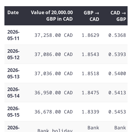
Date
Value of 20,000.00
GBP →
CAD →
GBP in CAD
CAD
GBP
2026-
37,258.00 CAD
1.8629
0.5368
05-11
2026-
37,086.00 CAD
1.8543
0.5393
05-12
2026-
37,036.00 CAD
1.8518
0.5400
05-13
2026-
36,950.00 CAD
1.8475
0.5413
05-14
2026-
36,678.00 CAD
1.8339
0.5453
05-15
2026-
Bank
Bank
Bank holiday