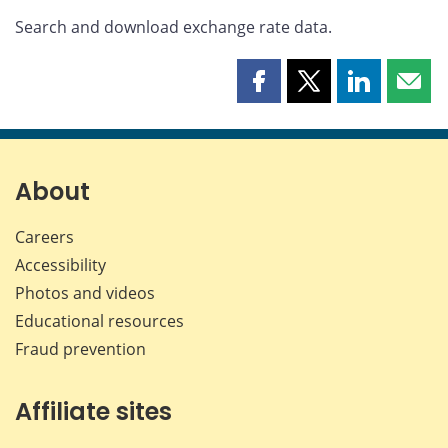
Search and download exchange rate data.
Share
Share
Share
Shar
this
this
this
this
page
page
page
page
on
on
on
by
Facebook
X
LinkedIn
emai
About
Careers
Accessibility
Photos and videos
Educational resources
Fraud prevention
Affiliate sites