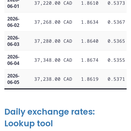
37,220.00 CAD
1.8610
0.5373
06-01
2026-
37,268.00 CAD
1.8634
0.5367
06-02
2026-
37,280.00 CAD
1.8640
0.5365
06-03
2026-
37,348.00 CAD
1.8674
0.5355
06-04
2026-
37,238.00 CAD
1.8619
0.5371
06-05
Daily exchange rates:
Lookup tool