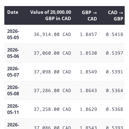
Date
Value of 20,000.00
GBP →
CAD →
GBP in CAD
CAD
GBP
2026-
36,914.00 CAD
1.8457
0.5418
05-05
2026-
37,060.00 CAD
1.8530
0.5397
05-06
2026-
37,098.00 CAD
1.8549
0.5391
05-07
2026-
37,286.00 CAD
1.8643
0.5364
05-08
2026-
37,258.00 CAD
1.8629
0.5368
05-11
2026-
37,086.00 CAD
1.8543
0.5393