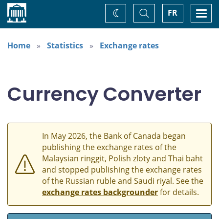
Home
Toggle
Togg
FR
Change
Search
navi
theme
Home
Statistics
Exchange rates
Currency Converter
In May 2026, the Bank of Canada began
publishing the exchange rates of the
Malaysian ringgit, Polish zloty and Thai baht
and stopped publishing the exchange rates
of the Russian ruble and Saudi riyal. See the
exchange rates backgrounder
for details.