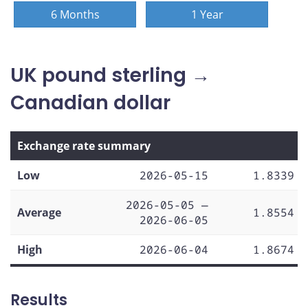
6 Months
1 Year
UK pound sterling →
Canadian dollar
Exchange rate summary
Low
2026-05-15
1.8339
2026-05-05 —
Average
1.8554
2026-06-05
High
2026-06-04
1.8674
Results