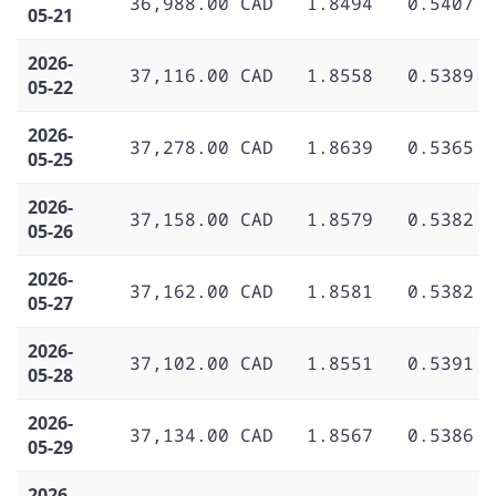
36,988.00 CAD
1.8494
0.5407
05-21
2026-
37,116.00 CAD
1.8558
0.5389
05-22
2026-
37,278.00 CAD
1.8639
0.5365
05-25
2026-
37,158.00 CAD
1.8579
0.5382
05-26
2026-
37,162.00 CAD
1.8581
0.5382
05-27
2026-
37,102.00 CAD
1.8551
0.5391
05-28
2026-
37,134.00 CAD
1.8567
0.5386
05-29
2026-