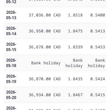
05-12
2026-
37,036.00 CAD
1.8518
0.5400
05-13
2026-
36,950.00 CAD
1.8475
0.5413
05-14
2026-
36,678.00 CAD
1.8339
0.5453
05-15
2026-
Bank
Bank
Bank holiday
05-18
holiday
holiday
2026-
36,870.00 CAD
1.8435
0.5424
05-19
2026-
36,934.00 CAD
1.8467
0.5415
05-20
2026-