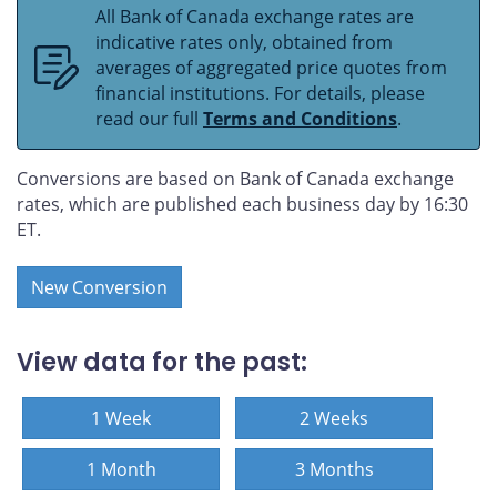
All Bank of Canada exchange rates are
indicative rates only, obtained from
averages of aggregated price quotes from
financial institutions. For details, please
read our full
Terms and Conditions
.
Conversions are based on Bank of Canada exchange
rates, which are published each business day by 16:30
ET.
New Conversion
View data for the past:
1 Week
2 Weeks
1 Month
3 Months