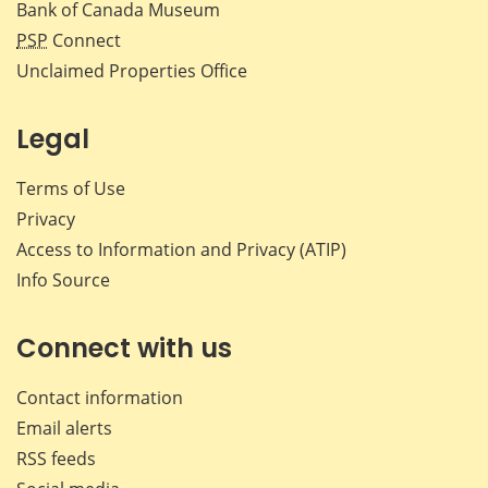
Bank of Canada Museum
PSP
Connect
Unclaimed Properties Office
Legal
Terms of Use
Privacy
Access to Information and Privacy (ATIP)
Info Source
Connect with us
Contact information
Email alerts
RSS feeds