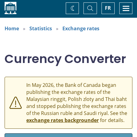
Home
Toggle
Togg
FR
Change
Search
navi
theme
Home
Statistics
Exchange rates
Currency Converter
In May 2026, the Bank of Canada began
publishing the exchange rates of the
Malaysian ringgit, Polish zloty and Thai baht
and stopped publishing the exchange rates
of the Russian ruble and Saudi riyal. See the
exchange rates backgrounder
for details.