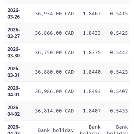
2026-
36,934.00 CAD
1.8467
0.5415
03-26
2026-
36,866.00 CAD
1.8433
0.5425
03-27
2026-
36,750.00 CAD
1.8375
0.5442
03-30
2026-
36,880.00 CAD
1.8440
0.5423
03-31
2026-
36,986.00 CAD
1.8493
0.5407
04-01
2026-
36,814.00 CAD
1.8407
0.5433
04-02
2026-
Bank
Bank
Bank holiday
04-03
holiday
holiday