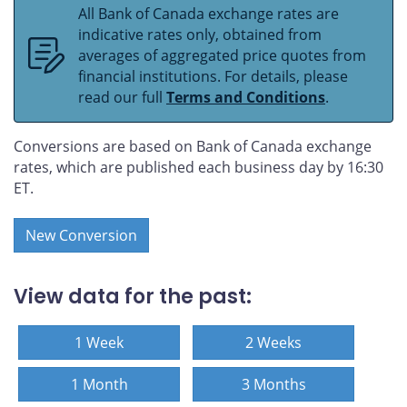
All Bank of Canada exchange rates are
indicative rates only, obtained from
averages of aggregated price quotes from
financial institutions. For details, please
read our full
Terms and Conditions
.
Conversions are based on Bank of Canada exchange
rates, which are published each business day by 16:30
ET.
New Conversion
View data for the past:
1 Week
2 Weeks
1 Month
3 Months