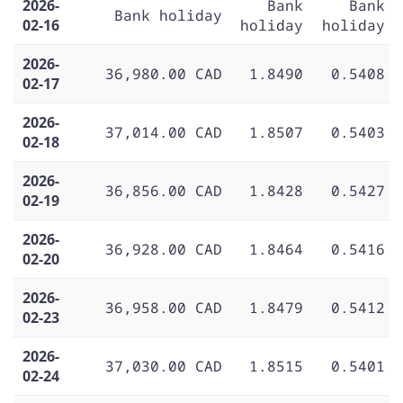
2026-
Bank
Bank
Bank holiday
02-16
holiday
holiday
2026-
36,980.00 CAD
1.8490
0.5408
02-17
2026-
37,014.00 CAD
1.8507
0.5403
02-18
2026-
36,856.00 CAD
1.8428
0.5427
02-19
2026-
36,928.00 CAD
1.8464
0.5416
02-20
2026-
36,958.00 CAD
1.8479
0.5412
02-23
2026-
37,030.00 CAD
1.8515
0.5401
02-24