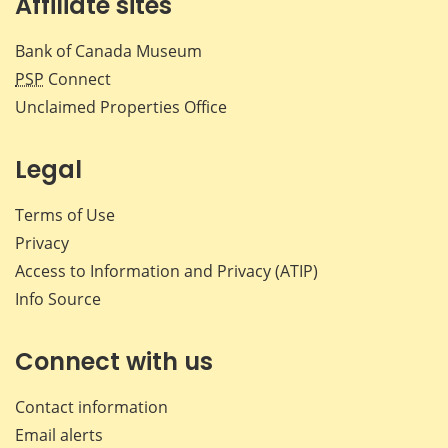
Affiliate sites
Bank of Canada Museum
PSP
Connect
Unclaimed Properties Office
Legal
Terms of Use
Privacy
Access to Information and Privacy (ATIP)
Info Source
Connect with us
Contact information
Email alerts