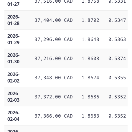
37,516.00 CAD
1.8758
0.5331
01-27
2026-
37,404.00 CAD
1.8702
0.5347
01-28
2026-
37,296.00 CAD
1.8648
0.5363
01-29
2026-
37,216.00 CAD
1.8608
0.5374
01-30
2026-
37,348.00 CAD
1.8674
0.5355
02-02
2026-
37,372.00 CAD
1.8686
0.5352
02-03
2026-
37,366.00 CAD
1.8683
0.5352
02-04
2026-