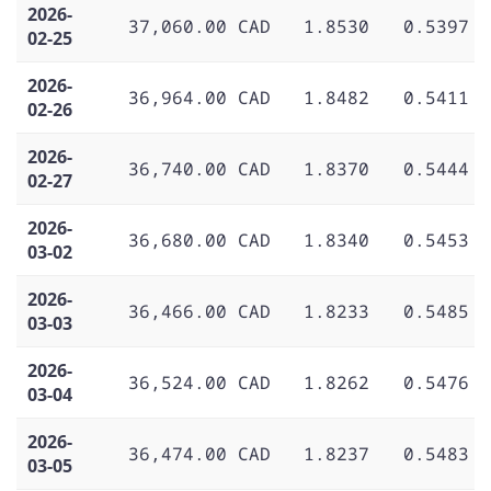
2026-
37,060.00 CAD
1.8530
0.5397
02-25
2026-
36,964.00 CAD
1.8482
0.5411
02-26
2026-
36,740.00 CAD
1.8370
0.5444
02-27
2026-
36,680.00 CAD
1.8340
0.5453
03-02
2026-
36,466.00 CAD
1.8233
0.5485
03-03
2026-
36,524.00 CAD
1.8262
0.5476
03-04
2026-
36,474.00 CAD
1.8237
0.5483
03-05