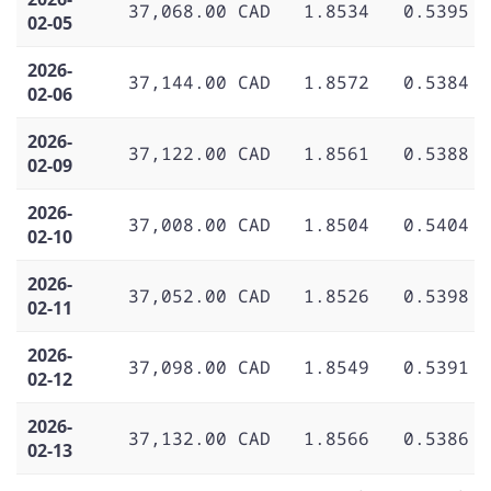
37,068.00 CAD
1.8534
0.5395
02-05
2026-
37,144.00 CAD
1.8572
0.5384
02-06
2026-
37,122.00 CAD
1.8561
0.5388
02-09
2026-
37,008.00 CAD
1.8504
0.5404
02-10
2026-
37,052.00 CAD
1.8526
0.5398
02-11
2026-
37,098.00 CAD
1.8549
0.5391
02-12
2026-
37,132.00 CAD
1.8566
0.5386
02-13