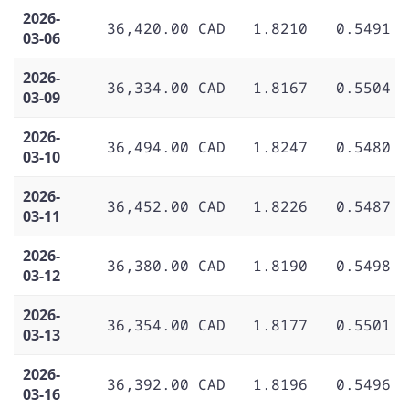
2026-
36,420.00 CAD
1.8210
0.5491
03-06
2026-
36,334.00 CAD
1.8167
0.5504
03-09
2026-
36,494.00 CAD
1.8247
0.5480
03-10
2026-
36,452.00 CAD
1.8226
0.5487
03-11
2026-
36,380.00 CAD
1.8190
0.5498
03-12
2026-
36,354.00 CAD
1.8177
0.5501
03-13
2026-
36,392.00 CAD
1.8196
0.5496
03-16