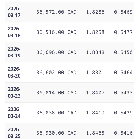
2026-
36,572.00 CAD
1.8286
0.5469
03-17
2026-
36,516.00 CAD
1.8258
0.5477
03-18
2026-
36,696.00 CAD
1.8348
0.5450
03-19
2026-
36,602.00 CAD
1.8301
0.5464
03-20
2026-
36,814.00 CAD
1.8407
0.5433
03-23
2026-
36,838.00 CAD
1.8419
0.5429
03-24
2026-
36,930.00 CAD
1.8465
0.5416
03-25