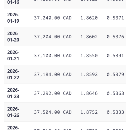
01-16
2026-
37,240.00 CAD
1.8620
0.5371
01-19
2026-
37,204.00 CAD
1.8602
0.5376
01-20
2026-
37,100.00 CAD
1.8550
0.5391
01-21
2026-
37,184.00 CAD
1.8592
0.5379
01-22
2026-
37,292.00 CAD
1.8646
0.5363
01-23
2026-
37,504.00 CAD
1.8752
0.5333
01-26
2026-