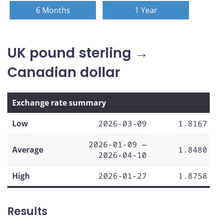
6 Months
1 Year
UK pound sterling →
Canadian dollar
Exchange rate summary
Low
2026-03-09
1.8167
2026-01-09 —
Average
1.8480
2026-04-10
High
2026-01-27
1.8758
Results