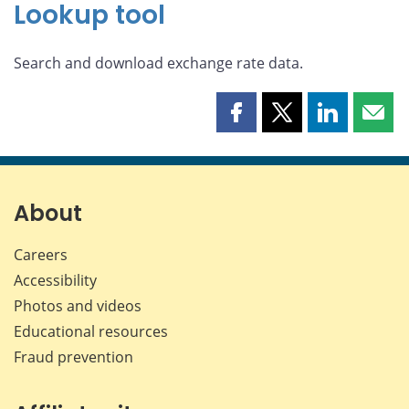
Lookup tool
Search and download exchange rate data.
Share
Share
Share
Shar
this
this
this
this
page
page
page
page
on
on
on
by
Facebook
X
LinkedIn
emai
About
Careers
Accessibility
Photos and videos
Educational resources
Fraud prevention