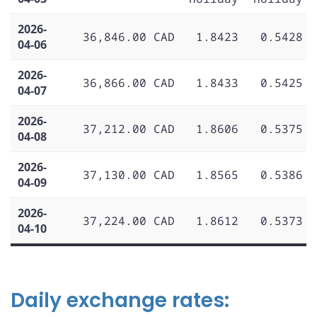
2026-
36,846.00 CAD
1.8423
0.5428
04-06
2026-
36,866.00 CAD
1.8433
0.5425
04-07
2026-
37,212.00 CAD
1.8606
0.5375
04-08
2026-
37,130.00 CAD
1.8565
0.5386
04-09
2026-
37,224.00 CAD
1.8612
0.5373
04-10
Daily exchange rates: