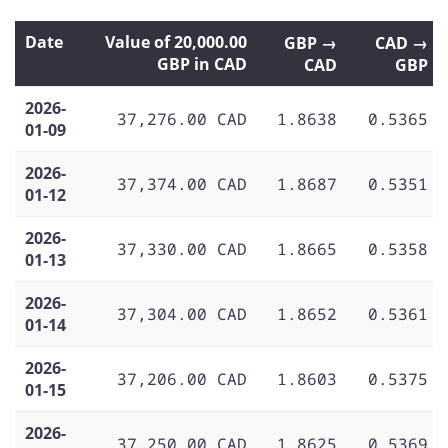
Date
Value of 20,000.00
GBP →
CAD →
GBP in CAD
CAD
GBP
2026-
37,276.00 CAD
1.8638
0.5365
01-09
2026-
37,374.00 CAD
1.8687
0.5351
01-12
2026-
37,330.00 CAD
1.8665
0.5358
01-13
2026-
37,304.00 CAD
1.8652
0.5361
01-14
2026-
37,206.00 CAD
1.8603
0.5375
01-15
2026-
37,250.00 CAD
1.8625
0.5369