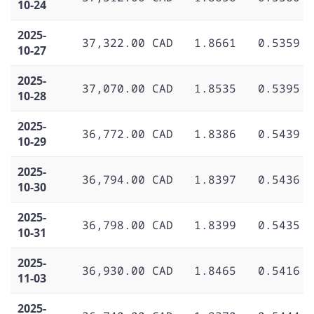
10-24
2025-
37,322.00 CAD
1.8661
0.5359
10-27
2025-
37,070.00 CAD
1.8535
0.5395
10-28
2025-
36,772.00 CAD
1.8386
0.5439
10-29
2025-
36,794.00 CAD
1.8397
0.5436
10-30
2025-
36,798.00 CAD
1.8399
0.5435
10-31
2025-
36,930.00 CAD
1.8465
0.5416
11-03
2025-