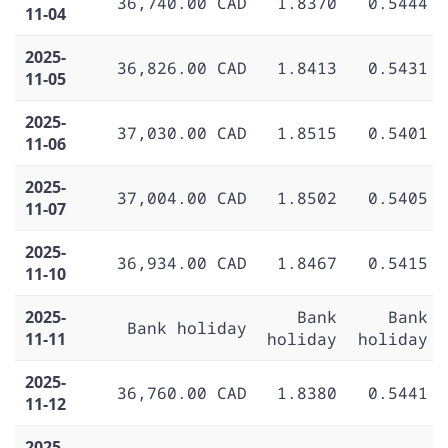
36,740.00 CAD
1.8370
0.5444
11-04
2025-
36,826.00 CAD
1.8413
0.5431
11-05
2025-
37,030.00 CAD
1.8515
0.5401
11-06
2025-
37,004.00 CAD
1.8502
0.5405
11-07
2025-
36,934.00 CAD
1.8467
0.5415
11-10
2025-
Bank
Bank
Bank holiday
11-11
holiday
holiday
2025-
36,760.00 CAD
1.8380
0.5441
11-12
2025-