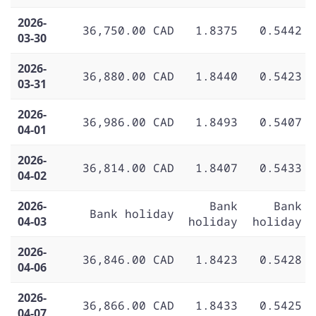
2026-
36,750.00 CAD
1.8375
0.5442
03-30
2026-
36,880.00 CAD
1.8440
0.5423
03-31
2026-
36,986.00 CAD
1.8493
0.5407
04-01
2026-
36,814.00 CAD
1.8407
0.5433
04-02
2026-
Bank
Bank
Bank holiday
04-03
holiday
holiday
2026-
36,846.00 CAD
1.8423
0.5428
04-06
2026-
36,866.00 CAD
1.8433
0.5425
04-07