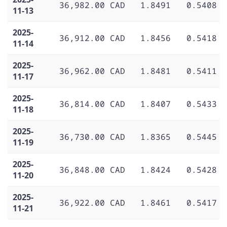
36,982.00 CAD
1.8491
0.5408
11-13
2025-
36,912.00 CAD
1.8456
0.5418
11-14
2025-
36,962.00 CAD
1.8481
0.5411
11-17
2025-
36,814.00 CAD
1.8407
0.5433
11-18
2025-
36,730.00 CAD
1.8365
0.5445
11-19
2025-
36,848.00 CAD
1.8424
0.5428
11-20
2025-
36,922.00 CAD
1.8461
0.5417
11-21