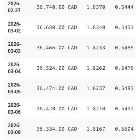
2026-
36,740.00 CAD
1.8370
0.5444
02-27
2026-
36,680.00 CAD
1.8340
0.5453
03-02
2026-
36,466.00 CAD
1.8233
0.5485
03-03
2026-
36,524.00 CAD
1.8262
0.5476
03-04
2026-
36,474.00 CAD
1.8237
0.5483
03-05
2026-
36,420.00 CAD
1.8210
0.5491
03-06
2026-
36,334.00 CAD
1.8167
0.5504
03-09