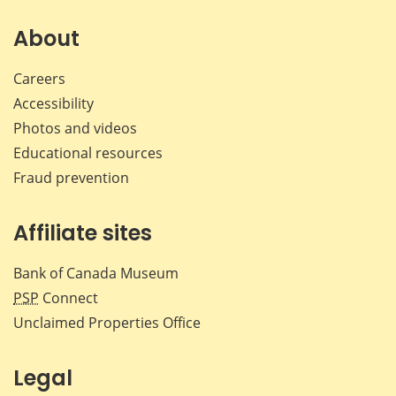
on
on
on
by
Facebook
X
LinkedIn
emai
About
Careers
Accessibility
Photos and videos
Educational resources
Fraud prevention
Affiliate sites
Bank of Canada Museum
PSP
Connect
Unclaimed Properties Office
Legal