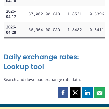
04-16
2026-
37,062.00 CAD
1.8531
0.5396
04-17
2026-
36,964.00 CAD
1.8482
0.5411
04-20
Daily exchange rates:
Lookup tool
Search and download exchange rate data.
Share
Share
Share
Shar
this
this
this
this
page
page
page
page