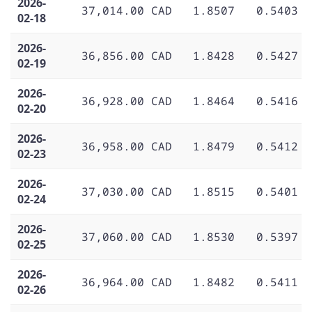
2026-
37,014.00 CAD
1.8507
0.5403
02-18
2026-
36,856.00 CAD
1.8428
0.5427
02-19
2026-
36,928.00 CAD
1.8464
0.5416
02-20
2026-
36,958.00 CAD
1.8479
0.5412
02-23
2026-
37,030.00 CAD
1.8515
0.5401
02-24
2026-
37,060.00 CAD
1.8530
0.5397
02-25
2026-
36,964.00 CAD
1.8482
0.5411
02-26