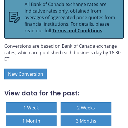
All Bank of Canada exchange rates are
indicative rates only, obtained from
averages of aggregated price quotes from
financial institutions. For details, please
read our full
Terms and Conditions
.
Conversions are based on Bank of Canada exchange
rates, which are published each business day by 16:30
ET.
New Conversion
View data for the past:
1 Week
2 Weeks
1 Month
3 Months