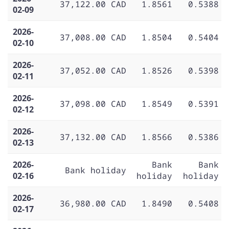
37,122.00 CAD
1.8561
0.5388
02-09
2026-
37,008.00 CAD
1.8504
0.5404
02-10
2026-
37,052.00 CAD
1.8526
0.5398
02-11
2026-
37,098.00 CAD
1.8549
0.5391
02-12
2026-
37,132.00 CAD
1.8566
0.5386
02-13
2026-
Bank
Bank
Bank holiday
02-16
holiday
holiday
2026-
36,980.00 CAD
1.8490
0.5408
02-17