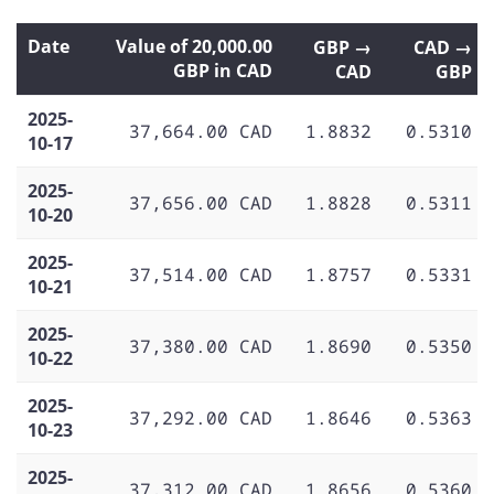
Date
Value of 20,000.00
GBP →
CAD →
GBP in CAD
CAD
GBP
2025-
37,664.00 CAD
1.8832
0.5310
10-17
2025-
37,656.00 CAD
1.8828
0.5311
10-20
2025-
37,514.00 CAD
1.8757
0.5331
10-21
2025-
37,380.00 CAD
1.8690
0.5350
10-22
2025-
37,292.00 CAD
1.8646
0.5363
10-23
2025-
37,312.00 CAD
1.8656
0.5360