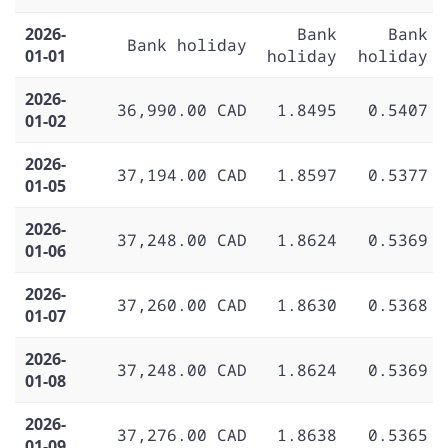
2026-
Bank
Bank
Bank holiday
01-01
holiday
holiday
2026-
36,990.00 CAD
1.8495
0.5407
01-02
2026-
37,194.00 CAD
1.8597
0.5377
01-05
2026-
37,248.00 CAD
1.8624
0.5369
01-06
2026-
37,260.00 CAD
1.8630
0.5368
01-07
2026-
37,248.00 CAD
1.8624
0.5369
01-08
2026-
37,276.00 CAD
1.8638
0.5365
01-09