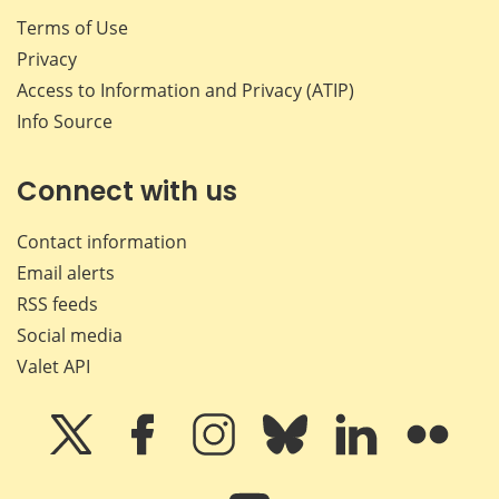
Terms of Use
Privacy
Access to Information and Privacy (ATIP)
Info Source
Connect with us
Contact information
Email alerts
RSS feeds
Social media
Valet API