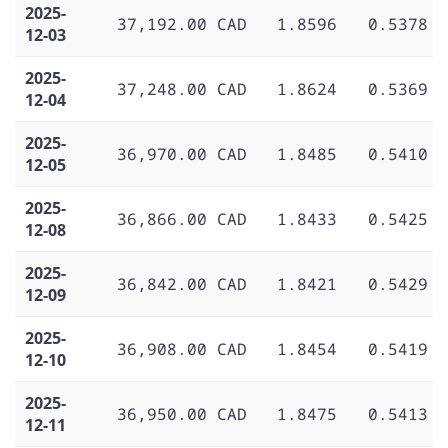
2025-
37,192.00 CAD
1.8596
0.5378
12-03
2025-
37,248.00 CAD
1.8624
0.5369
12-04
2025-
36,970.00 CAD
1.8485
0.5410
12-05
2025-
36,866.00 CAD
1.8433
0.5425
12-08
2025-
36,842.00 CAD
1.8421
0.5429
12-09
2025-
36,908.00 CAD
1.8454
0.5419
12-10
2025-
36,950.00 CAD
1.8475
0.5413
12-11