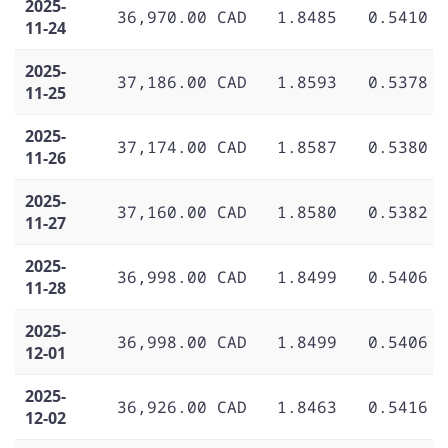
2025-
36,970.00 CAD
1.8485
0.5410
11-24
2025-
37,186.00 CAD
1.8593
0.5378
11-25
2025-
37,174.00 CAD
1.8587
0.5380
11-26
2025-
37,160.00 CAD
1.8580
0.5382
11-27
2025-
36,998.00 CAD
1.8499
0.5406
11-28
2025-
36,998.00 CAD
1.8499
0.5406
12-01
2025-
36,926.00 CAD
1.8463
0.5416
12-02