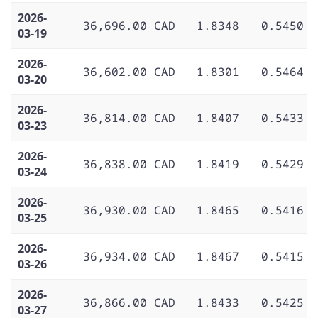
2026-
36,696.00 CAD
1.8348
0.5450
03-19
2026-
36,602.00 CAD
1.8301
0.5464
03-20
2026-
36,814.00 CAD
1.8407
0.5433
03-23
2026-
36,838.00 CAD
1.8419
0.5429
03-24
2026-
36,930.00 CAD
1.8465
0.5416
03-25
2026-
36,934.00 CAD
1.8467
0.5415
03-26
2026-
36,866.00 CAD
1.8433
0.5425
03-27