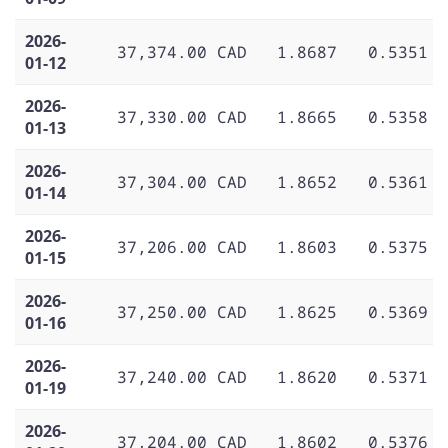
2026-
37,374.00 CAD
1.8687
0.5351
01-12
2026-
37,330.00 CAD
1.8665
0.5358
01-13
2026-
37,304.00 CAD
1.8652
0.5361
01-14
2026-
37,206.00 CAD
1.8603
0.5375
01-15
2026-
37,250.00 CAD
1.8625
0.5369
01-16
2026-
37,240.00 CAD
1.8620
0.5371
01-19
2026-
37,204.00 CAD
1.8602
0.5376