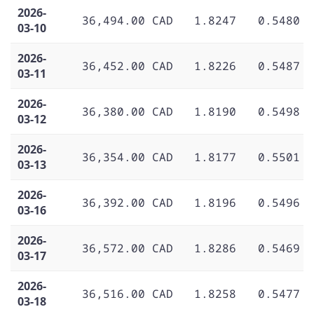
2026-
36,494.00 CAD
1.8247
0.5480
03-10
2026-
36,452.00 CAD
1.8226
0.5487
03-11
2026-
36,380.00 CAD
1.8190
0.5498
03-12
2026-
36,354.00 CAD
1.8177
0.5501
03-13
2026-
36,392.00 CAD
1.8196
0.5496
03-16
2026-
36,572.00 CAD
1.8286
0.5469
03-17
2026-
36,516.00 CAD
1.8258
0.5477
03-18