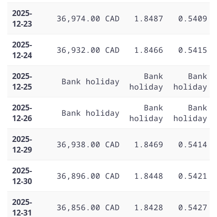
2025-
36,974.00 CAD
1.8487
0.5409
12-23
2025-
36,932.00 CAD
1.8466
0.5415
12-24
2025-
Bank
Bank
Bank holiday
12-25
holiday
holiday
2025-
Bank
Bank
Bank holiday
12-26
holiday
holiday
2025-
36,938.00 CAD
1.8469
0.5414
12-29
2025-
36,896.00 CAD
1.8448
0.5421
12-30
2025-
36,856.00 CAD
1.8428
0.5427
12-31