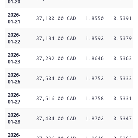
01-20
2026-
37,100.00 CAD
1.8550
0.5391
01-21
2026-
37,184.00 CAD
1.8592
0.5379
01-22
2026-
37,292.00 CAD
1.8646
0.5363
01-23
2026-
37,504.00 CAD
1.8752
0.5333
01-26
2026-
37,516.00 CAD
1.8758
0.5331
01-27
2026-
37,404.00 CAD
1.8702
0.5347
01-28
2026-