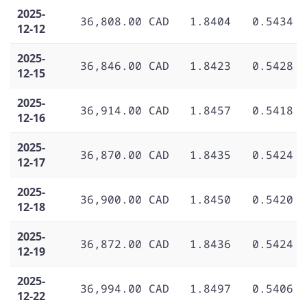
2025-
36,808.00 CAD
1.8404
0.5434
12-12
2025-
36,846.00 CAD
1.8423
0.5428
12-15
2025-
36,914.00 CAD
1.8457
0.5418
12-16
2025-
36,870.00 CAD
1.8435
0.5424
12-17
2025-
36,900.00 CAD
1.8450
0.5420
12-18
2025-
36,872.00 CAD
1.8436
0.5424
12-19
2025-
36,994.00 CAD
1.8497
0.5406
12-22