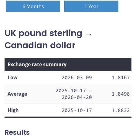
6 Months
1 Year
UK pound sterling →
Canadian dollar
Exchange rate summary
Low
2026-03-09
1.8167
2025-10-17 —
Average
1.8498
2026-04-20
High
2025-10-17
1.8832
Results