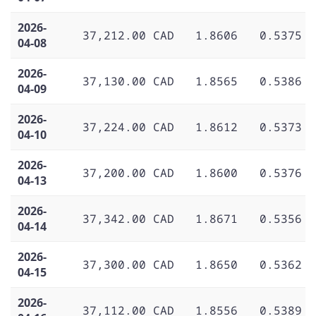
2026-
37,212.00 CAD
1.8606
0.5375
04-08
2026-
37,130.00 CAD
1.8565
0.5386
04-09
2026-
37,224.00 CAD
1.8612
0.5373
04-10
2026-
37,200.00 CAD
1.8600
0.5376
04-13
2026-
37,342.00 CAD
1.8671
0.5356
04-14
2026-
37,300.00 CAD
1.8650
0.5362
04-15
2026-
37,112.00 CAD
1.8556
0.5389