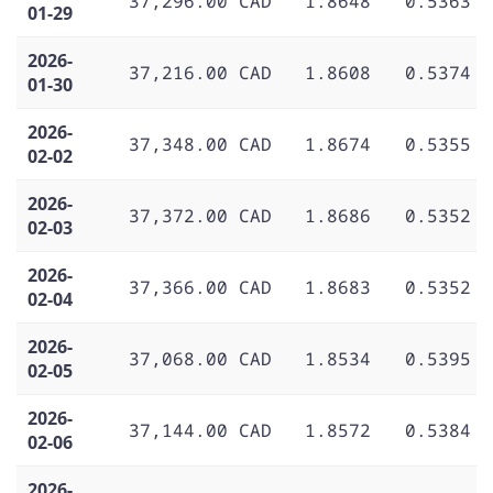
37,296.00 CAD
1.8648
0.5363
01-29
2026-
37,216.00 CAD
1.8608
0.5374
01-30
2026-
37,348.00 CAD
1.8674
0.5355
02-02
2026-
37,372.00 CAD
1.8686
0.5352
02-03
2026-
37,366.00 CAD
1.8683
0.5352
02-04
2026-
37,068.00 CAD
1.8534
0.5395
02-05
2026-
37,144.00 CAD
1.8572
0.5384
02-06
2026-