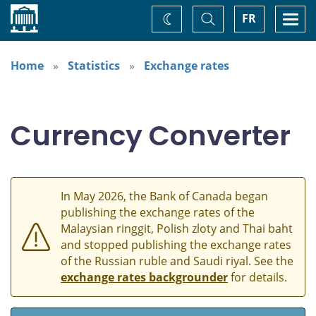
Home
Toggle
Togg
FR
Change
Search
navi
theme
Home
Statistics
Exchange rates
Currency Converter
In May 2026, the Bank of Canada began
publishing the exchange rates of the
Malaysian ringgit, Polish zloty and Thai baht
and stopped publishing the exchange rates
of the Russian ruble and Saudi riyal. See the
exchange rates backgrounder
for details.