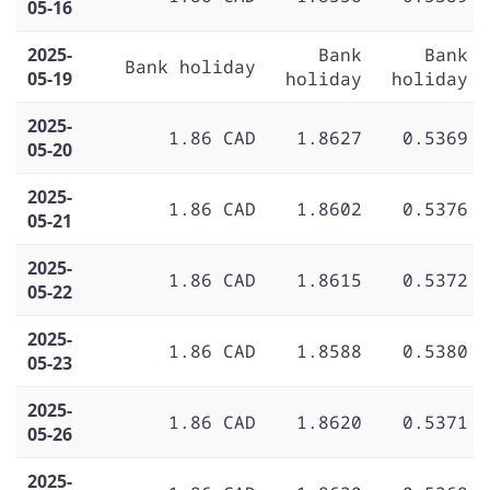
05-16
2025-
Bank
Bank
Bank holiday
05-19
holiday
holiday
2025-
1.86 CAD
1.8627
0.5369
05-20
2025-
1.86 CAD
1.8602
0.5376
05-21
2025-
1.86 CAD
1.8615
0.5372
05-22
2025-
1.86 CAD
1.8588
0.5380
05-23
2025-
1.86 CAD
1.8620
0.5371
05-26
2025-