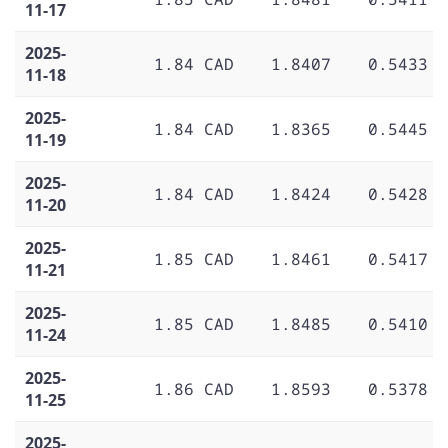
11-17
2025-
1.84 CAD
1.8407
0.5433
11-18
2025-
1.84 CAD
1.8365
0.5445
11-19
2025-
1.84 CAD
1.8424
0.5428
11-20
2025-
1.85 CAD
1.8461
0.5417
11-21
2025-
1.85 CAD
1.8485
0.5410
11-24
2025-
1.86 CAD
1.8593
0.5378
11-25
2025-