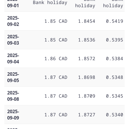
Bank holiday
09-01
holiday
holiday
2025-
1.85 CAD
1.8454
0.5419
09-02
2025-
1.85 CAD
1.8536
0.5395
09-03
2025-
1.86 CAD
1.8572
0.5384
09-04
2025-
1.87 CAD
1.8698
0.5348
09-05
2025-
1.87 CAD
1.8709
0.5345
09-08
2025-
1.87 CAD
1.8727
0.5340
09-09