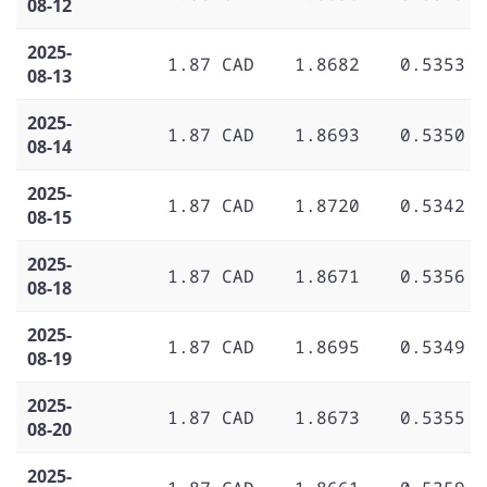
08-12
2025-
1.87 CAD
1.8682
0.5353
08-13
2025-
1.87 CAD
1.8693
0.5350
08-14
2025-
1.87 CAD
1.8720
0.5342
08-15
2025-
1.87 CAD
1.8671
0.5356
08-18
2025-
1.87 CAD
1.8695
0.5349
08-19
2025-
1.87 CAD
1.8673
0.5355
08-20
2025-