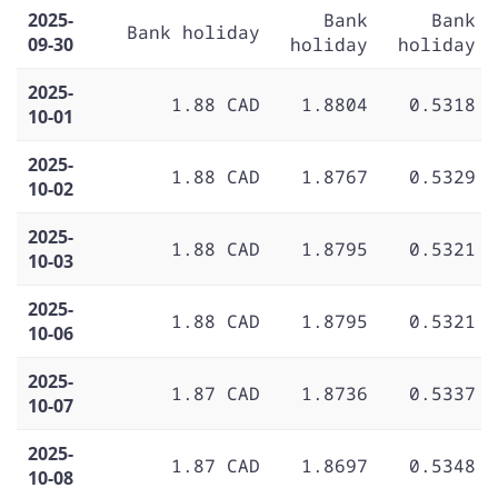
2025-
Bank
Bank
Bank holiday
09-30
holiday
holiday
2025-
1.88 CAD
1.8804
0.5318
10-01
2025-
1.88 CAD
1.8767
0.5329
10-02
2025-
1.88 CAD
1.8795
0.5321
10-03
2025-
1.88 CAD
1.8795
0.5321
10-06
2025-
1.87 CAD
1.8736
0.5337
10-07
2025-
1.87 CAD
1.8697
0.5348
10-08