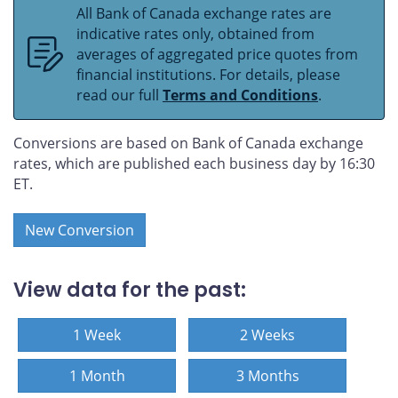
All Bank of Canada exchange rates are
indicative rates only, obtained from
averages of aggregated price quotes from
financial institutions. For details, please
read our full
Terms and Conditions
.
Conversions are based on Bank of Canada exchange
rates, which are published each business day by 16:30
ET.
New Conversion
View data for the past:
1 Week
2 Weeks
1 Month
3 Months