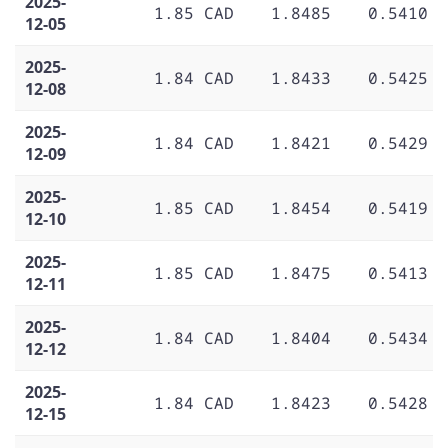
2025-
1.85 CAD
1.8485
0.5410
12-05
2025-
1.84 CAD
1.8433
0.5425
12-08
2025-
1.84 CAD
1.8421
0.5429
12-09
2025-
1.85 CAD
1.8454
0.5419
12-10
2025-
1.85 CAD
1.8475
0.5413
12-11
2025-
1.84 CAD
1.8404
0.5434
12-12
2025-
1.84 CAD
1.8423
0.5428
12-15