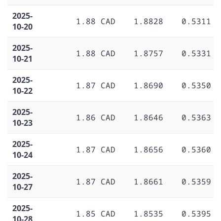
2025-
1.88 CAD
1.8828
0.5311
10-20
2025-
1.88 CAD
1.8757
0.5331
10-21
2025-
1.87 CAD
1.8690
0.5350
10-22
2025-
1.86 CAD
1.8646
0.5363
10-23
2025-
1.87 CAD
1.8656
0.5360
10-24
2025-
1.87 CAD
1.8661
0.5359
10-27
2025-
1.85 CAD
1.8535
0.5395
10-28