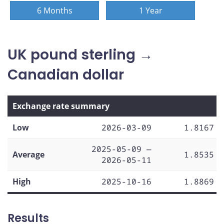
6 Months
1 Year
UK pound sterling →
Canadian dollar
Exchange rate summary
Low
2026-03-09
1.8167
2025-05-09 —
Average
1.8535
2026-05-11
High
2025-10-16
1.8869
Results