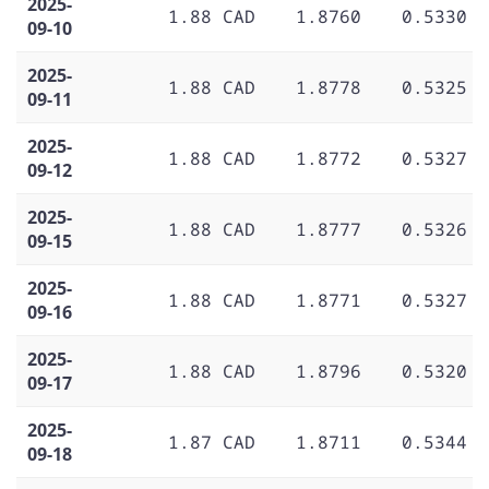
2025-
1.88 CAD
1.8760
0.5330
09-10
2025-
1.88 CAD
1.8778
0.5325
09-11
2025-
1.88 CAD
1.8772
0.5327
09-12
2025-
1.88 CAD
1.8777
0.5326
09-15
2025-
1.88 CAD
1.8771
0.5327
09-16
2025-
1.88 CAD
1.8796
0.5320
09-17
2025-
1.87 CAD
1.8711
0.5344
09-18