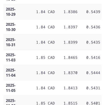
2025-
1.84 CAD
1.8386
0.5439
10-29
2025-
1.84 CAD
1.8397
0.5436
10-30
2025-
1.84 CAD
1.8399
0.5435
10-31
2025-
1.85 CAD
1.8465
0.5416
11-03
2025-
1.84 CAD
1.8370
0.5444
11-04
2025-
1.84 CAD
1.8413
0.5431
11-05
2025-
1.85 CAD
1.8515
0.5401