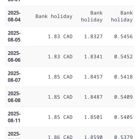
2025-
Bank
Bank
Bank holiday
08-04
holiday
holiday
2025-
1.83 CAD
1.8327
0.5456
08-05
2025-
1.83 CAD
1.8341
0.5452
08-06
2025-
1.85 CAD
1.8457
0.5418
08-07
2025-
1.85 CAD
1.8487
0.5409
08-08
2025-
1.85 CAD
1.8501
0.5405
08-11
2025-
1.86 CAD
1.8590
0.5379