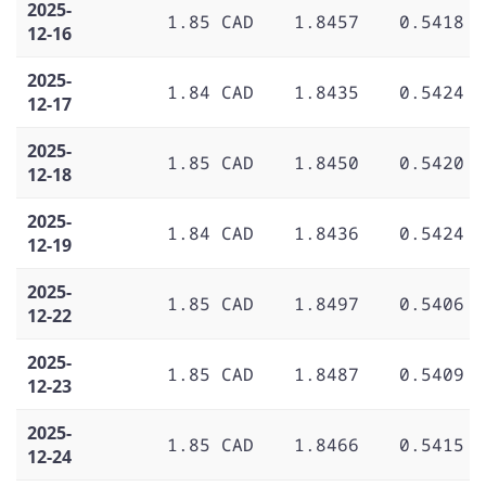
2025-
1.85 CAD
1.8457
0.5418
12-16
2025-
1.84 CAD
1.8435
0.5424
12-17
2025-
1.85 CAD
1.8450
0.5420
12-18
2025-
1.84 CAD
1.8436
0.5424
12-19
2025-
1.85 CAD
1.8497
0.5406
12-22
2025-
1.85 CAD
1.8487
0.5409
12-23
2025-
1.85 CAD
1.8466
0.5415
12-24