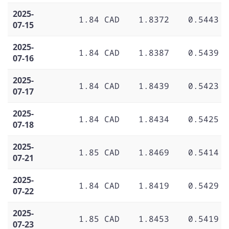
2025-
1.84 CAD
1.8372
0.5443
07-15
2025-
1.84 CAD
1.8387
0.5439
07-16
2025-
1.84 CAD
1.8439
0.5423
07-17
2025-
1.84 CAD
1.8434
0.5425
07-18
2025-
1.85 CAD
1.8469
0.5414
07-21
2025-
1.84 CAD
1.8419
0.5429
07-22
2025-
1.85 CAD
1.8453
0.5419
07-23