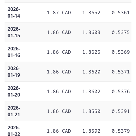
2026-
1.87 CAD
1.8652
0.5361
01-14
2026-
1.86 CAD
1.8603
0.5375
01-15
2026-
1.86 CAD
1.8625
0.5369
01-16
2026-
1.86 CAD
1.8620
0.5371
01-19
2026-
1.86 CAD
1.8602
0.5376
01-20
2026-
1.86 CAD
1.8550
0.5391
01-21
2026-
1.86 CAD
1.8592
0.5379
01-22