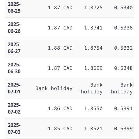
2025-
1.87 CAD
1.8725
0.5340
06-25
2025-
1.87 CAD
1.8741
0.5336
06-26
2025-
1.88 CAD
1.8754
0.5332
06-27
2025-
1.87 CAD
1.8699
0.5348
06-30
2025-
Bank
Bank
Bank holiday
07-01
holiday
holiday
2025-
1.86 CAD
1.8550
0.5391
07-02
2025-
1.85 CAD
1.8521
0.5399
07-03