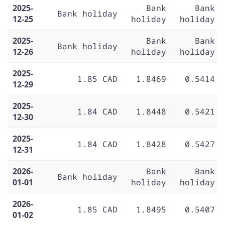
2025-
Bank
Bank
Bank holiday
12-25
holiday
holiday
2025-
Bank
Bank
Bank holiday
12-26
holiday
holiday
2025-
1.85 CAD
1.8469
0.5414
12-29
2025-
1.84 CAD
1.8448
0.5421
12-30
2025-
1.84 CAD
1.8428
0.5427
12-31
2026-
Bank
Bank
Bank holiday
01-01
holiday
holiday
2026-
1.85 CAD
1.8495
0.5407
01-02