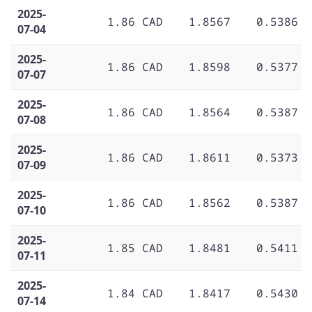
2025-
1.86 CAD
1.8567
0.5386
07-04
2025-
1.86 CAD
1.8598
0.5377
07-07
2025-
1.86 CAD
1.8564
0.5387
07-08
2025-
1.86 CAD
1.8611
0.5373
07-09
2025-
1.86 CAD
1.8562
0.5387
07-10
2025-
1.85 CAD
1.8481
0.5411
07-11
2025-
1.84 CAD
1.8417
0.5430
07-14