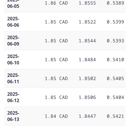
1.86 CAD
1.8555
0.5389
06-05
2025-
1.85 CAD
1.8522
0.5399
06-06
2025-
1.85 CAD
1.8544
0.5393
06-09
2025-
1.85 CAD
1.8484
0.5410
06-10
2025-
1.85 CAD
1.8502
0.5405
06-11
2025-
1.85 CAD
1.8506
0.5404
06-12
2025-
1.84 CAD
1.8447
0.5421
06-13