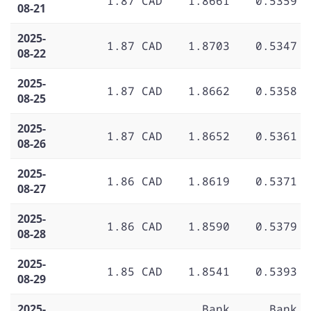
1.87 CAD
1.8661
0.5359
08-21
2025-
1.87 CAD
1.8703
0.5347
08-22
2025-
1.87 CAD
1.8662
0.5358
08-25
2025-
1.87 CAD
1.8652
0.5361
08-26
2025-
1.86 CAD
1.8619
0.5371
08-27
2025-
1.86 CAD
1.8590
0.5379
08-28
2025-
1.85 CAD
1.8541
0.5393
08-29
2025-
Bank
Bank