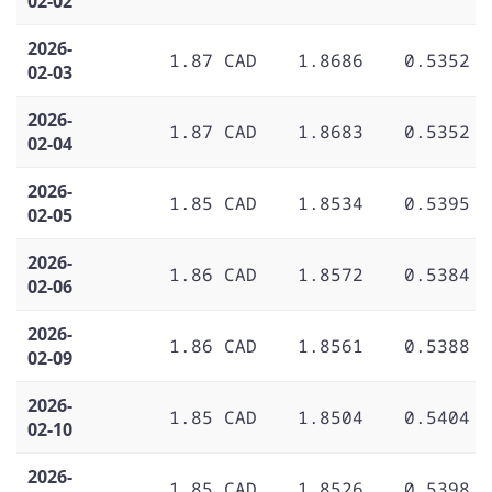
02-02
2026-
1.87 CAD
1.8686
0.5352
02-03
2026-
1.87 CAD
1.8683
0.5352
02-04
2026-
1.85 CAD
1.8534
0.5395
02-05
2026-
1.86 CAD
1.8572
0.5384
02-06
2026-
1.86 CAD
1.8561
0.5388
02-09
2026-
1.85 CAD
1.8504
0.5404
02-10
2026-
1.85 CAD
1.8526
0.5398