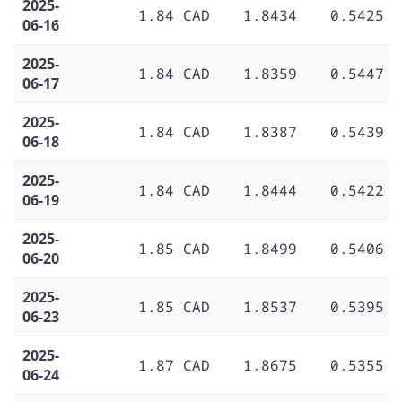
2025-
1.84 CAD
1.8434
0.5425
06-16
2025-
1.84 CAD
1.8359
0.5447
06-17
2025-
1.84 CAD
1.8387
0.5439
06-18
2025-
1.84 CAD
1.8444
0.5422
06-19
2025-
1.85 CAD
1.8499
0.5406
06-20
2025-
1.85 CAD
1.8537
0.5395
06-23
2025-
1.87 CAD
1.8675
0.5355
06-24