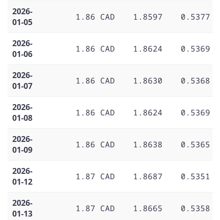
2026-
1.86 CAD
1.8597
0.5377
01-05
2026-
1.86 CAD
1.8624
0.5369
01-06
2026-
1.86 CAD
1.8630
0.5368
01-07
2026-
1.86 CAD
1.8624
0.5369
01-08
2026-
1.86 CAD
1.8638
0.5365
01-09
2026-
1.87 CAD
1.8687
0.5351
01-12
2026-
1.87 CAD
1.8665
0.5358
01-13