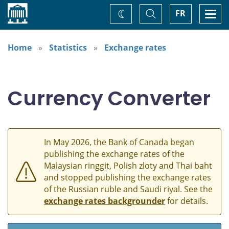
Home
Toggle
Togg
FR
Change
Search
navi
theme
Home
Statistics
Exchange rates
Currency Converter
In May 2026, the Bank of Canada began
publishing the exchange rates of the
Malaysian ringgit, Polish zloty and Thai baht
and stopped publishing the exchange rates
of the Russian ruble and Saudi riyal. See the
exchange rates backgrounder
for details.