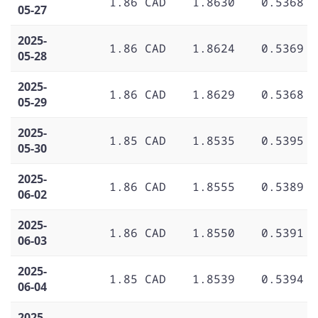
1.86 CAD
1.8630
0.5368
05-27
2025-
1.86 CAD
1.8624
0.5369
05-28
2025-
1.86 CAD
1.8629
0.5368
05-29
2025-
1.85 CAD
1.8535
0.5395
05-30
2025-
1.86 CAD
1.8555
0.5389
06-02
2025-
1.86 CAD
1.8550
0.5391
06-03
2025-
1.85 CAD
1.8539
0.5394
06-04
2025-