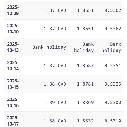
2025-
1.87 CAD
1.8651
0.5362
10-09
2025-
1.87 CAD
1.8651
0.5362
10-10
2025-
Bank
Bank
Bank holiday
10-13
holiday
holiday
2025-
1.87 CAD
1.8687
0.5351
10-14
2025-
1.88 CAD
1.8781
0.5325
10-15
2025-
1.89 CAD
1.8869
0.5300
10-16
2025-
1.88 CAD
1.8832
0.5310
10-17