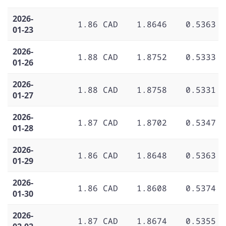
2026-
1.86 CAD
1.8646
0.5363
01-23
2026-
1.88 CAD
1.8752
0.5333
01-26
2026-
1.88 CAD
1.8758
0.5331
01-27
2026-
1.87 CAD
1.8702
0.5347
01-28
2026-
1.86 CAD
1.8648
0.5363
01-29
2026-
1.86 CAD
1.8608
0.5374
01-30
2026-
1.87 CAD
1.8674
0.5355