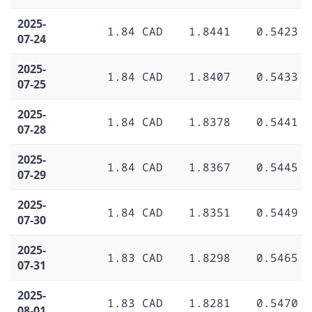
2025-
1.84 CAD
1.8441
0.5423
07-24
2025-
1.84 CAD
1.8407
0.5433
07-25
2025-
1.84 CAD
1.8378
0.5441
07-28
2025-
1.84 CAD
1.8367
0.5445
07-29
2025-
1.84 CAD
1.8351
0.5449
07-30
2025-
1.83 CAD
1.8298
0.5465
07-31
2025-
1.83 CAD
1.8281
0.5470
08-01