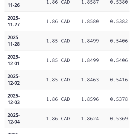
1.86 CAD
1.8587
0.5380
11-26
2025-
1.86 CAD
1.8580
0.5382
11-27
2025-
1.85 CAD
1.8499
0.5406
11-28
2025-
1.85 CAD
1.8499
0.5406
12-01
2025-
1.85 CAD
1.8463
0.5416
12-02
2025-
1.86 CAD
1.8596
0.5378
12-03
2025-
1.86 CAD
1.8624
0.5369
12-04