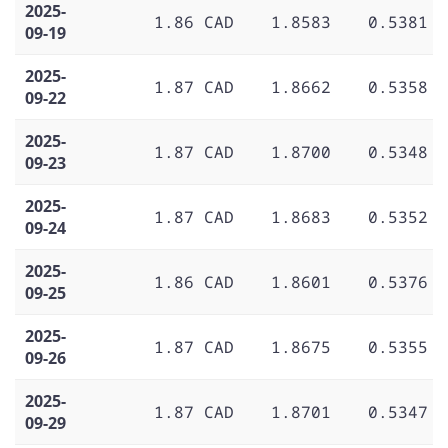
2025-
1.86 CAD
1.8583
0.5381
09-19
2025-
1.87 CAD
1.8662
0.5358
09-22
2025-
1.87 CAD
1.8700
0.5348
09-23
2025-
1.87 CAD
1.8683
0.5352
09-24
2025-
1.86 CAD
1.8601
0.5376
09-25
2025-
1.87 CAD
1.8675
0.5355
09-26
2025-
1.87 CAD
1.8701
0.5347
09-29