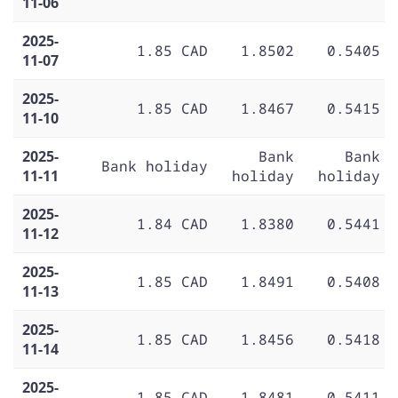
11-06
2025-
1.85 CAD
1.8502
0.5405
11-07
2025-
1.85 CAD
1.8467
0.5415
11-10
2025-
Bank
Bank
Bank holiday
11-11
holiday
holiday
2025-
1.84 CAD
1.8380
0.5441
11-12
2025-
1.85 CAD
1.8491
0.5408
11-13
2025-
1.85 CAD
1.8456
0.5418
11-14
2025-
1.85 CAD
1.8481
0.5411