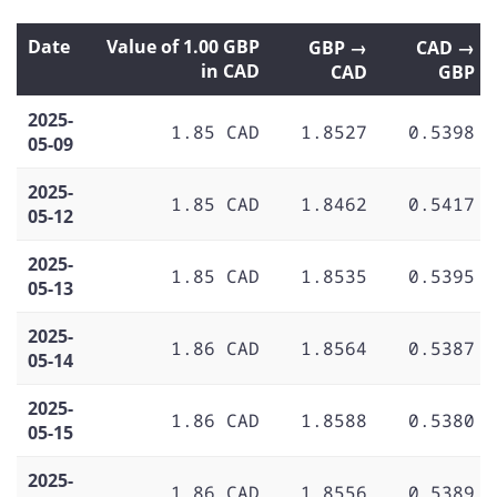
Date
Value of 1.00 GBP
GBP →
CAD →
in CAD
CAD
GBP
2025-
1.85 CAD
1.8527
0.5398
05-09
2025-
1.85 CAD
1.8462
0.5417
05-12
2025-
1.85 CAD
1.8535
0.5395
05-13
2025-
1.86 CAD
1.8564
0.5387
05-14
2025-
1.86 CAD
1.8588
0.5380
05-15
2025-
1.86 CAD
1.8556
0.5389