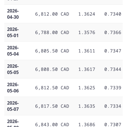
2026-
6,812.00 CAD
1.3624
0.7340
04-30
2026-
6,788.00 CAD
1.3576
0.7366
05-01
2026-
6,805.50 CAD
1.3611
0.7347
05-04
2026-
6,808.50 CAD
1.3617
0.7344
05-05
2026-
6,812.50 CAD
1.3625
0.7339
05-06
2026-
6,817.50 CAD
1.3635
0.7334
05-07
2026-
6,843.00 CAD
1.3686
0.7307