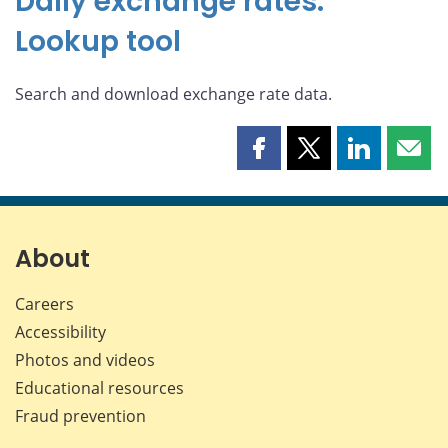
Daily exchange rates:
Lookup tool
Search and download exchange rate data.
Share
Share
Share
Shar
this
this
this
this
page
page
page
page
on
on
on
by
Facebook
X
LinkedIn
emai
About
Careers
Accessibility
Photos and videos
Educational resources
Fraud prevention