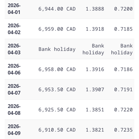
2026-
6,944.00 CAD
1.3888
0.7200
04-01
2026-
6,959.00 CAD
1.3918
0.7185
04-02
2026-
Bank
Bank
Bank holiday
04-03
holiday
holiday
2026-
6,958.00 CAD
1.3916
0.7186
04-06
2026-
6,953.50 CAD
1.3907
0.7191
04-07
2026-
6,925.50 CAD
1.3851
0.7220
04-08
2026-
6,910.50 CAD
1.3821
0.7235
04-09