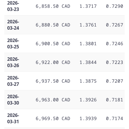
2026-
6,858.50 CAD
1.3717
0.7290
03-23
2026-
6,880.50 CAD
1.3761
0.7267
03-24
2026-
6,900.50 CAD
1.3801
0.7246
03-25
2026-
6,922.00 CAD
1.3844
0.7223
03-26
2026-
6,937.50 CAD
1.3875
0.7207
03-27
2026-
6,963.00 CAD
1.3926
0.7181
03-30
2026-
6,969.50 CAD
1.3939
0.7174
03-31