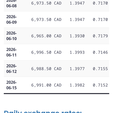
2026-
6,973.50 CAD
1.3947
0.7170
06-08
2026-
6,973.50 CAD
1.3947
0.7170
06-09
2026-
6,965.00 CAD
1.3930
0.7179
06-10
2026-
6,996.50 CAD
1.3993
0.7146
06-11
2026-
6,988.50 CAD
1.3977
0.7155
06-12
2026-
6,991.00 CAD
1.3982
0.7152
06-15