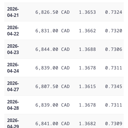
2026-
6,826.50 CAD
1.3653
0.7324
04-21
2026-
6,831.00 CAD
1.3662
0.7320
04-22
2026-
6,844.00 CAD
1.3688
0.7306
04-23
2026-
6,839.00 CAD
1.3678
0.7311
04-24
2026-
6,807.50 CAD
1.3615
0.7345
04-27
2026-
6,839.00 CAD
1.3678
0.7311
04-28
2026-
6,841.00 CAD
1.3682
0.7309
04-29