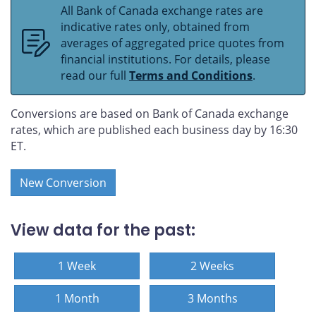
All Bank of Canada exchange rates are
indicative rates only, obtained from
averages of aggregated price quotes from
financial institutions. For details, please
read our full
Terms and Conditions
.
Conversions are based on Bank of Canada exchange
rates, which are published each business day by 16:30
ET.
New Conversion
View data for the past:
1 Week
2 Weeks
1 Month
3 Months