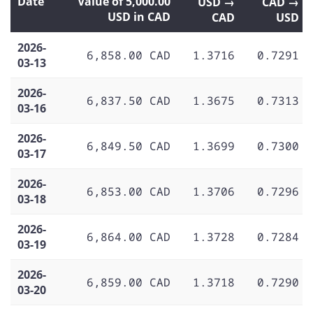
Date
Value of 5,000.00
USD →
CAD →
USD in CAD
CAD
USD
2026-
6,858.00 CAD
1.3716
0.7291
03-13
2026-
6,837.50 CAD
1.3675
0.7313
03-16
2026-
6,849.50 CAD
1.3699
0.7300
03-17
2026-
6,853.00 CAD
1.3706
0.7296
03-18
2026-
6,864.00 CAD
1.3728
0.7284
03-19
2026-
6,859.00 CAD
1.3718
0.7290
03-20