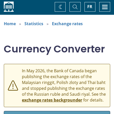
Home
Toggle
Togg
FR
Change
Search
navi
theme
Home
Statistics
Exchange rates
Currency Converter
In May 2026, the Bank of Canada began
publishing the exchange rates of the
Malaysian ringgit, Polish zloty and Thai baht
and stopped publishing the exchange rates
of the Russian ruble and Saudi riyal. See the
exchange rates backgrounder
for details.