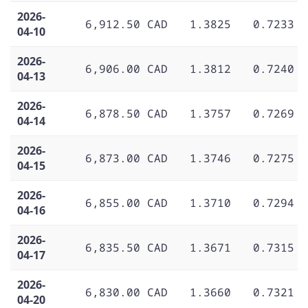
2026-
6,912.50 CAD
1.3825
0.7233
04-10
2026-
6,906.00 CAD
1.3812
0.7240
04-13
2026-
6,878.50 CAD
1.3757
0.7269
04-14
2026-
6,873.00 CAD
1.3746
0.7275
04-15
2026-
6,855.00 CAD
1.3710
0.7294
04-16
2026-
6,835.50 CAD
1.3671
0.7315
04-17
2026-
6,830.00 CAD
1.3660
0.7321
04-20