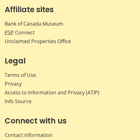
Affiliate sites
Bank of Canada Museum
PSP
Connect
Unclaimed Properties Office
Legal
Terms of Use
Privacy
Access to Information and Privacy (ATIP)
Info Source
Connect with us
Contact information