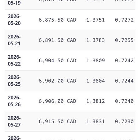
05-19
2026-
6,875.50 CAD
1.3751
0.7272
05-20
2026-
6,891.50 CAD
1.3783
0.7255
05-21
2026-
6,904.50 CAD
1.3809
0.7242
05-22
2026-
6,902.00 CAD
1.3804
0.7244
05-25
2026-
6,906.00 CAD
1.3812
0.7240
05-26
2026-
6,915.50 CAD
1.3831
0.7230
05-27
2026-