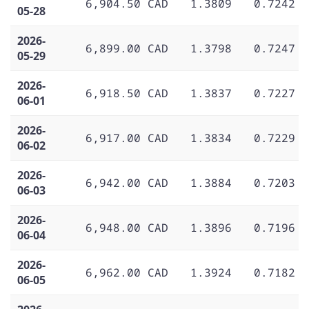
6,904.50 CAD
1.3809
0.7242
05-28
2026-
6,899.00 CAD
1.3798
0.7247
05-29
2026-
6,918.50 CAD
1.3837
0.7227
06-01
2026-
6,917.00 CAD
1.3834
0.7229
06-02
2026-
6,942.00 CAD
1.3884
0.7203
06-03
2026-
6,948.00 CAD
1.3896
0.7196
06-04
2026-
6,962.00 CAD
1.3924
0.7182
06-05