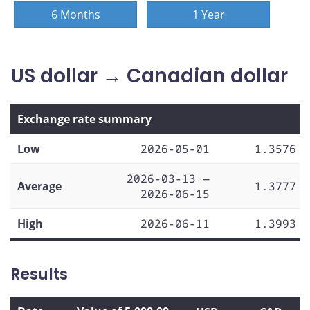
6 Months
1 Year
US dollar → Canadian dollar
Exchange rate summary
Low
2026-05-01
1.3576
2026-03-13 —
Average
1.3777
2026-06-15
High
2026-06-11
1.3993
Results