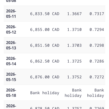
05-08
2026-
6,833.50 CAD
1.3667
0.7317
05-11
2026-
6,855.00 CAD
1.3710
0.7294
05-12
2026-
6,851.50 CAD
1.3703
0.7298
05-13
2026-
6,862.50 CAD
1.3725
0.7286
05-14
2026-
6,876.00 CAD
1.3752
0.7272
05-15
2026-
Bank
Bank
Bank holiday
05-18
holiday
holiday
2026-
6,878.50 CAD
1.3757
0.7269