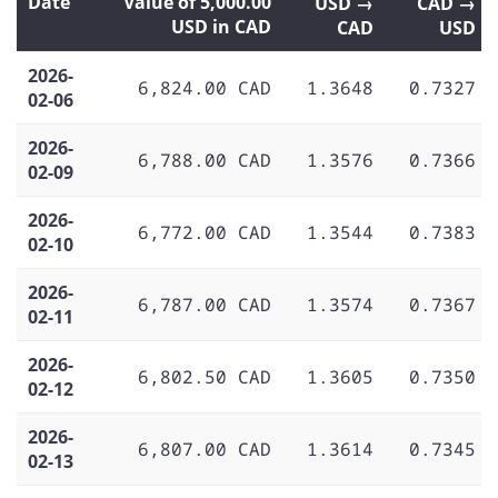
Date
Value of 5,000.00
USD →
CAD →
USD in CAD
CAD
USD
2026-
6,824.00 CAD
1.3648
0.7327
02-06
2026-
6,788.00 CAD
1.3576
0.7366
02-09
2026-
6,772.00 CAD
1.3544
0.7383
02-10
2026-
6,787.00 CAD
1.3574
0.7367
02-11
2026-
6,802.50 CAD
1.3605
0.7350
02-12
2026-
6,807.00 CAD
1.3614
0.7345
02-13