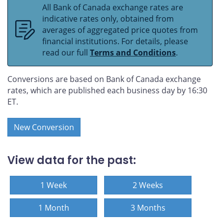
All Bank of Canada exchange rates are
indicative rates only, obtained from
averages of aggregated price quotes from
financial institutions. For details, please
read our full
Terms and Conditions
.
Conversions are based on Bank of Canada exchange
rates, which are published each business day by 16:30
ET.
New Conversion
View data for the past:
1 Week
2 Weeks
1 Month
3 Months