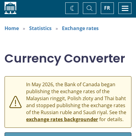
Home
Toggle
Togg
FR
Change
Search
navi
theme
Home
Statistics
Exchange rates
Currency Converter
In May 2026, the Bank of Canada began
publishing the exchange rates of the
Malaysian ringgit, Polish zloty and Thai baht
and stopped publishing the exchange rates
of the Russian ruble and Saudi riyal. See the
exchange rates backgrounder
for details.