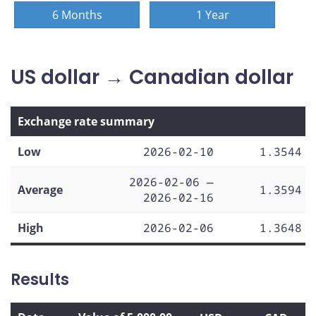
6 Months
1 Year
US dollar → Canadian dollar
Exchange rate summary
Low
2026-02-10
1.3544
2026-02-06 —
Average
1.3594
2026-02-16
High
2026-02-06
1.3648
Results