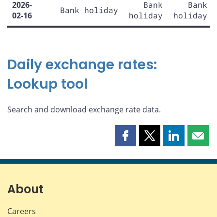
2026-
Bank
Bank
Bank holiday
02-16
holiday
holiday
Daily exchange rates:
Lookup tool
Search and download exchange rate data.
Share
Share
Share
Shar
this
this
this
this
page
page
page
page
on
on
on
by
Facebook
X
LinkedIn
emai
About
Careers