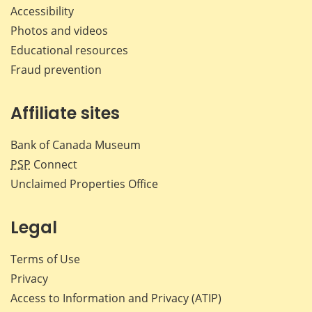
Accessibility
Photos and videos
Educational resources
Fraud prevention
Affiliate sites
Bank of Canada Museum
PSP
Connect
Unclaimed Properties Office
Legal
Terms of Use
Privacy
Access to Information and Privacy (ATIP)