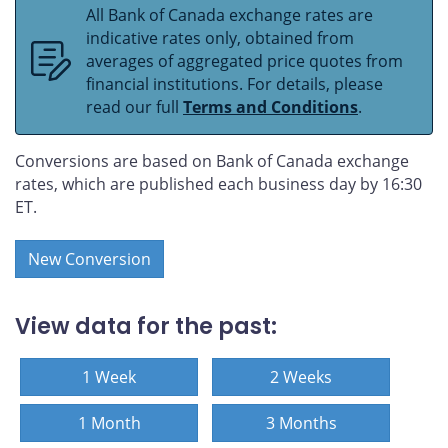
All Bank of Canada exchange rates are
indicative rates only, obtained from
averages of aggregated price quotes from
financial institutions. For details, please
read our full
Terms and Conditions
.
Conversions are based on Bank of Canada exchange
rates, which are published each business day by 16:30
ET.
New Conversion
View data for the past:
1 Week
2 Weeks
1 Month
3 Months