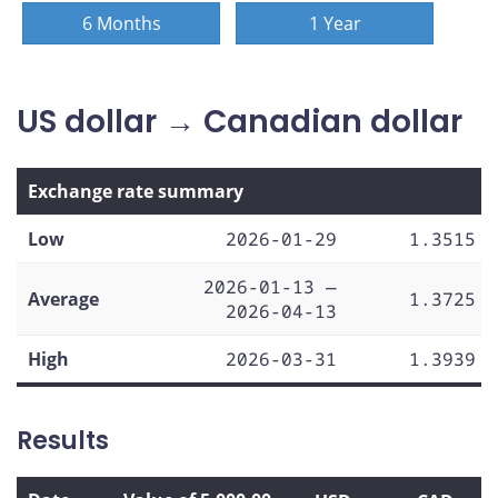
6 Months
1 Year
US dollar → Canadian dollar
Exchange rate summary
Low
2026-01-29
1.3515
2026-01-13 —
Average
1.3725
2026-04-13
High
2026-03-31
1.3939
Results