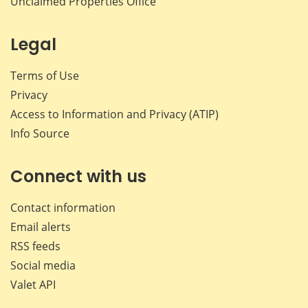
Unclaimed Properties Office
Legal
Terms of Use
Privacy
Access to Information and Privacy (ATIP)
Info Source
Connect with us
Contact information
Email alerts
RSS feeds
Social media
Valet API