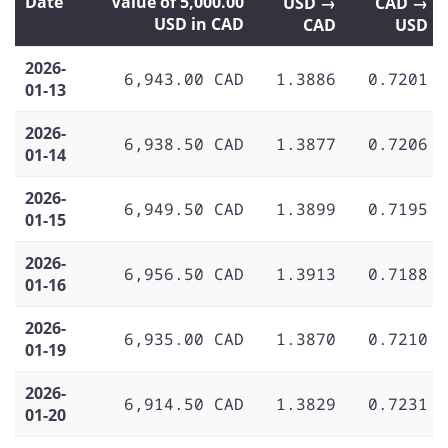
Date
Value of 5,000.00
USD →
CAD →
USD in CAD
CAD
USD
2026-
6,943.00 CAD
1.3886
0.7201
01-13
2026-
6,938.50 CAD
1.3877
0.7206
01-14
2026-
6,949.50 CAD
1.3899
0.7195
01-15
2026-
6,956.50 CAD
1.3913
0.7188
01-16
2026-
6,935.00 CAD
1.3870
0.7210
01-19
2026-
6,914.50 CAD
1.3829
0.7231
01-20