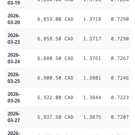
03-19
2026-
6,859.00 CAD
1.3718
0.7290
03-20
2026-
6,858.50 CAD
1.3717
0.7290
03-23
2026-
6,880.50 CAD
1.3761
0.7267
03-24
2026-
6,900.50 CAD
1.3801
0.7246
03-25
2026-
6,922.00 CAD
1.3844
0.7223
03-26
2026-
6,937.50 CAD
1.3875
0.7207
03-27
2026-