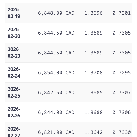
2026-
6,848.00 CAD
1.3696
0.7301
02-19
2026-
6,844.50 CAD
1.3689
0.7305
02-20
2026-
6,844.50 CAD
1.3689
0.7305
02-23
2026-
6,854.00 CAD
1.3708
0.7295
02-24
2026-
6,842.50 CAD
1.3685
0.7307
02-25
2026-
6,844.00 CAD
1.3688
0.7306
02-26
2026-
6,821.00 CAD
1.3642
0.7330
02-27