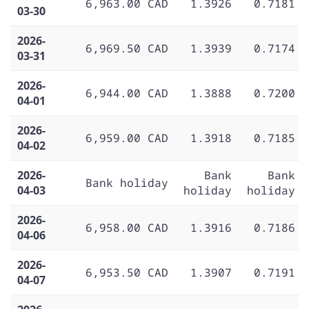
6,963.00 CAD
1.3926
0.7181
03-30
2026-
6,969.50 CAD
1.3939
0.7174
03-31
2026-
6,944.00 CAD
1.3888
0.7200
04-01
2026-
6,959.00 CAD
1.3918
0.7185
04-02
2026-
Bank
Bank
Bank holiday
04-03
holiday
holiday
2026-
6,958.00 CAD
1.3916
0.7186
04-06
2026-
6,953.50 CAD
1.3907
0.7191
04-07