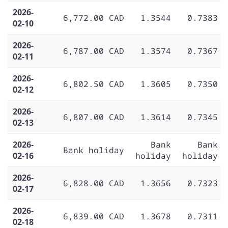
2026-
6,772.00 CAD
1.3544
0.7383
02-10
2026-
6,787.00 CAD
1.3574
0.7367
02-11
2026-
6,802.50 CAD
1.3605
0.7350
02-12
2026-
6,807.00 CAD
1.3614
0.7345
02-13
2026-
Bank
Bank
Bank holiday
02-16
holiday
holiday
2026-
6,828.00 CAD
1.3656
0.7323
02-17
2026-
6,839.00 CAD
1.3678
0.7311
02-18