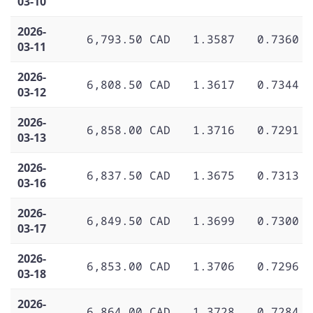
03-10
2026-
6,793.50 CAD
1.3587
0.7360
03-11
2026-
6,808.50 CAD
1.3617
0.7344
03-12
2026-
6,858.00 CAD
1.3716
0.7291
03-13
2026-
6,837.50 CAD
1.3675
0.7313
03-16
2026-
6,849.50 CAD
1.3699
0.7300
03-17
2026-
6,853.00 CAD
1.3706
0.7296
03-18
2026-
6,864.00 CAD
1.3728
0.7284