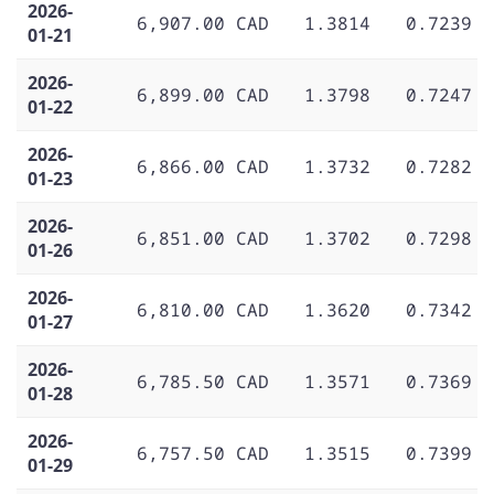
2026-
6,907.00 CAD
1.3814
0.7239
01-21
2026-
6,899.00 CAD
1.3798
0.7247
01-22
2026-
6,866.00 CAD
1.3732
0.7282
01-23
2026-
6,851.00 CAD
1.3702
0.7298
01-26
2026-
6,810.00 CAD
1.3620
0.7342
01-27
2026-
6,785.50 CAD
1.3571
0.7369
01-28
2026-
6,757.50 CAD
1.3515
0.7399
01-29