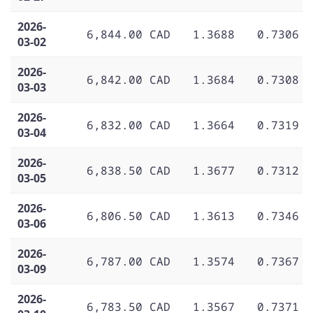
2026-
6,844.00 CAD
1.3688
0.7306
03-02
2026-
6,842.00 CAD
1.3684
0.7308
03-03
2026-
6,832.00 CAD
1.3664
0.7319
03-04
2026-
6,838.50 CAD
1.3677
0.7312
03-05
2026-
6,806.50 CAD
1.3613
0.7346
03-06
2026-
6,787.00 CAD
1.3574
0.7367
03-09
2026-
6,783.50 CAD
1.3567
0.7371