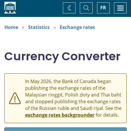
Home
Toggle
Togg
FR
Change
Search
navi
theme
Home
Statistics
Exchange rates
Currency Converter
In May 2026, the Bank of Canada began
publishing the exchange rates of the
Malaysian ringgit, Polish zloty and Thai baht
and stopped publishing the exchange rates
of the Russian ruble and Saudi riyal. See the
exchange rates backgrounder
for details.