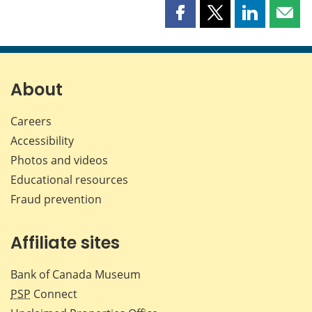
Share
Share
Share
Shar
this
this
this
this
page
page
page
page
on
on
on
by
Facebook
X
LinkedIn
emai
About
Careers
Accessibility
Photos and videos
Educational resources
Fraud prevention
Affiliate sites
Bank of Canada Museum
PSP
Connect