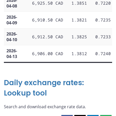
2026-
6,925.50 CAD
1.3851
0.7220
04-08
2026-
6,910.50 CAD
1.3821
0.7235
04-09
2026-
6,912.50 CAD
1.3825
0.7233
04-10
2026-
6,906.00 CAD
1.3812
0.7240
04-13
Daily exchange rates:
Lookup tool
Search and download exchange rate data.