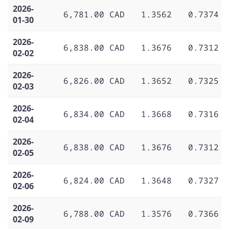
2026-
6,781.00 CAD
1.3562
0.7374
01-30
2026-
6,838.00 CAD
1.3676
0.7312
02-02
2026-
6,826.00 CAD
1.3652
0.7325
02-03
2026-
6,834.00 CAD
1.3668
0.7316
02-04
2026-
6,838.00 CAD
1.3676
0.7312
02-05
2026-
6,824.00 CAD
1.3648
0.7327
02-06
2026-
6,788.00 CAD
1.3576
0.7366
02-09