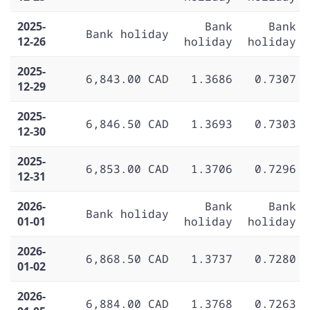
2025-
Bank
Bank
Bank holiday
12-26
holiday
holiday
2025-
6,843.00 CAD
1.3686
0.7307
12-29
2025-
6,846.50 CAD
1.3693
0.7303
12-30
2025-
6,853.00 CAD
1.3706
0.7296
12-31
2026-
Bank
Bank
Bank holiday
01-01
holiday
holiday
2026-
6,868.50 CAD
1.3737
0.7280
01-02
2026-
6,884.00 CAD
1.3768
0.7263