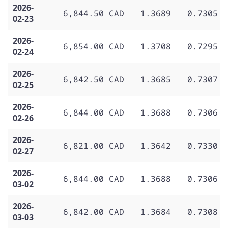
2026-
6,844.50 CAD
1.3689
0.7305
02-23
2026-
6,854.00 CAD
1.3708
0.7295
02-24
2026-
6,842.50 CAD
1.3685
0.7307
02-25
2026-
6,844.00 CAD
1.3688
0.7306
02-26
2026-
6,821.00 CAD
1.3642
0.7330
02-27
2026-
6,844.00 CAD
1.3688
0.7306
03-02
2026-
6,842.00 CAD
1.3684
0.7308
03-03