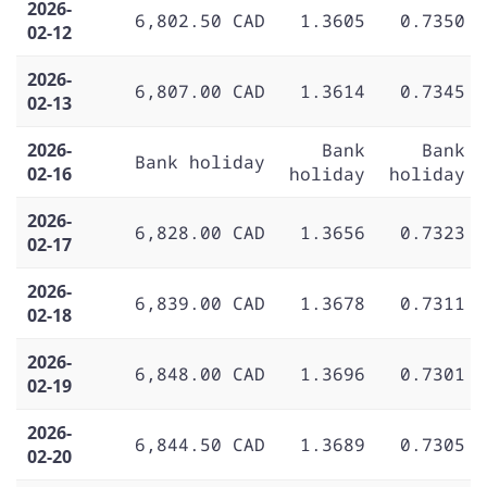
2026-
6,802.50 CAD
1.3605
0.7350
02-12
2026-
6,807.00 CAD
1.3614
0.7345
02-13
2026-
Bank
Bank
Bank holiday
02-16
holiday
holiday
2026-
6,828.00 CAD
1.3656
0.7323
02-17
2026-
6,839.00 CAD
1.3678
0.7311
02-18
2026-
6,848.00 CAD
1.3696
0.7301
02-19
2026-
6,844.50 CAD
1.3689
0.7305
02-20