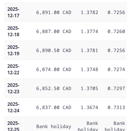
2025-
6,891.00 CAD
1.3782
0.7256
12-17
2025-
6,887.00 CAD
1.3774
0.7260
12-18
2025-
6,890.50 CAD
1.3781
0.7256
12-19
2025-
6,874.00 CAD
1.3748
0.7274
12-22
2025-
6,852.50 CAD
1.3705
0.7297
12-23
2025-
6,837.00 CAD
1.3674
0.7313
12-24
2025-
Bank
Bank
Bank holiday
12-25
holiday
holiday