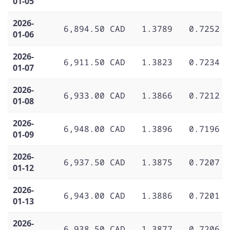
01-05
2026-
6,894.50 CAD
1.3789
0.7252
01-06
2026-
6,911.50 CAD
1.3823
0.7234
01-07
2026-
6,933.00 CAD
1.3866
0.7212
01-08
2026-
6,948.00 CAD
1.3896
0.7196
01-09
2026-
6,937.50 CAD
1.3875
0.7207
01-12
2026-
6,943.00 CAD
1.3886
0.7201
01-13
2026-
6,938.50 CAD
1.3877
0.7206