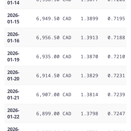
01-14
2026-
6,949.50 CAD
1.3899
0.7195
01-15
2026-
6,956.50 CAD
1.3913
0.7188
01-16
2026-
6,935.00 CAD
1.3870
0.7210
01-19
2026-
6,914.50 CAD
1.3829
0.7231
01-20
2026-
6,907.00 CAD
1.3814
0.7239
01-21
2026-
6,899.00 CAD
1.3798
0.7247
01-22
2026-