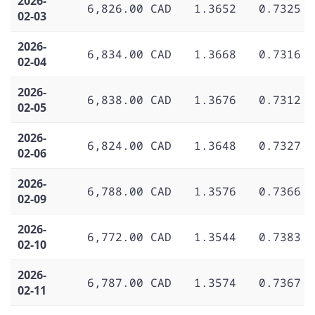
2026-
6,826.00 CAD
1.3652
0.7325
02-03
2026-
6,834.00 CAD
1.3668
0.7316
02-04
2026-
6,838.00 CAD
1.3676
0.7312
02-05
2026-
6,824.00 CAD
1.3648
0.7327
02-06
2026-
6,788.00 CAD
1.3576
0.7366
02-09
2026-
6,772.00 CAD
1.3544
0.7383
02-10
2026-
6,787.00 CAD
1.3574
0.7367
02-11