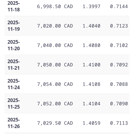
2025-
6,998.50 CAD
1.3997
0.7144
11-18
2025-
7,020.00 CAD
1.4040
0.7123
11-19
2025-
7,040.00 CAD
1.4080
0.7102
11-20
2025-
7,050.00 CAD
1.4100
0.7092
11-21
2025-
7,054.00 CAD
1.4108
0.7088
11-24
2025-
7,052.00 CAD
1.4104
0.7090
11-25
2025-
7,029.50 CAD
1.4059
0.7113
11-26