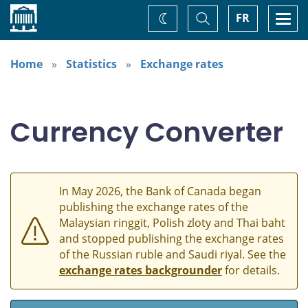
Home
Toggle
Togg
FR
Change
Search
navi
theme
Home
Statistics
Exchange rates
Currency Converter
In May 2026, the Bank of Canada began
publishing the exchange rates of the
Malaysian ringgit, Polish zloty and Thai baht
and stopped publishing the exchange rates
of the Russian ruble and Saudi riyal. See the
exchange rates backgrounder
for details.