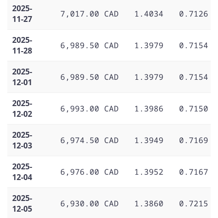
2025-
7,017.00 CAD
1.4034
0.7126
11-27
2025-
6,989.50 CAD
1.3979
0.7154
11-28
2025-
6,989.50 CAD
1.3979
0.7154
12-01
2025-
6,993.00 CAD
1.3986
0.7150
12-02
2025-
6,974.50 CAD
1.3949
0.7169
12-03
2025-
6,976.00 CAD
1.3952
0.7167
12-04
2025-
6,930.00 CAD
1.3860
0.7215
12-05