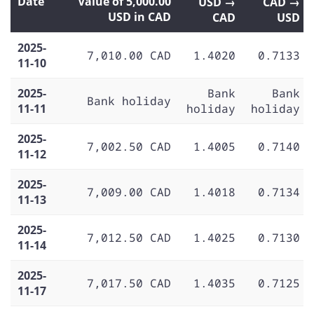
Date
Value of 5,000.00
USD →
CAD →
USD in CAD
CAD
USD
2025-
7,010.00 CAD
1.4020
0.7133
11-10
2025-
Bank
Bank
Bank holiday
11-11
holiday
holiday
2025-
7,002.50 CAD
1.4005
0.7140
11-12
2025-
7,009.00 CAD
1.4018
0.7134
11-13
2025-
7,012.50 CAD
1.4025
0.7130
11-14
2025-
7,017.50 CAD
1.4035
0.7125
11-17