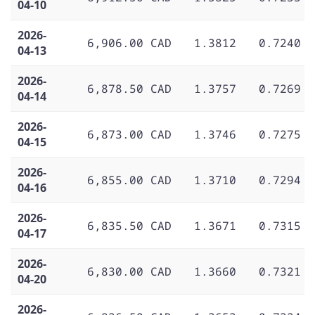
04-10
2026-
6,906.00 CAD
1.3812
0.7240
04-13
2026-
6,878.50 CAD
1.3757
0.7269
04-14
2026-
6,873.00 CAD
1.3746
0.7275
04-15
2026-
6,855.00 CAD
1.3710
0.7294
04-16
2026-
6,835.50 CAD
1.3671
0.7315
04-17
2026-
6,830.00 CAD
1.3660
0.7321
04-20
2026-