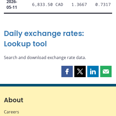
2026-
6,833.50 CAD
1.3667
0.7317
05-11
Daily exchange rates:
Lookup tool
Search and download exchange rate data.
Share
Share
Share
Shar
this
this
this
this
page
page
page
page
on
on
on
by
Facebook
X
LinkedIn
emai
About
Careers