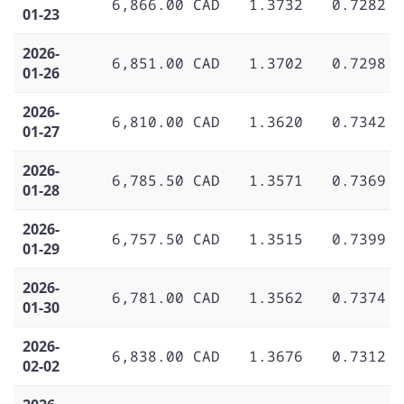
6,866.00 CAD
1.3732
0.7282
01-23
2026-
6,851.00 CAD
1.3702
0.7298
01-26
2026-
6,810.00 CAD
1.3620
0.7342
01-27
2026-
6,785.50 CAD
1.3571
0.7369
01-28
2026-
6,757.50 CAD
1.3515
0.7399
01-29
2026-
6,781.00 CAD
1.3562
0.7374
01-30
2026-
6,838.00 CAD
1.3676
0.7312
02-02