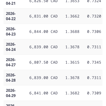
6,826.50 CAD
1.3653
0.7324
04-21
2026-
6,831.00 CAD
1.3662
0.7320
04-22
2026-
6,844.00 CAD
1.3688
0.7306
04-23
2026-
6,839.00 CAD
1.3678
0.7311
04-24
2026-
6,807.50 CAD
1.3615
0.7345
04-27
2026-
6,839.00 CAD
1.3678
0.7311
04-28
2026-
6,841.00 CAD
1.3682
0.7309
04-29
2026-