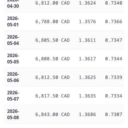
6,812.00 CAD
1.3624
0.7340
04-30
2026-
6,788.00 CAD
1.3576
0.7366
05-01
2026-
6,805.50 CAD
1.3611
0.7347
05-04
2026-
6,808.50 CAD
1.3617
0.7344
05-05
2026-
6,812.50 CAD
1.3625
0.7339
05-06
2026-
6,817.50 CAD
1.3635
0.7334
05-07
2026-
6,843.00 CAD
1.3686
0.7307
05-08