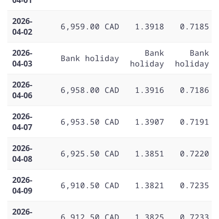
2026-
6,959.00 CAD
1.3918
0.7185
04-02
2026-
Bank
Bank
Bank holiday
04-03
holiday
holiday
2026-
6,958.00 CAD
1.3916
0.7186
04-06
2026-
6,953.50 CAD
1.3907
0.7191
04-07
2026-
6,925.50 CAD
1.3851
0.7220
04-08
2026-
6,910.50 CAD
1.3821
0.7235
04-09
2026-
6,912.50 CAD
1.3825
0.7233