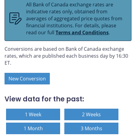
All Bank of Canada exchange rates are
indicative rates only, obtained from
averages of aggregated price quotes from
financial institutions. For details, please
read our full
Terms and Conditions
.
Conversions are based on Bank of Canada exchange
rates, which are published each business day by 16:30
ET.
New Conversion
View data for the past:
1 Week
2 Weeks
1 Month
3 Months