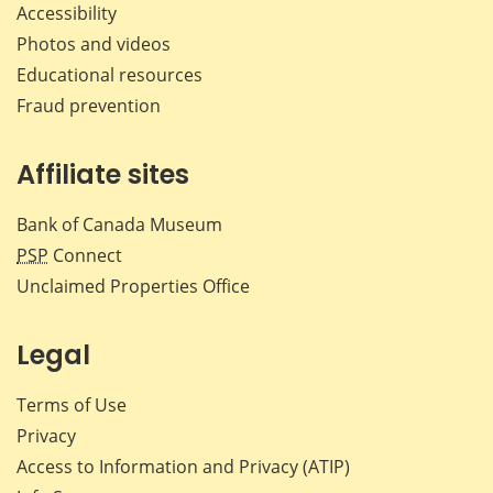
Accessibility
Photos and videos
Educational resources
Fraud prevention
Affiliate sites
Bank of Canada Museum
PSP
Connect
Unclaimed Properties Office
Legal
Terms of Use
Privacy
Access to Information and Privacy (ATIP)