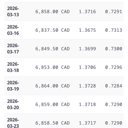
2026-
6,858.00 CAD
1.3716
0.7291
03-13
2026-
6,837.50 CAD
1.3675
0.7313
03-16
2026-
6,849.50 CAD
1.3699
0.7300
03-17
2026-
6,853.00 CAD
1.3706
0.7296
03-18
2026-
6,864.00 CAD
1.3728
0.7284
03-19
2026-
6,859.00 CAD
1.3718
0.7290
03-20
2026-
6,858.50 CAD
1.3717
0.7290
03-23