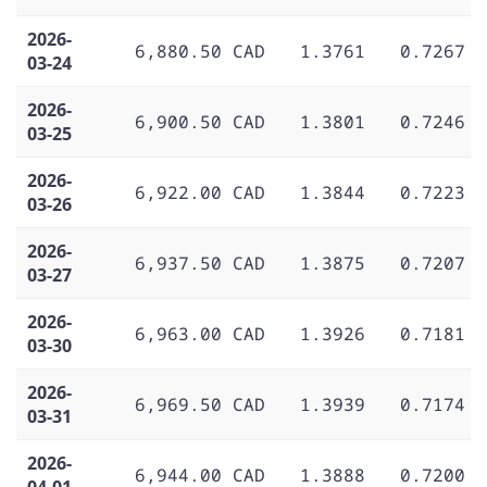
2026-
6,880.50 CAD
1.3761
0.7267
03-24
2026-
6,900.50 CAD
1.3801
0.7246
03-25
2026-
6,922.00 CAD
1.3844
0.7223
03-26
2026-
6,937.50 CAD
1.3875
0.7207
03-27
2026-
6,963.00 CAD
1.3926
0.7181
03-30
2026-
6,969.50 CAD
1.3939
0.7174
03-31
2026-
6,944.00 CAD
1.3888
0.7200
04-01