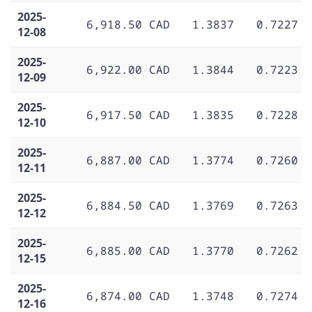
2025-
6,918.50 CAD
1.3837
0.7227
12-08
2025-
6,922.00 CAD
1.3844
0.7223
12-09
2025-
6,917.50 CAD
1.3835
0.7228
12-10
2025-
6,887.00 CAD
1.3774
0.7260
12-11
2025-
6,884.50 CAD
1.3769
0.7263
12-12
2025-
6,885.00 CAD
1.3770
0.7262
12-15
2025-
6,874.00 CAD
1.3748
0.7274
12-16