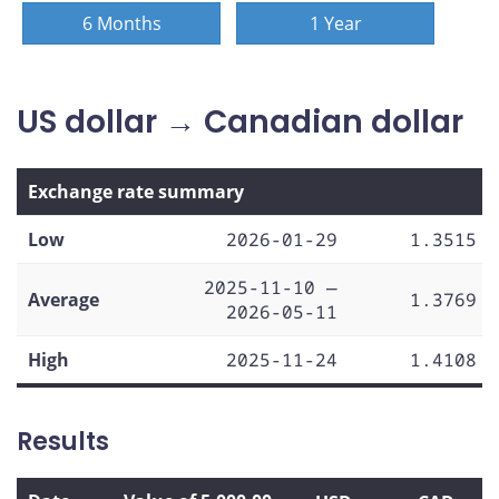
6 Months
1 Year
US dollar → Canadian dollar
Exchange rate summary
Low
2026-01-29
1.3515
2025-11-10 —
Average
1.3769
2026-05-11
High
2025-11-24
1.4108
Results