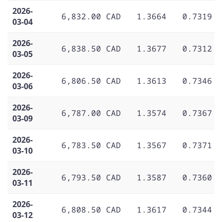
2026-
6,832.00 CAD
1.3664
0.7319
03-04
2026-
6,838.50 CAD
1.3677
0.7312
03-05
2026-
6,806.50 CAD
1.3613
0.7346
03-06
2026-
6,787.00 CAD
1.3574
0.7367
03-09
2026-
6,783.50 CAD
1.3567
0.7371
03-10
2026-
6,793.50 CAD
1.3587
0.7360
03-11
2026-
6,808.50 CAD
1.3617
0.7344
03-12