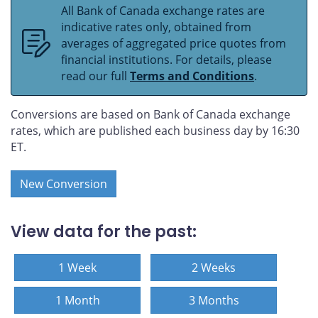
All Bank of Canada exchange rates are
indicative rates only, obtained from
averages of aggregated price quotes from
financial institutions. For details, please
read our full
Terms and Conditions
.
Conversions are based on Bank of Canada exchange
rates, which are published each business day by 16:30
ET.
New Conversion
View data for the past:
1 Week
2 Weeks
1 Month
3 Months