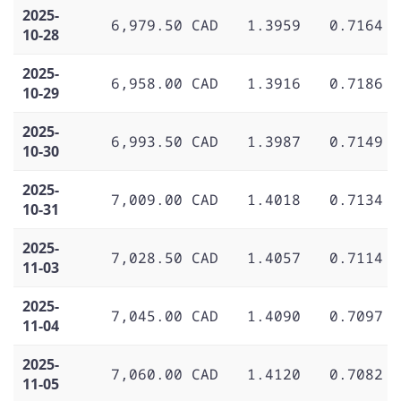
2025-
6,979.50 CAD
1.3959
0.7164
10-28
2025-
6,958.00 CAD
1.3916
0.7186
10-29
2025-
6,993.50 CAD
1.3987
0.7149
10-30
2025-
7,009.00 CAD
1.4018
0.7134
10-31
2025-
7,028.50 CAD
1.4057
0.7114
11-03
2025-
7,045.00 CAD
1.4090
0.7097
11-04
2025-
7,060.00 CAD
1.4120
0.7082
11-05