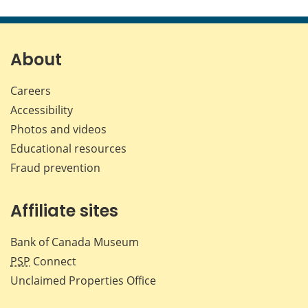
this
this
this
this
page
page
page
page
on
on
on
by
Facebook
X
LinkedIn
emai
About
Careers
Accessibility
Photos and videos
Educational resources
Fraud prevention
Affiliate sites
Bank of Canada Museum
PSP
Connect
Unclaimed Properties Office