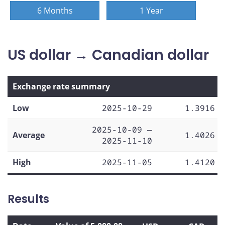
6 Months
1 Year
US dollar → Canadian dollar
Exchange rate summary
Low
2025-10-29
1.3916
2025-10-09 —
Average
1.4026
2025-11-10
High
2025-11-05
1.4120
Results