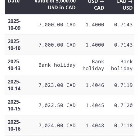
Date
Value of 5,000.00
USD →
CAD →
USD in CAD
CAD
USD
2025-
7,000.00 CAD
1.4000
0.7143
10-09
2025-
7,000.00 CAD
1.4000
0.7143
10-10
2025-
Bank
Bank
Bank holiday
10-13
holiday
holiday
2025-
7,023.00 CAD
1.4046
0.7119
10-14
2025-
7,022.50 CAD
1.4045
0.7120
10-15
2025-
7,024.00 CAD
1.4048
0.7118
10-16