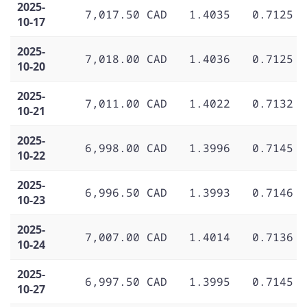
2025-
7,017.50 CAD
1.4035
0.7125
10-17
2025-
7,018.00 CAD
1.4036
0.7125
10-20
2025-
7,011.00 CAD
1.4022
0.7132
10-21
2025-
6,998.00 CAD
1.3996
0.7145
10-22
2025-
6,996.50 CAD
1.3993
0.7146
10-23
2025-
7,007.00 CAD
1.4014
0.7136
10-24
2025-
6,997.50 CAD
1.3995
0.7145
10-27