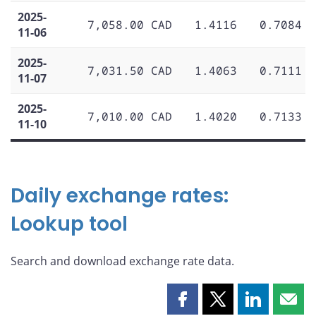
2025-
7,058.00 CAD
1.4116
0.7084
11-06
2025-
7,031.50 CAD
1.4063
0.7111
11-07
2025-
7,010.00 CAD
1.4020
0.7133
11-10
Daily exchange rates:
Lookup tool
Search and download exchange rate data.
Share
Share
Share
Shar