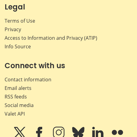
Legal
Terms of Use
Privacy
Access to Information and Privacy (ATIP)
Info Source
Connect with us
Contact information
Email alerts
RSS feeds
Social media
Valet API