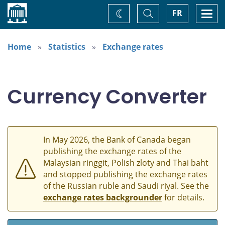
Home
Toggle
Togg
FR
Change
Search
navi
theme
Home
Statistics
Exchange rates
Currency Converter
In May 2026, the Bank of Canada began
publishing the exchange rates of the
Malaysian ringgit, Polish zloty and Thai baht
and stopped publishing the exchange rates
of the Russian ruble and Saudi riyal. See the
exchange rates backgrounder
for details.