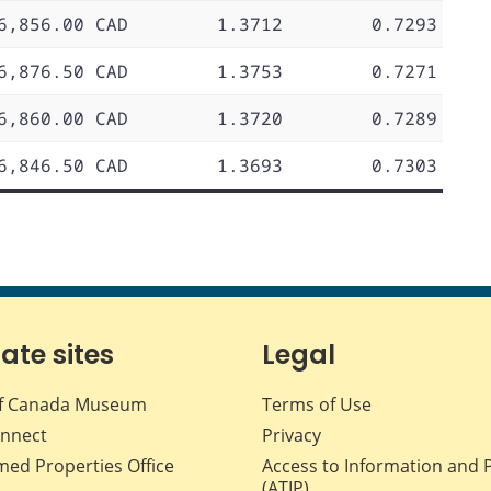
6,856.00 CAD
1.3712
0.7293
6,876.50 CAD
1.3753
0.7271
6,860.00 CAD
1.3720
0.7289
6,846.50 CAD
1.3693
0.7303
iate sites
Legal
f Canada Museum
Terms of Use
nnect
Privacy
med Properties Office
Access to Information and 
(ATIP)