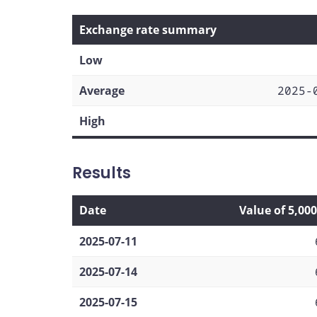
Exchange rate summary
Low
Average
2025-
High
Results
Date
Value of 5,00
2025-07-11
2025-07-14
2025-07-15