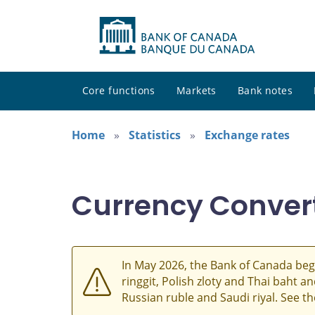
Core functions
Markets
Bank notes
Home
Statistics
Exchange rates
Currency Conver
In May 2026, the Bank of Canada beg
ringgit, Polish zloty and Thai baht 
Russian ruble and Saudi riyal. See t