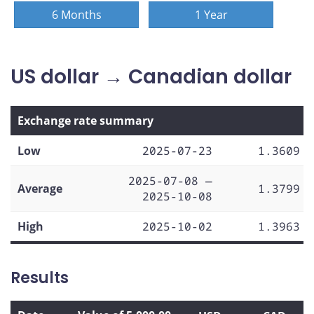
6 Months
1 Year
US dollar → Canadian dollar
Exchange rate summary
Low
2025-07-23
1.3609
2025-07-08 —
Average
1.3799
2025-10-08
High
2025-10-02
1.3963
Results