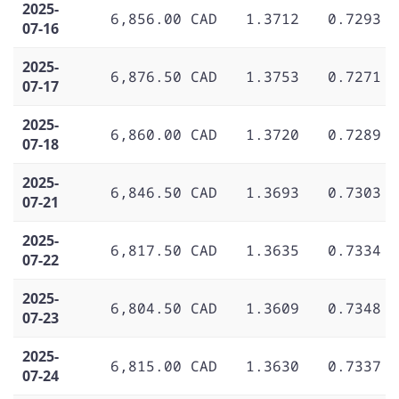
2025-
6,856.00 CAD
1.3712
0.7293
07-16
2025-
6,876.50 CAD
1.3753
0.7271
07-17
2025-
6,860.00 CAD
1.3720
0.7289
07-18
2025-
6,846.50 CAD
1.3693
0.7303
07-21
2025-
6,817.50 CAD
1.3635
0.7334
07-22
2025-
6,804.50 CAD
1.3609
0.7348
07-23
2025-
6,815.00 CAD
1.3630
0.7337
07-24