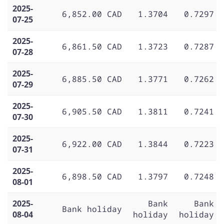
2025-
6,852.00 CAD
1.3704
0.7297
07-25
2025-
6,861.50 CAD
1.3723
0.7287
07-28
2025-
6,885.50 CAD
1.3771
0.7262
07-29
2025-
6,905.50 CAD
1.3811
0.7241
07-30
2025-
6,922.00 CAD
1.3844
0.7223
07-31
2025-
6,898.50 CAD
1.3797
0.7248
08-01
2025-
Bank
Bank
Bank holiday
08-04
holiday
holiday