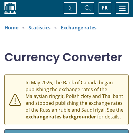
Home
Toggle
Togg
FR
Change
Search
navi
theme
Home
Statistics
Exchange rates
Currency Converter
In May 2026, the Bank of Canada began
publishing the exchange rates of the
Malaysian ringgit, Polish zloty and Thai baht
and stopped publishing the exchange rates
of the Russian ruble and Saudi riyal. See the
exchange rates backgrounder
for details.