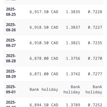
2025-
6,917.50 CAD
1.3835
0.7228
08-25
2025-
6,918.50 CAD
1.3837
0.7227
08-26
2025-
6,910.50 CAD
1.3821
0.7235
08-27
2025-
6,878.00 CAD
1.3756
0.7270
08-28
2025-
6,871.00 CAD
1.3742
0.7277
08-29
2025-
Bank
Bank
Bank holiday
09-01
holiday
holiday
2025-
6,894.50 CAD
1.3789
0.7252