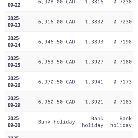
6,908.00 CAD
1.3816
0.7238
09-22
2025-
6,916.00 CAD
1.3832
0.7230
09-23
2025-
6,946.50 CAD
1.3893
0.7198
09-24
2025-
6,963.50 CAD
1.3927
0.7180
09-25
2025-
6,970.50 CAD
1.3941
0.7173
09-26
2025-
6,960.50 CAD
1.3921
0.7183
09-29
2025-
Bank
Bank
Bank holiday
09-30
holiday
holiday