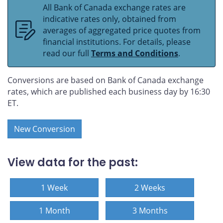
All Bank of Canada exchange rates are
indicative rates only, obtained from
averages of aggregated price quotes from
financial institutions. For details, please
read our full
Terms and Conditions
.
Conversions are based on Bank of Canada exchange
rates, which are published each business day by 16:30
ET.
New Conversion
View data for the past:
1 Week
2 Weeks
1 Month
3 Months