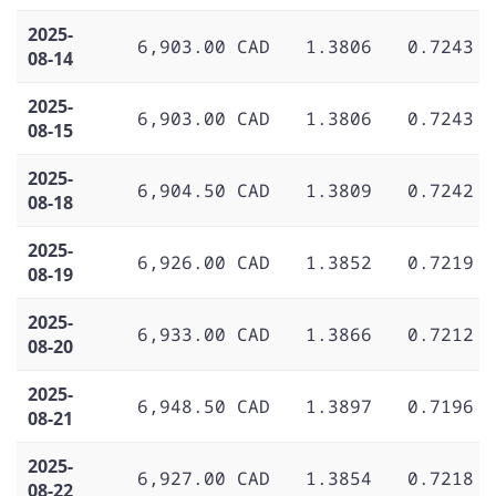
2025-
6,903.00 CAD
1.3806
0.7243
08-14
2025-
6,903.00 CAD
1.3806
0.7243
08-15
2025-
6,904.50 CAD
1.3809
0.7242
08-18
2025-
6,926.00 CAD
1.3852
0.7219
08-19
2025-
6,933.00 CAD
1.3866
0.7212
08-20
2025-
6,948.50 CAD
1.3897
0.7196
08-21
2025-
6,927.00 CAD
1.3854
0.7218
08-22