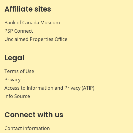
Affiliate sites
Bank of Canada Museum
PSP
Connect
Unclaimed Properties Office
Legal
Terms of Use
Privacy
Access to Information and Privacy (ATIP)
Info Source
Connect with us
Contact information