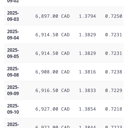
09-02
2025-
6,897.00 CAD
1.3794
0.7250
09-03
2025-
6,914.50 CAD
1.3829
0.7231
09-04
2025-
6,914.50 CAD
1.3829
0.7231
09-05
2025-
6,908.00 CAD
1.3816
0.7238
09-08
2025-
6,916.50 CAD
1.3833
0.7229
09-09
2025-
6,927.00 CAD
1.3854
0.7218
09-10
2025-
6,922.00 CAD
1.3844
0.7223