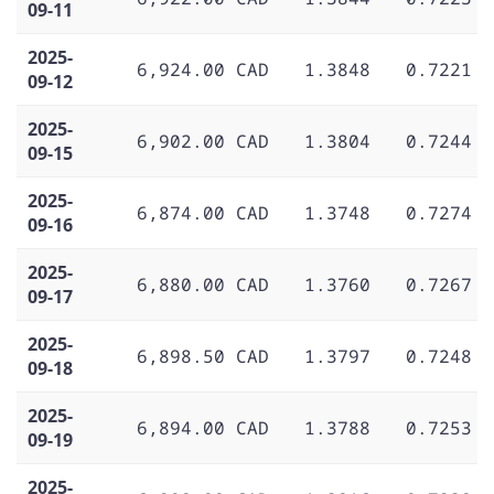
09-11
2025-
6,924.00 CAD
1.3848
0.7221
09-12
2025-
6,902.00 CAD
1.3804
0.7244
09-15
2025-
6,874.00 CAD
1.3748
0.7274
09-16
2025-
6,880.00 CAD
1.3760
0.7267
09-17
2025-
6,898.50 CAD
1.3797
0.7248
09-18
2025-
6,894.00 CAD
1.3788
0.7253
09-19
2025-