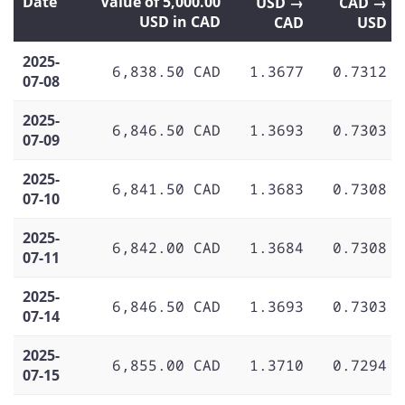
Date
Value of 5,000.00
USD →
CAD →
USD in CAD
CAD
USD
2025-
6,838.50 CAD
1.3677
0.7312
07-08
2025-
6,846.50 CAD
1.3693
0.7303
07-09
2025-
6,841.50 CAD
1.3683
0.7308
07-10
2025-
6,842.00 CAD
1.3684
0.7308
07-11
2025-
6,846.50 CAD
1.3693
0.7303
07-14
2025-
6,855.00 CAD
1.3710
0.7294
07-15