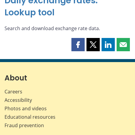
Daily exchange rates:
Lookup tool
Search and download exchange rate data.
Share
Share
Share
Shar
this
this
this
this
page
page
page
page
on
on
on
by
Facebook
X
LinkedIn
emai
About
Careers
Accessibility
Photos and videos
Educational resources
Fraud prevention