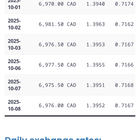
2025-
6,970.00 CAD
1.3940
0.7174
10-01
2025-
6,981.50 CAD
1.3963
0.7162
10-02
2025-
6,976.50 CAD
1.3953
0.7167
10-03
2025-
6,977.50 CAD
1.3955
0.7166
10-06
2025-
6,975.50 CAD
1.3951
0.7168
10-07
2025-
6,976.00 CAD
1.3952
0.7167
10-08