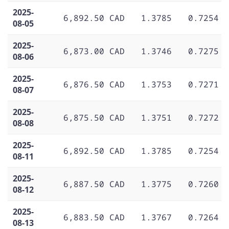
2025-
6,892.50 CAD
1.3785
0.7254
08-05
2025-
6,873.00 CAD
1.3746
0.7275
08-06
2025-
6,876.50 CAD
1.3753
0.7271
08-07
2025-
6,875.50 CAD
1.3751
0.7272
08-08
2025-
6,892.50 CAD
1.3785
0.7254
08-11
2025-
6,887.50 CAD
1.3775
0.7260
08-12
2025-
6,883.50 CAD
1.3767
0.7264
08-13