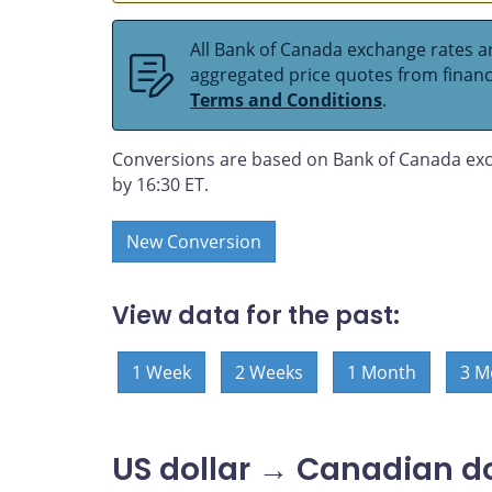
All Bank of Canada exchange rates ar
aggregated price quotes from financia
Terms and Conditions
.
Conversions are based on Bank of Canada exc
by 16:30 ET.
New Conversion
View data for the past:
1 Week
2 Weeks
1 Month
3 M
US dollar → Canadian do