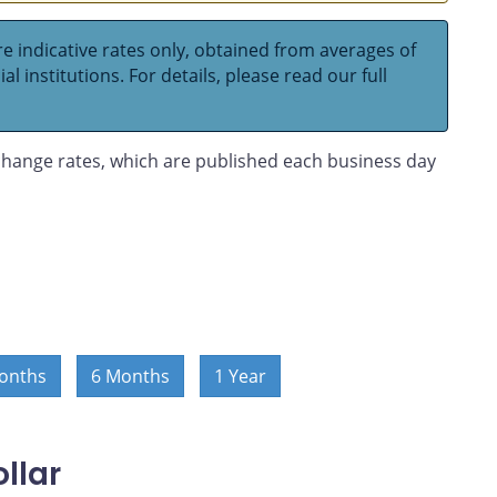
e indicative rates only, obtained from averages of
l institutions. For details, please read our full
hange rates, which are published each business day
onths
6 Months
1 Year
llar