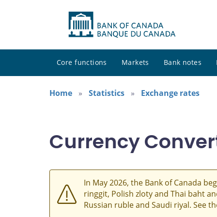
Core functions
Markets
Bank notes
Home
Statistics
Exchange rates
Currency Conver
In May 2026, the Bank of Canada beg
ringgit, Polish zloty and Thai baht 
Russian ruble and Saudi riyal. See t