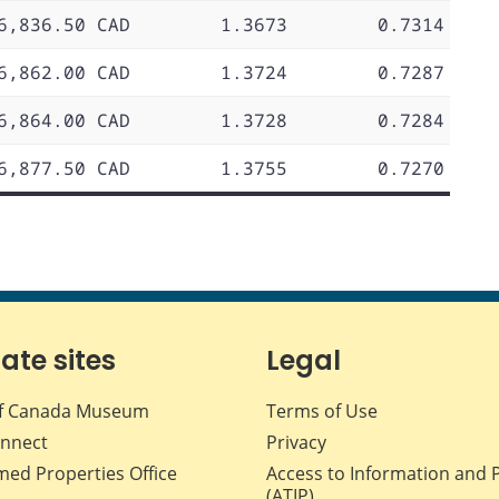
6,836.50 CAD
1.3673
0.7314
6,862.00 CAD
1.3724
0.7287
6,864.00 CAD
1.3728
0.7284
6,877.50 CAD
1.3755
0.7270
iate sites
Legal
f Canada Museum
Terms of Use
nnect
Privacy
med Properties Office
Access to Information and 
(ATIP)