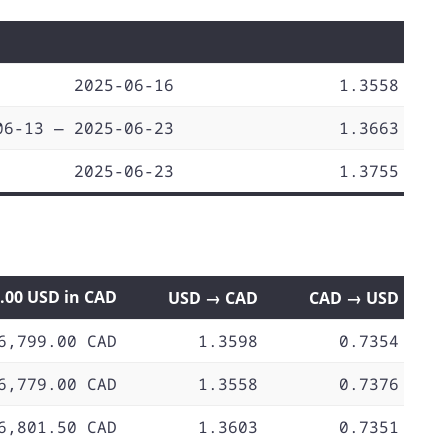
2025-06-16
1.3558
06-13 — 2025-06-23
1.3663
2025-06-23
1.3755
0.00 USD in CAD
USD → CAD
CAD → USD
6,799.00 CAD
1.3598
0.7354
6,779.00 CAD
1.3558
0.7376
6,801.50 CAD
1.3603
0.7351