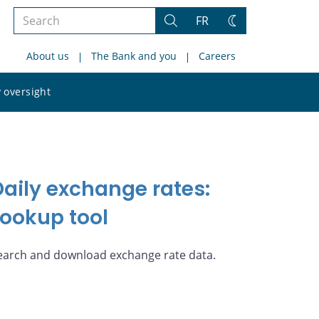
Search
FR
Search
Change
the
theme
About us
The Bank and you
Careers
site
Search
 oversight
the
site
Daily exchange rates:
Lookup tool
earch and download exchange rate data.