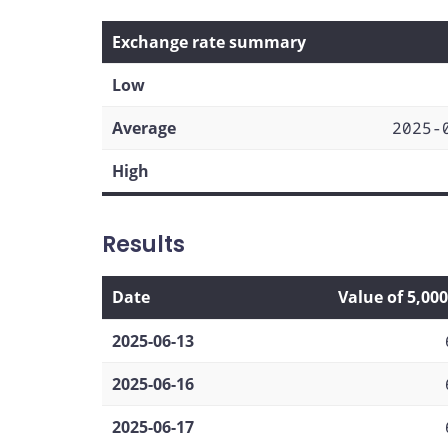
Exchange rate summary
Low
Average
2025-
High
Results
Date
Value of 5,00
2025-06-13
2025-06-16
2025-06-17