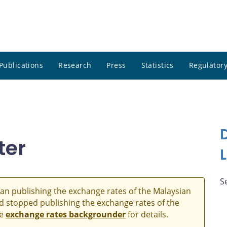
Publications
Research
Press
Statistics
Regulatory
ter
S
an publishing the exchange rates of the Malaysian
and stopped publishing the exchange rates of the
he
exchange rates backgrounder
for details.