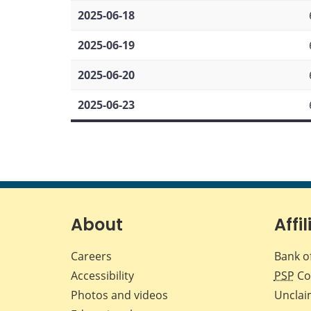
2025-06-18
2025-06-19
2025-06-20
2025-06-23
About
Affil
Careers
Bank o
Accessibility
PSP
Co
Photos and videos
Unclai