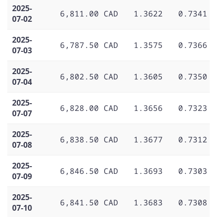
2025-
6,811.00 CAD
1.3622
0.7341
07-02
2025-
6,787.50 CAD
1.3575
0.7366
07-03
2025-
6,802.50 CAD
1.3605
0.7350
07-04
2025-
6,828.00 CAD
1.3656
0.7323
07-07
2025-
6,838.50 CAD
1.3677
0.7312
07-08
2025-
6,846.50 CAD
1.3693
0.7303
07-09
2025-
6,841.50 CAD
1.3683
0.7308
07-10