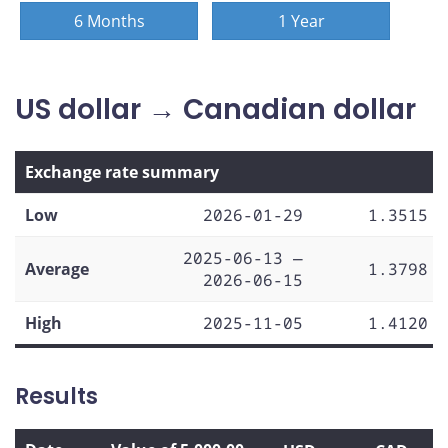
6 Months
1 Year
US dollar → Canadian dollar
Exchange rate summary
Low
2026-01-29
1.3515
2025-06-13 —
Average
1.3798
2026-06-15
High
2025-11-05
1.4120
Results