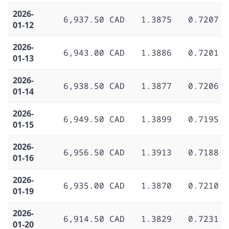
2026-
6,937.50 CAD
1.3875
0.7207
01-12
2026-
6,943.00 CAD
1.3886
0.7201
01-13
2026-
6,938.50 CAD
1.3877
0.7206
01-14
2026-
6,949.50 CAD
1.3899
0.7195
01-15
2026-
6,956.50 CAD
1.3913
0.7188
01-16
2026-
6,935.00 CAD
1.3870
0.7210
01-19
2026-
6,914.50 CAD
1.3829
0.7231
01-20