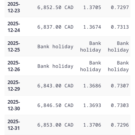
2025-
6,852.50 CAD
1.3705
0.7297
12-23
2025-
6,837.00 CAD
1.3674
0.7313
12-24
2025-
Bank
Bank
Bank holiday
12-25
holiday
holiday
2025-
Bank
Bank
Bank holiday
12-26
holiday
holiday
2025-
6,843.00 CAD
1.3686
0.7307
12-29
2025-
6,846.50 CAD
1.3693
0.7303
12-30
2025-
6,853.00 CAD
1.3706
0.7296
12-31