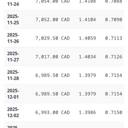
7,054.00 CAD
1.4108
0.7088
11-24
2025-
7,052.00 CAD
1.4104
0.7090
11-25
2025-
7,029.50 CAD
1.4059
0.7113
11-26
2025-
7,017.00 CAD
1.4034
0.7126
11-27
2025-
6,989.50 CAD
1.3979
0.7154
11-28
2025-
6,989.50 CAD
1.3979
0.7154
12-01
2025-
6,993.00 CAD
1.3986
0.7150
12-02
2025-