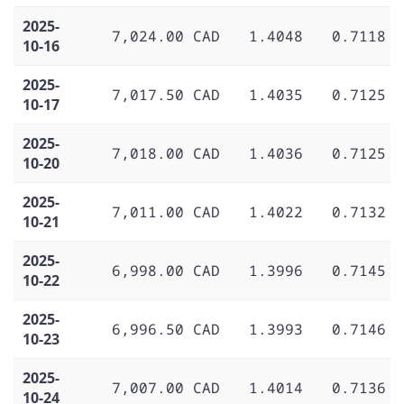
2025-
7,024.00 CAD
1.4048
0.7118
10-16
2025-
7,017.50 CAD
1.4035
0.7125
10-17
2025-
7,018.00 CAD
1.4036
0.7125
10-20
2025-
7,011.00 CAD
1.4022
0.7132
10-21
2025-
6,998.00 CAD
1.3996
0.7145
10-22
2025-
6,996.50 CAD
1.3993
0.7146
10-23
2025-
7,007.00 CAD
1.4014
0.7136
10-24