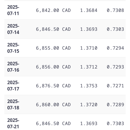
2025-
6,842.00 CAD
1.3684
0.7308
07-11
2025-
6,846.50 CAD
1.3693
0.7303
07-14
2025-
6,855.00 CAD
1.3710
0.7294
07-15
2025-
6,856.00 CAD
1.3712
0.7293
07-16
2025-
6,876.50 CAD
1.3753
0.7271
07-17
2025-
6,860.00 CAD
1.3720
0.7289
07-18
2025-
6,846.50 CAD
1.3693
0.7303
07-21