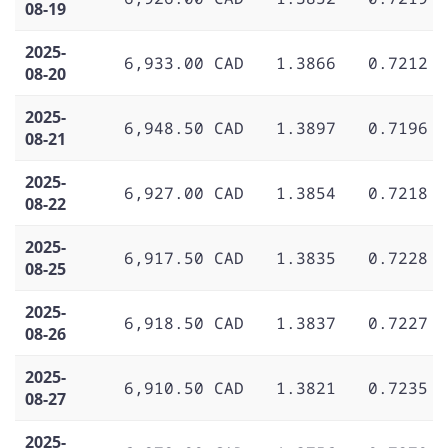
08-19
2025-
6,933.00 CAD
1.3866
0.7212
08-20
2025-
6,948.50 CAD
1.3897
0.7196
08-21
2025-
6,927.00 CAD
1.3854
0.7218
08-22
2025-
6,917.50 CAD
1.3835
0.7228
08-25
2025-
6,918.50 CAD
1.3837
0.7227
08-26
2025-
6,910.50 CAD
1.3821
0.7235
08-27
2025-