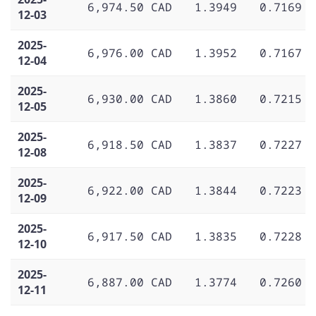
6,974.50 CAD
1.3949
0.7169
12-03
2025-
6,976.00 CAD
1.3952
0.7167
12-04
2025-
6,930.00 CAD
1.3860
0.7215
12-05
2025-
6,918.50 CAD
1.3837
0.7227
12-08
2025-
6,922.00 CAD
1.3844
0.7223
12-09
2025-
6,917.50 CAD
1.3835
0.7228
12-10
2025-
6,887.00 CAD
1.3774
0.7260
12-11