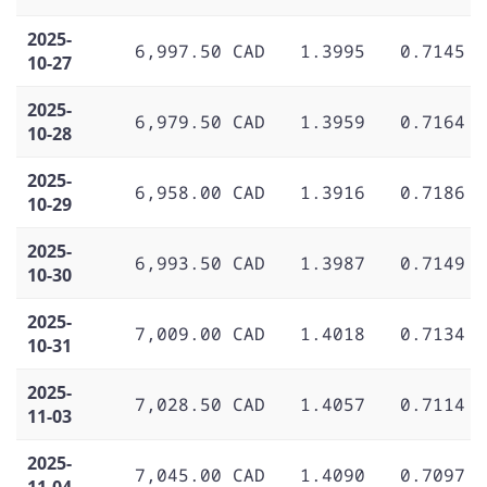
2025-
6,997.50 CAD
1.3995
0.7145
10-27
2025-
6,979.50 CAD
1.3959
0.7164
10-28
2025-
6,958.00 CAD
1.3916
0.7186
10-29
2025-
6,993.50 CAD
1.3987
0.7149
10-30
2025-
7,009.00 CAD
1.4018
0.7134
10-31
2025-
7,028.50 CAD
1.4057
0.7114
11-03
2025-
7,045.00 CAD
1.4090
0.7097
11-04