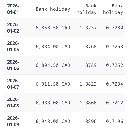
2026-
Bank
Bank
Bank holiday
01-01
holiday
holiday
2026-
6,868.50 CAD
1.3737
0.7280
01-02
2026-
6,884.00 CAD
1.3768
0.7263
01-05
2026-
6,894.50 CAD
1.3789
0.7252
01-06
2026-
6,911.50 CAD
1.3823
0.7234
01-07
2026-
6,933.00 CAD
1.3866
0.7212
01-08
2026-
6,948.00 CAD
1.3896
0.7196
01-09