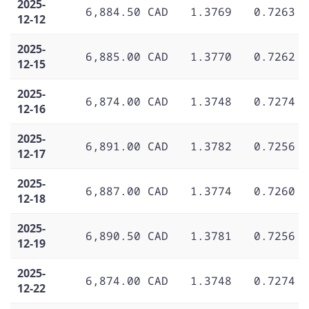
2025-
6,884.50 CAD
1.3769
0.7263
12-12
2025-
6,885.00 CAD
1.3770
0.7262
12-15
2025-
6,874.00 CAD
1.3748
0.7274
12-16
2025-
6,891.00 CAD
1.3782
0.7256
12-17
2025-
6,887.00 CAD
1.3774
0.7260
12-18
2025-
6,890.50 CAD
1.3781
0.7256
12-19
2025-
6,874.00 CAD
1.3748
0.7274
12-22