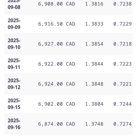
2025-
6,908.00 CAD
1.3816
0.7238
09-08
2025-
6,916.50 CAD
1.3833
0.7229
09-09
2025-
6,927.00 CAD
1.3854
0.7218
09-10
2025-
6,922.00 CAD
1.3844
0.7223
09-11
2025-
6,924.00 CAD
1.3848
0.7221
09-12
2025-
6,902.00 CAD
1.3804
0.7244
09-15
2025-
6,874.00 CAD
1.3748
0.7274
09-16