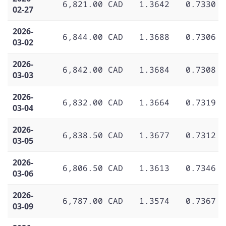
6,821.00 CAD
1.3642
0.7330
02-27
2026-
6,844.00 CAD
1.3688
0.7306
03-02
2026-
6,842.00 CAD
1.3684
0.7308
03-03
2026-
6,832.00 CAD
1.3664
0.7319
03-04
2026-
6,838.50 CAD
1.3677
0.7312
03-05
2026-
6,806.50 CAD
1.3613
0.7346
03-06
2026-
6,787.00 CAD
1.3574
0.7367
03-09