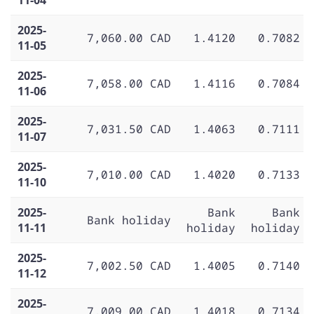
2025-
7,060.00 CAD
1.4120
0.7082
11-05
2025-
7,058.00 CAD
1.4116
0.7084
11-06
2025-
7,031.50 CAD
1.4063
0.7111
11-07
2025-
7,010.00 CAD
1.4020
0.7133
11-10
2025-
Bank
Bank
Bank holiday
11-11
holiday
holiday
2025-
7,002.50 CAD
1.4005
0.7140
11-12
2025-
7,009.00 CAD
1.4018
0.7134