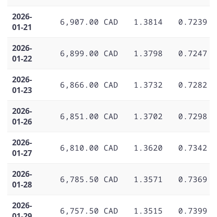
2026-
6,907.00 CAD
1.3814
0.7239
01-21
2026-
6,899.00 CAD
1.3798
0.7247
01-22
2026-
6,866.00 CAD
1.3732
0.7282
01-23
2026-
6,851.00 CAD
1.3702
0.7298
01-26
2026-
6,810.00 CAD
1.3620
0.7342
01-27
2026-
6,785.50 CAD
1.3571
0.7369
01-28
2026-
6,757.50 CAD
1.3515
0.7399
01-29