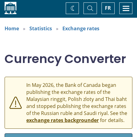
Home
Toggle
Togg
FR
Change
Search
navi
theme
Home
Statistics
Exchange rates
Currency Converter
In May 2026, the Bank of Canada began
publishing the exchange rates of the
Malaysian ringgit, Polish zloty and Thai baht
and stopped publishing the exchange rates
of the Russian ruble and Saudi riyal. See the
exchange rates backgrounder
for details.