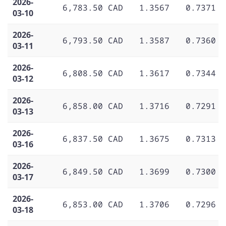
2026-
6,783.50 CAD
1.3567
0.7371
03-10
2026-
6,793.50 CAD
1.3587
0.7360
03-11
2026-
6,808.50 CAD
1.3617
0.7344
03-12
2026-
6,858.00 CAD
1.3716
0.7291
03-13
2026-
6,837.50 CAD
1.3675
0.7313
03-16
2026-
6,849.50 CAD
1.3699
0.7300
03-17
2026-
6,853.00 CAD
1.3706
0.7296
03-18