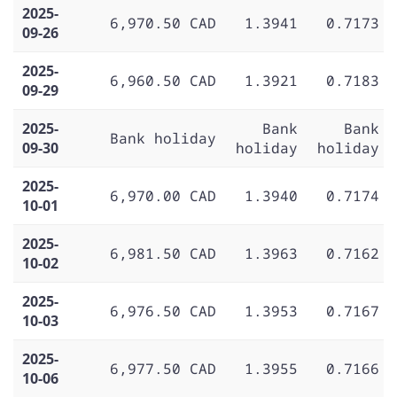
2025-
6,970.50 CAD
1.3941
0.7173
09-26
2025-
6,960.50 CAD
1.3921
0.7183
09-29
2025-
Bank
Bank
Bank holiday
09-30
holiday
holiday
2025-
6,970.00 CAD
1.3940
0.7174
10-01
2025-
6,981.50 CAD
1.3963
0.7162
10-02
2025-
6,976.50 CAD
1.3953
0.7167
10-03
2025-
6,977.50 CAD
1.3955
0.7166
10-06