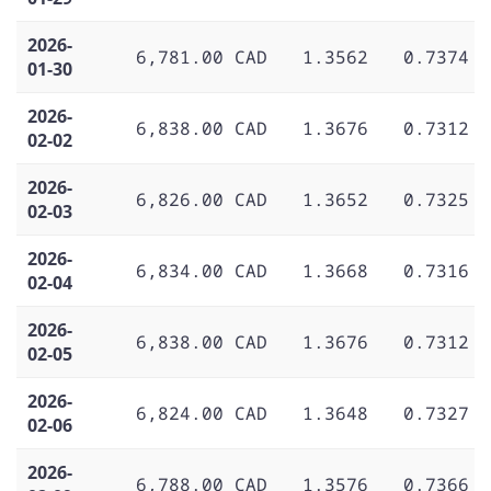
2026-
6,781.00 CAD
1.3562
0.7374
01-30
2026-
6,838.00 CAD
1.3676
0.7312
02-02
2026-
6,826.00 CAD
1.3652
0.7325
02-03
2026-
6,834.00 CAD
1.3668
0.7316
02-04
2026-
6,838.00 CAD
1.3676
0.7312
02-05
2026-
6,824.00 CAD
1.3648
0.7327
02-06
2026-
6,788.00 CAD
1.3576
0.7366