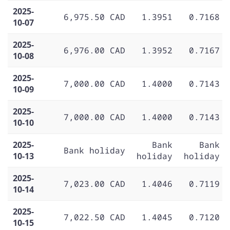
2025-
6,975.50 CAD
1.3951
0.7168
10-07
2025-
6,976.00 CAD
1.3952
0.7167
10-08
2025-
7,000.00 CAD
1.4000
0.7143
10-09
2025-
7,000.00 CAD
1.4000
0.7143
10-10
2025-
Bank
Bank
Bank holiday
10-13
holiday
holiday
2025-
7,023.00 CAD
1.4046
0.7119
10-14
2025-
7,022.50 CAD
1.4045
0.7120
10-15