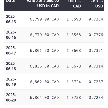
Date
Value of 5,000.00
USD →
CAD →
USD in CAD
CAD
USD
2025-
6,799.00 CAD
1.3598
0.7354
06-13
2025-
6,779.00 CAD
1.3558
0.7376
06-16
2025-
6,801.50 CAD
1.3603
0.7351
06-17
2025-
6,836.50 CAD
1.3673
0.7314
06-18
2025-
6,862.00 CAD
1.3724
0.7287
06-19
2025-
6,864.00 CAD
1.3728
0.7284
06-20