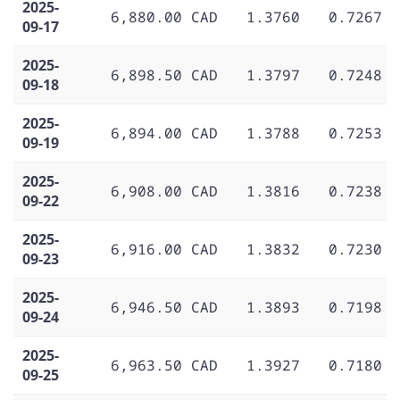
2025-
6,880.00 CAD
1.3760
0.7267
09-17
2025-
6,898.50 CAD
1.3797
0.7248
09-18
2025-
6,894.00 CAD
1.3788
0.7253
09-19
2025-
6,908.00 CAD
1.3816
0.7238
09-22
2025-
6,916.00 CAD
1.3832
0.7230
09-23
2025-
6,946.50 CAD
1.3893
0.7198
09-24
2025-
6,963.50 CAD
1.3927
0.7180
09-25