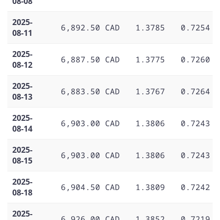
08-08
2025-
6,892.50 CAD
1.3785
0.7254
08-11
2025-
6,887.50 CAD
1.3775
0.7260
08-12
2025-
6,883.50 CAD
1.3767
0.7264
08-13
2025-
6,903.00 CAD
1.3806
0.7243
08-14
2025-
6,903.00 CAD
1.3806
0.7243
08-15
2025-
6,904.50 CAD
1.3809
0.7242
08-18
2025-
6,926.00 CAD
1.3852
0.7219