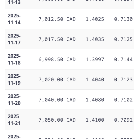
11-13
2025-
7,012.50 CAD
1.4025
0.7130
11-14
2025-
7,017.50 CAD
1.4035
0.7125
11-17
2025-
6,998.50 CAD
1.3997
0.7144
11-18
2025-
7,020.00 CAD
1.4040
0.7123
11-19
2025-
7,040.00 CAD
1.4080
0.7102
11-20
2025-
7,050.00 CAD
1.4100
0.7092
11-21
2025-