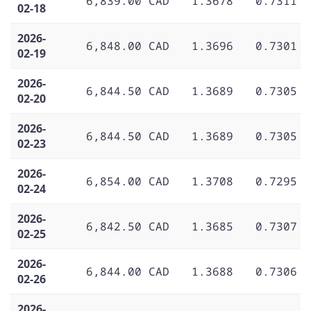
6,839.00 CAD
1.3678
0.7311
02-18
2026-
6,848.00 CAD
1.3696
0.7301
02-19
2026-
6,844.50 CAD
1.3689
0.7305
02-20
2026-
6,844.50 CAD
1.3689
0.7305
02-23
2026-
6,854.00 CAD
1.3708
0.7295
02-24
2026-
6,842.50 CAD
1.3685
0.7307
02-25
2026-
6,844.00 CAD
1.3688
0.7306
02-26
2026-