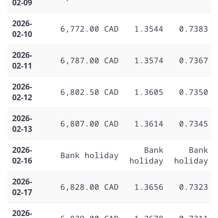
02-09
2026-
6,772.00 CAD
1.3544
0.7383
02-10
2026-
6,787.00 CAD
1.3574
0.7367
02-11
2026-
6,802.50 CAD
1.3605
0.7350
02-12
2026-
6,807.00 CAD
1.3614
0.7345
02-13
2026-
Bank
Bank
Bank holiday
02-16
holiday
holiday
2026-
6,828.00 CAD
1.3656
0.7323
02-17
2026-