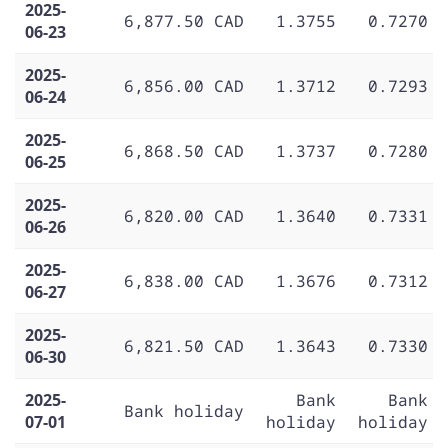
2025-
6,877.50 CAD
1.3755
0.7270
06-23
2025-
6,856.00 CAD
1.3712
0.7293
06-24
2025-
6,868.50 CAD
1.3737
0.7280
06-25
2025-
6,820.00 CAD
1.3640
0.7331
06-26
2025-
6,838.00 CAD
1.3676
0.7312
06-27
2025-
6,821.50 CAD
1.3643
0.7330
06-30
2025-
Bank
Bank
Bank holiday
07-01
holiday
holiday