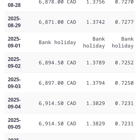
6,878.00 CAD
1.3756
0.7270
08-28
2025-
6,871.00 CAD
1.3742
0.7277
08-29
2025-
Bank
Bank
Bank holiday
09-01
holiday
holiday
2025-
6,894.50 CAD
1.3789
0.7252
09-02
2025-
6,897.00 CAD
1.3794
0.7250
09-03
2025-
6,914.50 CAD
1.3829
0.7231
09-04
2025-
6,914.50 CAD
1.3829
0.7231
09-05