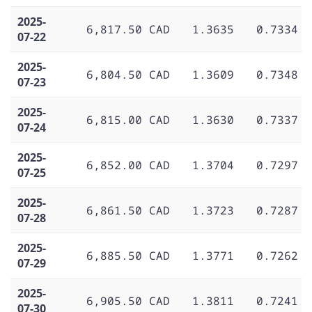
2025-
6,817.50 CAD
1.3635
0.7334
07-22
2025-
6,804.50 CAD
1.3609
0.7348
07-23
2025-
6,815.00 CAD
1.3630
0.7337
07-24
2025-
6,852.00 CAD
1.3704
0.7297
07-25
2025-
6,861.50 CAD
1.3723
0.7287
07-28
2025-
6,885.50 CAD
1.3771
0.7262
07-29
2025-
6,905.50 CAD
1.3811
0.7241
07-30