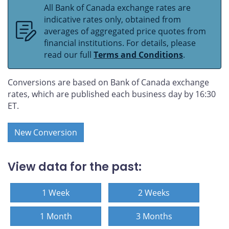
All Bank of Canada exchange rates are
indicative rates only, obtained from
averages of aggregated price quotes from
financial institutions. For details, please
read our full
Terms and Conditions
.
Conversions are based on Bank of Canada exchange
rates, which are published each business day by 16:30
ET.
New Conversion
View data for the past:
1 Week
2 Weeks
1 Month
3 Months