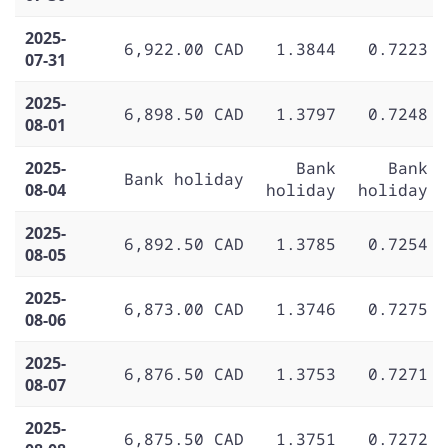
2025-
6,922.00 CAD
1.3844
0.7223
07-31
2025-
6,898.50 CAD
1.3797
0.7248
08-01
2025-
Bank
Bank
Bank holiday
08-04
holiday
holiday
2025-
6,892.50 CAD
1.3785
0.7254
08-05
2025-
6,873.00 CAD
1.3746
0.7275
08-06
2025-
6,876.50 CAD
1.3753
0.7271
08-07
2025-
6,875.50 CAD
1.3751
0.7272