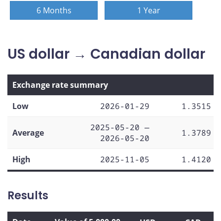
6 Months
1 Year
US dollar → Canadian dollar
Exchange rate summary
Low
2026-01-29
1.3515
2025-05-20 —
Average
1.3789
2026-05-20
High
2025-11-05
1.4120
Results