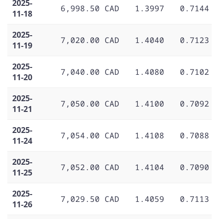
2025-
6,998.50 CAD
1.3997
0.7144
11-18
2025-
7,020.00 CAD
1.4040
0.7123
11-19
2025-
7,040.00 CAD
1.4080
0.7102
11-20
2025-
7,050.00 CAD
1.4100
0.7092
11-21
2025-
7,054.00 CAD
1.4108
0.7088
11-24
2025-
7,052.00 CAD
1.4104
0.7090
11-25
2025-
7,029.50 CAD
1.4059
0.7113
11-26