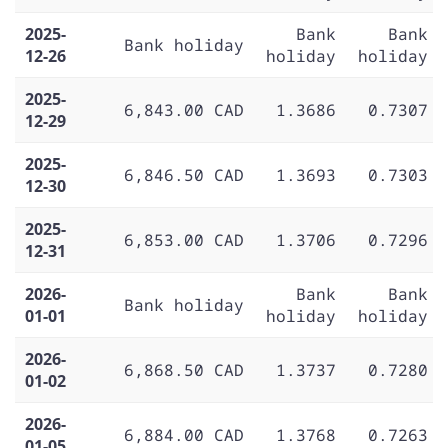
2025-
Bank
Bank
Bank holiday
12-26
holiday
holiday
2025-
6,843.00 CAD
1.3686
0.7307
12-29
2025-
6,846.50 CAD
1.3693
0.7303
12-30
2025-
6,853.00 CAD
1.3706
0.7296
12-31
2026-
Bank
Bank
Bank holiday
01-01
holiday
holiday
2026-
6,868.50 CAD
1.3737
0.7280
01-02
2026-
6,884.00 CAD
1.3768
0.7263
01-05