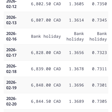
2026-
6,802.50 CAD
1.3605
0.7350
02-12
2026-
6,807.00 CAD
1.3614
0.7345
02-13
2026-
Bank
Bank
Bank holiday
02-16
holiday
holiday
2026-
6,828.00 CAD
1.3656
0.7323
02-17
2026-
6,839.00 CAD
1.3678
0.7311
02-18
2026-
6,848.00 CAD
1.3696
0.7301
02-19
2026-
6,844.50 CAD
1.3689
0.7305
02-20