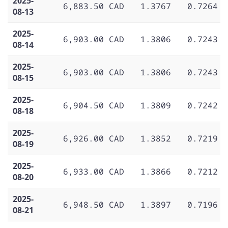
2025-
6,883.50 CAD
1.3767
0.7264
08-13
2025-
6,903.00 CAD
1.3806
0.7243
08-14
2025-
6,903.00 CAD
1.3806
0.7243
08-15
2025-
6,904.50 CAD
1.3809
0.7242
08-18
2025-
6,926.00 CAD
1.3852
0.7219
08-19
2025-
6,933.00 CAD
1.3866
0.7212
08-20
2025-
6,948.50 CAD
1.3897
0.7196
08-21