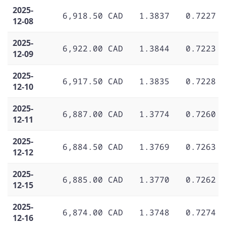
2025-
6,918.50 CAD
1.3837
0.7227
12-08
2025-
6,922.00 CAD
1.3844
0.7223
12-09
2025-
6,917.50 CAD
1.3835
0.7228
12-10
2025-
6,887.00 CAD
1.3774
0.7260
12-11
2025-
6,884.50 CAD
1.3769
0.7263
12-12
2025-
6,885.00 CAD
1.3770
0.7262
12-15
2025-
6,874.00 CAD
1.3748
0.7274
12-16