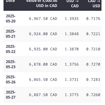
Date
Value of 5,000.00
USD →
CAD →
USD in CAD
CAD
USD
2025-
6,967.50 CAD
1.3935
0.7176
05-20
2025-
6,924.00 CAD
1.3848
0.7221
05-21
2025-
6,935.00 CAD
1.3870
0.7210
05-22
2025-
6,878.00 CAD
1.3756
0.7270
05-23
2025-
6,865.50 CAD
1.3731
0.7283
05-26
2025-
6,887.50 CAD
1.3775
0.7260
05-27