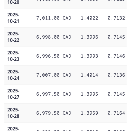
10-20
2025-
7,011.00 CAD
1.4022
0.7132
10-21
2025-
6,998.00 CAD
1.3996
0.7145
10-22
2025-
6,996.50 CAD
1.3993
0.7146
10-23
2025-
7,007.00 CAD
1.4014
0.7136
10-24
2025-
6,997.50 CAD
1.3995
0.7145
10-27
2025-
6,979.50 CAD
1.3959
0.7164
10-28
2025-