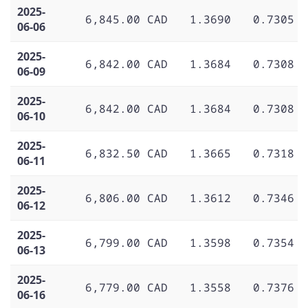
2025-
6,845.00 CAD
1.3690
0.7305
06-06
2025-
6,842.00 CAD
1.3684
0.7308
06-09
2025-
6,842.00 CAD
1.3684
0.7308
06-10
2025-
6,832.50 CAD
1.3665
0.7318
06-11
2025-
6,806.00 CAD
1.3612
0.7346
06-12
2025-
6,799.00 CAD
1.3598
0.7354
06-13
2025-
6,779.00 CAD
1.3558
0.7376
06-16