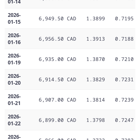
01-14
2026-
6,949.50 CAD
1.3899
0.7195
01-15
2026-
6,956.50 CAD
1.3913
0.7188
01-16
2026-
6,935.00 CAD
1.3870
0.7210
01-19
2026-
6,914.50 CAD
1.3829
0.7231
01-20
2026-
6,907.00 CAD
1.3814
0.7239
01-21
2026-
6,899.00 CAD
1.3798
0.7247
01-22
2026-