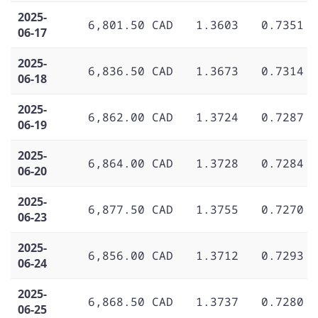
2025-
6,801.50 CAD
1.3603
0.7351
06-17
2025-
6,836.50 CAD
1.3673
0.7314
06-18
2025-
6,862.00 CAD
1.3724
0.7287
06-19
2025-
6,864.00 CAD
1.3728
0.7284
06-20
2025-
6,877.50 CAD
1.3755
0.7270
06-23
2025-
6,856.00 CAD
1.3712
0.7293
06-24
2025-
6,868.50 CAD
1.3737
0.7280
06-25