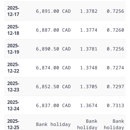
2025-
6,891.00 CAD
1.3782
0.7256
12-17
2025-
6,887.00 CAD
1.3774
0.7260
12-18
2025-
6,890.50 CAD
1.3781
0.7256
12-19
2025-
6,874.00 CAD
1.3748
0.7274
12-22
2025-
6,852.50 CAD
1.3705
0.7297
12-23
2025-
6,837.00 CAD
1.3674
0.7313
12-24
2025-
Bank
Bank
Bank holiday
12-25
holiday
holiday