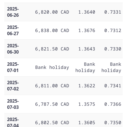
2025-
6,820.00 CAD
1.3640
0.7331
06-26
2025-
6,838.00 CAD
1.3676
0.7312
06-27
2025-
6,821.50 CAD
1.3643
0.7330
06-30
2025-
Bank
Bank
Bank holiday
07-01
holiday
holiday
2025-
6,811.00 CAD
1.3622
0.7341
07-02
2025-
6,787.50 CAD
1.3575
0.7366
07-03
2025-
6,802.50 CAD
1.3605
0.7350
07-04