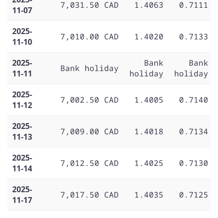
7,031.50 CAD
1.4063
0.7111
11-07
2025-
7,010.00 CAD
1.4020
0.7133
11-10
2025-
Bank
Bank
Bank holiday
11-11
holiday
holiday
2025-
7,002.50 CAD
1.4005
0.7140
11-12
2025-
7,009.00 CAD
1.4018
0.7134
11-13
2025-
7,012.50 CAD
1.4025
0.7130
11-14
2025-
7,017.50 CAD
1.4035
0.7125
11-17