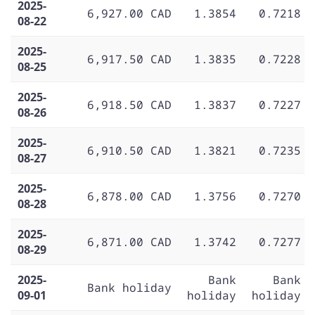
2025-
6,927.00 CAD
1.3854
0.7218
08-22
2025-
6,917.50 CAD
1.3835
0.7228
08-25
2025-
6,918.50 CAD
1.3837
0.7227
08-26
2025-
6,910.50 CAD
1.3821
0.7235
08-27
2025-
6,878.00 CAD
1.3756
0.7270
08-28
2025-
6,871.00 CAD
1.3742
0.7277
08-29
2025-
Bank
Bank
Bank holiday
09-01
holiday
holiday