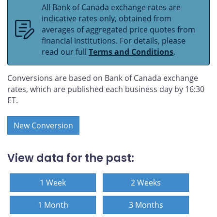
All Bank of Canada exchange rates are
indicative rates only, obtained from
averages of aggregated price quotes from
financial institutions. For details, please
read our full
Terms and Conditions
.
Conversions are based on Bank of Canada exchange
rates, which are published each business day by 16:30
ET.
New Conversion
View data for the past:
1 Week
2 Weeks
1 Month
3 Months