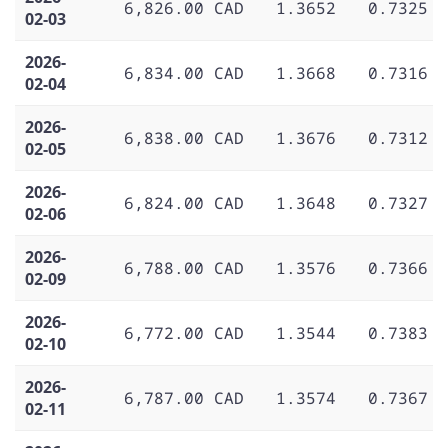
6,826.00 CAD
1.3652
0.7325
02-03
2026-
6,834.00 CAD
1.3668
0.7316
02-04
2026-
6,838.00 CAD
1.3676
0.7312
02-05
2026-
6,824.00 CAD
1.3648
0.7327
02-06
2026-
6,788.00 CAD
1.3576
0.7366
02-09
2026-
6,772.00 CAD
1.3544
0.7383
02-10
2026-
6,787.00 CAD
1.3574
0.7367
02-11