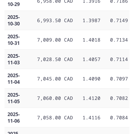
6,958.00 CAD
1.3916
0.7186
10-29
2025-
6,993.50 CAD
1.3987
0.7149
10-30
2025-
7,009.00 CAD
1.4018
0.7134
10-31
2025-
7,028.50 CAD
1.4057
0.7114
11-03
2025-
7,045.00 CAD
1.4090
0.7097
11-04
2025-
7,060.00 CAD
1.4120
0.7082
11-05
2025-
7,058.00 CAD
1.4116
0.7084
11-06
2025-