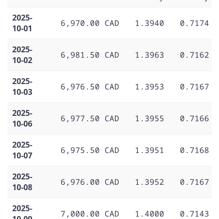
2025-
6,970.00 CAD
1.3940
0.7174
10-01
2025-
6,981.50 CAD
1.3963
0.7162
10-02
2025-
6,976.50 CAD
1.3953
0.7167
10-03
2025-
6,977.50 CAD
1.3955
0.7166
10-06
2025-
6,975.50 CAD
1.3951
0.7168
10-07
2025-
6,976.00 CAD
1.3952
0.7167
10-08
2025-
7,000.00 CAD
1.4000
0.7143
10-09