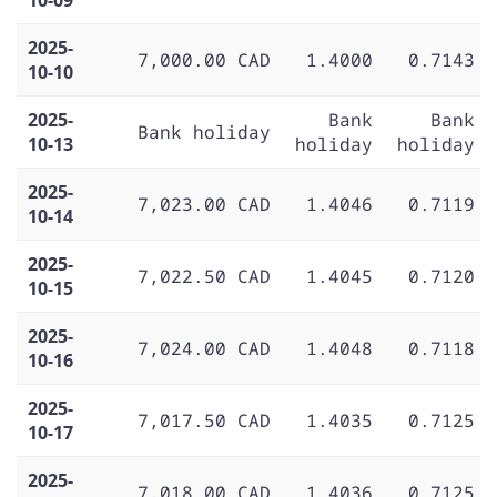
2025-
7,000.00 CAD
1.4000
0.7143
10-10
2025-
Bank
Bank
Bank holiday
10-13
holiday
holiday
2025-
7,023.00 CAD
1.4046
0.7119
10-14
2025-
7,022.50 CAD
1.4045
0.7120
10-15
2025-
7,024.00 CAD
1.4048
0.7118
10-16
2025-
7,017.50 CAD
1.4035
0.7125
10-17
2025-
7,018.00 CAD
1.4036
0.7125