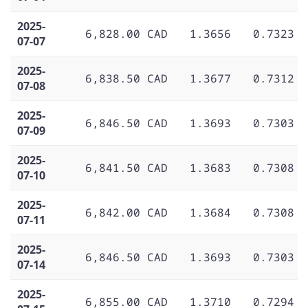
2025-
6,828.00 CAD
1.3656
0.7323
07-07
2025-
6,838.50 CAD
1.3677
0.7312
07-08
2025-
6,846.50 CAD
1.3693
0.7303
07-09
2025-
6,841.50 CAD
1.3683
0.7308
07-10
2025-
6,842.00 CAD
1.3684
0.7308
07-11
2025-
6,846.50 CAD
1.3693
0.7303
07-14
2025-
6,855.00 CAD
1.3710
0.7294