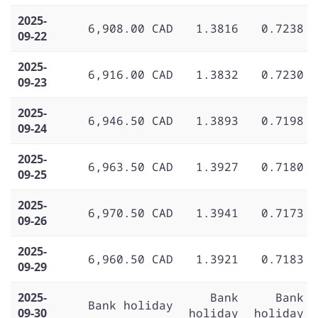
2025-
6,908.00 CAD
1.3816
0.7238
09-22
2025-
6,916.00 CAD
1.3832
0.7230
09-23
2025-
6,946.50 CAD
1.3893
0.7198
09-24
2025-
6,963.50 CAD
1.3927
0.7180
09-25
2025-
6,970.50 CAD
1.3941
0.7173
09-26
2025-
6,960.50 CAD
1.3921
0.7183
09-29
2025-
Bank
Bank
Bank holiday
09-30
holiday
holiday