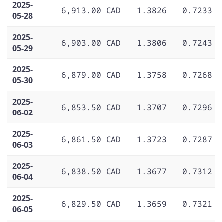
2025-
6,913.00 CAD
1.3826
0.7233
05-28
2025-
6,903.00 CAD
1.3806
0.7243
05-29
2025-
6,879.00 CAD
1.3758
0.7268
05-30
2025-
6,853.50 CAD
1.3707
0.7296
06-02
2025-
6,861.50 CAD
1.3723
0.7287
06-03
2025-
6,838.50 CAD
1.3677
0.7312
06-04
2025-
6,829.50 CAD
1.3659
0.7321
06-05