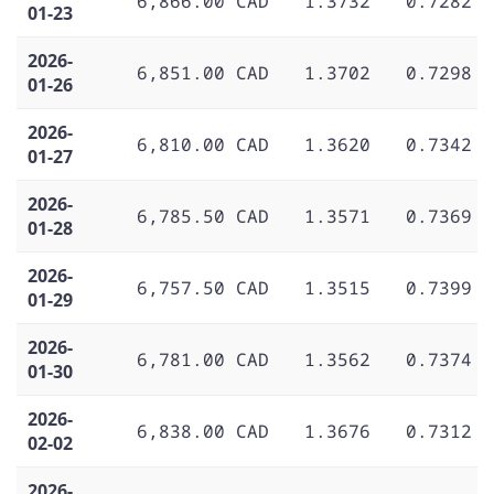
6,866.00 CAD
1.3732
0.7282
01-23
2026-
6,851.00 CAD
1.3702
0.7298
01-26
2026-
6,810.00 CAD
1.3620
0.7342
01-27
2026-
6,785.50 CAD
1.3571
0.7369
01-28
2026-
6,757.50 CAD
1.3515
0.7399
01-29
2026-
6,781.00 CAD
1.3562
0.7374
01-30
2026-
6,838.00 CAD
1.3676
0.7312
02-02
2026-