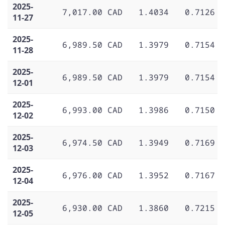
2025-
7,017.00 CAD
1.4034
0.7126
11-27
2025-
6,989.50 CAD
1.3979
0.7154
11-28
2025-
6,989.50 CAD
1.3979
0.7154
12-01
2025-
6,993.00 CAD
1.3986
0.7150
12-02
2025-
6,974.50 CAD
1.3949
0.7169
12-03
2025-
6,976.00 CAD
1.3952
0.7167
12-04
2025-
6,930.00 CAD
1.3860
0.7215
12-05