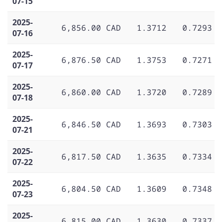
07-15
2025-
6,856.00 CAD
1.3712
0.7293
07-16
2025-
6,876.50 CAD
1.3753
0.7271
07-17
2025-
6,860.00 CAD
1.3720
0.7289
07-18
2025-
6,846.50 CAD
1.3693
0.7303
07-21
2025-
6,817.50 CAD
1.3635
0.7334
07-22
2025-
6,804.50 CAD
1.3609
0.7348
07-23
2025-
6,815.00 CAD
1.3630
0.7337