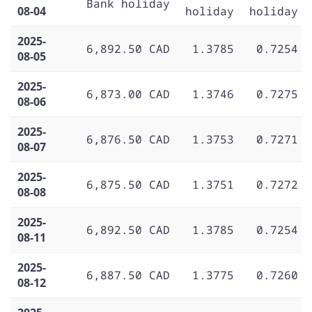
Bank holiday
08-04
holiday
holiday
2025-
6,892.50 CAD
1.3785
0.7254
08-05
2025-
6,873.00 CAD
1.3746
0.7275
08-06
2025-
6,876.50 CAD
1.3753
0.7271
08-07
2025-
6,875.50 CAD
1.3751
0.7272
08-08
2025-
6,892.50 CAD
1.3785
0.7254
08-11
2025-
6,887.50 CAD
1.3775
0.7260
08-12