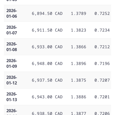
2026-
6,894.50 CAD
1.3789
0.7252
01-06
2026-
6,911.50 CAD
1.3823
0.7234
01-07
2026-
6,933.00 CAD
1.3866
0.7212
01-08
2026-
6,948.00 CAD
1.3896
0.7196
01-09
2026-
6,937.50 CAD
1.3875
0.7207
01-12
2026-
6,943.00 CAD
1.3886
0.7201
01-13
2026-
6,938.50 CAD
1.3877
0.7206