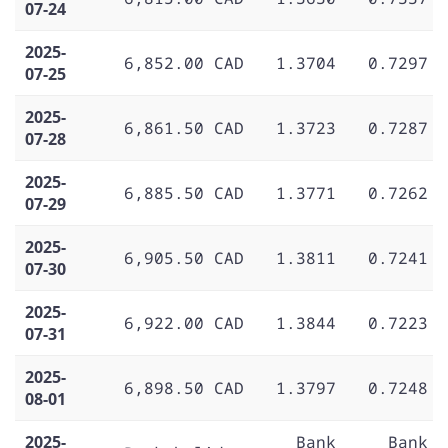
07-24
2025-
6,852.00 CAD
1.3704
0.7297
07-25
2025-
6,861.50 CAD
1.3723
0.7287
07-28
2025-
6,885.50 CAD
1.3771
0.7262
07-29
2025-
6,905.50 CAD
1.3811
0.7241
07-30
2025-
6,922.00 CAD
1.3844
0.7223
07-31
2025-
6,898.50 CAD
1.3797
0.7248
08-01
2025-
Bank
Bank