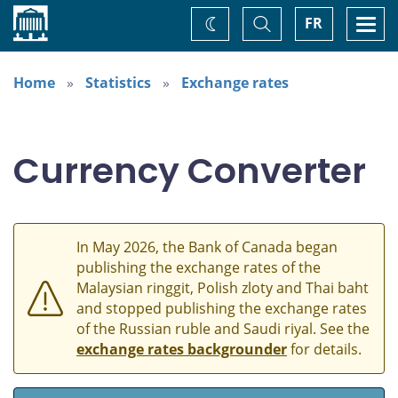
Home
Toggle
Togg
FR
Change
Search
navi
theme
Home
Statistics
Exchange rates
Currency Converter
In May 2026, the Bank of Canada began
publishing the exchange rates of the
Malaysian ringgit, Polish zloty and Thai baht
and stopped publishing the exchange rates
of the Russian ruble and Saudi riyal. See the
exchange rates backgrounder
for details.