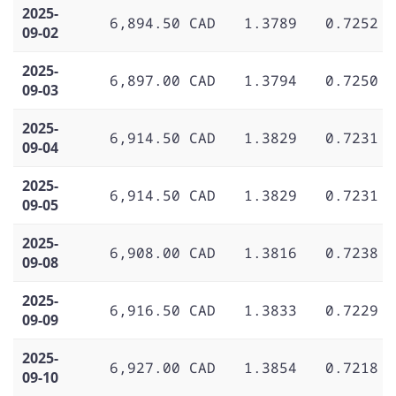
2025-
6,894.50 CAD
1.3789
0.7252
09-02
2025-
6,897.00 CAD
1.3794
0.7250
09-03
2025-
6,914.50 CAD
1.3829
0.7231
09-04
2025-
6,914.50 CAD
1.3829
0.7231
09-05
2025-
6,908.00 CAD
1.3816
0.7238
09-08
2025-
6,916.50 CAD
1.3833
0.7229
09-09
2025-
6,927.00 CAD
1.3854
0.7218
09-10