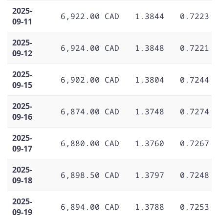
2025-
6,922.00 CAD
1.3844
0.7223
09-11
2025-
6,924.00 CAD
1.3848
0.7221
09-12
2025-
6,902.00 CAD
1.3804
0.7244
09-15
2025-
6,874.00 CAD
1.3748
0.7274
09-16
2025-
6,880.00 CAD
1.3760
0.7267
09-17
2025-
6,898.50 CAD
1.3797
0.7248
09-18
2025-
6,894.00 CAD
1.3788
0.7253
09-19