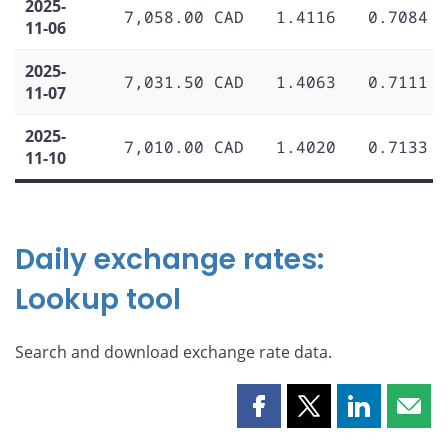
2025-
7,058.00 CAD
1.4116
0.7084
11-06
2025-
7,031.50 CAD
1.4063
0.7111
11-07
2025-
7,010.00 CAD
1.4020
0.7133
11-10
Daily exchange rates:
Lookup tool
Search and download exchange rate data.
Share
Share
Share
Shar
this
this
this
this