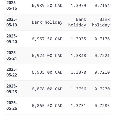
2025-
6,989.50 CAD
1.3979
0.7154
05-16
2025-
Bank
Bank
Bank holiday
05-19
holiday
holiday
2025-
6,967.50 CAD
1.3935
0.7176
05-20
2025-
6,924.00 CAD
1.3848
0.7221
05-21
2025-
6,935.00 CAD
1.3870
0.7210
05-22
2025-
6,878.00 CAD
1.3756
0.7270
05-23
2025-
6,865.50 CAD
1.3731
0.7283
05-26