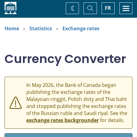
Home
Toggle
Togg
FR
Change
Search
navi
theme
Home
Statistics
Exchange rates
Currency Converter
In May 2026, the Bank of Canada began
publishing the exchange rates of the
Malaysian ringgit, Polish zloty and Thai baht
and stopped publishing the exchange rates
of the Russian ruble and Saudi riyal. See the
exchange rates backgrounder
for details.