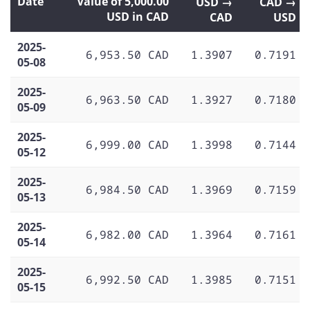
Date
Value of 5,000.00
USD →
CAD →
USD in CAD
CAD
USD
2025-
6,953.50 CAD
1.3907
0.7191
05-08
2025-
6,963.50 CAD
1.3927
0.7180
05-09
2025-
6,999.00 CAD
1.3998
0.7144
05-12
2025-
6,984.50 CAD
1.3969
0.7159
05-13
2025-
6,982.00 CAD
1.3964
0.7161
05-14
2025-
6,992.50 CAD
1.3985
0.7151
05-15