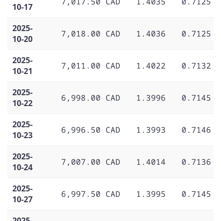
7,017.50 CAD
1.4035
0.7125
10-17
2025-
7,018.00 CAD
1.4036
0.7125
10-20
2025-
7,011.00 CAD
1.4022
0.7132
10-21
2025-
6,998.00 CAD
1.3996
0.7145
10-22
2025-
6,996.50 CAD
1.3993
0.7146
10-23
2025-
7,007.00 CAD
1.4014
0.7136
10-24
2025-
6,997.50 CAD
1.3995
0.7145
10-27
2025-