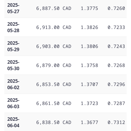
2025-
6,887.50 CAD
1.3775
0.7260
05-27
2025-
6,913.00 CAD
1.3826
0.7233
05-28
2025-
6,903.00 CAD
1.3806
0.7243
05-29
2025-
6,879.00 CAD
1.3758
0.7268
05-30
2025-
6,853.50 CAD
1.3707
0.7296
06-02
2025-
6,861.50 CAD
1.3723
0.7287
06-03
2025-
6,838.50 CAD
1.3677
0.7312
06-04