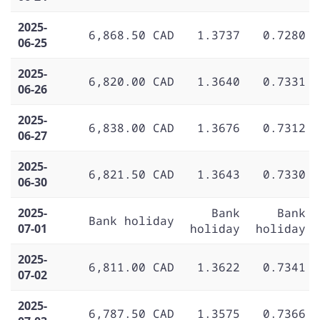
2025-
6,868.50 CAD
1.3737
0.7280
06-25
2025-
6,820.00 CAD
1.3640
0.7331
06-26
2025-
6,838.00 CAD
1.3676
0.7312
06-27
2025-
6,821.50 CAD
1.3643
0.7330
06-30
2025-
Bank
Bank
Bank holiday
07-01
holiday
holiday
2025-
6,811.00 CAD
1.3622
0.7341
07-02
2025-
6,787.50 CAD
1.3575
0.7366