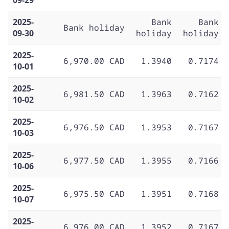
2025-
Bank
Bank
Bank holiday
09-30
holiday
holiday
2025-
6,970.00 CAD
1.3940
0.7174
10-01
2025-
6,981.50 CAD
1.3963
0.7162
10-02
2025-
6,976.50 CAD
1.3953
0.7167
10-03
2025-
6,977.50 CAD
1.3955
0.7166
10-06
2025-
6,975.50 CAD
1.3951
0.7168
10-07
2025-
6,976.00 CAD
1.3952
0.7167