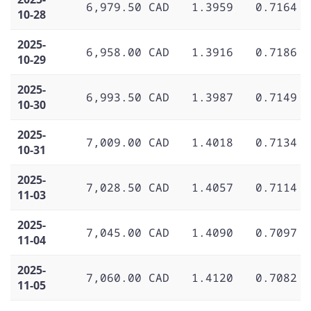
6,979.50 CAD
1.3959
0.7164
10-28
2025-
6,958.00 CAD
1.3916
0.7186
10-29
2025-
6,993.50 CAD
1.3987
0.7149
10-30
2025-
7,009.00 CAD
1.4018
0.7134
10-31
2025-
7,028.50 CAD
1.4057
0.7114
11-03
2025-
7,045.00 CAD
1.4090
0.7097
11-04
2025-
7,060.00 CAD
1.4120
0.7082
11-05