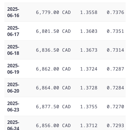
2025-
6,779.00 CAD
1.3558
0.7376
06-16
2025-
6,801.50 CAD
1.3603
0.7351
06-17
2025-
6,836.50 CAD
1.3673
0.7314
06-18
2025-
6,862.00 CAD
1.3724
0.7287
06-19
2025-
6,864.00 CAD
1.3728
0.7284
06-20
2025-
6,877.50 CAD
1.3755
0.7270
06-23
2025-
6,856.00 CAD
1.3712
0.7293
06-24