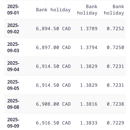
2025-
Bank
Bank
Bank holiday
09-01
holiday
holiday
2025-
6,894.50 CAD
1.3789
0.7252
09-02
2025-
6,897.00 CAD
1.3794
0.7250
09-03
2025-
6,914.50 CAD
1.3829
0.7231
09-04
2025-
6,914.50 CAD
1.3829
0.7231
09-05
2025-
6,908.00 CAD
1.3816
0.7238
09-08
2025-
6,916.50 CAD
1.3833
0.7229
09-09