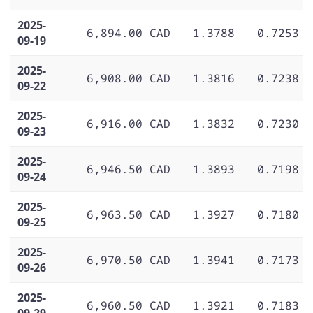
2025-
6,894.00 CAD
1.3788
0.7253
09-19
2025-
6,908.00 CAD
1.3816
0.7238
09-22
2025-
6,916.00 CAD
1.3832
0.7230
09-23
2025-
6,946.50 CAD
1.3893
0.7198
09-24
2025-
6,963.50 CAD
1.3927
0.7180
09-25
2025-
6,970.50 CAD
1.3941
0.7173
09-26
2025-
6,960.50 CAD
1.3921
0.7183
09-29