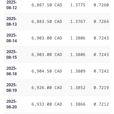
2025-
6,887.50 CAD
1.3775
0.7260
08-12
2025-
6,883.50 CAD
1.3767
0.7264
08-13
2025-
6,903.00 CAD
1.3806
0.7243
08-14
2025-
6,903.00 CAD
1.3806
0.7243
08-15
2025-
6,904.50 CAD
1.3809
0.7242
08-18
2025-
6,926.00 CAD
1.3852
0.7219
08-19
2025-
6,933.00 CAD
1.3866
0.7212
08-20