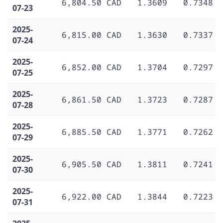
6,804.50 CAD
1.3609
0.7348
07-23
2025-
6,815.00 CAD
1.3630
0.7337
07-24
2025-
6,852.00 CAD
1.3704
0.7297
07-25
2025-
6,861.50 CAD
1.3723
0.7287
07-28
2025-
6,885.50 CAD
1.3771
0.7262
07-29
2025-
6,905.50 CAD
1.3811
0.7241
07-30
2025-
6,922.00 CAD
1.3844
0.7223
07-31