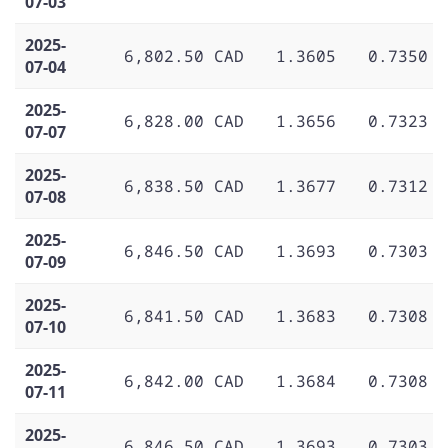
07-03
2025-
6,802.50 CAD
1.3605
0.7350
07-04
2025-
6,828.00 CAD
1.3656
0.7323
07-07
2025-
6,838.50 CAD
1.3677
0.7312
07-08
2025-
6,846.50 CAD
1.3693
0.7303
07-09
2025-
6,841.50 CAD
1.3683
0.7308
07-10
2025-
6,842.00 CAD
1.3684
0.7308
07-11
2025-
6,846.50 CAD
1.3693
0.7303