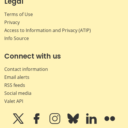
Legal
Terms of Use
Privacy
Access to Information and Privacy (ATIP)
Info Source
Connect with us
Contact information
Email alerts
RSS feeds
Social media
Valet API