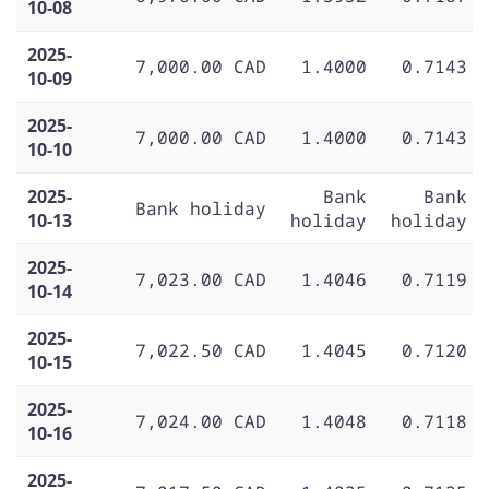
10-08
2025-
7,000.00 CAD
1.4000
0.7143
10-09
2025-
7,000.00 CAD
1.4000
0.7143
10-10
2025-
Bank
Bank
Bank holiday
10-13
holiday
holiday
2025-
7,023.00 CAD
1.4046
0.7119
10-14
2025-
7,022.50 CAD
1.4045
0.7120
10-15
2025-
7,024.00 CAD
1.4048
0.7118
10-16
2025-