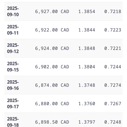
2025-
6,927.00 CAD
1.3854
0.7218
09-10
2025-
6,922.00 CAD
1.3844
0.7223
09-11
2025-
6,924.00 CAD
1.3848
0.7221
09-12
2025-
6,902.00 CAD
1.3804
0.7244
09-15
2025-
6,874.00 CAD
1.3748
0.7274
09-16
2025-
6,880.00 CAD
1.3760
0.7267
09-17
2025-
6,898.50 CAD
1.3797
0.7248
09-18