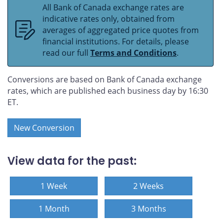
All Bank of Canada exchange rates are
indicative rates only, obtained from
averages of aggregated price quotes from
financial institutions. For details, please
read our full
Terms and Conditions
.
Conversions are based on Bank of Canada exchange
rates, which are published each business day by 16:30
ET.
New Conversion
View data for the past:
1 Week
2 Weeks
1 Month
3 Months