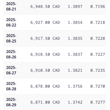
2025-
6,948.50 CAD
1.3897
0.7196
08-21
2025-
6,927.00 CAD
1.3854
0.7218
08-22
2025-
6,917.50 CAD
1.3835
0.7228
08-25
2025-
6,918.50 CAD
1.3837
0.7227
08-26
2025-
6,910.50 CAD
1.3821
0.7235
08-27
2025-
6,878.00 CAD
1.3756
0.7270
08-28
2025-
6,871.00 CAD
1.3742
0.7277
08-29