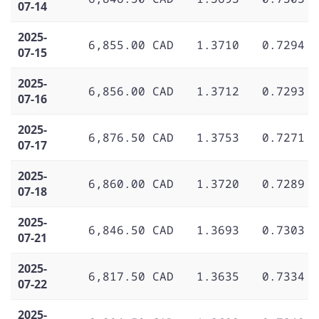
07-14
2025-
6,855.00 CAD
1.3710
0.7294
07-15
2025-
6,856.00 CAD
1.3712
0.7293
07-16
2025-
6,876.50 CAD
1.3753
0.7271
07-17
2025-
6,860.00 CAD
1.3720
0.7289
07-18
2025-
6,846.50 CAD
1.3693
0.7303
07-21
2025-
6,817.50 CAD
1.3635
0.7334
07-22
2025-