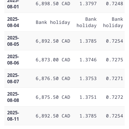
2025-
6,898.50 CAD
1.3797
0.7248
08-01
2025-
Bank
Bank
Bank holiday
08-04
holiday
holiday
2025-
6,892.50 CAD
1.3785
0.7254
08-05
2025-
6,873.00 CAD
1.3746
0.7275
08-06
2025-
6,876.50 CAD
1.3753
0.7271
08-07
2025-
6,875.50 CAD
1.3751
0.7272
08-08
2025-
6,892.50 CAD
1.3785
0.7254
08-11