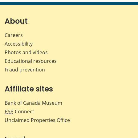
page
page
page
page
on
on
on
by
Facebook
X
LinkedIn
emai
About
Careers
Accessibility
Photos and videos
Educational resources
Fraud prevention
Affiliate sites
Bank of Canada Museum
PSP
Connect
Unclaimed Properties Office