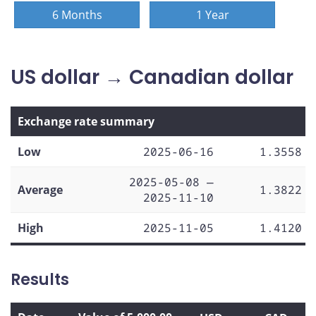
6 Months
1 Year
US dollar → Canadian dollar
Exchange rate summary
Low
2025-06-16
1.3558
2025-05-08 —
Average
1.3822
2025-11-10
High
2025-11-05
1.4120
Results