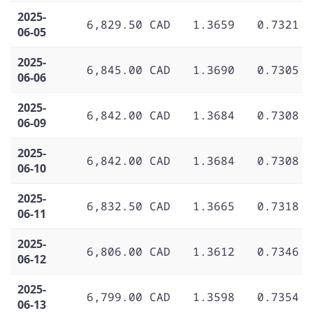
2025-
6,829.50 CAD
1.3659
0.7321
06-05
2025-
6,845.00 CAD
1.3690
0.7305
06-06
2025-
6,842.00 CAD
1.3684
0.7308
06-09
2025-
6,842.00 CAD
1.3684
0.7308
06-10
2025-
6,832.50 CAD
1.3665
0.7318
06-11
2025-
6,806.00 CAD
1.3612
0.7346
06-12
2025-
6,799.00 CAD
1.3598
0.7354
06-13