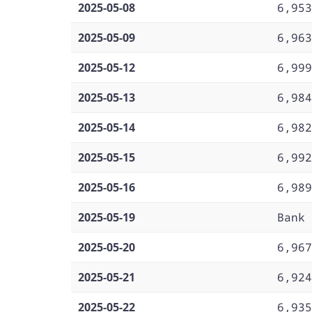
2025-05-08
6,953
2025-05-09
6,963
2025-05-12
6,999
2025-05-13
6,984
2025-05-14
6,982
2025-05-15
6,992
2025-05-16
6,989
2025-05-19
Bank 
2025-05-20
6,967
2025-05-21
6,924
2025-05-22
6,935