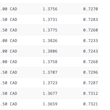
.00 CAD
1.3756
0.7270
.50 CAD
1.3731
0.7283
.50 CAD
1.3775
0.7260
.00 CAD
1.3826
0.7233
.00 CAD
1.3806
0.7243
.00 CAD
1.3758
0.7268
.50 CAD
1.3707
0.7296
.50 CAD
1.3723
0.7287
.50 CAD
1.3677
0.7312
.50 CAD
1.3659
0.7321