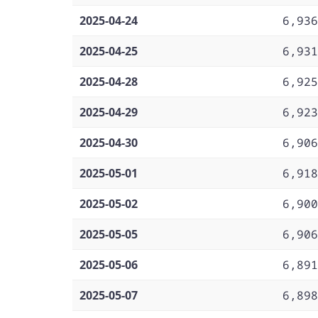
2025-04-24
6,936
2025-04-25
6,931
2025-04-28
6,925
2025-04-29
6,923
2025-04-30
6,906
2025-05-01
6,918
2025-05-02
6,900
2025-05-05
6,906
2025-05-06
6,891
2025-05-07
6,898