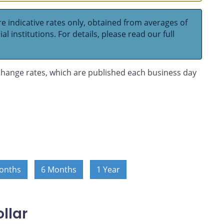
e indicative rates only, obtained from averages of
l institutions. For details, please read our full
hange rates, which are published each business day
onths
6 Months
1 Year
llar