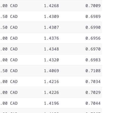
.00 CAD
1.4268
0.7009
.50 CAD
1.4309
0.6989
.50 CAD
1.4307
0.6990
.00 CAD
1.4376
0.6956
.00 CAD
1.4348
0.6970
.00 CAD
1.4320
0.6983
.50 CAD
1.4069
0.7108
.00 CAD
1.4216
0.7034
.00 CAD
1.4226
0.7029
.00 CAD
1.4196
0.7044