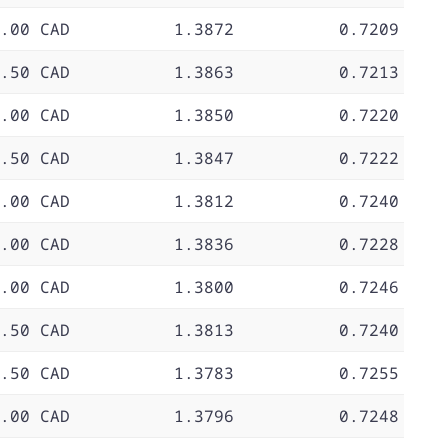
.00 CAD
1.3872
0.7209
.50 CAD
1.3863
0.7213
.00 CAD
1.3850
0.7220
.50 CAD
1.3847
0.7222
.00 CAD
1.3812
0.7240
.00 CAD
1.3836
0.7228
.00 CAD
1.3800
0.7246
.50 CAD
1.3813
0.7240
.50 CAD
1.3783
0.7255
.00 CAD
1.3796
0.7248