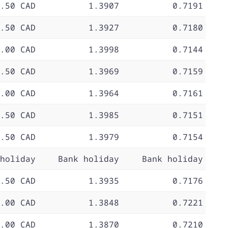
.50 CAD
1.3907
0.7191
.50 CAD
1.3927
0.7180
.00 CAD
1.3998
0.7144
.50 CAD
1.3969
0.7159
.00 CAD
1.3964
0.7161
.50 CAD
1.3985
0.7151
.50 CAD
1.3979
0.7154
holiday
Bank holiday
Bank holiday
.50 CAD
1.3935
0.7176
.00 CAD
1.3848
0.7221
.00 CAD
1.3870
0.7210