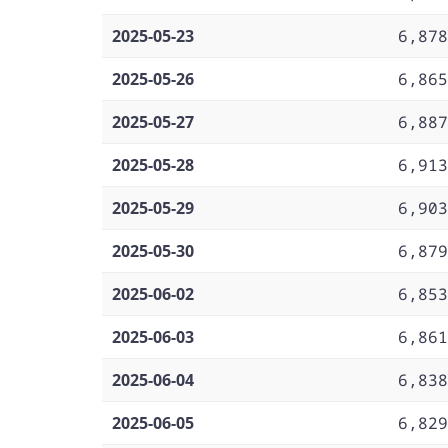
2025-05-23
6,878
2025-05-26
6,865
2025-05-27
6,887
2025-05-28
6,913
2025-05-29
6,903
2025-05-30
6,879
2025-06-02
6,853
2025-06-03
6,861
2025-06-04
6,838
2025-06-05
6,829