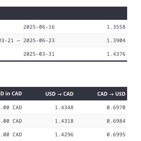
2025-06-16
1.3558
03-21 — 2025-06-23
1.3904
2025-03-31
1.4376
SD in CAD
USD → CAD
CAD → USD
.00 CAD
1.4348
0.6970
.00 CAD
1.4318
0.6984
.00 CAD
1.4296
0.6995