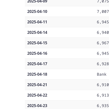
2025-04-09
7,075
2025-04-10
7,007
2025-04-11
6,945
2025-04-14
6,940
2025-04-15
6,967
2025-04-16
6,945
2025-04-17
6,928
2025-04-18
Bank 
2025-04-21
6,910
2025-04-22
6,913
2025-04-23
6,935