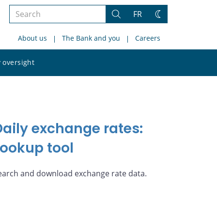
Search
FR
Search
Change
the
theme
About us
The Bank and you
Careers
site
Search
 oversight
the
site
Daily exchange rates:
Lookup tool
earch and download exchange rate data.