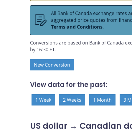
All Bank of Canada exchange rates ar
aggregated price quotes from financia
Terms and Conditions
.
Conversions are based on Bank of Canada exc
by 16:30 ET.
New Conversion
View data for the past:
1 Week
2 Weeks
1 Month
3 M
US dollar → Canadian do