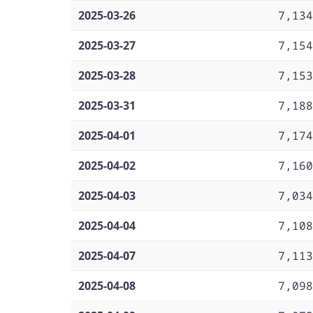
2025-03-26
7,134
2025-03-27
7,154
2025-03-28
7,153
2025-03-31
7,188
2025-04-01
7,174
2025-04-02
7,160
2025-04-03
7,034
2025-04-04
7,108
2025-04-07
7,113
2025-04-08
7,098