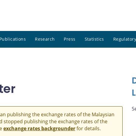
Publications
Research
Press
Statistics
Regulatory
ter
S
an publishing the exchange rates of the Malaysian
and stopped publishing the exchange rates of the
he
exchange rates backgrounder
for details.