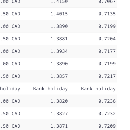
.00 CAD
1.4150
0.7067
.50 CAD
1.4015
0.7135
.00 CAD
1.3890
0.7199
.50 CAD
1.3881
0.7204
.00 CAD
1.3934
0.7177
.00 CAD
1.3890
0.7199
.50 CAD
1.3857
0.7217
holiday
Bank holiday
Bank holiday
.00 CAD
1.3820
0.7236
.50 CAD
1.3827
0.7232
.50 CAD
1.3871
0.7209