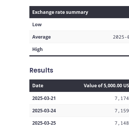
Exchange rate summary
Low
Average
2025-
High
Results
Date
Value of 5,000.00 U
2025-03-21
7,174
2025-03-24
7,159
2025-03-25
7,148