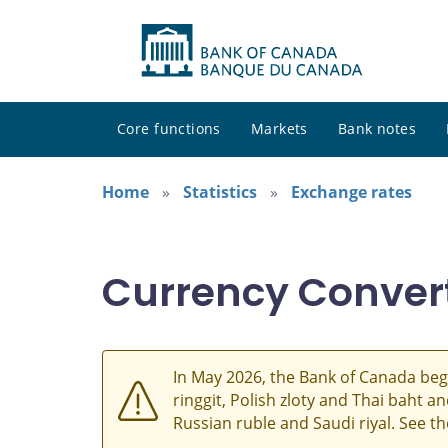
Core functions
Markets
Bank notes
Home
Statistics
Exchange rates
Currency Conver
In May 2026, the Bank of Canada beg
ringgit, Polish zloty and Thai baht 
Russian ruble and Saudi riyal. See t