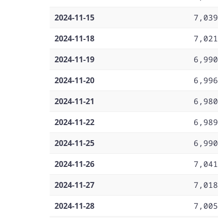
2024-11-15
7,039
2024-11-18
7,021
2024-11-19
6,990
2024-11-20
6,996
2024-11-21
6,980
2024-11-22
6,989
2024-11-25
6,990
2024-11-26
7,041
2024-11-27
7,018
2024-11-28
7,005