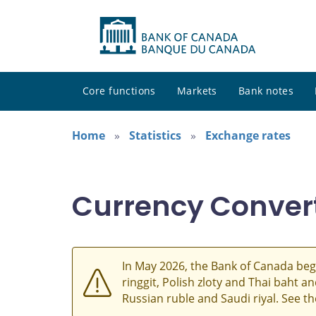
Core functions
Markets
Bank notes
Home
Statistics
Exchange rates
Currency Conver
In May 2026, the Bank of Canada beg
ringgit, Polish zloty and Thai baht 
Russian ruble and Saudi riyal. See t