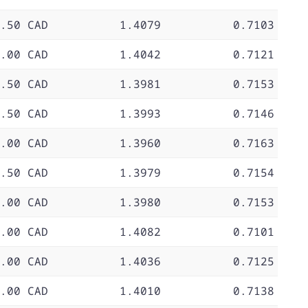
.50 CAD
1.4079
0.7103
.00 CAD
1.4042
0.7121
.50 CAD
1.3981
0.7153
.50 CAD
1.3993
0.7146
.00 CAD
1.3960
0.7163
.50 CAD
1.3979
0.7154
.00 CAD
1.3980
0.7153
.00 CAD
1.4082
0.7101
.00 CAD
1.4036
0.7125
.00 CAD
1.4010
0.7138