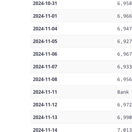
2024-10-31
6,958
2024-11-01
6,966
2024-11-04
6,947
2024-11-05
6,927
2024-11-06
6,967
2024-11-07
6,933
2024-11-08
6,956
2024-11-11
Bank 
2024-11-12
6,972
2024-11-13
6,990
2024-11-14
7,013