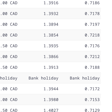
.00 CAD
1.3916
0.7186
.00 CAD
1.3932
0.7178
.00 CAD
1.3894
0.7197
.00 CAD
1.3854
0.7218
.50 CAD
1.3935
0.7176
.00 CAD
1.3866
0.7212
.50 CAD
1.3913
0.7188
holiday
Bank holiday
Bank holiday
.00 CAD
1.3944
0.7172
.00 CAD
1.3980
0.7153
.50 CAD
1.4027
0.7129