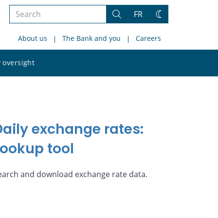
Search
FR
Search
Change
the
theme
About us
The Bank and you
Careers
site
Search
 oversight
the
site
Daily exchange rates:
Lookup tool
earch and download exchange rate data.