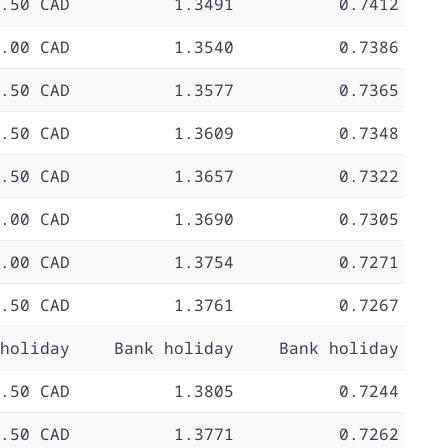
.50 CAD
1.3491
0.7412
.00 CAD
1.3540
0.7386
.50 CAD
1.3577
0.7365
.50 CAD
1.3609
0.7348
.50 CAD
1.3657
0.7322
.00 CAD
1.3690
0.7305
.00 CAD
1.3754
0.7271
.50 CAD
1.3761
0.7267
holiday
Bank holiday
Bank holiday
.50 CAD
1.3805
0.7244
.50 CAD
1.3771
0.7262