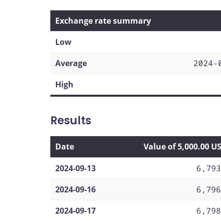
Exchange rate summary
Low
Average
2024-
High
Results
Date
Value of 5,000.00 U
2024-09-13
6,793
2024-09-16
6,796
2024-09-17
6,798