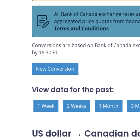
All Bank of Canada exchange rates ar
aggregated price quotes from financia
Terms and Conditions
.
Conversions are based on Bank of Canada exc
by 16:30 ET.
New Conversion
View data for the past:
1 Week
2 Weeks
1 Month
3 M
US dollar → Canadian do