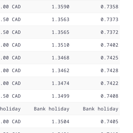
.00 CAD
1.3590
0.7358
.50 CAD
1.3563
0.7373
.50 CAD
1.3565
0.7372
.00 CAD
1.3510
0.7402
.00 CAD
1.3468
0.7425
.00 CAD
1.3462
0.7428
.00 CAD
1.3474
0.7422
.50 CAD
1.3499
0.7408
holiday
Bank holiday
Bank holiday
.00 CAD
1.3504
0.7405