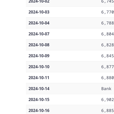
2024-10-02
6,745
2024-10-03
6,770
2024-10-04
6,788
2024-10-07
6,804
2024-10-08
6,828
2024-10-09
6,845
2024-10-10
6,877
2024-10-11
6,880
2024-10-14
Bank 
2024-10-15
6,902
2024-10-16
6,885