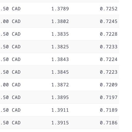
.50 CAD
1.3789
0.7252
.00 CAD
1.3802
0.7245
.50 CAD
1.3835
0.7228
.50 CAD
1.3825
0.7233
.50 CAD
1.3843
0.7224
.50 CAD
1.3845
0.7223
.00 CAD
1.3872
0.7209
.50 CAD
1.3895
0.7197
.50 CAD
1.3911
0.7189
.50 CAD
1.3915
0.7186