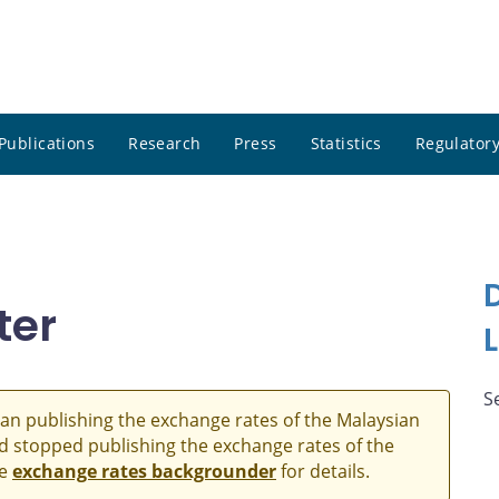
Publications
Research
Press
Statistics
Regulatory
ter
S
an publishing the exchange rates of the Malaysian
and stopped publishing the exchange rates of the
he
exchange rates backgrounder
for details.