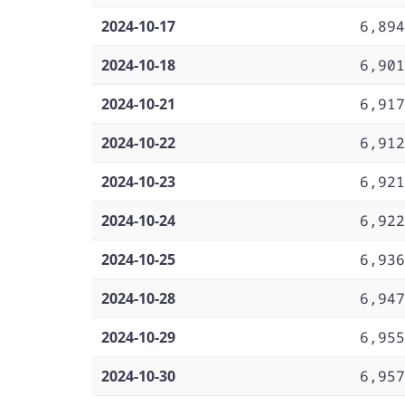
2024-10-17
6,894
2024-10-18
6,901
2024-10-21
6,917
2024-10-22
6,912
2024-10-23
6,921
2024-10-24
6,922
2024-10-25
6,936
2024-10-28
6,947
2024-10-29
6,955
2024-10-30
6,957