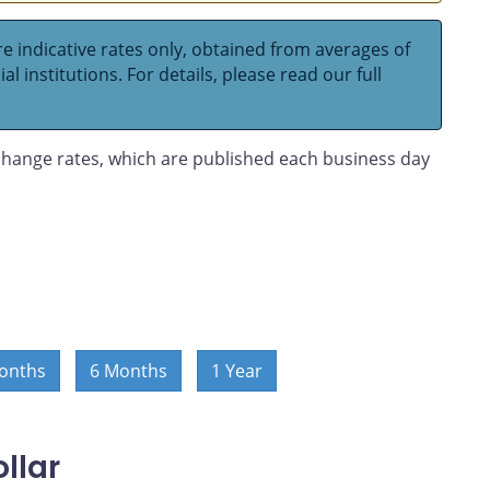
e indicative rates only, obtained from averages of
l institutions. For details, please read our full
hange rates, which are published each business day
onths
6 Months
1 Year
llar