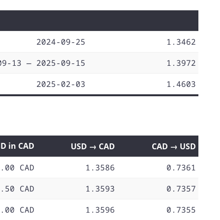
2024-09-25
1.3462
09-13 — 2025-09-15
1.3972
2025-02-03
1.4603
SD in CAD
USD → CAD
CAD → USD
.00 CAD
1.3586
0.7361
.50 CAD
1.3593
0.7357
.00 CAD
1.3596
0.7355