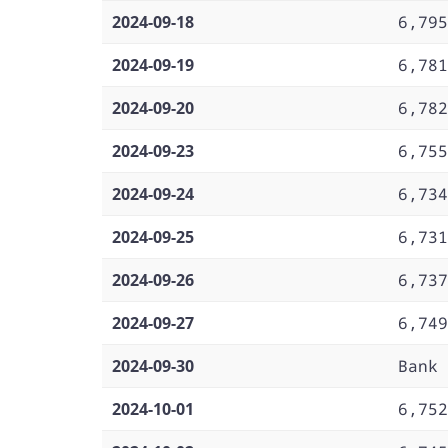
2024-09-18
6,795
2024-09-19
6,781
2024-09-20
6,782
2024-09-23
6,755
2024-09-24
6,734
2024-09-25
6,731
2024-09-26
6,737
2024-09-27
6,749
2024-09-30
Bank 
2024-10-01
6,752