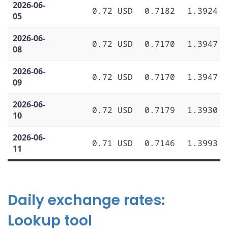
2026-06-
0.72 USD
0.7182
1.3924
05
2026-06-
0.72 USD
0.7170
1.3947
08
2026-06-
0.72 USD
0.7170
1.3947
09
2026-06-
0.72 USD
0.7179
1.3930
10
2026-06-
0.71 USD
0.7146
1.3993
11
Daily exchange rates:
Lookup tool