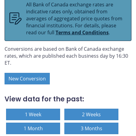
All Bank of Canada exchange rates are
indicative rates only, obtained from
averages of aggregated price quotes from
financial institutions. For details, please
read our full
Terms and Conditions
.
Conversions are based on Bank of Canada exchange
rates, which are published each business day by 16:30
ET.
New Conversion
View data for the past:
1 Week
2 Weeks
1 Month
3 Months