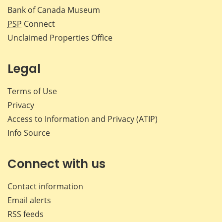
Bank of Canada Museum
PSP
Connect
Unclaimed Properties Office
Legal
Terms of Use
Privacy
Access to Information and Privacy (ATIP)
Info Source
Connect with us
Contact information
Email alerts
RSS feeds