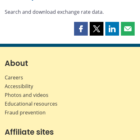
Search and download exchange rate data.
Share
Share
Share
Shar
this
this
this
this
page
page
page
page
on
on
on
by
Facebook
X
LinkedIn
emai
About
Careers
Accessibility
Photos and videos
Educational resources
Fraud prevention
Affiliate sites