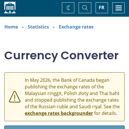
Home
Toggle
Togg
FR
Change
Search
navi
theme
Home
Statistics
Exchange rates
Currency Converter
In May 2026, the Bank of Canada began
publishing the exchange rates of the
Malaysian ringgit, Polish zloty and Thai baht
and stopped publishing the exchange rates
of the Russian ruble and Saudi riyal. See the
exchange rates backgrounder
for details.