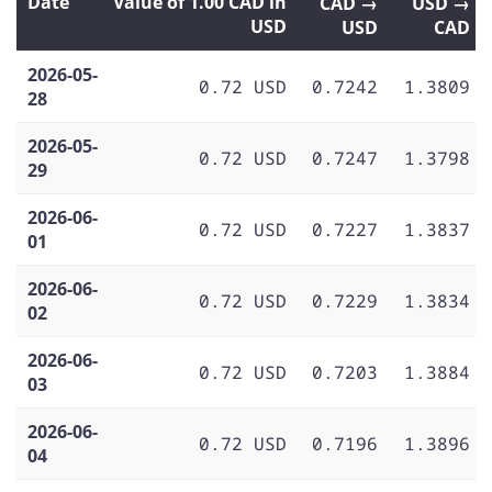
Date
Value of 1.00 CAD in
CAD →
USD →
USD
USD
CAD
2026-05-
0.72 USD
0.7242
1.3809
28
2026-05-
0.72 USD
0.7247
1.3798
29
2026-06-
0.72 USD
0.7227
1.3837
01
2026-06-
0.72 USD
0.7229
1.3834
02
2026-06-
0.72 USD
0.7203
1.3884
03
2026-06-
0.72 USD
0.7196
1.3896
04