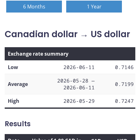
6 Months
1 Year
Canadian dollar → US dollar
Exchange rate summary
Low
2026-06-11
0.7146
2026-05-28 —
Average
0.7199
2026-06-11
High
2026-05-29
0.7247
Results