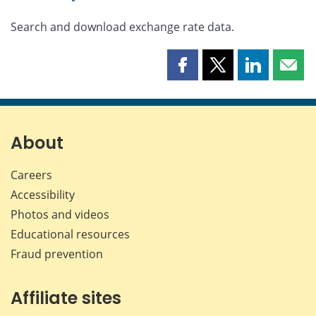
Search and download exchange rate data.
Share
Share
Share
Shar
this
this
this
this
page
page
page
page
on
on
on
by
Facebook
X
LinkedIn
emai
About
Careers
Accessibility
Photos and videos
Educational resources
Fraud prevention
Affiliate sites