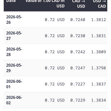
Date
Value of 1.00 CAD in
CAD →
USD →
USD
USD
CAD
2026-05-
0.72 USD
0.7240
1.3812
26
2026-05-
0.72 USD
0.7230
1.3831
27
2026-05-
0.72 USD
0.7242
1.3809
28
2026-05-
0.72 USD
0.7247
1.3798
29
2026-06-
0.72 USD
0.7227
1.3837
01
2026-06-
0.72 USD
0.7229
1.3834
02