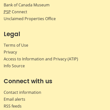
Bank of Canada Museum
PSP
Connect
Unclaimed Properties Office
Legal
Terms of Use
Privacy
Access to Information and Privacy (ATIP)
Info Source
Connect with us
Contact information
Email alerts
RSS feeds