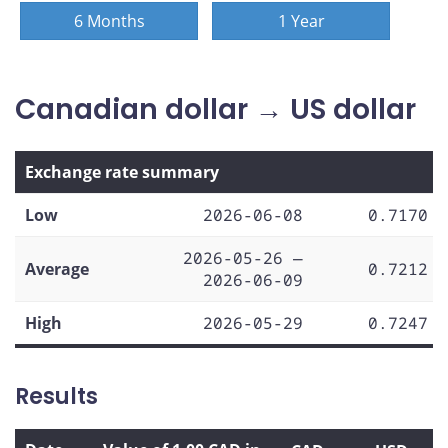
6 Months
1 Year
Canadian dollar → US dollar
Exchange rate summary
Low
2026-06-08
0.7170
2026-05-26 —
Average
0.7212
2026-06-09
High
2026-05-29
0.7247
Results