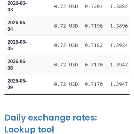
2026-06-
0.72 USD
0.7203
1.3884
03
2026-06-
0.72 USD
0.7196
1.3896
04
2026-06-
0.72 USD
0.7182
1.3924
05
2026-06-
0.72 USD
0.7170
1.3947
08
2026-06-
0.72 USD
0.7170
1.3947
09
Daily exchange rates:
Lookup tool