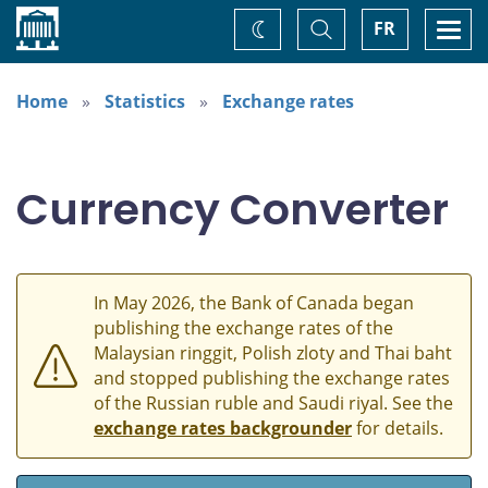
Home
Toggle
Togg
FR
Change
Search
navi
theme
Home
Statistics
Exchange rates
Currency Converter
In May 2026, the Bank of Canada began
publishing the exchange rates of the
Malaysian ringgit, Polish zloty and Thai baht
and stopped publishing the exchange rates
of the Russian ruble and Saudi riyal. See the
exchange rates backgrounder
for details.