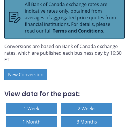
All Bank of Canada exchange rates are
indicative rates only, obtained from
averages of aggregated price quotes from
financial institutions. For details, please
read our full
Terms and Conditions
.
Conversions are based on Bank of Canada exchange
rates, which are published each business day by 16:30
ET.
New Conversion
View data for the past:
1 Week
2 Weeks
1 Month
3 Months