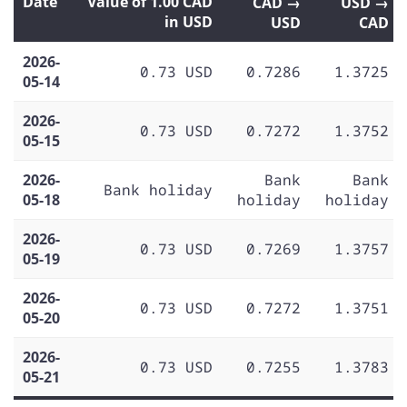
Date
Value of 1.00 CAD
CAD →
USD →
in USD
USD
CAD
2026-
0.73 USD
0.7286
1.3725
05-14
2026-
0.73 USD
0.7272
1.3752
05-15
2026-
Bank
Bank
Bank holiday
05-18
holiday
holiday
2026-
0.73 USD
0.7269
1.3757
05-19
2026-
0.73 USD
0.7272
1.3751
05-20
2026-
0.73 USD
0.7255
1.3783
05-21