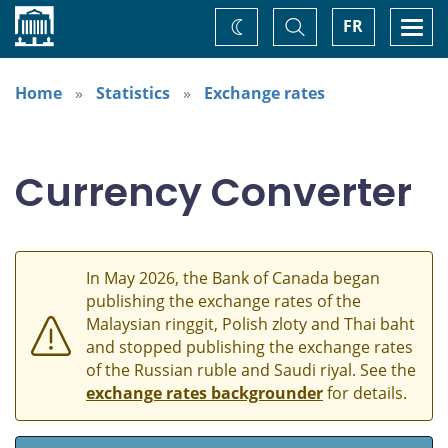
Home
Toggle
Togg
FR
Change
Search
navi
theme
Home
Statistics
Exchange rates
Currency Converter
In May 2026, the Bank of Canada began
publishing the exchange rates of the
Malaysian ringgit, Polish zloty and Thai baht
and stopped publishing the exchange rates
of the Russian ruble and Saudi riyal. See the
exchange rates backgrounder
for details.