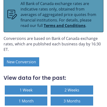
All Bank of Canada exchange rates are
indicative rates only, obtained from
averages of aggregated price quotes from
financial institutions. For details, please
read our full
Terms and Conditions
.
Conversions are based on Bank of Canada exchange
rates, which are published each business day by 16:30
ET.
New Conversion
View data for the past:
1 Week
2 Weeks
1 Month
3 Months