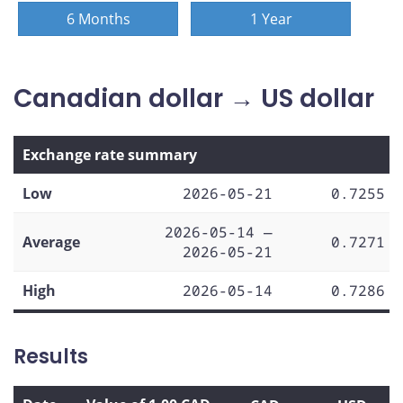
6 Months
1 Year
Canadian dollar → US dollar
Exchange rate summary
Low
2026-05-21
0.7255
2026-05-14 —
Average
0.7271
2026-05-21
High
2026-05-14
0.7286
Results