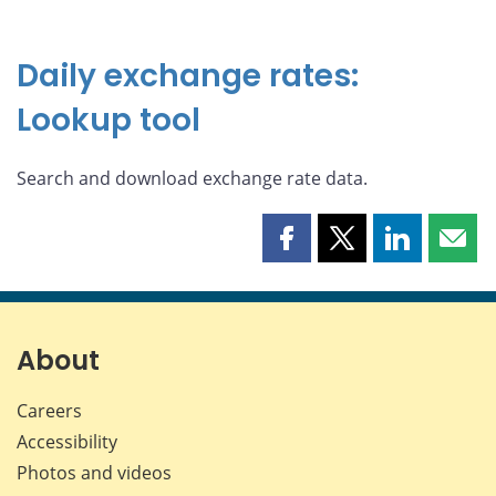
Daily exchange rates:
Lookup tool
Search and download exchange rate data.
Share
Share
Share
Shar
this
this
this
this
page
page
page
page
on
on
on
by
Facebook
X
LinkedIn
emai
About
Careers
Accessibility
Photos and videos