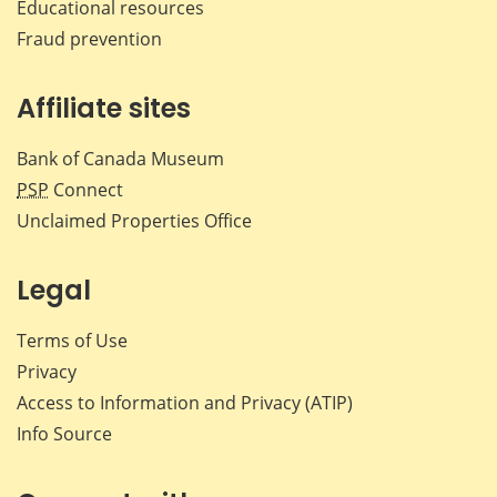
Educational resources
Fraud prevention
Affiliate sites
Bank of Canada Museum
PSP
Connect
Unclaimed Properties Office
Legal
Terms of Use
Privacy
Access to Information and Privacy (ATIP)
Info Source