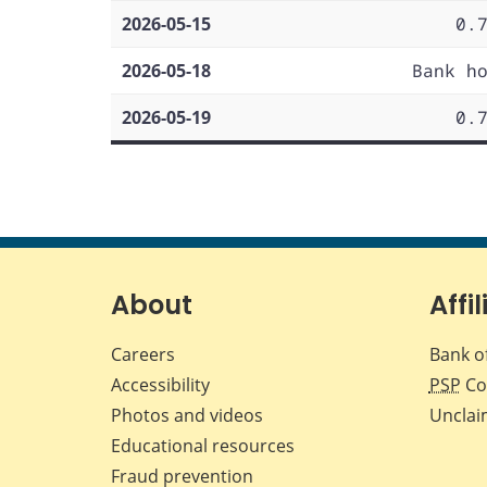
2026-05-15
0.
2026-05-18
Bank h
2026-05-19
0.
About
Affil
Careers
Bank o
Accessibility
PSP
Co
Photos and videos
Unclai
Educational resources
Fraud prevention