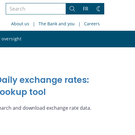
Search
FR
Search
Change
the
theme
About us
The Bank and you
Careers
site
Search
 oversight
the
site
Daily exchange rates:
Lookup tool
earch and download exchange rate data.