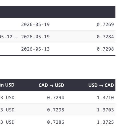
2026-05-19
0.7269
05-12 — 2026-05-19
0.7284
2026-05-13
0.7298
 in USD
CAD → USD
USD → CAD
73 USD
0.7294
1.3710
73 USD
0.7298
1.3703
73 USD
0.7286
1.3725