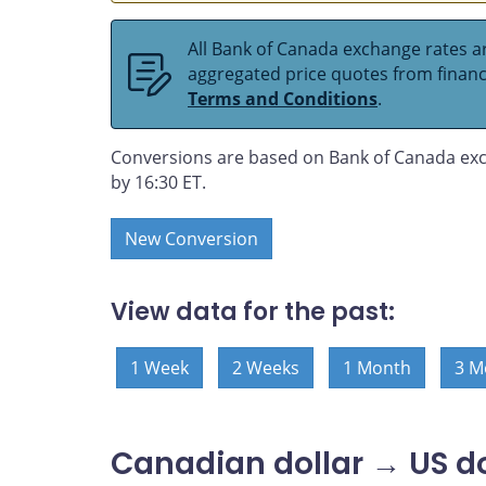
All Bank of Canada exchange rates ar
aggregated price quotes from financia
Terms and Conditions
.
Conversions are based on Bank of Canada exc
by 16:30 ET.
New Conversion
View data for the past:
1 Week
2 Weeks
1 Month
3 M
Canadian dollar → US do