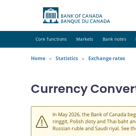
Core functions
Markets
Bank notes
Home
Statistics
Exchange rates
Currency Conver
In May 2026, the Bank of Canada beg
ringgit, Polish zloty and Thai baht 
Russian ruble and Saudi riyal. See t