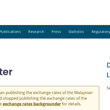
Publications
Research
Press
Statistics
Regulatory
ter
S
an publishing the exchange rates of the Malaysian
and stopped publishing the exchange rates of the
he
exchange rates backgrounder
for details.