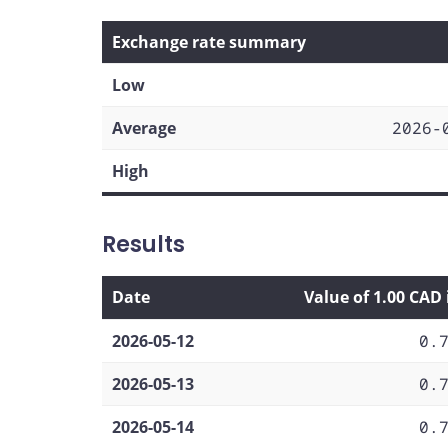
Exchange rate summary
Low
Average
2026-
High
Results
Date
Value of 1.00 CAD
2026-05-12
0.
2026-05-13
0.
2026-05-14
0.