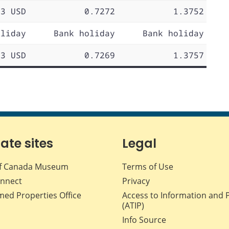
73 USD
0.7272
1.3752
oliday
Bank holiday
Bank holiday
73 USD
0.7269
1.3757
iate sites
Legal
f Canada Museum
Terms of Use
nnect
Privacy
med Properties Office
Access to Information and 
(ATIP)
Info Source