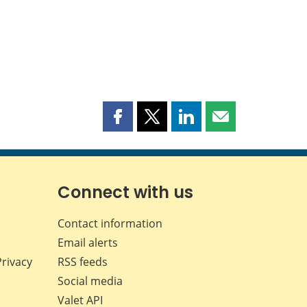
Share
Share
Share
Share
this
this
this
this
page
page
page
page
on
on
on
by
Facebook
X
LinkedIn
email
Connect with us
Contact information
Email alerts
Privacy
RSS feeds
Social media
Valet API