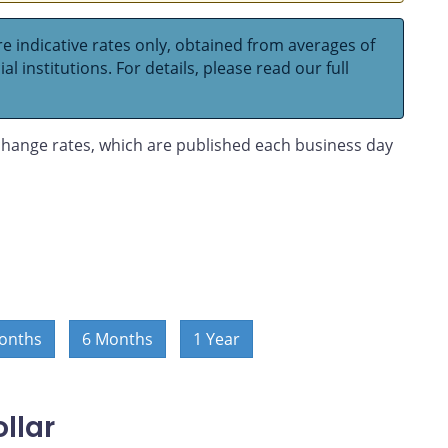
e indicative rates only, obtained from averages of
l institutions. For details, please read our full
hange rates, which are published each business day
onths
6 Months
1 Year
llar