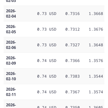
02-03
2026-
0.73 USD
0.7316
1.3668
02-04
2026-
0.73 USD
0.7312
1.3676
02-05
2026-
0.73 USD
0.7327
1.3648
02-06
2026-
0.74 USD
0.7366
1.3576
02-09
2026-
0.74 USD
0.7383
1.3544
02-10
2026-
0.74 USD
0.7367
1.3574
02-11
2026-
0.74 USD
0.7350
1.3605