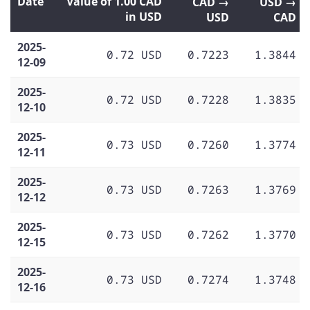
Date
Value of 1.00 CAD
CAD →
USD →
in USD
USD
CAD
2025-
0.72 USD
0.7223
1.3844
12-09
2025-
0.72 USD
0.7228
1.3835
12-10
2025-
0.73 USD
0.7260
1.3774
12-11
2025-
0.73 USD
0.7263
1.3769
12-12
2025-
0.73 USD
0.7262
1.3770
12-15
2025-
0.73 USD
0.7274
1.3748
12-16