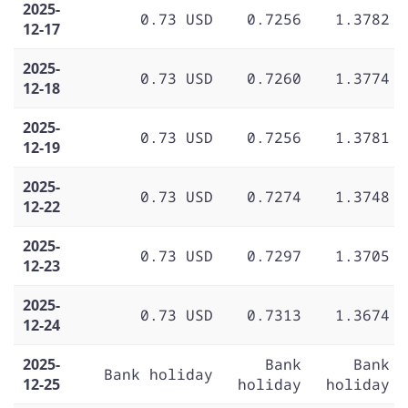
2025-
0.73 USD
0.7256
1.3782
12-17
2025-
0.73 USD
0.7260
1.3774
12-18
2025-
0.73 USD
0.7256
1.3781
12-19
2025-
0.73 USD
0.7274
1.3748
12-22
2025-
0.73 USD
0.7297
1.3705
12-23
2025-
0.73 USD
0.7313
1.3674
12-24
2025-
Bank
Bank
Bank holiday
12-25
holiday
holiday