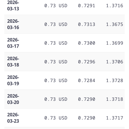
2026-
0.73 USD
0.7291
1.3716
03-13
2026-
0.73 USD
0.7313
1.3675
03-16
2026-
0.73 USD
0.7300
1.3699
03-17
2026-
0.73 USD
0.7296
1.3706
03-18
2026-
0.73 USD
0.7284
1.3728
03-19
2026-
0.73 USD
0.7290
1.3718
03-20
2026-
0.73 USD
0.7290
1.3717
03-23