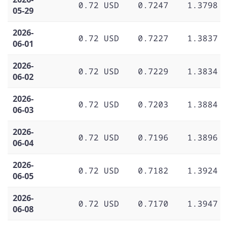
0.72 USD
0.7247
1.3798
05-29
2026-
0.72 USD
0.7227
1.3837
06-01
2026-
0.72 USD
0.7229
1.3834
06-02
2026-
0.72 USD
0.7203
1.3884
06-03
2026-
0.72 USD
0.7196
1.3896
06-04
2026-
0.72 USD
0.7182
1.3924
06-05
2026-
0.72 USD
0.7170
1.3947
06-08