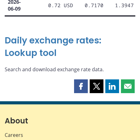
2026-
0.72 USD
0.7170
1.3947
06-09
Daily exchange rates:
Lookup tool
Search and download exchange rate data.
Share
Share
Share
Shar
this
this
this
this
page
page
page
page
on
on
on
by
Facebook
X
LinkedIn
emai
About
Careers