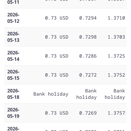
05-11
2026-
0.73 USD
0.7294
1.3710
05-12
2026-
0.73 USD
0.7298
1.3703
05-13
2026-
0.73 USD
0.7286
1.3725
05-14
2026-
0.73 USD
0.7272
1.3752
05-15
2026-
Bank
Bank
Bank holiday
05-18
holiday
holiday
2026-
0.73 USD
0.7269
1.3757
05-19
2026-