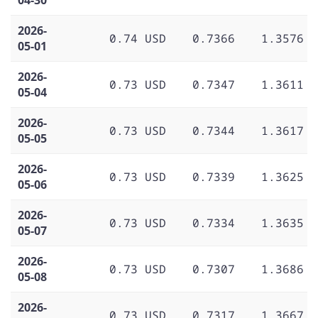
2026-
0.74 USD
0.7366
1.3576
05-01
2026-
0.73 USD
0.7347
1.3611
05-04
2026-
0.73 USD
0.7344
1.3617
05-05
2026-
0.73 USD
0.7339
1.3625
05-06
2026-
0.73 USD
0.7334
1.3635
05-07
2026-
0.73 USD
0.7307
1.3686
05-08
2026-
0.73 USD
0.7317
1.3667