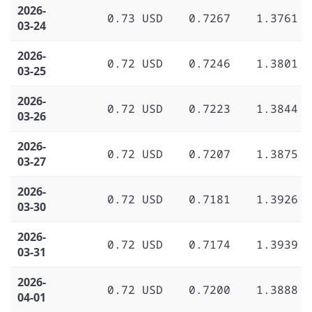
2026-
0.73 USD
0.7267
1.3761
03-24
2026-
0.72 USD
0.7246
1.3801
03-25
2026-
0.72 USD
0.7223
1.3844
03-26
2026-
0.72 USD
0.7207
1.3875
03-27
2026-
0.72 USD
0.7181
1.3926
03-30
2026-
0.72 USD
0.7174
1.3939
03-31
2026-
0.72 USD
0.7200
1.3888
04-01