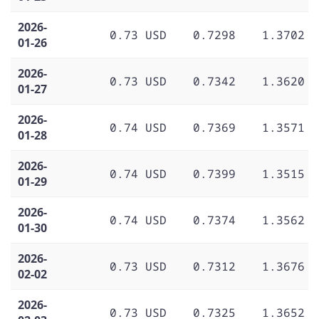
2026-
0.73 USD
0.7298
1.3702
01-26
2026-
0.73 USD
0.7342
1.3620
01-27
2026-
0.74 USD
0.7369
1.3571
01-28
2026-
0.74 USD
0.7399
1.3515
01-29
2026-
0.74 USD
0.7374
1.3562
01-30
2026-
0.73 USD
0.7312
1.3676
02-02
2026-
0.73 USD
0.7325
1.3652