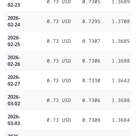
0.73 USD
0.7305
1.3689
02-23
2026-
0.73 USD
0.7295
1.3708
02-24
2026-
0.73 USD
0.7307
1.3685
02-25
2026-
0.73 USD
0.7306
1.3688
02-26
2026-
0.73 USD
0.7330
1.3642
02-27
2026-
0.73 USD
0.7306
1.3688
03-02
2026-
0.73 USD
0.7308
1.3684
03-03