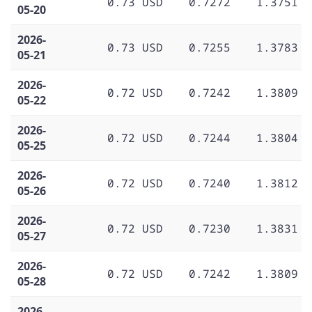
0.73 USD
0.7272
1.3751
05-20
2026-
0.73 USD
0.7255
1.3783
05-21
2026-
0.72 USD
0.7242
1.3809
05-22
2026-
0.72 USD
0.7244
1.3804
05-25
2026-
0.72 USD
0.7240
1.3812
05-26
2026-
0.72 USD
0.7230
1.3831
05-27
2026-
0.72 USD
0.7242
1.3809
05-28
2026-