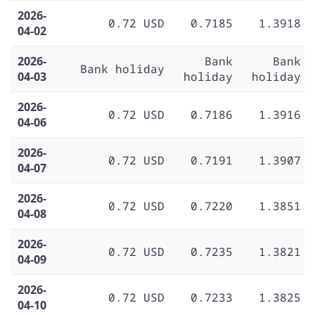
2026-
0.72 USD
0.7185
1.3918
04-02
2026-
Bank
Bank
Bank holiday
04-03
holiday
holiday
2026-
0.72 USD
0.7186
1.3916
04-06
2026-
0.72 USD
0.7191
1.3907
04-07
2026-
0.72 USD
0.7220
1.3851
04-08
2026-
0.72 USD
0.7235
1.3821
04-09
2026-
0.72 USD
0.7233
1.3825
04-10