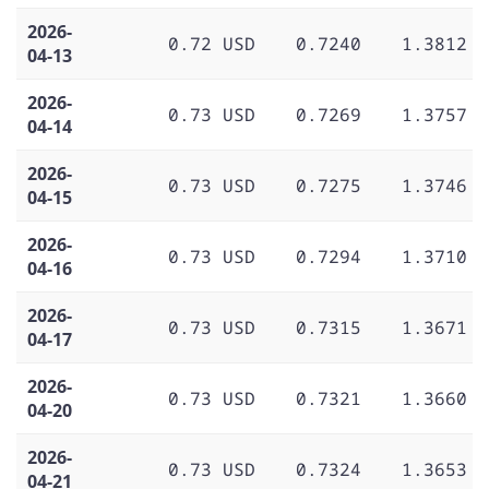
2026-
0.72 USD
0.7240
1.3812
04-13
2026-
0.73 USD
0.7269
1.3757
04-14
2026-
0.73 USD
0.7275
1.3746
04-15
2026-
0.73 USD
0.7294
1.3710
04-16
2026-
0.73 USD
0.7315
1.3671
04-17
2026-
0.73 USD
0.7321
1.3660
04-20
2026-
0.73 USD
0.7324
1.3653
04-21