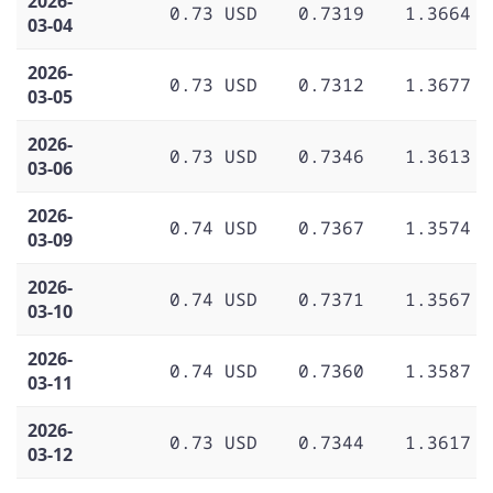
2026-
0.73 USD
0.7319
1.3664
03-04
2026-
0.73 USD
0.7312
1.3677
03-05
2026-
0.73 USD
0.7346
1.3613
03-06
2026-
0.74 USD
0.7367
1.3574
03-09
2026-
0.74 USD
0.7371
1.3567
03-10
2026-
0.74 USD
0.7360
1.3587
03-11
2026-
0.73 USD
0.7344
1.3617
03-12