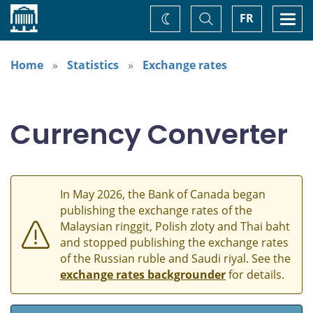
Home
Toggle
Togg
FR
Change
Search
navi
theme
Home
Statistics
Exchange rates
Currency Converter
In May 2026, the Bank of Canada began
publishing the exchange rates of the
Malaysian ringgit, Polish zloty and Thai baht
and stopped publishing the exchange rates
of the Russian ruble and Saudi riyal. See the
exchange rates backgrounder
for details.