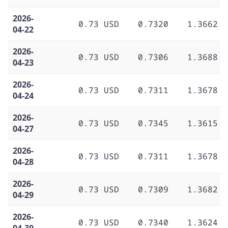
2026-
0.73 USD
0.7320
1.3662
04-22
2026-
0.73 USD
0.7306
1.3688
04-23
2026-
0.73 USD
0.7311
1.3678
04-24
2026-
0.73 USD
0.7345
1.3615
04-27
2026-
0.73 USD
0.7311
1.3678
04-28
2026-
0.73 USD
0.7309
1.3682
04-29
2026-
0.73 USD
0.7340
1.3624
04-30