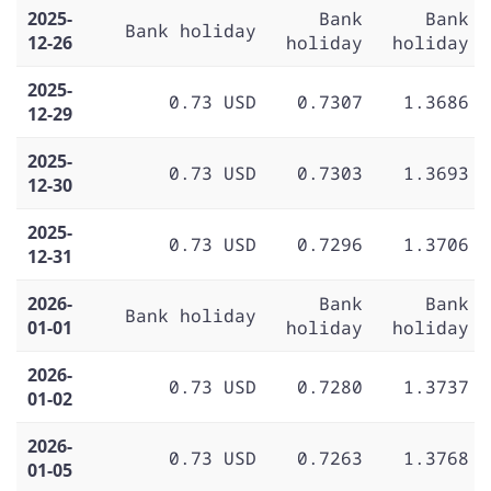
2025-
Bank
Bank
Bank holiday
12-26
holiday
holiday
2025-
0.73 USD
0.7307
1.3686
12-29
2025-
0.73 USD
0.7303
1.3693
12-30
2025-
0.73 USD
0.7296
1.3706
12-31
2026-
Bank
Bank
Bank holiday
01-01
holiday
holiday
2026-
0.73 USD
0.7280
1.3737
01-02
2026-
0.73 USD
0.7263
1.3768
01-05