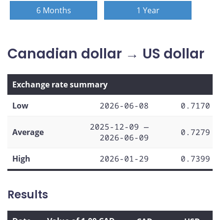
6 Months
1 Year
Canadian dollar → US dollar
Exchange rate summary
Low
2026-06-08
0.7170
2025-12-09 —
Average
0.7279
2026-06-09
High
2026-01-29
0.7399
Results