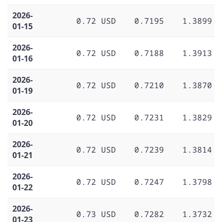
2026-
0.72 USD
0.7195
1.3899
01-15
2026-
0.72 USD
0.7188
1.3913
01-16
2026-
0.72 USD
0.7210
1.3870
01-19
2026-
0.72 USD
0.7231
1.3829
01-20
2026-
0.72 USD
0.7239
1.3814
01-21
2026-
0.72 USD
0.7247
1.3798
01-22
2026-
0.73 USD
0.7282
1.3732
01-23