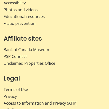
Accessibility
Photos and videos
Educational resources
Fraud prevention
Affiliate sites
Bank of Canada Museum
PSP
Connect
Unclaimed Properties Office
Legal
Terms of Use
Privacy
Access to Information and Privacy (ATIP)