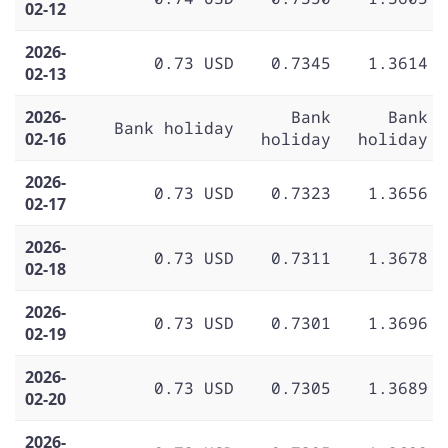
02-12
2026-
0.73 USD
0.7345
1.3614
02-13
2026-
Bank
Bank
Bank holiday
02-16
holiday
holiday
2026-
0.73 USD
0.7323
1.3656
02-17
2026-
0.73 USD
0.7311
1.3678
02-18
2026-
0.73 USD
0.7301
1.3696
02-19
2026-
0.73 USD
0.7305
1.3689
02-20
2026-