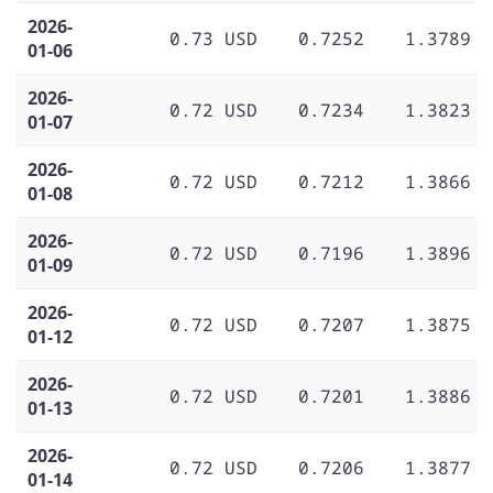
2026-
0.73 USD
0.7252
1.3789
01-06
2026-
0.72 USD
0.7234
1.3823
01-07
2026-
0.72 USD
0.7212
1.3866
01-08
2026-
0.72 USD
0.7196
1.3896
01-09
2026-
0.72 USD
0.7207
1.3875
01-12
2026-
0.72 USD
0.7201
1.3886
01-13
2026-
0.72 USD
0.7206
1.3877
01-14