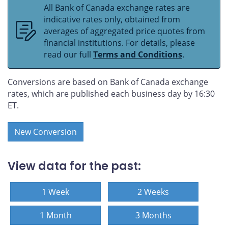
All Bank of Canada exchange rates are
indicative rates only, obtained from
averages of aggregated price quotes from
financial institutions. For details, please
read our full
Terms and Conditions
.
Conversions are based on Bank of Canada exchange
rates, which are published each business day by 16:30
ET.
New Conversion
View data for the past:
1 Week
2 Weeks
1 Month
3 Months