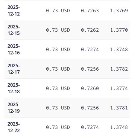
2025-
0.73 USD
0.7263
1.3769
12-12
2025-
0.73 USD
0.7262
1.3770
12-15
2025-
0.73 USD
0.7274
1.3748
12-16
2025-
0.73 USD
0.7256
1.3782
12-17
2025-
0.73 USD
0.7260
1.3774
12-18
2025-
0.73 USD
0.7256
1.3781
12-19
2025-
0.73 USD
0.7274
1.3748
12-22