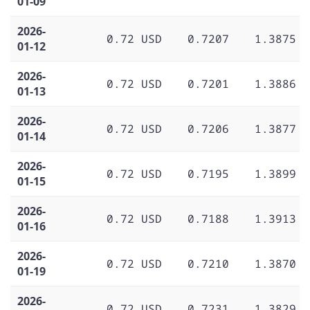
01-09
2026-
0.72 USD
0.7207
1.3875
01-12
2026-
0.72 USD
0.7201
1.3886
01-13
2026-
0.72 USD
0.7206
1.3877
01-14
2026-
0.72 USD
0.7195
1.3899
01-15
2026-
0.72 USD
0.7188
1.3913
01-16
2026-
0.72 USD
0.7210
1.3870
01-19
2026-
0.72 USD
0.7231
1.3829