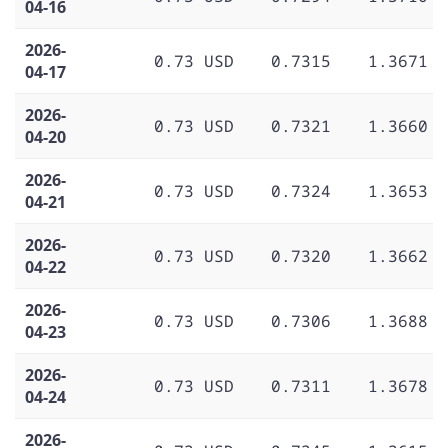
04-16
2026-
0.73 USD
0.7315
1.3671
04-17
2026-
0.73 USD
0.7321
1.3660
04-20
2026-
0.73 USD
0.7324
1.3653
04-21
2026-
0.73 USD
0.7320
1.3662
04-22
2026-
0.73 USD
0.7306
1.3688
04-23
2026-
0.73 USD
0.7311
1.3678
04-24
2026-