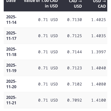
Date
Value of 1.00 CAD
CAD →
USD →
in USD
USD
CAD
2025-
0.71 USD
0.7130
1.4025
11-14
2025-
0.71 USD
0.7125
1.4035
11-17
2025-
0.71 USD
0.7144
1.3997
11-18
2025-
0.71 USD
0.7123
1.4040
11-19
2025-
0.71 USD
0.7102
1.4080
11-20
2025-
0.71 USD
0.7092
1.4100
11-21