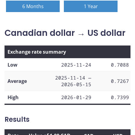
6 Months
1 Year
Canadian dollar → US dollar
Exchange rate summary
Low
2025-11-24
0.7088
2025-11-14 —
Average
0.7267
2026-05-15
High
2026-01-29
0.7399
Results