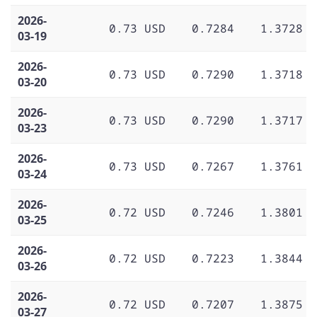
2026-
0.73 USD
0.7284
1.3728
03-19
2026-
0.73 USD
0.7290
1.3718
03-20
2026-
0.73 USD
0.7290
1.3717
03-23
2026-
0.73 USD
0.7267
1.3761
03-24
2026-
0.72 USD
0.7246
1.3801
03-25
2026-
0.72 USD
0.7223
1.3844
03-26
2026-
0.72 USD
0.7207
1.3875
03-27