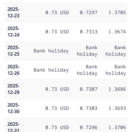
2025-
0.73 USD
0.7297
1.3705
12-23
2025-
0.73 USD
0.7313
1.3674
12-24
2025-
Bank
Bank
Bank holiday
12-25
holiday
holiday
2025-
Bank
Bank
Bank holiday
12-26
holiday
holiday
2025-
0.73 USD
0.7307
1.3686
12-29
2025-
0.73 USD
0.7303
1.3693
12-30
2025-
0.73 USD
0.7296
1.3706
12-31