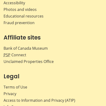
Accessibility
Photos and videos
Educational resources
Fraud prevention
Affiliate sites
Bank of Canada Museum
PSP
Connect
Unclaimed Properties Office
Legal
Terms of Use
Privacy
Access to Information and Privacy (ATIP)