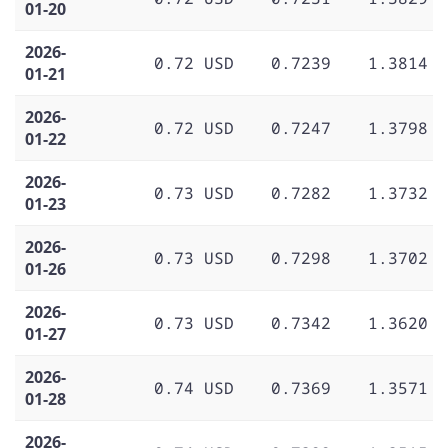
01-20
2026-
0.72 USD
0.7239
1.3814
01-21
2026-
0.72 USD
0.7247
1.3798
01-22
2026-
0.73 USD
0.7282
1.3732
01-23
2026-
0.73 USD
0.7298
1.3702
01-26
2026-
0.73 USD
0.7342
1.3620
01-27
2026-
0.74 USD
0.7369
1.3571
01-28
2026-