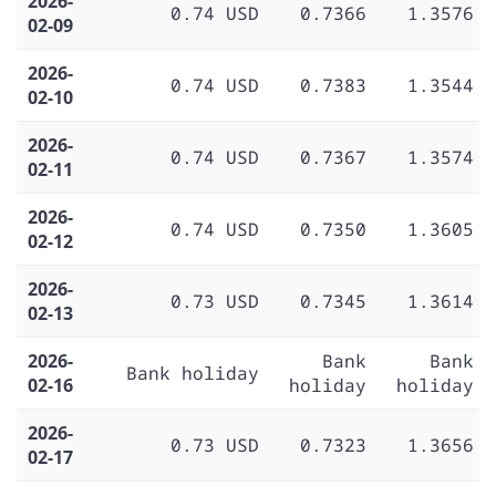
2026-
0.74 USD
0.7366
1.3576
02-09
2026-
0.74 USD
0.7383
1.3544
02-10
2026-
0.74 USD
0.7367
1.3574
02-11
2026-
0.74 USD
0.7350
1.3605
02-12
2026-
0.73 USD
0.7345
1.3614
02-13
2026-
Bank
Bank
Bank holiday
02-16
holiday
holiday
2026-
0.73 USD
0.7323
1.3656
02-17