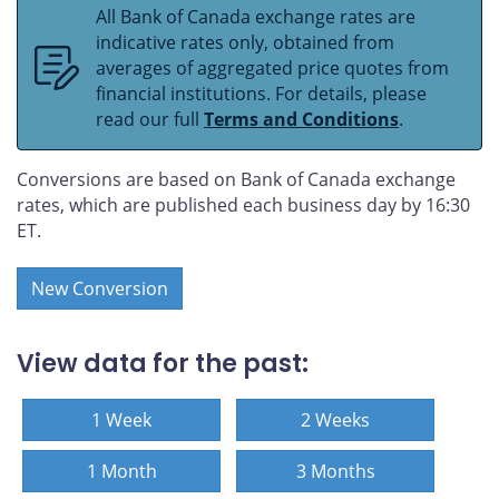
All Bank of Canada exchange rates are
indicative rates only, obtained from
averages of aggregated price quotes from
financial institutions. For details, please
read our full
Terms and Conditions
.
Conversions are based on Bank of Canada exchange
rates, which are published each business day by 16:30
ET.
New Conversion
View data for the past:
1 Week
2 Weeks
1 Month
3 Months