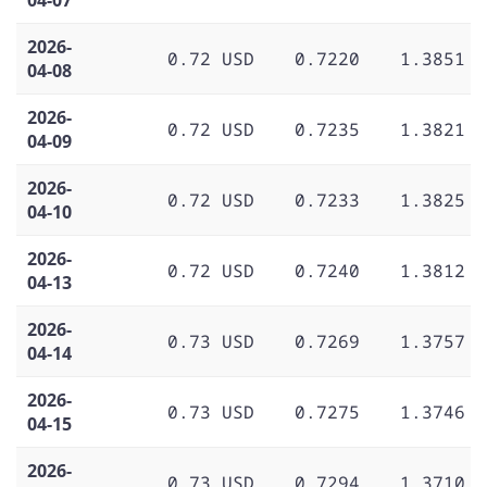
2026-
0.72 USD
0.7220
1.3851
04-08
2026-
0.72 USD
0.7235
1.3821
04-09
2026-
0.72 USD
0.7233
1.3825
04-10
2026-
0.72 USD
0.7240
1.3812
04-13
2026-
0.73 USD
0.7269
1.3757
04-14
2026-
0.73 USD
0.7275
1.3746
04-15
2026-
0.73 USD
0.7294
1.3710