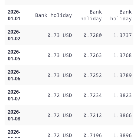
2026-
Bank
Bank
Bank holiday
01-01
holiday
holiday
2026-
0.73 USD
0.7280
1.3737
01-02
2026-
0.73 USD
0.7263
1.3768
01-05
2026-
0.73 USD
0.7252
1.3789
01-06
2026-
0.72 USD
0.7234
1.3823
01-07
2026-
0.72 USD
0.7212
1.3866
01-08
2026-
0.72 USD
0.7196
1.3896