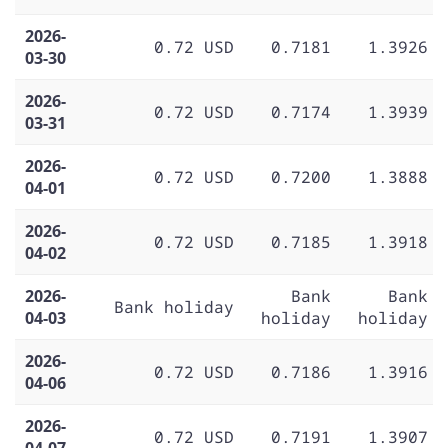
2026-
0.72 USD
0.7181
1.3926
03-30
2026-
0.72 USD
0.7174
1.3939
03-31
2026-
0.72 USD
0.7200
1.3888
04-01
2026-
0.72 USD
0.7185
1.3918
04-02
2026-
Bank
Bank
Bank holiday
04-03
holiday
holiday
2026-
0.72 USD
0.7186
1.3916
04-06
2026-
0.72 USD
0.7191
1.3907
04-07