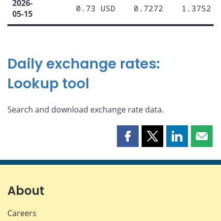
2026-
0.73 USD
0.7272
1.3752
05-15
Daily exchange rates:
Lookup tool
Search and download exchange rate data.
Share
Share
Share
Shar
this
this
this
this
page
page
page
page
on
on
on
by
Facebook
X
LinkedIn
emai
About
Careers