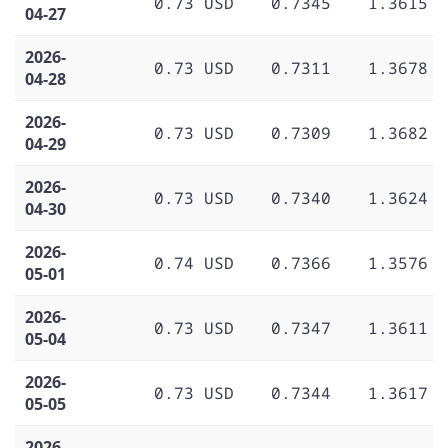
0.73 USD
0.7345
1.3615
04-27
2026-
0.73 USD
0.7311
1.3678
04-28
2026-
0.73 USD
0.7309
1.3682
04-29
2026-
0.73 USD
0.7340
1.3624
04-30
2026-
0.74 USD
0.7366
1.3576
05-01
2026-
0.73 USD
0.7347
1.3611
05-04
2026-
0.73 USD
0.7344
1.3617
05-05
2026-