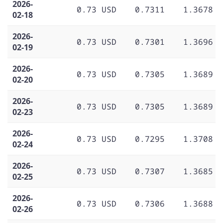
2026-
0.73 USD
0.7311
1.3678
02-18
2026-
0.73 USD
0.7301
1.3696
02-19
2026-
0.73 USD
0.7305
1.3689
02-20
2026-
0.73 USD
0.7305
1.3689
02-23
2026-
0.73 USD
0.7295
1.3708
02-24
2026-
0.73 USD
0.7307
1.3685
02-25
2026-
0.73 USD
0.7306
1.3688
02-26