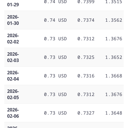
0.74 USD
0.7399
1.3515
01-29
2026-
0.74 USD
0.7374
1.3562
01-30
2026-
0.73 USD
0.7312
1.3676
02-02
2026-
0.73 USD
0.7325
1.3652
02-03
2026-
0.73 USD
0.7316
1.3668
02-04
2026-
0.73 USD
0.7312
1.3676
02-05
2026-
0.73 USD
0.7327
1.3648
02-06