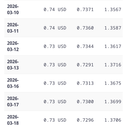
2026-
0.74 USD
0.7371
1.3567
03-10
2026-
0.74 USD
0.7360
1.3587
03-11
2026-
0.73 USD
0.7344
1.3617
03-12
2026-
0.73 USD
0.7291
1.3716
03-13
2026-
0.73 USD
0.7313
1.3675
03-16
2026-
0.73 USD
0.7300
1.3699
03-17
2026-
0.73 USD
0.7296
1.3706
03-18