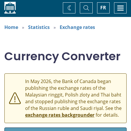
Home
Toggle
Togg
FR
Change
Search
navi
theme
Home
Statistics
Exchange rates
Currency Converter
In May 2026, the Bank of Canada began
publishing the exchange rates of the
Malaysian ringgit, Polish zloty and Thai baht
and stopped publishing the exchange rates
of the Russian ruble and Saudi riyal. See the
exchange rates backgrounder
for details.