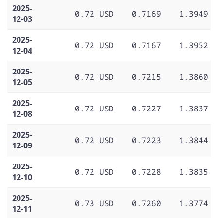
2025-
0.72 USD
0.7169
1.3949
12-03
2025-
0.72 USD
0.7167
1.3952
12-04
2025-
0.72 USD
0.7215
1.3860
12-05
2025-
0.72 USD
0.7227
1.3837
12-08
2025-
0.72 USD
0.7223
1.3844
12-09
2025-
0.72 USD
0.7228
1.3835
12-10
2025-
0.73 USD
0.7260
1.3774
12-11