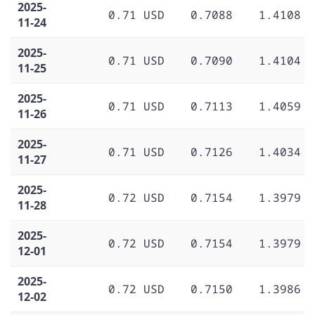
2025-
0.71 USD
0.7088
1.4108
11-24
2025-
0.71 USD
0.7090
1.4104
11-25
2025-
0.71 USD
0.7113
1.4059
11-26
2025-
0.71 USD
0.7126
1.4034
11-27
2025-
0.72 USD
0.7154
1.3979
11-28
2025-
0.72 USD
0.7154
1.3979
12-01
2025-
0.72 USD
0.7150
1.3986
12-02