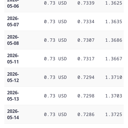
0.73 USD
0.7339
1.3625
05-06
2026-
0.73 USD
0.7334
1.3635
05-07
2026-
0.73 USD
0.7307
1.3686
05-08
2026-
0.73 USD
0.7317
1.3667
05-11
2026-
0.73 USD
0.7294
1.3710
05-12
2026-
0.73 USD
0.7298
1.3703
05-13
2026-
0.73 USD
0.7286
1.3725
05-14