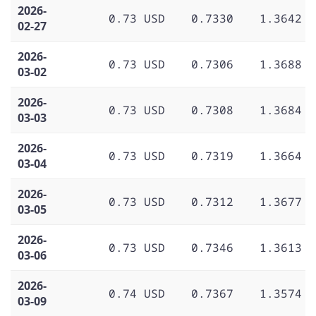
2026-
0.73 USD
0.7330
1.3642
02-27
2026-
0.73 USD
0.7306
1.3688
03-02
2026-
0.73 USD
0.7308
1.3684
03-03
2026-
0.73 USD
0.7319
1.3664
03-04
2026-
0.73 USD
0.7312
1.3677
03-05
2026-
0.73 USD
0.7346
1.3613
03-06
2026-
0.74 USD
0.7367
1.3574
03-09