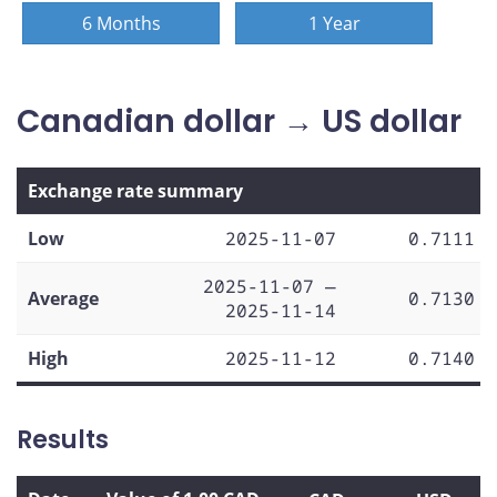
6 Months
1 Year
Canadian dollar → US dollar
Exchange rate summary
Low
2025-11-07
0.7111
2025-11-07 —
Average
0.7130
2025-11-14
High
2025-11-12
0.7140
Results