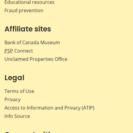
Educational resources
Fraud prevention
Affiliate sites
Bank of Canada Museum
PSP
Connect
Unclaimed Properties Office
Legal
Terms of Use
Privacy
Access to Information and Privacy (ATIP)
Info Source