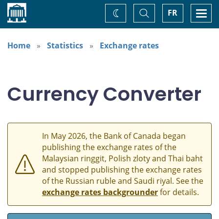
Home
Toggle
Togg
FR
Change
Search
navi
theme
Home
Statistics
Exchange rates
Currency Converter
In May 2026, the Bank of Canada began
publishing the exchange rates of the
Malaysian ringgit, Polish zloty and Thai baht
and stopped publishing the exchange rates
of the Russian ruble and Saudi riyal. See the
exchange rates backgrounder
for details.