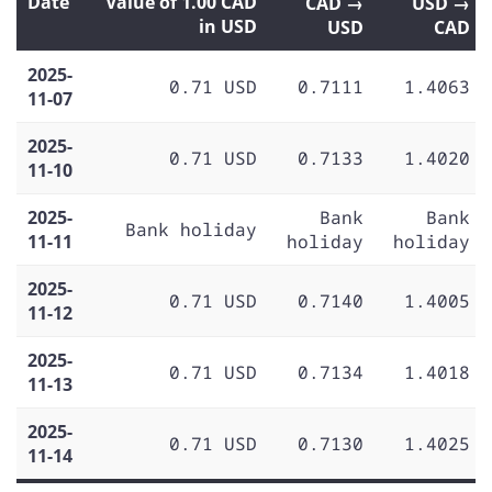
Date
Value of 1.00 CAD
CAD →
USD →
in USD
USD
CAD
2025-
0.71 USD
0.7111
1.4063
11-07
2025-
0.71 USD
0.7133
1.4020
11-10
2025-
Bank
Bank
Bank holiday
11-11
holiday
holiday
2025-
0.71 USD
0.7140
1.4005
11-12
2025-
0.71 USD
0.7134
1.4018
11-13
2025-
0.71 USD
0.7130
1.4025
11-14