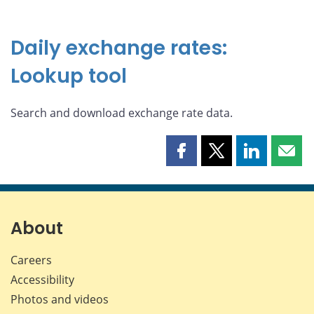
Daily exchange rates:
Lookup tool
Search and download exchange rate data.
Share
Share
Share
Shar
this
this
this
this
page
page
page
page
on
on
on
by
Facebook
X
LinkedIn
emai
About
Careers
Accessibility
Photos and videos