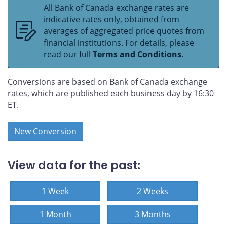
All Bank of Canada exchange rates are
indicative rates only, obtained from
averages of aggregated price quotes from
financial institutions. For details, please
read our full
Terms and Conditions
.
Conversions are based on Bank of Canada exchange
rates, which are published each business day by 16:30
ET.
New Conversion
View data for the past:
1 Week
2 Weeks
1 Month
3 Months