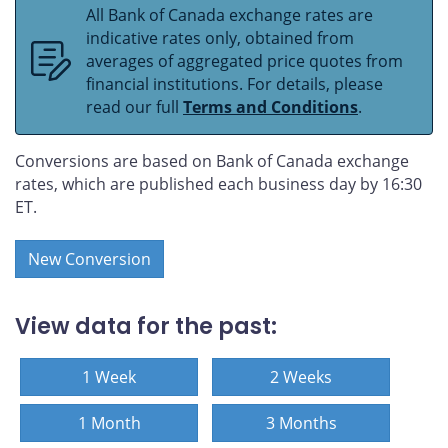
All Bank of Canada exchange rates are
indicative rates only, obtained from
averages of aggregated price quotes from
financial institutions. For details, please
read our full
Terms and Conditions
.
Conversions are based on Bank of Canada exchange
rates, which are published each business day by 16:30
ET.
New Conversion
View data for the past:
1 Week
2 Weeks
1 Month
3 Months