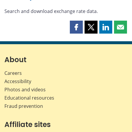
Search and download exchange rate data.
Share
Share
Share
Shar
this
this
this
this
page
page
page
page
on
on
on
by
Facebook
X
LinkedIn
emai
About
Careers
Accessibility
Photos and videos
Educational resources
Fraud prevention
Affiliate sites