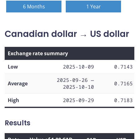
6 Months
1 Year
Canadian dollar → US dollar
Exchange rate summary
Low
2025-10-09
0.7143
2025-09-26 —
Average
0.7165
2025-10-10
High
2025-09-29
0.7183
Results