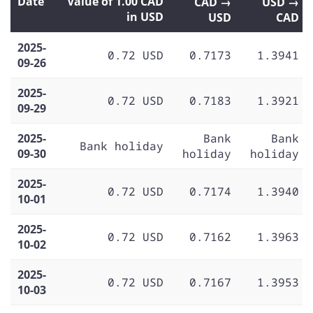
Date
Value of 1.00 CAD
CAD →
USD →
in USD
USD
CAD
2025-
0.72 USD
0.7173
1.3941
09-26
2025-
0.72 USD
0.7183
1.3921
09-29
2025-
Bank
Bank
Bank holiday
09-30
holiday
holiday
2025-
0.72 USD
0.7174
1.3940
10-01
2025-
0.72 USD
0.7162
1.3963
10-02
2025-
0.72 USD
0.7167
1.3953
10-03