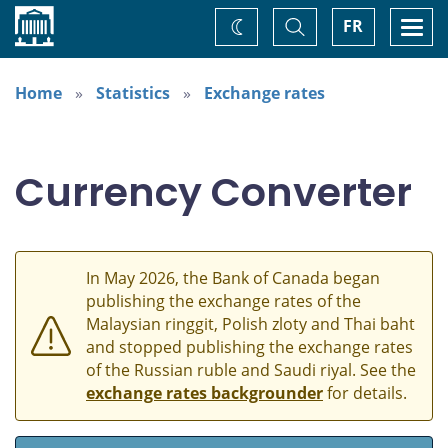
Home
Toggle
Togg
FR
Change
Search
navi
theme
Home
Statistics
Exchange rates
Currency Converter
In May 2026, the Bank of Canada began
publishing the exchange rates of the
Malaysian ringgit, Polish zloty and Thai baht
and stopped publishing the exchange rates
of the Russian ruble and Saudi riyal. See the
exchange rates backgrounder
for details.