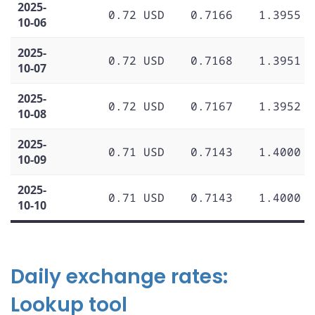
2025-
0.72 USD
0.7166
1.3955
10-06
2025-
0.72 USD
0.7168
1.3951
10-07
2025-
0.72 USD
0.7167
1.3952
10-08
2025-
0.71 USD
0.7143
1.4000
10-09
2025-
0.71 USD
0.7143
1.4000
10-10
Daily exchange rates:
Lookup tool