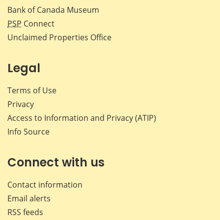
Bank of Canada Museum
PSP
Connect
Unclaimed Properties Office
Legal
Terms of Use
Privacy
Access to Information and Privacy (ATIP)
Info Source
Connect with us
Contact information
Email alerts
RSS feeds