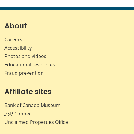
this
this
this
this
page
page
page
page
on
on
on
by
Facebook
X
LinkedIn
emai
About
Careers
Accessibility
Photos and videos
Educational resources
Fraud prevention
Affiliate sites
Bank of Canada Museum
PSP
Connect
Unclaimed Properties Office