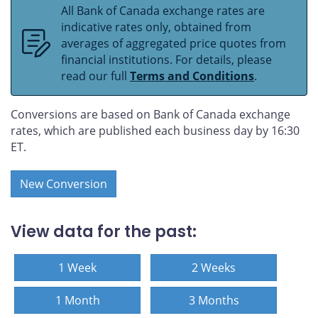
All Bank of Canada exchange rates are
indicative rates only, obtained from
averages of aggregated price quotes from
financial institutions. For details, please
read our full
Terms and Conditions
.
Conversions are based on Bank of Canada exchange
rates, which are published each business day by 16:30
ET.
New Conversion
View data for the past:
1 Week
2 Weeks
1 Month
3 Months