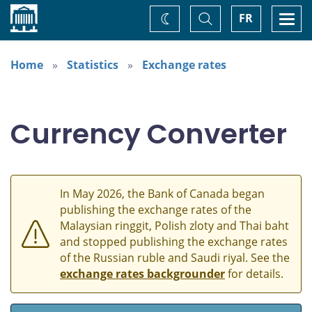
Home
Toggle
Togg
FR
Change
Search
navi
theme
Home
Statistics
Exchange rates
Currency Converter
In May 2026, the Bank of Canada began
publishing the exchange rates of the
Malaysian ringgit, Polish zloty and Thai baht
and stopped publishing the exchange rates
of the Russian ruble and Saudi riyal. See the
exchange rates backgrounder
for details.