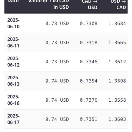
Date
Value of 1.00 CAD
CAD →
USD →
in USD
USD
CAD
2025-
0.73 USD
0.7308
1.3684
06-10
2025-
0.73 USD
0.7318
1.3665
06-11
2025-
0.73 USD
0.7346
1.3612
06-12
2025-
0.74 USD
0.7354
1.3598
06-13
2025-
0.74 USD
0.7376
1.3558
06-16
2025-
0.74 USD
0.7351
1.3603
06-17