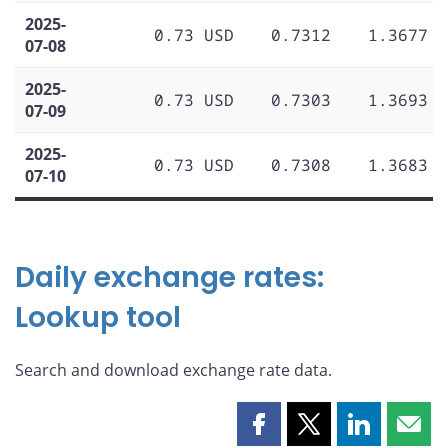
2025-
0.73 USD
0.7312
1.3677
07-08
2025-
0.73 USD
0.7303
1.3693
07-09
2025-
0.73 USD
0.7308
1.3683
07-10
Daily exchange rates:
Lookup tool
Search and download exchange rate data.
Share
Share
Share
Shar