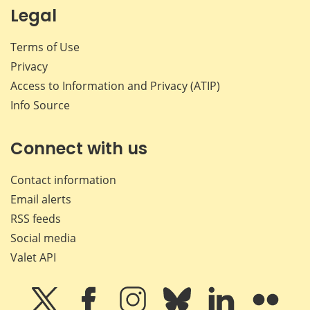
Legal
Terms of Use
Privacy
Access to Information and Privacy (ATIP)
Info Source
Connect with us
Contact information
Email alerts
RSS feeds
Social media
Valet API