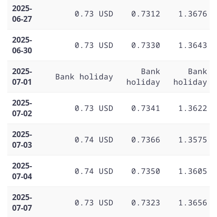
2025-
0.73 USD
0.7312
1.3676
06-27
2025-
0.73 USD
0.7330
1.3643
06-30
2025-
Bank
Bank
Bank holiday
07-01
holiday
holiday
2025-
0.73 USD
0.7341
1.3622
07-02
2025-
0.74 USD
0.7366
1.3575
07-03
2025-
0.74 USD
0.7350
1.3605
07-04
2025-
0.73 USD
0.7323
1.3656
07-07