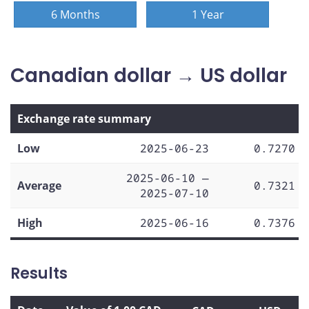
6 Months
1 Year
Canadian dollar → US dollar
Exchange rate summary
Low
2025-06-23
0.7270
2025-06-10 —
Average
0.7321
2025-07-10
High
2025-06-16
0.7376
Results