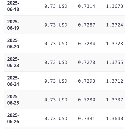
2025-
0.73 USD
0.7314
1.3673
06-18
2025-
0.73 USD
0.7287
1.3724
06-19
2025-
0.73 USD
0.7284
1.3728
06-20
2025-
0.73 USD
0.7270
1.3755
06-23
2025-
0.73 USD
0.7293
1.3712
06-24
2025-
0.73 USD
0.7280
1.3737
06-25
2025-
0.73 USD
0.7331
1.3640
06-26