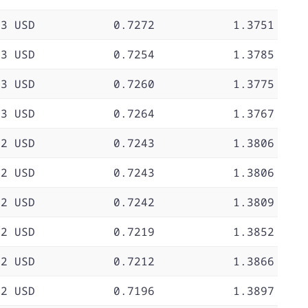
73 USD
0.7272
1.3751
73 USD
0.7254
1.3785
73 USD
0.7260
1.3775
73 USD
0.7264
1.3767
72 USD
0.7243
1.3806
72 USD
0.7243
1.3806
72 USD
0.7242
1.3809
72 USD
0.7219
1.3852
72 USD
0.7212
1.3866
72 USD
0.7196
1.3897