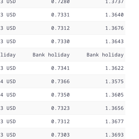
73 USD
0.7280
1.3737
73 USD
0.7331
1.3640
73 USD
0.7312
1.3676
73 USD
0.7330
1.3643
oliday
Bank holiday
Bank holiday
73 USD
0.7341
1.3622
74 USD
0.7366
1.3575
74 USD
0.7350
1.3605
73 USD
0.7323
1.3656
73 USD
0.7312
1.3677
73 USD
0.7303
1.3693