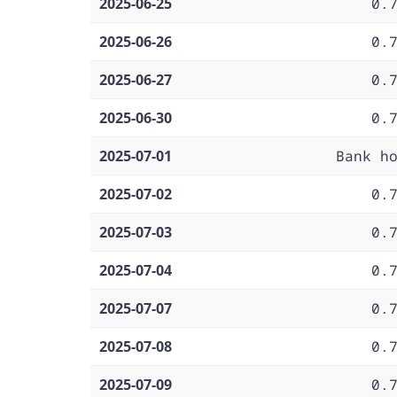
2025-06-25
0.
2025-06-26
0.
2025-06-27
0.
2025-06-30
0.
2025-07-01
Bank h
2025-07-02
0.
2025-07-03
0.
2025-07-04
0.
2025-07-07
0.
2025-07-08
0.
2025-07-09
0.