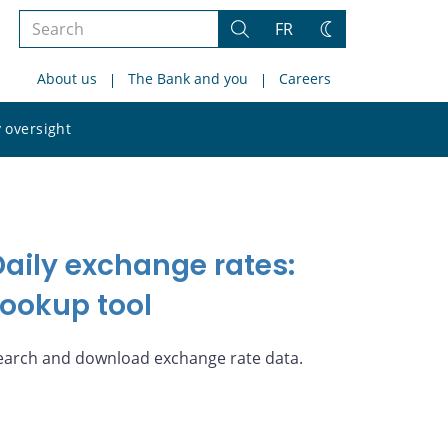
Search
FR
Search
Change
the
theme
About us
The Bank and you
Careers
site
Search
 oversight
the
site
Daily exchange rates:
Lookup tool
earch and download exchange rate data.