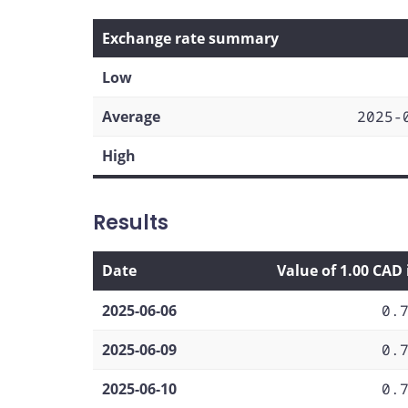
Exchange rate summary
Low
Average
2025-
High
Results
Date
Value of 1.00 CAD
2025-06-06
0.
2025-06-09
0.
2025-06-10
0.