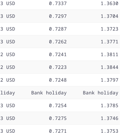
73 USD
0.7337
1.3630
73 USD
0.7297
1.3704
73 USD
0.7287
1.3723
73 USD
0.7262
1.3771
72 USD
0.7241
1.3811
72 USD
0.7223
1.3844
72 USD
0.7248
1.3797
oliday
Bank holiday
Bank holiday
73 USD
0.7254
1.3785
73 USD
0.7275
1.3746
73 USD
0.7271
1.3753