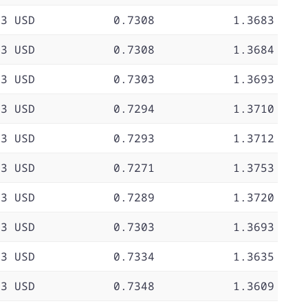
73 USD
0.7308
1.3683
73 USD
0.7308
1.3684
73 USD
0.7303
1.3693
73 USD
0.7294
1.3710
73 USD
0.7293
1.3712
73 USD
0.7271
1.3753
73 USD
0.7289
1.3720
73 USD
0.7303
1.3693
73 USD
0.7334
1.3635
73 USD
0.7348
1.3609