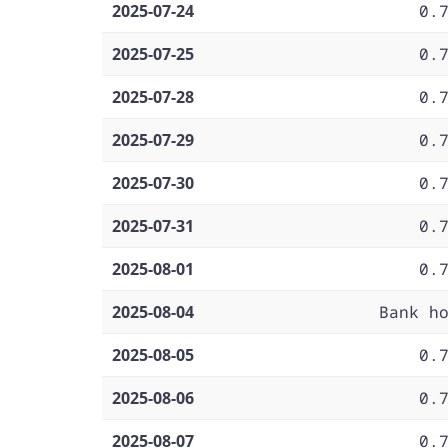
2025-07-24
0.
2025-07-25
0.
2025-07-28
0.
2025-07-29
0.
2025-07-30
0.
2025-07-31
0.
2025-08-01
0.
2025-08-04
Bank h
2025-08-05
0.
2025-08-06
0.
2025-08-07
0.