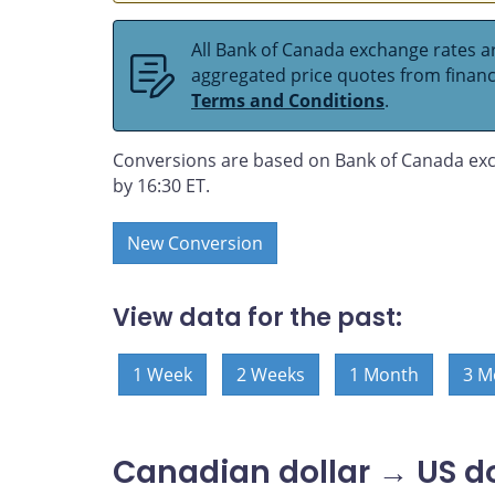
All Bank of Canada exchange rates ar
aggregated price quotes from financia
Terms and Conditions
.
Conversions are based on Bank of Canada exc
by 16:30 ET.
New Conversion
View data for the past:
1 Week
2 Weeks
1 Month
3 M
Canadian dollar → US do