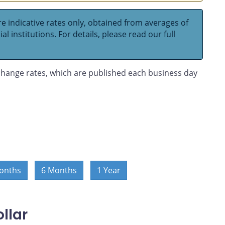
e indicative rates only, obtained from averages of
l institutions. For details, please read our full
hange rates, which are published each business day
onths
6 Months
1 Year
llar