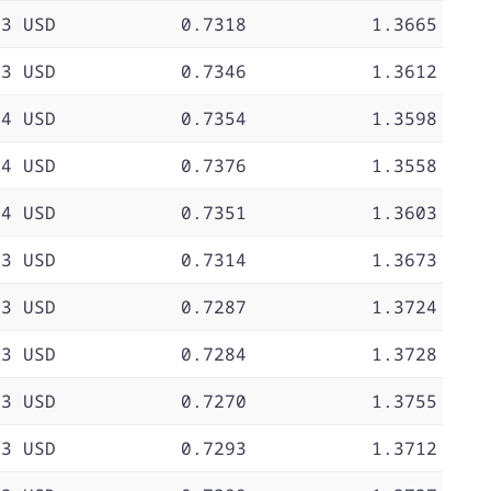
73 USD
0.7318
1.3665
73 USD
0.7346
1.3612
74 USD
0.7354
1.3598
74 USD
0.7376
1.3558
74 USD
0.7351
1.3603
73 USD
0.7314
1.3673
73 USD
0.7287
1.3724
73 USD
0.7284
1.3728
73 USD
0.7270
1.3755
73 USD
0.7293
1.3712