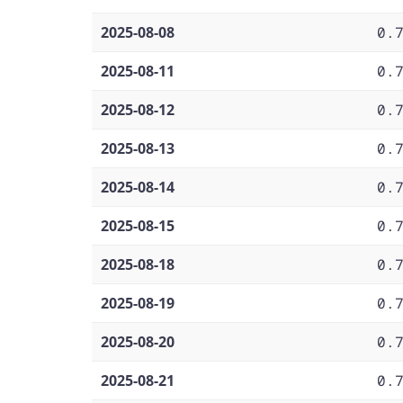
2025-08-08
0.
2025-08-11
0.
2025-08-12
0.
2025-08-13
0.
2025-08-14
0.
2025-08-15
0.
2025-08-18
0.
2025-08-19
0.
2025-08-20
0.
2025-08-21
0.