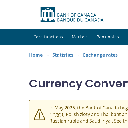
Core functions
Markets
Bank notes
Home
Statistics
Exchange rates
Currency Conver
In May 2026, the Bank of Canada beg
ringgit, Polish zloty and Thai baht 
Russian ruble and Saudi riyal. See t