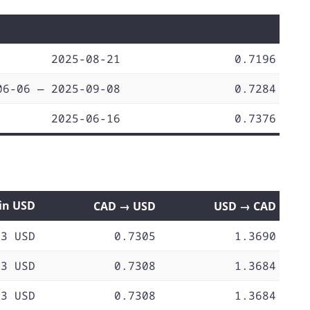
2025-08-21
0.7196
06-06 — 2025-09-08
0.7284
2025-06-16
0.7376
 in USD
CAD → USD
USD → CAD
73 USD
0.7305
1.3690
73 USD
0.7308
1.3684
73 USD
0.7308
1.3684