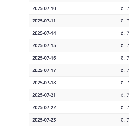
2025-07-10
0.
2025-07-11
0.
2025-07-14
0.
2025-07-15
0.
2025-07-16
0.
2025-07-17
0.
2025-07-18
0.
2025-07-21
0.
2025-07-22
0.
2025-07-23
0.