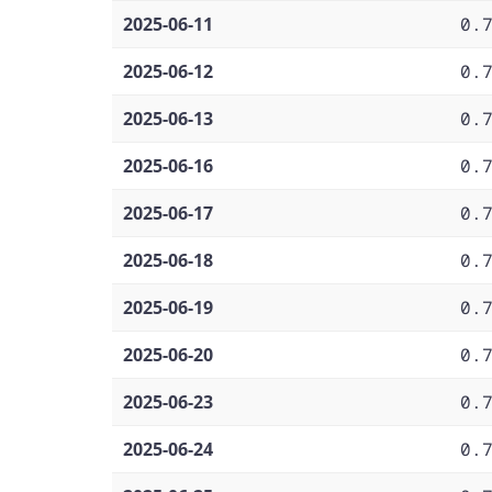
2025-06-11
0.
2025-06-12
0.
2025-06-13
0.
2025-06-16
0.
2025-06-17
0.
2025-06-18
0.
2025-06-19
0.
2025-06-20
0.
2025-06-23
0.
2025-06-24
0.