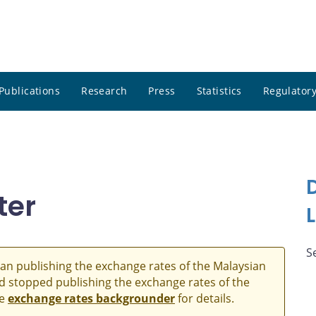
Publications
Research
Press
Statistics
Regulatory
ter
S
an publishing the exchange rates of the Malaysian
and stopped publishing the exchange rates of the
he
exchange rates backgrounder
for details.