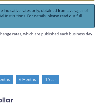
e indicative rates only, obtained from averages of
l institutions. For details, please read our full
hange rates, which are published each business day
onths
6 Months
1 Year
llar