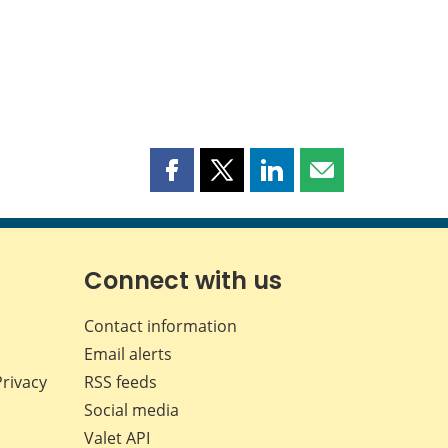
Share
Share
Share
Share
this
this
this
this
page
page
page
page
on
on
on
by
Facebook
X
LinkedIn
email
Connect with us
Contact information
Email alerts
Privacy
RSS feeds
Social media
Valet API