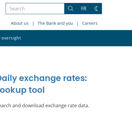
Search
FR
Search
Change
the
theme
About us
The Bank and you
Careers
site
Search
 oversight
the
site
Daily exchange rates:
Lookup tool
earch and download exchange rate data.