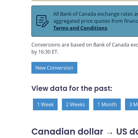
All Bank of Canada exchange rates ar
aggregated price quotes from financia
Terms and Conditions
.
Conversions are based on Bank of Canada exc
by 16:30 ET.
New Conversion
View data for the past:
1 Week
2 Weeks
1 Month
3 M
Canadian dollar → US do