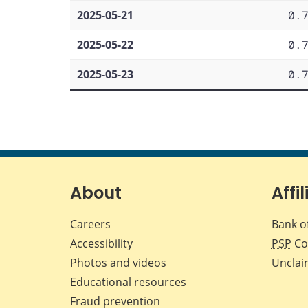
2025-05-21
0.
2025-05-22
0.
2025-05-23
0.
About
Affil
Careers
Bank o
Accessibility
PSP
Co
Photos and videos
Unclai
Educational resources
Fraud prevention