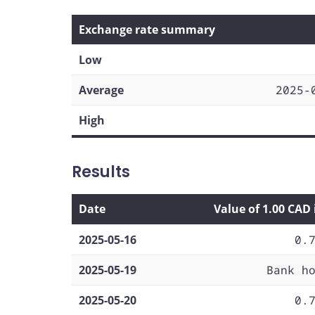
Exchange rate summary
Low
Average
2025-
High
Results
Date
Value of 1.00 CAD
2025-05-16
0.
2025-05-19
Bank h
2025-05-20
0.