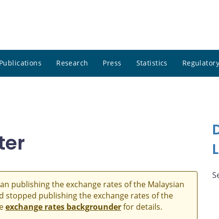
Publications
Research
Press
Statistics
Regulatory
ter
S
an publishing the exchange rates of the Malaysian
and stopped publishing the exchange rates of the
he
exchange rates backgrounder
for details.