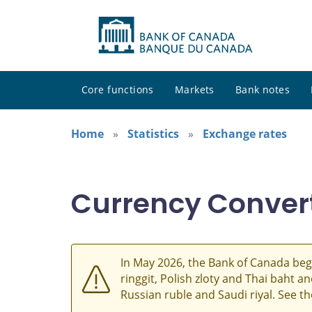
Core functions
Markets
Bank notes
Home
Statistics
Exchange rates
Currency Conver
In May 2026, the Bank of Canada beg
ringgit, Polish zloty and Thai baht 
Russian ruble and Saudi riyal. See t