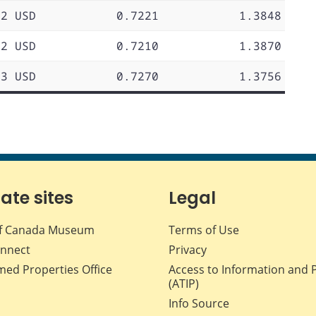
72 USD
0.7221
1.3848
72 USD
0.7210
1.3870
73 USD
0.7270
1.3756
iate sites
Legal
f Canada Museum
Terms of Use
nnect
Privacy
med Properties Office
Access to Information and 
(ATIP)
Info Source