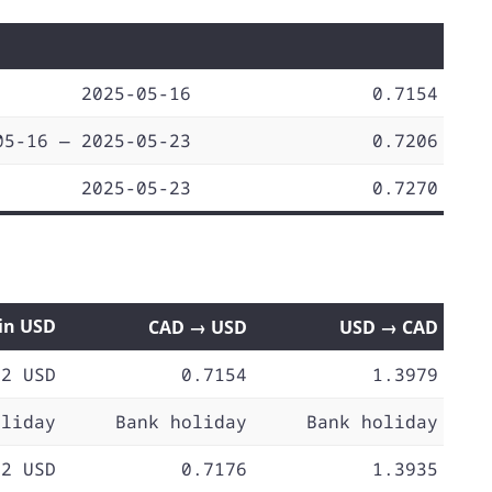
2025-05-16
0.7154
05-16 — 2025-05-23
0.7206
2025-05-23
0.7270
 in USD
CAD → USD
USD → CAD
72 USD
0.7154
1.3979
oliday
Bank holiday
Bank holiday
72 USD
0.7176
1.3935