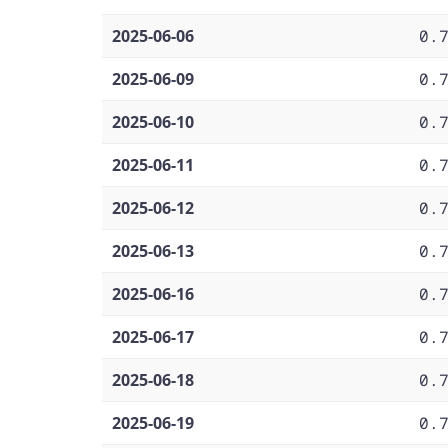
2025-06-06
0.
2025-06-09
0.
2025-06-10
0.
2025-06-11
0.
2025-06-12
0.
2025-06-13
0.
2025-06-16
0.
2025-06-17
0.
2025-06-18
0.
2025-06-19
0.