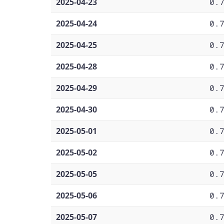
2025-04-23
0.
2025-04-24
0.
2025-04-25
0.
2025-04-28
0.
2025-04-29
0.
2025-04-30
0.
2025-05-01
0.
2025-05-02
0.
2025-05-05
0.
2025-05-06
0.
2025-05-07
0.