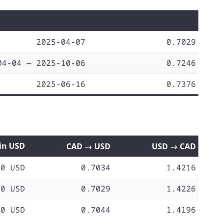
2025-04-07
0.7029
04-04 — 2025-10-06
0.7246
2025-06-16
0.7376
 in USD
CAD → USD
USD → CAD
70 USD
0.7034
1.4216
70 USD
0.7029
1.4226
70 USD
0.7044
1.4196