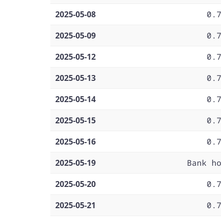
2025-05-08
0.
2025-05-09
0.
2025-05-12
0.
2025-05-13
0.
2025-05-14
0.
2025-05-15
0.
2025-05-16
0.
2025-05-19
Bank h
2025-05-20
0.
2025-05-21
0.