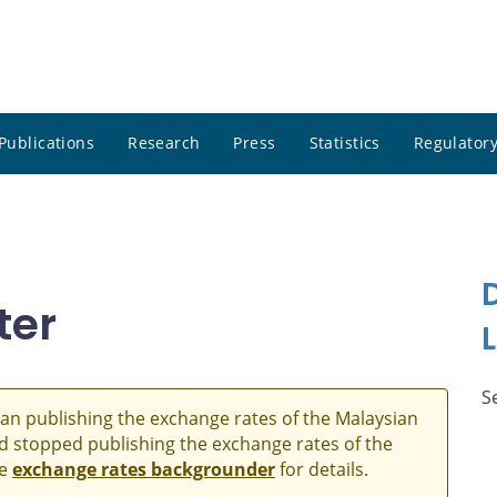
Publications
Research
Press
Statistics
Regulatory
ter
S
an publishing the exchange rates of the Malaysian
and stopped publishing the exchange rates of the
he
exchange rates backgrounder
for details.