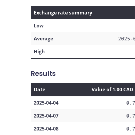
Exchange rate summary
Low
Average
2025-
High
Results
Date
Value of 1.00 CAD
2025-04-04
0.
2025-04-07
0.
2025-04-08
0.