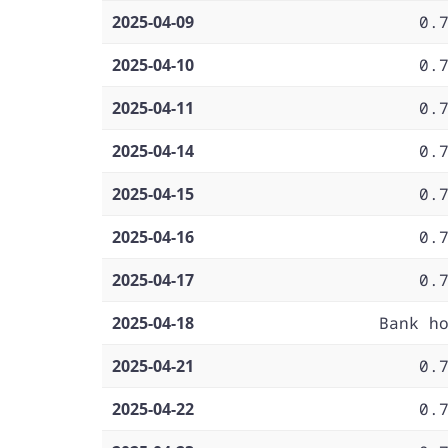
2025-04-09
0.
2025-04-10
0.
2025-04-11
0.
2025-04-14
0.
2025-04-15
0.
2025-04-16
0.
2025-04-17
0.
2025-04-18
Bank h
2025-04-21
0.
2025-04-22
0.