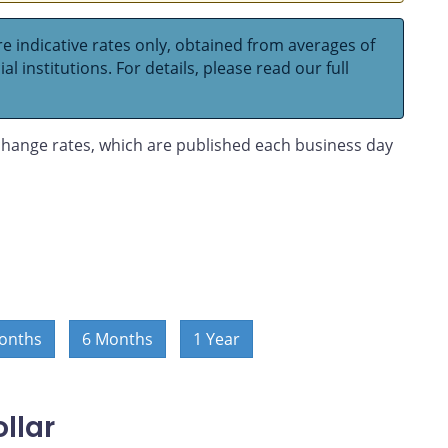
e indicative rates only, obtained from averages of
l institutions. For details, please read our full
hange rates, which are published each business day
onths
6 Months
1 Year
llar