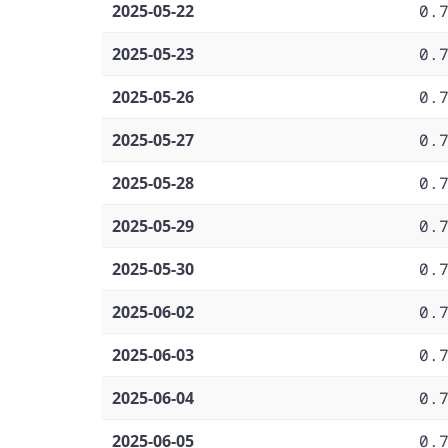
2025-05-22
0.
2025-05-23
0.
2025-05-26
0.
2025-05-27
0.
2025-05-28
0.
2025-05-29
0.
2025-05-30
0.
2025-06-02
0.
2025-06-03
0.
2025-06-04
0.
2025-06-05
0.