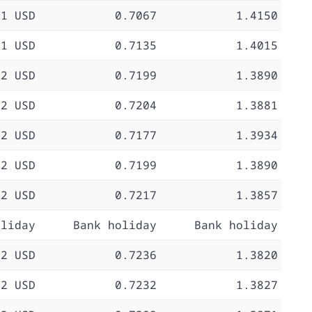
71 USD
0.7067
1.4150
71 USD
0.7135
1.4015
72 USD
0.7199
1.3890
72 USD
0.7204
1.3881
72 USD
0.7177
1.3934
72 USD
0.7199
1.3890
72 USD
0.7217
1.3857
oliday
Bank holiday
Bank holiday
72 USD
0.7236
1.3820
72 USD
0.7232
1.3827