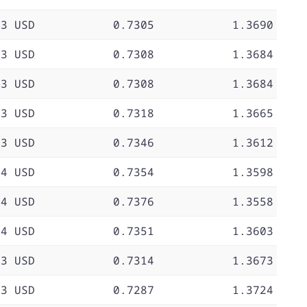
73 USD
0.7305
1.3690
73 USD
0.7308
1.3684
73 USD
0.7308
1.3684
73 USD
0.7318
1.3665
73 USD
0.7346
1.3612
74 USD
0.7354
1.3598
74 USD
0.7376
1.3558
74 USD
0.7351
1.3603
73 USD
0.7314
1.3673
73 USD
0.7287
1.3724