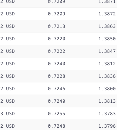
72 USD
0.7209
1.3871
72 USD
0.7209
1.3872
72 USD
0.7213
1.3863
72 USD
0.7220
1.3850
72 USD
0.7222
1.3847
72 USD
0.7240
1.3812
72 USD
0.7228
1.3836
72 USD
0.7246
1.3800
72 USD
0.7240
1.3813
73 USD
0.7255
1.3783
72 USD
0.7248
1.3796