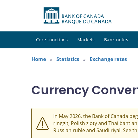
Core functions
Markets
Bank notes
Home
Statistics
Exchange rates
Currency Conver
In May 2026, the Bank of Canada beg
ringgit, Polish zloty and Thai baht 
Russian ruble and Saudi riyal. See t