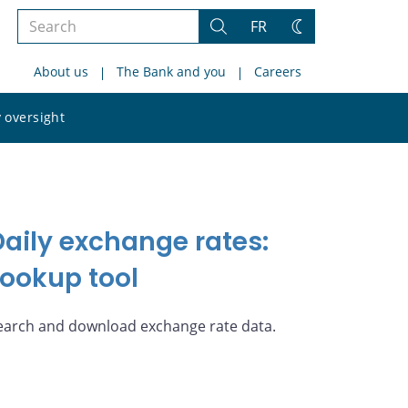
Search
FR
Search
Change
the
theme
About us
The Bank and you
Careers
site
Search
 oversight
the
site
Daily exchange rates:
Lookup tool
earch and download exchange rate data.