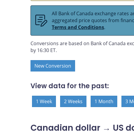
All Bank of Canada exchange rates ar
aggregated price quotes from financia
Terms and Conditions
.
Conversions are based on Bank of Canada exc
by 16:30 ET.
New Conversion
View data for the past:
1 Week
2 Weeks
1 Month
3 M
Canadian dollar → US do