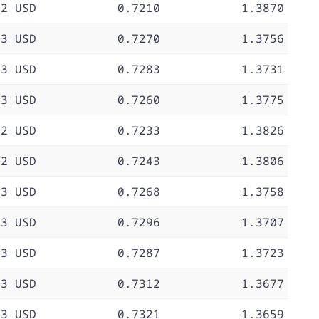
72 USD
0.7210
1.3870
73 USD
0.7270
1.3756
73 USD
0.7283
1.3731
73 USD
0.7260
1.3775
72 USD
0.7233
1.3826
72 USD
0.7243
1.3806
73 USD
0.7268
1.3758
73 USD
0.7296
1.3707
73 USD
0.7287
1.3723
73 USD
0.7312
1.3677
73 USD
0.7321
1.3659