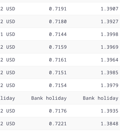
72 USD
0.7191
1.3907
72 USD
0.7180
1.3927
71 USD
0.7144
1.3998
72 USD
0.7159
1.3969
72 USD
0.7161
1.3964
72 USD
0.7151
1.3985
72 USD
0.7154
1.3979
oliday
Bank holiday
Bank holiday
72 USD
0.7176
1.3935
72 USD
0.7221
1.3848