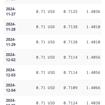
2024-
0.71 USD
0.7125
1.4036
11-27
2024-
0.71 USD
0.7138
1.4010
11-28
2024-
0.71 USD
0.7138
1.4010
11-29
2024-
0.71 USD
0.7114
1.4056
12-02
2024-
0.71 USD
0.7114
1.4056
12-03
2024-
0.71 USD
0.7109
1.4066
12-04
2024-
0.71 USD
0.7124
1.4038