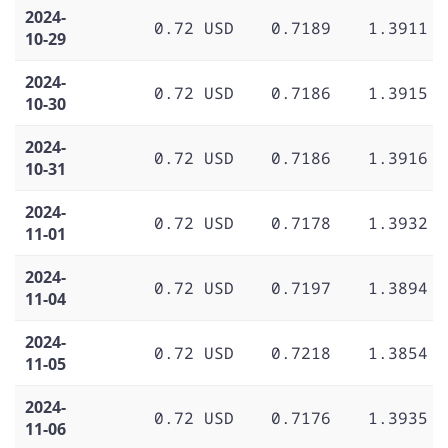
2024-
0.72 USD
0.7189
1.3911
10-29
2024-
0.72 USD
0.7186
1.3915
10-30
2024-
0.72 USD
0.7186
1.3916
10-31
2024-
0.72 USD
0.7178
1.3932
11-01
2024-
0.72 USD
0.7197
1.3894
11-04
2024-
0.72 USD
0.7218
1.3854
11-05
2024-
0.72 USD
0.7176
1.3935
11-06