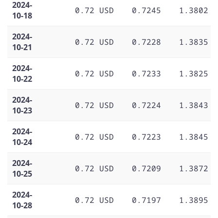
2024-
0.72 USD
0.7245
1.3802
10-18
2024-
0.72 USD
0.7228
1.3835
10-21
2024-
0.72 USD
0.7233
1.3825
10-22
2024-
0.72 USD
0.7224
1.3843
10-23
2024-
0.72 USD
0.7223
1.3845
10-24
2024-
0.72 USD
0.7209
1.3872
10-25
2024-
0.72 USD
0.7197
1.3895
10-28