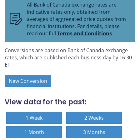
All Bank of Canada exchange rates are
indicative rates only, obtained from
averages of aggregated price quotes from
financial institutions. For details, please
read our full
Terms and Conditions
.
Conversions are based on Bank of Canada exchange
rates, which are published each business day by 16:30
ET.
New Conversion
View data for the past:
1 Week
2 Weeks
1 Month
3 Months