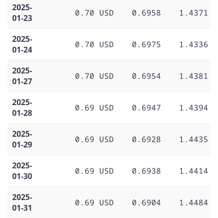
2025-
0.70 USD
0.6958
1.4371
01-23
2025-
0.70 USD
0.6975
1.4336
01-24
2025-
0.70 USD
0.6954
1.4381
01-27
2025-
0.69 USD
0.6947
1.4394
01-28
2025-
0.69 USD
0.6928
1.4435
01-29
2025-
0.69 USD
0.6938
1.4414
01-30
2025-
0.69 USD
0.6904
1.4484
01-31