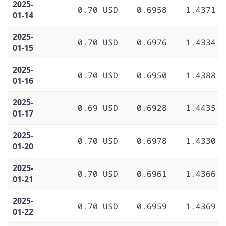
2025-
0.70 USD
0.6958
1.4371
01-14
2025-
0.70 USD
0.6976
1.4334
01-15
2025-
0.70 USD
0.6950
1.4388
01-16
2025-
0.69 USD
0.6928
1.4435
01-17
2025-
0.70 USD
0.6978
1.4330
01-20
2025-
0.70 USD
0.6961
1.4366
01-21
2025-
0.70 USD
0.6959
1.4369
01-22