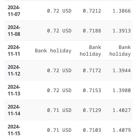
2024-
0.72 USD
0.7212
1.3866
11-07
2024-
0.72 USD
0.7188
1.3913
11-08
2024-
Bank
Bank
Bank holiday
11-11
holiday
holiday
2024-
0.72 USD
0.7172
1.3944
11-12
2024-
0.72 USD
0.7153
1.3980
11-13
2024-
0.71 USD
0.7129
1.4027
11-14
2024-
0.71 USD
0.7103
1.4079
11-15