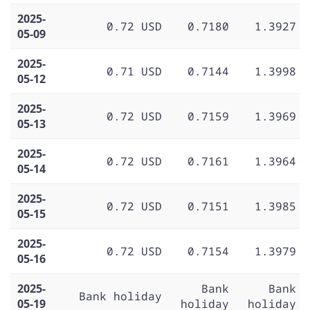
2025-
0.72 USD
0.7180
1.3927
05-09
2025-
0.71 USD
0.7144
1.3998
05-12
2025-
0.72 USD
0.7159
1.3969
05-13
2025-
0.72 USD
0.7161
1.3964
05-14
2025-
0.72 USD
0.7151
1.3985
05-15
2025-
0.72 USD
0.7154
1.3979
05-16
2025-
Bank
Bank
Bank holiday
05-19
holiday
holiday