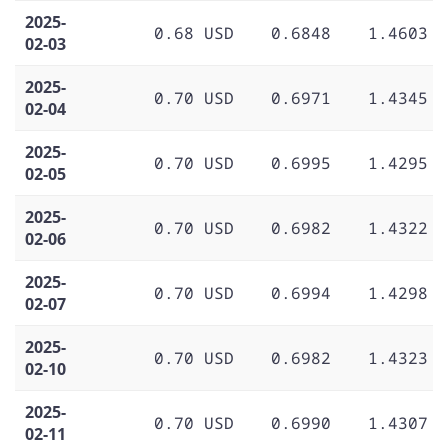
2025-
0.68 USD
0.6848
1.4603
02-03
2025-
0.70 USD
0.6971
1.4345
02-04
2025-
0.70 USD
0.6995
1.4295
02-05
2025-
0.70 USD
0.6982
1.4322
02-06
2025-
0.70 USD
0.6994
1.4298
02-07
2025-
0.70 USD
0.6982
1.4323
02-10
2025-
0.70 USD
0.6990
1.4307
02-11