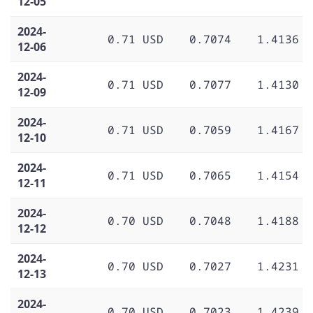
12-05
2024-
0.71 USD
0.7074
1.4136
12-06
2024-
0.71 USD
0.7077
1.4130
12-09
2024-
0.71 USD
0.7059
1.4167
12-10
2024-
0.71 USD
0.7065
1.4154
12-11
2024-
0.70 USD
0.7048
1.4188
12-12
2024-
0.70 USD
0.7027
1.4231
12-13
2024-
0.70 USD
0.7023
1.4239