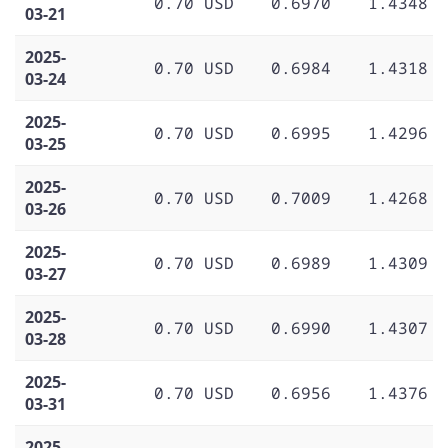
0.70 USD
0.6970
1.4348
03-21
2025-
0.70 USD
0.6984
1.4318
03-24
2025-
0.70 USD
0.6995
1.4296
03-25
2025-
0.70 USD
0.7009
1.4268
03-26
2025-
0.70 USD
0.6989
1.4309
03-27
2025-
0.70 USD
0.6990
1.4307
03-28
2025-
0.70 USD
0.6956
1.4376
03-31
2025-