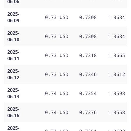
06-06
2025-
0.73 USD
0.7308
1.3684
06-09
2025-
0.73 USD
0.7308
1.3684
06-10
2025-
0.73 USD
0.7318
1.3665
06-11
2025-
0.73 USD
0.7346
1.3612
06-12
2025-
0.74 USD
0.7354
1.3598
06-13
2025-
0.74 USD
0.7376
1.3558
06-16
2025-