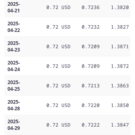
2025-
0.72 USD
0.7236
1.3820
04-21
2025-
0.72 USD
0.7232
1.3827
04-22
2025-
0.72 USD
0.7209
1.3871
04-23
2025-
0.72 USD
0.7209
1.3872
04-24
2025-
0.72 USD
0.7213
1.3863
04-25
2025-
0.72 USD
0.7220
1.3850
04-28
2025-
0.72 USD
0.7222
1.3847
04-29