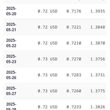
2025-
0.72 USD
0.7176
1.3935
05-20
2025-
0.72 USD
0.7221
1.3848
05-21
2025-
0.72 USD
0.7210
1.3870
05-22
2025-
0.73 USD
0.7270
1.3756
05-23
2025-
0.73 USD
0.7283
1.3731
05-26
2025-
0.73 USD
0.7260
1.3775
05-27
2025-
0.72 USD
0.7233
1.3826
05-28