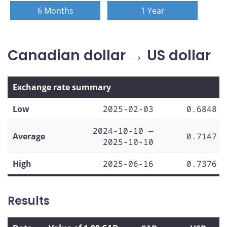
6 Months
1 Year
Canadian dollar → US dollar
Exchange rate summary
Low
2025-02-03
0.6848
2024-10-10 —
Average
0.7147
2025-10-10
High
2025-06-16
0.7376
Results