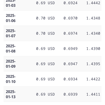
2025-
0.69 USD
0.6924
1.4442
01-03
2025-
0.70 USD
0.6970
1.4348
01-06
2025-
0.70 USD
0.6974
1.4340
01-07
2025-
0.69 USD
0.6949
1.4390
01-08
2025-
0.69 USD
0.6947
1.4395
01-09
2025-
0.69 USD
0.6934
1.4422
01-10
2025-
0.69 USD
0.6939
1.4411
01-13