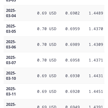
2025-
0.69 USD
0.6902
1.4489
03-04
2025-
0.70 USD
0.6959
1.4370
03-05
2025-
0.70 USD
0.6989
1.4309
03-06
2025-
0.70 USD
0.6958
1.4371
03-07
2025-
0.69 USD
0.6930
1.4431
03-10
2025-
0.69 USD
0.6920
1.4451
03-11
2025-
0.69 USD
0.6949
1.4391