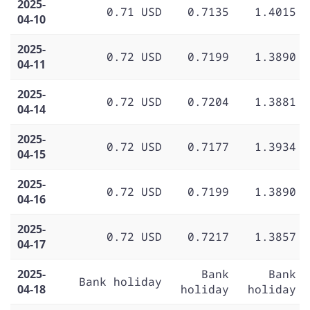
2025-
0.71 USD
0.7135
1.4015
04-10
2025-
0.72 USD
0.7199
1.3890
04-11
2025-
0.72 USD
0.7204
1.3881
04-14
2025-
0.72 USD
0.7177
1.3934
04-15
2025-
0.72 USD
0.7199
1.3890
04-16
2025-
0.72 USD
0.7217
1.3857
04-17
2025-
Bank
Bank
Bank holiday
04-18
holiday
holiday