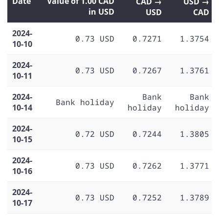
Date
Value of 1.00 CAD
CAD →
USD →
in USD
USD
CAD
2024-
0.73 USD
0.7271
1.3754
10-10
2024-
0.73 USD
0.7267
1.3761
10-11
2024-
Bank
Bank
Bank holiday
10-14
holiday
holiday
2024-
0.72 USD
0.7244
1.3805
10-15
2024-
0.73 USD
0.7262
1.3771
10-16
2024-
0.73 USD
0.7252
1.3789
10-17