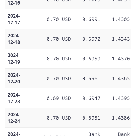
12-16
2024-
0.70 USD
0.6991
1.4305
12-17
2024-
0.70 USD
0.6972
1.4343
12-18
2024-
0.70 USD
0.6959
1.4370
12-19
2024-
0.70 USD
0.6961
1.4365
12-20
2024-
0.69 USD
0.6947
1.4395
12-23
2024-
0.70 USD
0.6951
1.4386
12-24
2024-
Bank
Bank