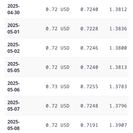
2025-
0.72 USD
0.7240
1.3812
04-30
2025-
0.72 USD
0.7228
1.3836
05-01
2025-
0.72 USD
0.7246
1.3800
05-02
2025-
0.72 USD
0.7240
1.3813
05-05
2025-
0.73 USD
0.7255
1.3783
05-06
2025-
0.72 USD
0.7248
1.3796
05-07
2025-
0.72 USD
0.7191
1.3907
05-08