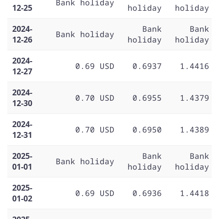
Bank holiday
12-25
holiday
holiday
2024-
Bank
Bank
Bank holiday
12-26
holiday
holiday
2024-
0.69 USD
0.6937
1.4416
12-27
2024-
0.70 USD
0.6955
1.4379
12-30
2024-
0.70 USD
0.6950
1.4389
12-31
2025-
Bank
Bank
Bank holiday
01-01
holiday
holiday
2025-
0.69 USD
0.6936
1.4418
01-02