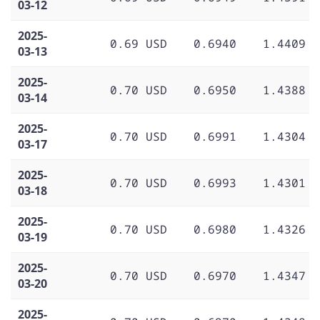
03-12
2025-
0.69 USD
0.6940
1.4409
03-13
2025-
0.70 USD
0.6950
1.4388
03-14
2025-
0.70 USD
0.6991
1.4304
03-17
2025-
0.70 USD
0.6993
1.4301
03-18
2025-
0.70 USD
0.6980
1.4326
03-19
2025-
0.70 USD
0.6970
1.4347
03-20
2025-