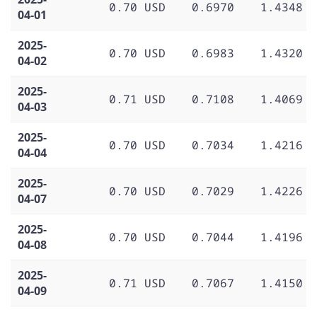
0.70 USD
0.6970
1.4348
04-01
2025-
0.70 USD
0.6983
1.4320
04-02
2025-
0.71 USD
0.7108
1.4069
04-03
2025-
0.70 USD
0.7034
1.4216
04-04
2025-
0.70 USD
0.7029
1.4226
04-07
2025-
0.70 USD
0.7044
1.4196
04-08
2025-
0.71 USD
0.7067
1.4150
04-09