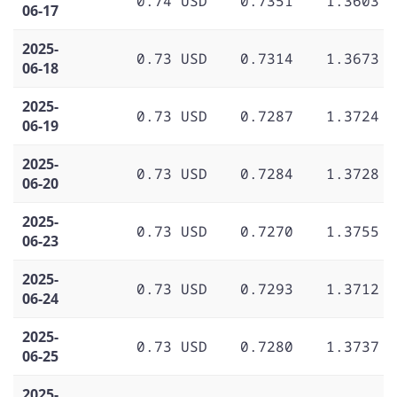
0.74 USD
0.7351
1.3603
06-17
2025-
0.73 USD
0.7314
1.3673
06-18
2025-
0.73 USD
0.7287
1.3724
06-19
2025-
0.73 USD
0.7284
1.3728
06-20
2025-
0.73 USD
0.7270
1.3755
06-23
2025-
0.73 USD
0.7293
1.3712
06-24
2025-
0.73 USD
0.7280
1.3737
06-25
2025-