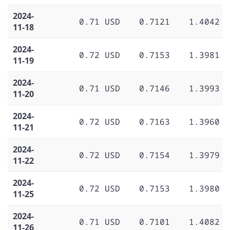
2024-
0.71 USD
0.7121
1.4042
11-18
2024-
0.72 USD
0.7153
1.3981
11-19
2024-
0.71 USD
0.7146
1.3993
11-20
2024-
0.72 USD
0.7163
1.3960
11-21
2024-
0.72 USD
0.7154
1.3979
11-22
2024-
0.72 USD
0.7153
1.3980
11-25
2024-
0.71 USD
0.7101
1.4082
11-26