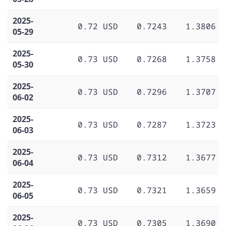
2025-
0.72 USD
0.7243
1.3806
05-29
2025-
0.73 USD
0.7268
1.3758
05-30
2025-
0.73 USD
0.7296
1.3707
06-02
2025-
0.73 USD
0.7287
1.3723
06-03
2025-
0.73 USD
0.7312
1.3677
06-04
2025-
0.73 USD
0.7321
1.3659
06-05
2025-
0.73 USD
0.7305
1.3690