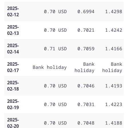
2025-
0.70 USD
0.6994
1.4298
02-12
2025-
0.70 USD
0.7021
1.4242
02-13
2025-
0.71 USD
0.7059
1.4166
02-14
2025-
Bank
Bank
Bank holiday
02-17
holiday
holiday
2025-
0.70 USD
0.7046
1.4193
02-18
2025-
0.70 USD
0.7031
1.4223
02-19
2025-
0.70 USD
0.7048
1.4188
02-20