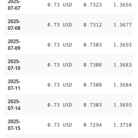
2025-
0.73 USD
0.7323
1.3656
07-07
2025-
0.73 USD
0.7312
1.3677
07-08
2025-
0.73 USD
0.7303
1.3693
07-09
2025-
0.73 USD
0.7308
1.3683
07-10
2025-
0.73 USD
0.7308
1.3684
07-11
2025-
0.73 USD
0.7303
1.3693
07-14
2025-
0.73 USD
0.7294
1.3710
07-15