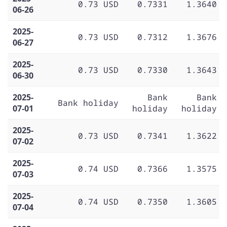
0.73 USD
0.7331
1.3640
06-26
2025-
0.73 USD
0.7312
1.3676
06-27
2025-
0.73 USD
0.7330
1.3643
06-30
2025-
Bank
Bank
Bank holiday
07-01
holiday
holiday
2025-
0.73 USD
0.7341
1.3622
07-02
2025-
0.74 USD
0.7366
1.3575
07-03
2025-
0.74 USD
0.7350
1.3605
07-04