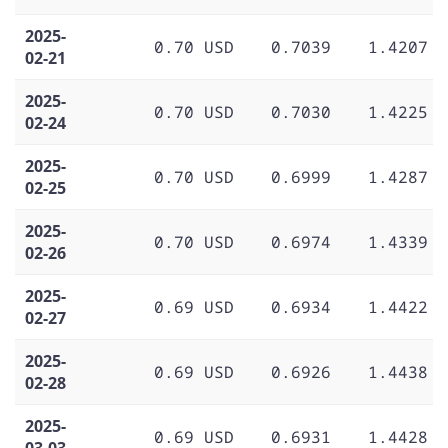
2025-
0.70 USD
0.7039
1.4207
02-21
2025-
0.70 USD
0.7030
1.4225
02-24
2025-
0.70 USD
0.6999
1.4287
02-25
2025-
0.70 USD
0.6974
1.4339
02-26
2025-
0.69 USD
0.6934
1.4422
02-27
2025-
0.69 USD
0.6926
1.4438
02-28
2025-
0.69 USD
0.6931
1.4428
03-03