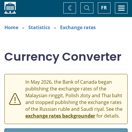
Home
Toggle
Togg
FR
Change
Search
navi
theme
Home
Statistics
Exchange rates
Currency Converter
In May 2026, the Bank of Canada began
publishing the exchange rates of the
Malaysian ringgit, Polish zloty and Thai baht
and stopped publishing the exchange rates
of the Russian ruble and Saudi riyal. See the
exchange rates backgrounder
for details.