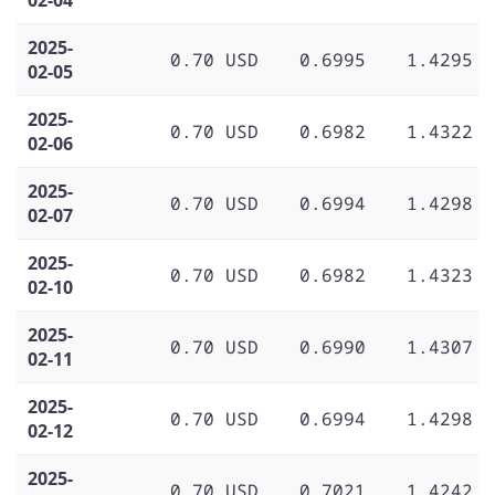
2025-
0.70 USD
0.6995
1.4295
02-05
2025-
0.70 USD
0.6982
1.4322
02-06
2025-
0.70 USD
0.6994
1.4298
02-07
2025-
0.70 USD
0.6982
1.4323
02-10
2025-
0.70 USD
0.6990
1.4307
02-11
2025-
0.70 USD
0.6994
1.4298
02-12
2025-
0.70 USD
0.7021
1.4242