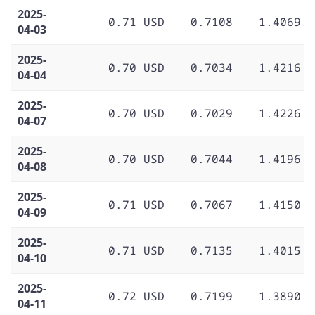
2025-
0.71 USD
0.7108
1.4069
04-03
2025-
0.70 USD
0.7034
1.4216
04-04
2025-
0.70 USD
0.7029
1.4226
04-07
2025-
0.70 USD
0.7044
1.4196
04-08
2025-
0.71 USD
0.7067
1.4150
04-09
2025-
0.71 USD
0.7135
1.4015
04-10
2025-
0.72 USD
0.7199
1.3890
04-11