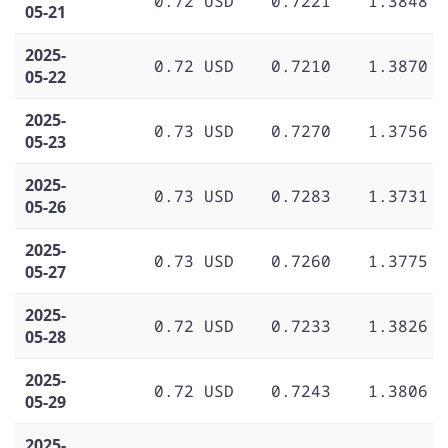
0.72 USD
0.7221
1.3848
05-21
2025-
0.72 USD
0.7210
1.3870
05-22
2025-
0.73 USD
0.7270
1.3756
05-23
2025-
0.73 USD
0.7283
1.3731
05-26
2025-
0.73 USD
0.7260
1.3775
05-27
2025-
0.72 USD
0.7233
1.3826
05-28
2025-
0.72 USD
0.7243
1.3806
05-29
2025-