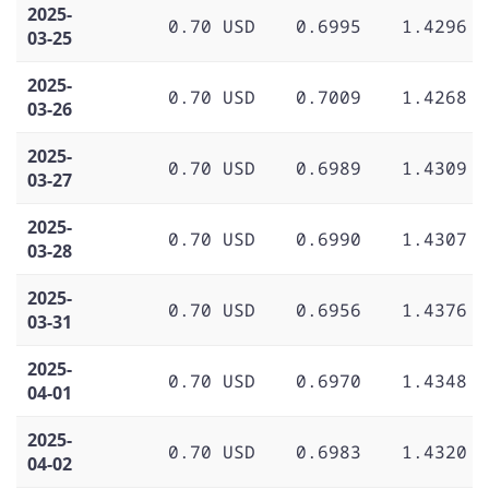
2025-
0.70 USD
0.6995
1.4296
03-25
2025-
0.70 USD
0.7009
1.4268
03-26
2025-
0.70 USD
0.6989
1.4309
03-27
2025-
0.70 USD
0.6990
1.4307
03-28
2025-
0.70 USD
0.6956
1.4376
03-31
2025-
0.70 USD
0.6970
1.4348
04-01
2025-
0.70 USD
0.6983
1.4320
04-02