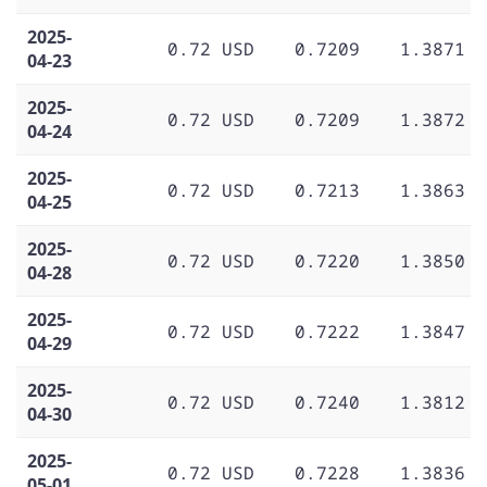
2025-
0.72 USD
0.7209
1.3871
04-23
2025-
0.72 USD
0.7209
1.3872
04-24
2025-
0.72 USD
0.7213
1.3863
04-25
2025-
0.72 USD
0.7220
1.3850
04-28
2025-
0.72 USD
0.7222
1.3847
04-29
2025-
0.72 USD
0.7240
1.3812
04-30
2025-
0.72 USD
0.7228
1.3836
05-01