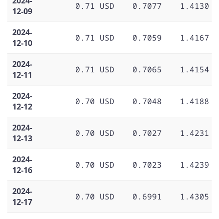
2024-
0.71 USD
0.7077
1.4130
12-09
2024-
0.71 USD
0.7059
1.4167
12-10
2024-
0.71 USD
0.7065
1.4154
12-11
2024-
0.70 USD
0.7048
1.4188
12-12
2024-
0.70 USD
0.7027
1.4231
12-13
2024-
0.70 USD
0.7023
1.4239
12-16
2024-
0.70 USD
0.6991
1.4305
12-17