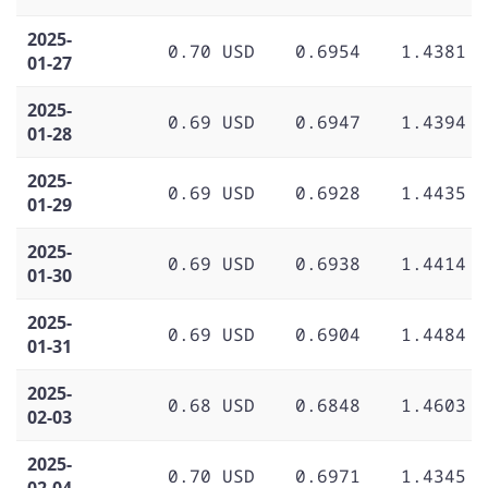
2025-
0.70 USD
0.6954
1.4381
01-27
2025-
0.69 USD
0.6947
1.4394
01-28
2025-
0.69 USD
0.6928
1.4435
01-29
2025-
0.69 USD
0.6938
1.4414
01-30
2025-
0.69 USD
0.6904
1.4484
01-31
2025-
0.68 USD
0.6848
1.4603
02-03
2025-
0.70 USD
0.6971
1.4345
02-04