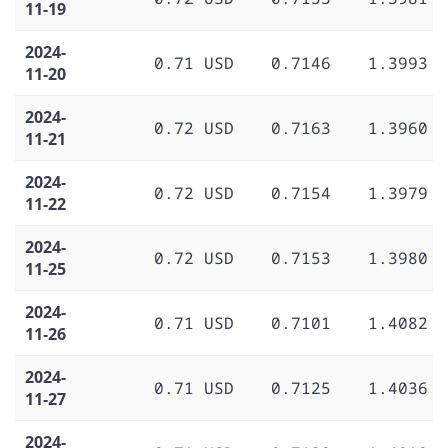
11-19
2024-
0.71 USD
0.7146
1.3993
11-20
2024-
0.72 USD
0.7163
1.3960
11-21
2024-
0.72 USD
0.7154
1.3979
11-22
2024-
0.72 USD
0.7153
1.3980
11-25
2024-
0.71 USD
0.7101
1.4082
11-26
2024-
0.71 USD
0.7125
1.4036
11-27
2024-