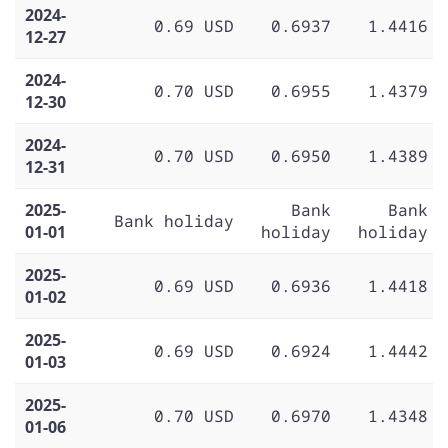
2024-
0.69 USD
0.6937
1.4416
12-27
2024-
0.70 USD
0.6955
1.4379
12-30
2024-
0.70 USD
0.6950
1.4389
12-31
2025-
Bank
Bank
Bank holiday
01-01
holiday
holiday
2025-
0.69 USD
0.6936
1.4418
01-02
2025-
0.69 USD
0.6924
1.4442
01-03
2025-
0.70 USD
0.6970
1.4348
01-06