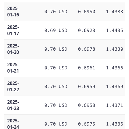
2025-
0.70 USD
0.6950
1.4388
01-16
2025-
0.69 USD
0.6928
1.4435
01-17
2025-
0.70 USD
0.6978
1.4330
01-20
2025-
0.70 USD
0.6961
1.4366
01-21
2025-
0.70 USD
0.6959
1.4369
01-22
2025-
0.70 USD
0.6958
1.4371
01-23
2025-
0.70 USD
0.6975
1.4336
01-24