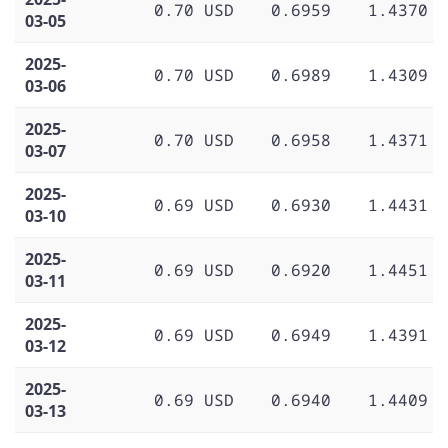
0.70 USD
0.6959
1.4370
03-05
2025-
0.70 USD
0.6989
1.4309
03-06
2025-
0.70 USD
0.6958
1.4371
03-07
2025-
0.69 USD
0.6930
1.4431
03-10
2025-
0.69 USD
0.6920
1.4451
03-11
2025-
0.69 USD
0.6949
1.4391
03-12
2025-
0.69 USD
0.6940
1.4409
03-13