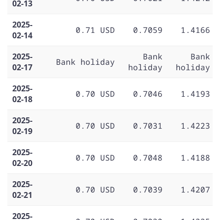
02-13
2025-
0.71 USD
0.7059
1.4166
02-14
2025-
Bank
Bank
Bank holiday
02-17
holiday
holiday
2025-
0.70 USD
0.7046
1.4193
02-18
2025-
0.70 USD
0.7031
1.4223
02-19
2025-
0.70 USD
0.7048
1.4188
02-20
2025-
0.70 USD
0.7039
1.4207
02-21
2025-