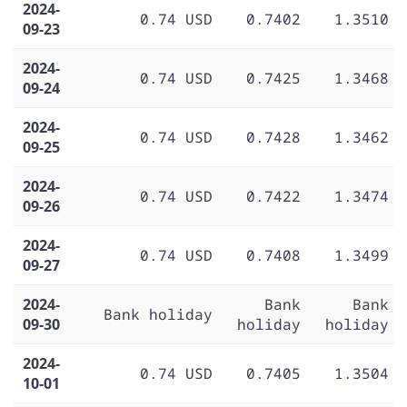
2024-
0.74 USD
0.7402
1.3510
09-23
2024-
0.74 USD
0.7425
1.3468
09-24
2024-
0.74 USD
0.7428
1.3462
09-25
2024-
0.74 USD
0.7422
1.3474
09-26
2024-
0.74 USD
0.7408
1.3499
09-27
2024-
Bank
Bank
Bank holiday
09-30
holiday
holiday
2024-
0.74 USD
0.7405
1.3504
10-01