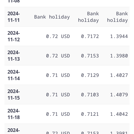
11-08
2024-
Bank
Bank
Bank holiday
11-11
holiday
holiday
2024-
0.72 USD
0.7172
1.3944
11-12
2024-
0.72 USD
0.7153
1.3980
11-13
2024-
0.71 USD
0.7129
1.4027
11-14
2024-
0.71 USD
0.7103
1.4079
11-15
2024-
0.71 USD
0.7121
1.4042
11-18
2024-
0.72 USD
0.7153
1.3981