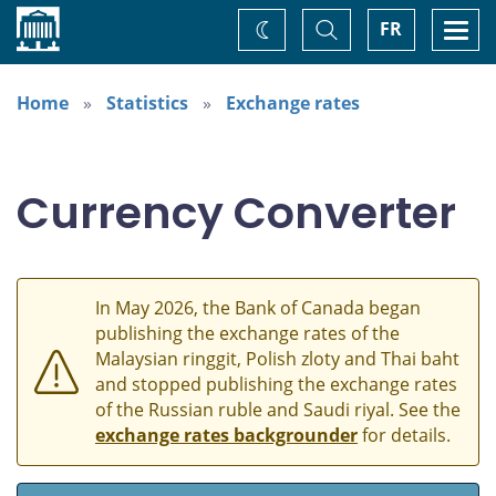
Home
Toggle
Togg
FR
Change
Search
navi
theme
Home
Statistics
Exchange rates
Currency Converter
In May 2026, the Bank of Canada began
publishing the exchange rates of the
Malaysian ringgit, Polish zloty and Thai baht
and stopped publishing the exchange rates
of the Russian ruble and Saudi riyal. See the
exchange rates backgrounder
for details.