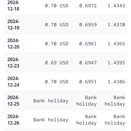
2024-
0.70 USD
0.6972
1.4343
12-18
2024-
0.70 USD
0.6959
1.4370
12-19
2024-
0.70 USD
0.6961
1.4365
12-20
2024-
0.69 USD
0.6947
1.4395
12-23
2024-
0.70 USD
0.6951
1.4386
12-24
2024-
Bank
Bank
Bank holiday
12-25
holiday
holiday
2024-
Bank
Bank
Bank holiday
12-26
holiday
holiday