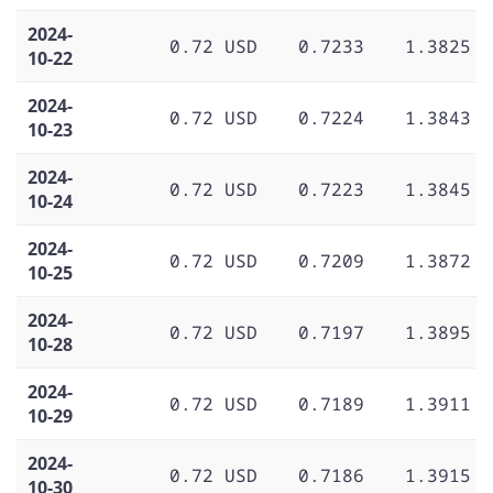
2024-
0.72 USD
0.7233
1.3825
10-22
2024-
0.72 USD
0.7224
1.3843
10-23
2024-
0.72 USD
0.7223
1.3845
10-24
2024-
0.72 USD
0.7209
1.3872
10-25
2024-
0.72 USD
0.7197
1.3895
10-28
2024-
0.72 USD
0.7189
1.3911
10-29
2024-
0.72 USD
0.7186
1.3915
10-30