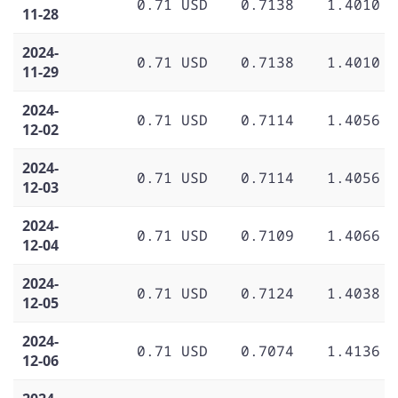
0.71 USD
0.7138
1.4010
11-28
2024-
0.71 USD
0.7138
1.4010
11-29
2024-
0.71 USD
0.7114
1.4056
12-02
2024-
0.71 USD
0.7114
1.4056
12-03
2024-
0.71 USD
0.7109
1.4066
12-04
2024-
0.71 USD
0.7124
1.4038
12-05
2024-
0.71 USD
0.7074
1.4136
12-06