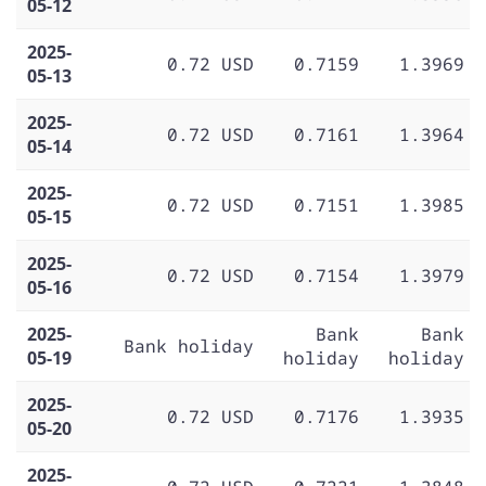
05-12
2025-
0.72 USD
0.7159
1.3969
05-13
2025-
0.72 USD
0.7161
1.3964
05-14
2025-
0.72 USD
0.7151
1.3985
05-15
2025-
0.72 USD
0.7154
1.3979
05-16
2025-
Bank
Bank
Bank holiday
05-19
holiday
holiday
2025-
0.72 USD
0.7176
1.3935
05-20
2025-