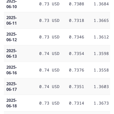
2025-
0.73 USD
0.7308
1.3684
06-10
2025-
0.73 USD
0.7318
1.3665
06-11
2025-
0.73 USD
0.7346
1.3612
06-12
2025-
0.74 USD
0.7354
1.3598
06-13
2025-
0.74 USD
0.7376
1.3558
06-16
2025-
0.74 USD
0.7351
1.3603
06-17
2025-
0.73 USD
0.7314
1.3673
06-18