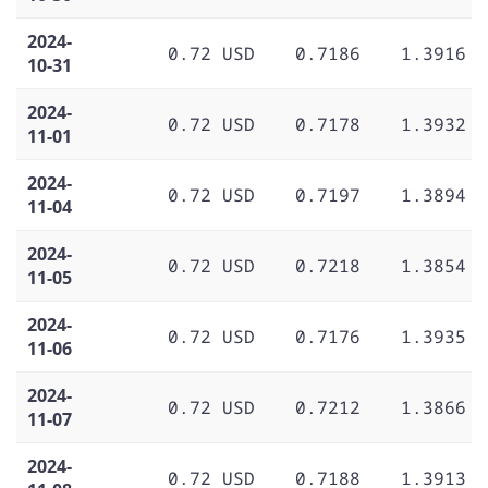
2024-
0.72 USD
0.7186
1.3916
10-31
2024-
0.72 USD
0.7178
1.3932
11-01
2024-
0.72 USD
0.7197
1.3894
11-04
2024-
0.72 USD
0.7218
1.3854
11-05
2024-
0.72 USD
0.7176
1.3935
11-06
2024-
0.72 USD
0.7212
1.3866
11-07
2024-
0.72 USD
0.7188
1.3913