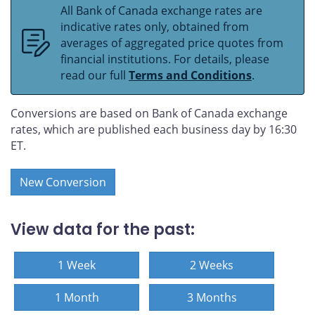
All Bank of Canada exchange rates are
indicative rates only, obtained from
averages of aggregated price quotes from
financial institutions. For details, please
read our full
Terms and Conditions
.
Conversions are based on Bank of Canada exchange
rates, which are published each business day by 16:30
ET.
New Conversion
View data for the past:
1 Week
2 Weeks
1 Month
3 Months