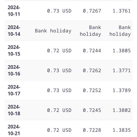
2024-
0.73 USD
0.7267
1.3761
10-11
2024-
Bank
Bank
Bank holiday
10-14
holiday
holiday
2024-
0.72 USD
0.7244
1.3805
10-15
2024-
0.73 USD
0.7262
1.3771
10-16
2024-
0.73 USD
0.7252
1.3789
10-17
2024-
0.72 USD
0.7245
1.3802
10-18
2024-
0.72 USD
0.7228
1.3835
10-21