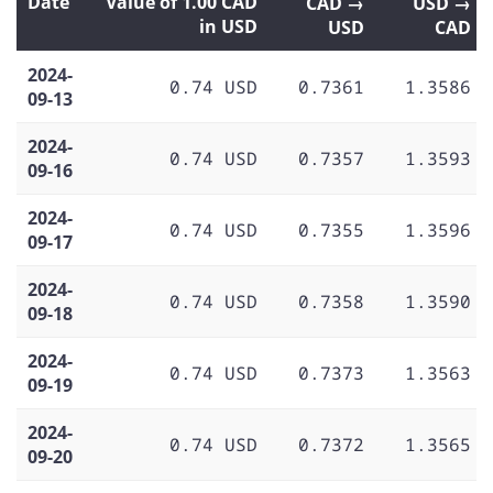
Date
Value of 1.00 CAD
CAD →
USD →
in USD
USD
CAD
2024-
0.74 USD
0.7361
1.3586
09-13
2024-
0.74 USD
0.7357
1.3593
09-16
2024-
0.74 USD
0.7355
1.3596
09-17
2024-
0.74 USD
0.7358
1.3590
09-18
2024-
0.74 USD
0.7373
1.3563
09-19
2024-
0.74 USD
0.7372
1.3565
09-20