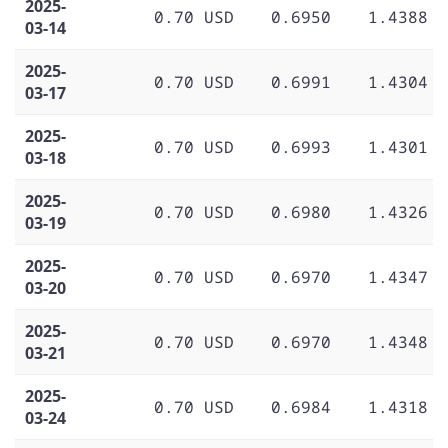
2025-
0.70 USD
0.6950
1.4388
03-14
2025-
0.70 USD
0.6991
1.4304
03-17
2025-
0.70 USD
0.6993
1.4301
03-18
2025-
0.70 USD
0.6980
1.4326
03-19
2025-
0.70 USD
0.6970
1.4347
03-20
2025-
0.70 USD
0.6970
1.4348
03-21
2025-
0.70 USD
0.6984
1.4318
03-24