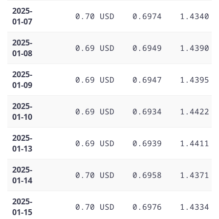
2025-
0.70 USD
0.6974
1.4340
01-07
2025-
0.69 USD
0.6949
1.4390
01-08
2025-
0.69 USD
0.6947
1.4395
01-09
2025-
0.69 USD
0.6934
1.4422
01-10
2025-
0.69 USD
0.6939
1.4411
01-13
2025-
0.70 USD
0.6958
1.4371
01-14
2025-
0.70 USD
0.6976
1.4334
01-15