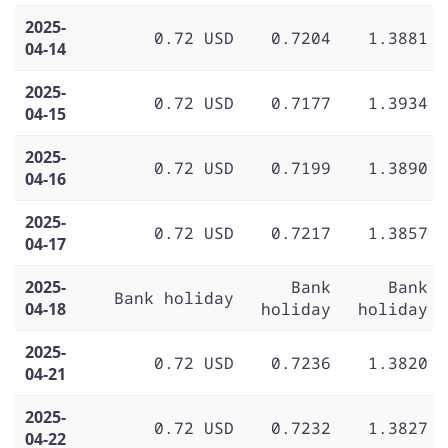
2025-
0.72 USD
0.7204
1.3881
04-14
2025-
0.72 USD
0.7177
1.3934
04-15
2025-
0.72 USD
0.7199
1.3890
04-16
2025-
0.72 USD
0.7217
1.3857
04-17
2025-
Bank
Bank
Bank holiday
04-18
holiday
holiday
2025-
0.72 USD
0.7236
1.3820
04-21
2025-
0.72 USD
0.7232
1.3827
04-22