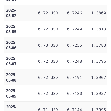
2025-
0.72 USD
0.7246
1.3800
05-02
2025-
0.72 USD
0.7240
1.3813
05-05
2025-
0.73 USD
0.7255
1.3783
05-06
2025-
0.72 USD
0.7248
1.3796
05-07
2025-
0.72 USD
0.7191
1.3907
05-08
2025-
0.72 USD
0.7180
1.3927
05-09
2025-
0.71 USD
0.7144
1.3998