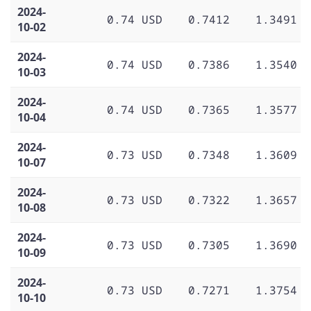
2024-
0.74 USD
0.7412
1.3491
10-02
2024-
0.74 USD
0.7386
1.3540
10-03
2024-
0.74 USD
0.7365
1.3577
10-04
2024-
0.73 USD
0.7348
1.3609
10-07
2024-
0.73 USD
0.7322
1.3657
10-08
2024-
0.73 USD
0.7305
1.3690
10-09
2024-
0.73 USD
0.7271
1.3754
10-10