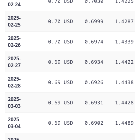
0.70 USD
0.7030
1.4225
02-24
2025-
0.70 USD
0.6999
1.4287
02-25
2025-
0.70 USD
0.6974
1.4339
02-26
2025-
0.69 USD
0.6934
1.4422
02-27
2025-
0.69 USD
0.6926
1.4438
02-28
2025-
0.69 USD
0.6931
1.4428
03-03
2025-
0.69 USD
0.6902
1.4489
03-04
2025-