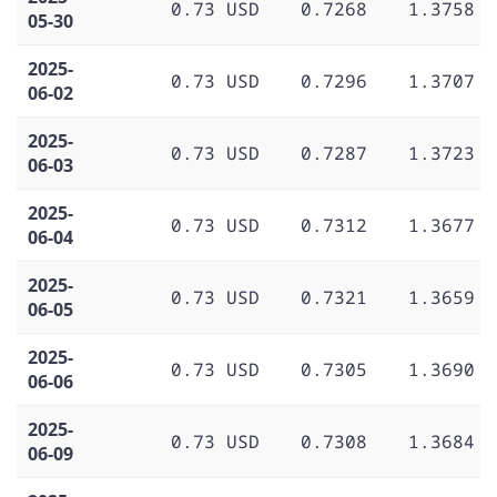
0.73 USD
0.7268
1.3758
05-30
2025-
0.73 USD
0.7296
1.3707
06-02
2025-
0.73 USD
0.7287
1.3723
06-03
2025-
0.73 USD
0.7312
1.3677
06-04
2025-
0.73 USD
0.7321
1.3659
06-05
2025-
0.73 USD
0.7305
1.3690
06-06
2025-
0.73 USD
0.7308
1.3684
06-09