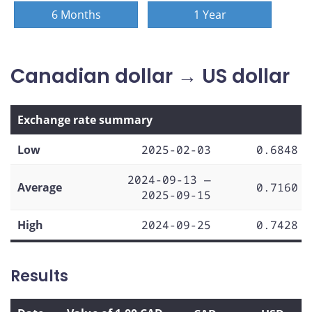
6 Months
1 Year
Canadian dollar → US dollar
Exchange rate summary
Low
2025-02-03
0.6848
2024-09-13 —
Average
0.7160
2025-09-15
High
2024-09-25
0.7428
Results