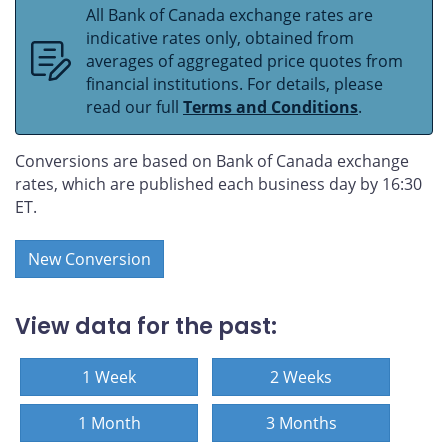
All Bank of Canada exchange rates are
indicative rates only, obtained from
averages of aggregated price quotes from
financial institutions. For details, please
read our full
Terms and Conditions
.
Conversions are based on Bank of Canada exchange
rates, which are published each business day by 16:30
ET.
New Conversion
View data for the past:
1 Week
2 Weeks
1 Month
3 Months