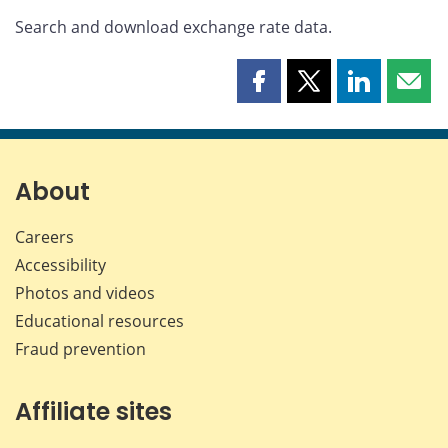
Search and download exchange rate data.
Share
Share
Share
Shar
this
this
this
this
page
page
page
page
on
on
on
by
Facebook
X
LinkedIn
emai
About
Careers
Accessibility
Photos and videos
Educational resources
Fraud prevention
Affiliate sites