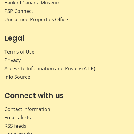
Bank of Canada Museum
PSP
Connect
Unclaimed Properties Office
Legal
Terms of Use
Privacy
Access to Information and Privacy (ATIP)
Info Source
Connect with us
Contact information
Email alerts
RSS feeds