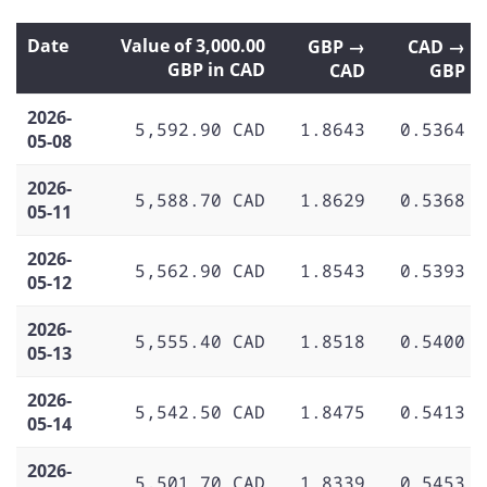
Date
Value of 3,000.00
GBP →
CAD →
GBP in CAD
CAD
GBP
2026-
5,592.90 CAD
1.8643
0.5364
05-08
2026-
5,588.70 CAD
1.8629
0.5368
05-11
2026-
5,562.90 CAD
1.8543
0.5393
05-12
2026-
5,555.40 CAD
1.8518
0.5400
05-13
2026-
5,542.50 CAD
1.8475
0.5413
05-14
2026-
5,501.70 CAD
1.8339
0.5453