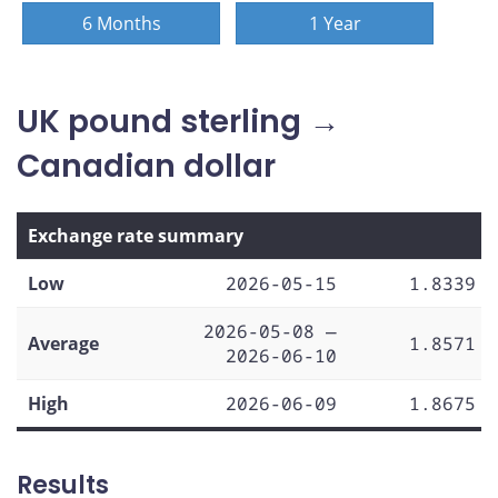
6 Months
1 Year
UK pound sterling →
Canadian dollar
Exchange rate summary
Low
2026-05-15
1.8339
2026-05-08 —
Average
1.8571
2026-06-10
High
2026-06-09
1.8675
Results