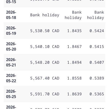
05-15
2026-
Bank
Bank
Bank holiday
05-18
holiday
holiday
2026-
5,530.50 CAD
1.8435
0.5424
05-19
2026-
5,540.10 CAD
1.8467
0.5415
05-20
2026-
5,548.20 CAD
1.8494
0.5407
05-21
2026-
5,567.40 CAD
1.8558
0.5389
05-22
2026-
5,591.70 CAD
1.8639
0.5365
05-25
2026-