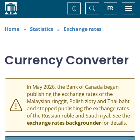
Home
Toggle
Togg
FR
Change
Search
navi
theme
Home
Statistics
Exchange rates
Currency Converter
In May 2026, the Bank of Canada began
publishing the exchange rates of the
Malaysian ringgit, Polish zloty and Thai baht
and stopped publishing the exchange rates
of the Russian ruble and Saudi riyal. See the
exchange rates backgrounder
for details.