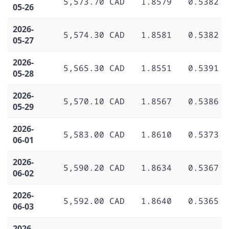
5,573.70 CAD
1.8579
0.5382
05-26
2026-
5,574.30 CAD
1.8581
0.5382
05-27
2026-
5,565.30 CAD
1.8551
0.5391
05-28
2026-
5,570.10 CAD
1.8567
0.5386
05-29
2026-
5,583.00 CAD
1.8610
0.5373
06-01
2026-
5,590.20 CAD
1.8634
0.5367
06-02
2026-
5,592.00 CAD
1.8640
0.5365
06-03
2026-