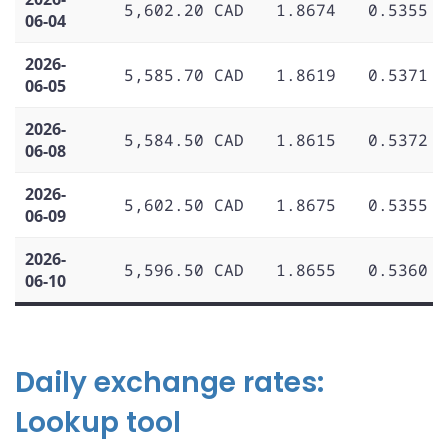
5,602.20 CAD
1.8674
0.5355
06-04
2026-
5,585.70 CAD
1.8619
0.5371
06-05
2026-
5,584.50 CAD
1.8615
0.5372
06-08
2026-
5,602.50 CAD
1.8675
0.5355
06-09
2026-
5,596.50 CAD
1.8655
0.5360
06-10
Daily exchange rates:
Lookup tool