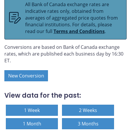
All Bank of Canada exchange rates are
indicative rates only, obtained from
averages of aggregated price quotes from
financial institutions. For details, please
read our full
Terms and Conditions
.
Conversions are based on Bank of Canada exchange
rates, which are published each business day by 16:30
ET.
New Conversion
View data for the past:
1 Week
2 Weeks
1 Month
3 Months