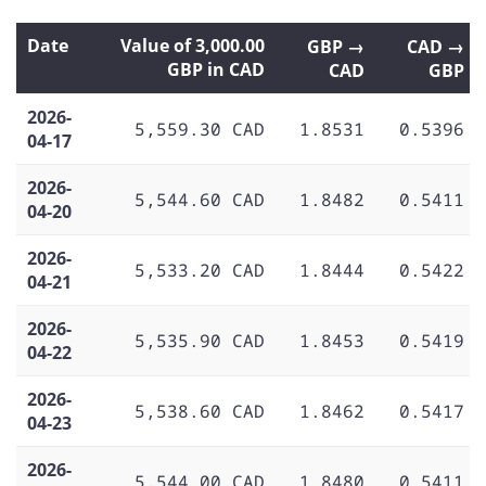
Date
Value of 3,000.00
GBP →
CAD →
GBP in CAD
CAD
GBP
2026-
5,559.30 CAD
1.8531
0.5396
04-17
2026-
5,544.60 CAD
1.8482
0.5411
04-20
2026-
5,533.20 CAD
1.8444
0.5422
04-21
2026-
5,535.90 CAD
1.8453
0.5419
04-22
2026-
5,538.60 CAD
1.8462
0.5417
04-23
2026-
5,544.00 CAD
1.8480
0.5411