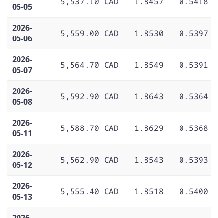
5,537.10 CAD
1.8457
0.5418
05-05
2026-
5,559.00 CAD
1.8530
0.5397
05-06
2026-
5,564.70 CAD
1.8549
0.5391
05-07
2026-
5,592.90 CAD
1.8643
0.5364
05-08
2026-
5,588.70 CAD
1.8629
0.5368
05-11
2026-
5,562.90 CAD
1.8543
0.5393
05-12
2026-
5,555.40 CAD
1.8518
0.5400
05-13
2026-