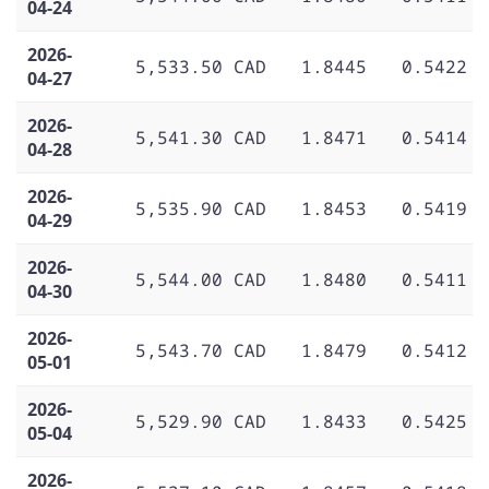
04-24
2026-
5,533.50 CAD
1.8445
0.5422
04-27
2026-
5,541.30 CAD
1.8471
0.5414
04-28
2026-
5,535.90 CAD
1.8453
0.5419
04-29
2026-
5,544.00 CAD
1.8480
0.5411
04-30
2026-
5,543.70 CAD
1.8479
0.5412
05-01
2026-
5,529.90 CAD
1.8433
0.5425
05-04
2026-