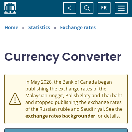
Home
Toggle
Togg
FR
Change
Search
navi
theme
Home
Statistics
Exchange rates
Currency Converter
In May 2026, the Bank of Canada began
publishing the exchange rates of the
Malaysian ringgit, Polish zloty and Thai baht
and stopped publishing the exchange rates
of the Russian ruble and Saudi riyal. See the
exchange rates backgrounder
for details.