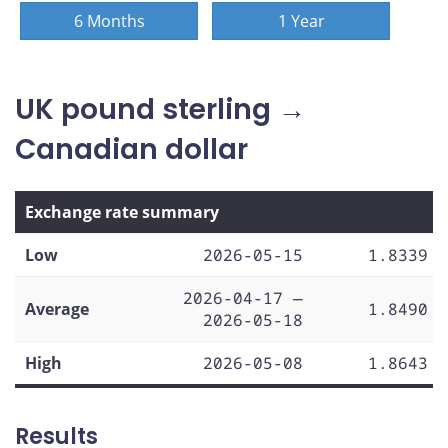
6 Months
1 Year
UK pound sterling →
Canadian dollar
Exchange rate summary
Low
2026-05-15
1.8339
2026-04-17 —
Average
1.8490
2026-05-18
High
2026-05-08
1.8643
Results