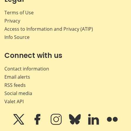
Terms of Use
Privacy
Access to Information and Privacy (ATIP)
Info Source
Connect with us
Contact information
Email alerts
RSS feeds
Social media
Valet API