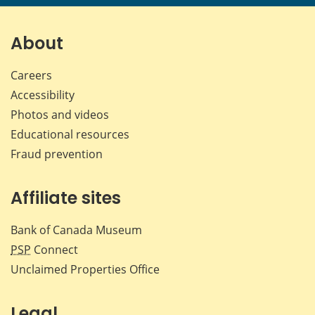
page
page
page
page
on
on
on
by
Facebook
X
LinkedIn
emai
About
Careers
Accessibility
Photos and videos
Educational resources
Fraud prevention
Affiliate sites
Bank of Canada Museum
PSP
Connect
Unclaimed Properties Office
Legal