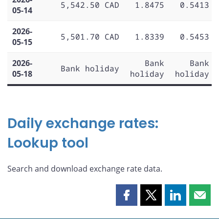
5,542.50 CAD
1.8475
0.5413
05-14
2026-
5,501.70 CAD
1.8339
0.5453
05-15
2026-
Bank
Bank
Bank holiday
05-18
holiday
holiday
Daily exchange rates:
Lookup tool
Search and download exchange rate data.
Share
Share
Share
Shar
this
this
this
this